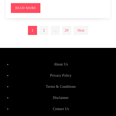
READ MORE
Posts
1
2
…
29
Next
pagination
About Us
Privacy Policy
Terms & Conditions
Disclaimer
Contact Us