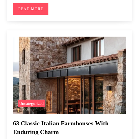
READ MORE
Uncategorized
63 Classic Italian Farmhouses With
Enduring Charm