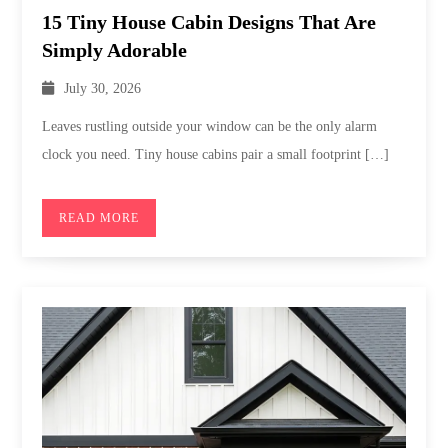
15 Tiny House Cabin Designs That Are
Simply Adorable
July 30, 2026
Leaves rustling outside your window can be the only alarm
clock you need. Tiny house cabins pair a small footprint […]
READ MORE