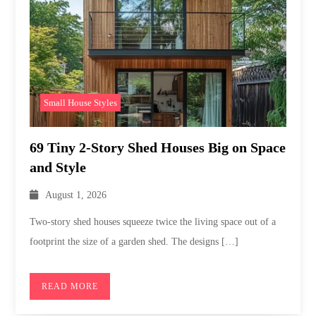
Small House Styles
69 Tiny 2-Story Shed Houses Big on Space
and Style
August 1, 2026
Two-story shed houses squeeze twice the living space out of a
footprint the size of a garden shed. The designs […]
READ MORE