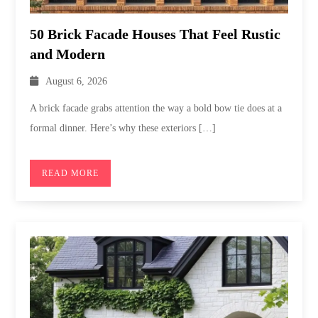
50 Brick Facade Houses That Feel Rustic
and Modern
August 6, 2026
A brick facade grabs attention the way a bold bow tie does at a
formal dinner. Here’s why these exteriors […]
READ MORE