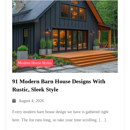
Modern House Styles
91 Modern Barn House Designs With
Rustic, Sleek Style
August 4, 2026
Every modern barn house design we have is gathered right
here. The list runs long, so take your time scrolling. […]