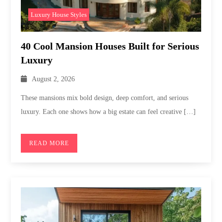
Luxury House Styles
40 Cool Mansion Houses Built for Serious
Luxury
August 2, 2026
These mansions mix bold design, deep comfort, and serious
luxury. Each one shows how a big estate can feel creative […]
READ MORE