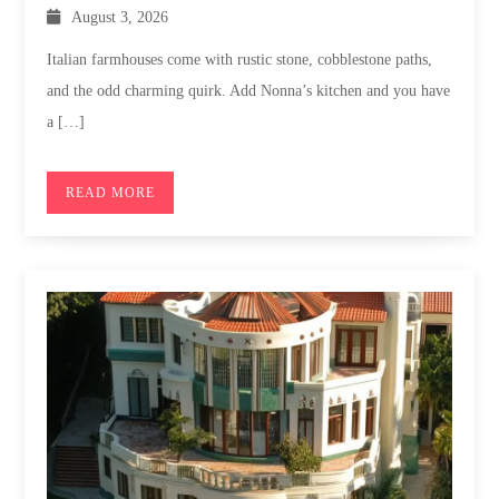
August 3, 2026
Italian farmhouses come with rustic stone, cobblestone paths,
and the odd charming quirk. Add Nonna’s kitchen and you have
a […]
READ MORE