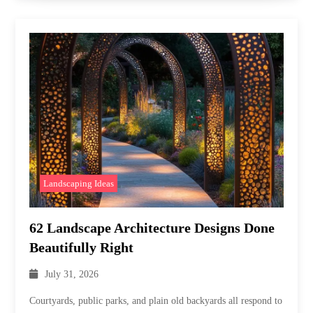
Landscaping Ideas
62 Landscape Architecture Designs Done
Beautifully Right
July 31, 2026
Courtyards, public parks, and plain old backyards all respond to