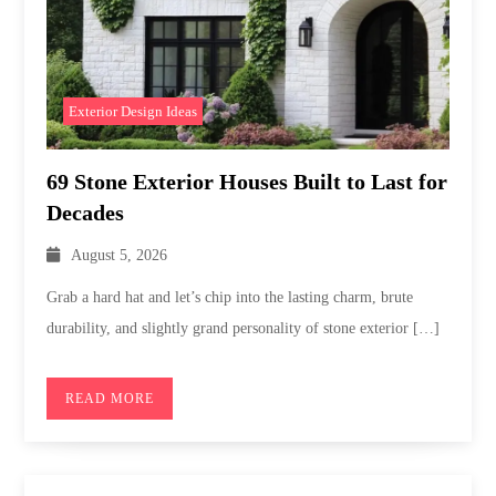
Exterior Design Ideas
69 Stone Exterior Houses Built to Last for
Decades
August 5, 2026
Grab a hard hat and let’s chip into the lasting charm, brute
durability, and slightly grand personality of stone exterior […]
READ MORE