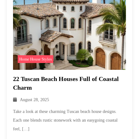
Home House Styles
22 Tuscan Beach Houses Full of Coastal
Charm
August 28, 2025
Take a look at these charming Tuscan beach house designs.
Each one blends rustic stonework with an easygoing coastal
feel, […]