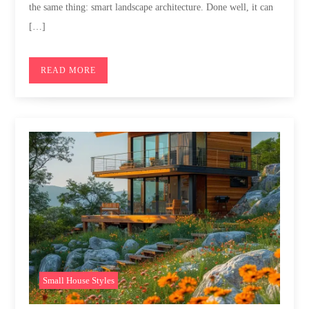
the same thing: smart landscape architecture. Done well, it can
[…]
READ MORE
Small House Styles