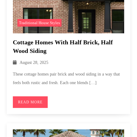
Traditional House Styles
Cottage Homes With Half Brick, Half
Wood Siding
August 28, 2025
These cottage homes pair brick and wood siding in a way that
feels both rustic and fresh. Each one blends […]
READ MORE