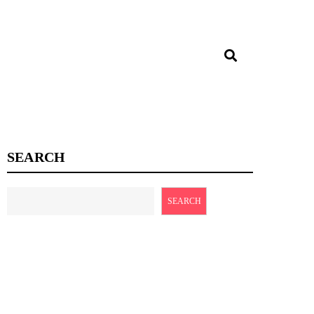
SEARCH
SEARCH