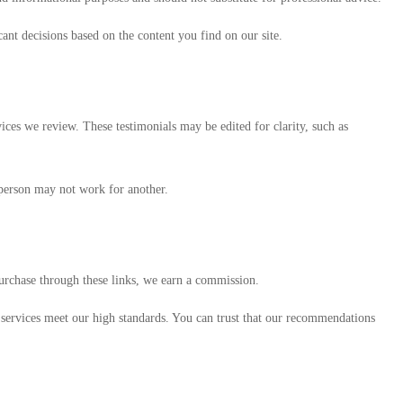
nt decisions based on the content you find on our site.
ices we review. These testimonials may be edited for clarity, such as
 person may not work for another.
 purchase through these links, we earn a commission.
d services meet our high standards. You can trust that our recommendations