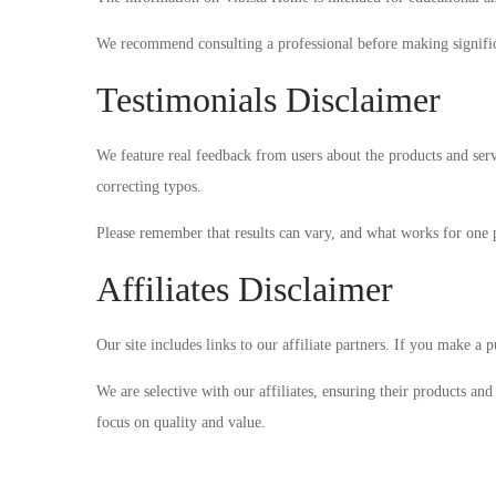
We recommend consulting a professional before making significa
Testimonials Disclaimer
We feature real feedback from users about the products and serv
correcting typos.
Please remember that results can vary, and what works for one
Affiliates Disclaimer
Our site includes links to our affiliate partners. If you make a
We are selective with our affiliates, ensuring their products an
focus on quality and value.