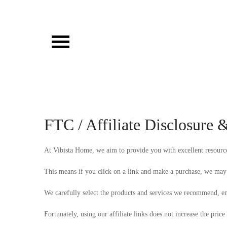
Skip
to
content
Vibista Home House
FTC / Affiliate Disclosure 
At Vibista Home, we aim to provide you with excellent resources 
This means if you click on a link and make a purchase, we may 
We carefully select the products and services we recommend, en
Fortunately, using our affiliate links does not increase the price