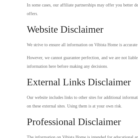
In some cases, our affiliate partnerships may offer you better d
offers.
Website Disclaimer
We strive to ensure all information on Vibista Home is accurate 
However, we cannot guarantee perfection, and we are not liable f
information here before making any decisions.
External Links Disclaimer
Our website includes links to other sites for additional informa
on these external sites. Using them is at your own risk.
Professional Disclaimer
The information on Vibista Home is intended for educational and