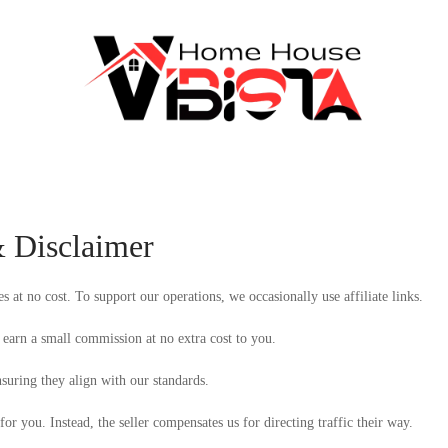
& Disclaimer
at no cost. To support our operations, we occasionally use affiliate links.
earn a small commission at no extra cost to you.
suring they align with our standards.
 for you. Instead, the seller compensates us for directing traffic their way.