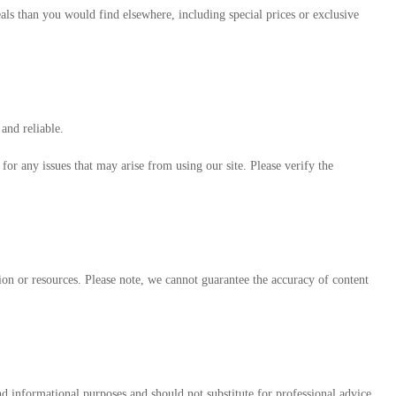
eals than you would find elsewhere, including special prices or exclusive
and reliable.
or any issues that may arise from using our site. Please verify the
tion or resources. Please note, we cannot guarantee the accuracy of content
 informational purposes and should not substitute for professional advice.