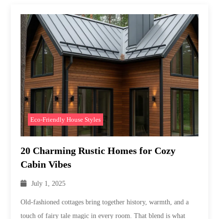
Eco-Friendly House Styles
20 Charming Rustic Homes for Cozy
Cabin Vibes
July 1, 2025
Old-fashioned cottages bring together history, warmth, and a
touch of fairy tale magic in every room. That blend is what