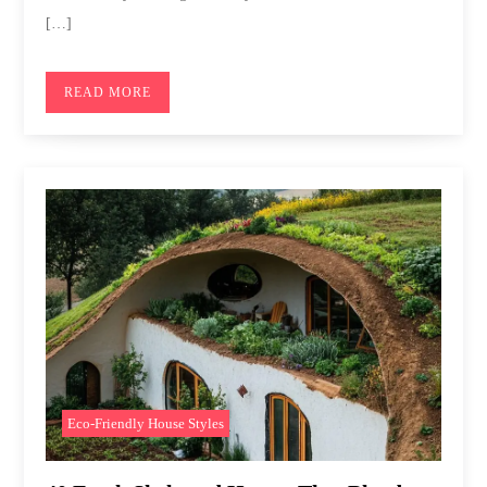
[…]
READ MORE
Eco-Friendly House Styles