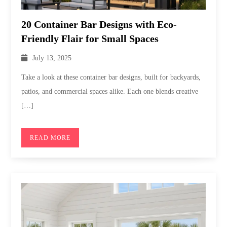
20 Container Bar Designs with Eco-
Friendly Flair for Small Spaces
July 13, 2025
Take a look at these container bar designs, built for backyards,
patios, and commercial spaces alike. Each one blends creative
[…]
READ MORE