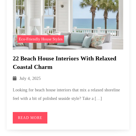
Eco-Friendly House Styles
22 Beach House Interiors With Relaxed
Coastal Charm
July 4, 2025
Looking for beach house interiors that mix a relaxed shoreline
feel with a bit of polished seaside style? Take a […]
READ MORE