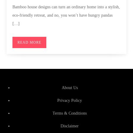
Bamboo house designs can turn an ordinary home into a stylish,
eco-friendly retreat, and no, you won’t have hungry pandas
[…]
READ MORE
About Us
Privacy Policy
Terms & Conditions
Disclaimer