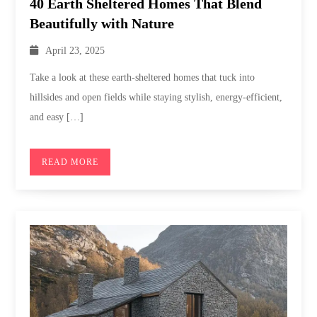
40 Earth Sheltered Homes That Blend
Beautifully with Nature
April 23, 2025
Take a look at these earth-sheltered homes that tuck into
hillsides and open fields while staying stylish, energy-efficient,
and easy […]
READ MORE