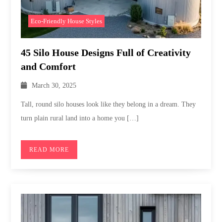
Eco-Friendly House Styles
45 Silo House Designs Full of Creativity
and Comfort
March 30, 2025
Tall, round silo houses look like they belong in a dream. They
turn plain rural land into a home you […]
READ MORE