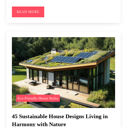
READ MORE
Eco-Friendly House Styles
45 Sustainable House Designs Living in
Harmony with Nature