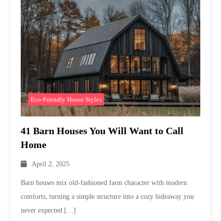
Eco-Friendly House Styles
41 Barn Houses You Will Want to Call
Home
April 2, 2025
Barn houses mix old-fashioned farm character with modern
comforts, turning a simple structure into a cozy hideaway you
never expected […]