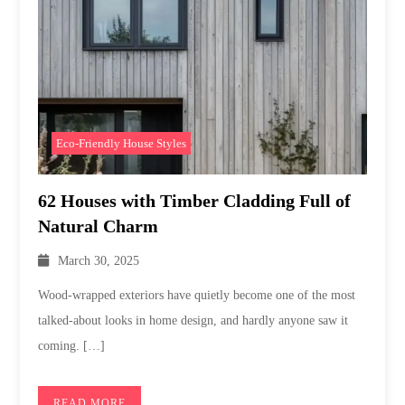
Eco-Friendly House Styles
62 Houses with Timber Cladding Full of
Natural Charm
March 30, 2025
Wood-wrapped exteriors have quietly become one of the most
talked-about looks in home design, and hardly anyone saw it
coming. […]
READ MORE