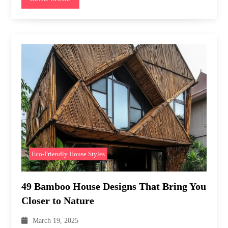
Eco-Friendly House Styles
49 Bamboo House Designs That Bring You
Closer to Nature
March 19, 2025