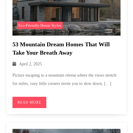
Eco-Friendly House Styles
53 Mountain Dream Homes That Will
Take Your Breath Away
April 2, 2025
Picture escaping to a mountain retreat where the views stretch
for miles, cozy little corners invite you to slow down, […]
READ MORE