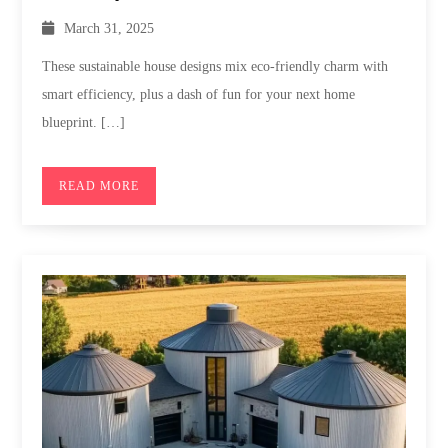
March 31, 2025
These sustainable house designs mix eco-friendly charm with
smart efficiency, plus a dash of fun for your next home
blueprint. […]
READ MORE