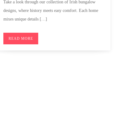
Take a look through our collection of Irish bungalow
designs, where history meets easy comfort. Each home
mixes unique details […]
READ MORE