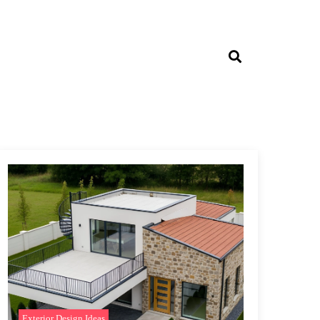
Exterior Design Ideas