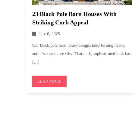
23 Black Pole Barn Houses With
Striking Curb Appeal
July 6, 2025
Our black pole barn house designs keep turning heads,
and it’s easy to see why. That dark, sophisticated look has
[…]
READ MORE
Posts