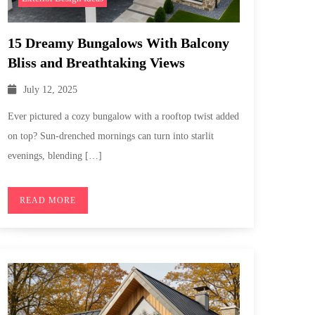
15 Dreamy Bungalows With Balcony
Bliss and Breathtaking Views
July 12, 2025
Ever pictured a cozy bungalow with a rooftop twist added
on top? Sun-drenched mornings can turn into starlit
evenings, blending […]
READ MORE