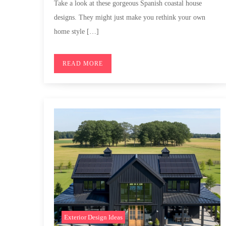
Take a look at these gorgeous Spanish coastal house
designs. They might just make you rethink your own
home style […]
READ MORE
Exterior Design Ideas