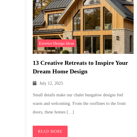
Exterior Design Ideas
13 Creative Retreats to Inspire Your
Dream Home Design
July 12, 2025
Small details make our chalet bungalow designs feel
warm and welcoming. From the rooflines to the front
doors, these homes […]
READ MORE