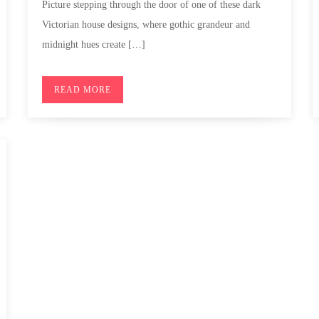
Picture stepping through the door of one of these dark
Victorian house designs, where gothic grandeur and
midnight hues create […]
READ MORE