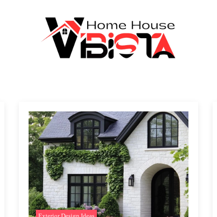
Exterior Design Ideas