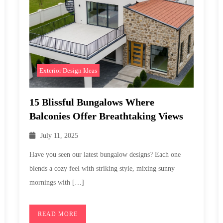
Exterior Design Ideas
15 Blissful Bungalows Where
Balconies Offer Breathtaking Views
July 11, 2025
Have you seen our latest bungalow designs? Each one
blends a cozy feel with striking style, mixing sunny
mornings with […]
READ MORE