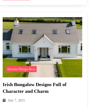
Exterior Design Ideas
Irish Bungalow Designs Full of
Character and Charm
July 7, 2025