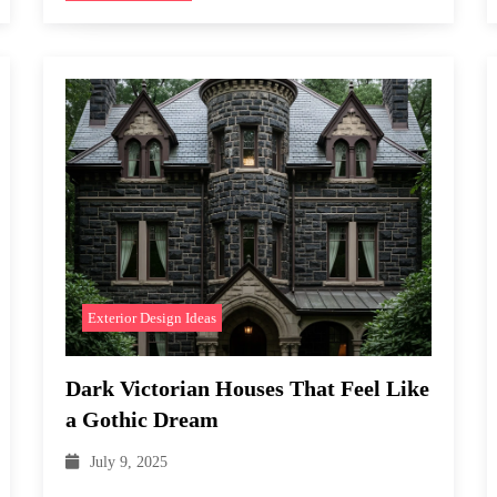
Exterior Design Ideas
Dark Victorian Houses That Feel Like
a Gothic Dream
July 9, 2025