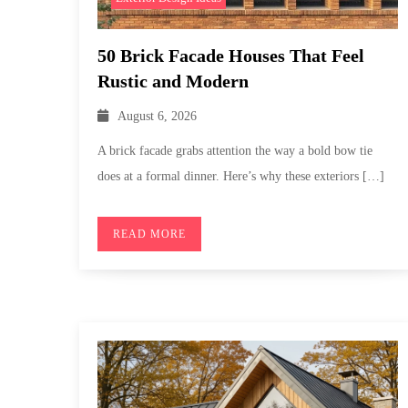
50 Brick Facade Houses That Feel
Rustic and Modern
August 6, 2026
A brick facade grabs attention the way a bold bow tie
does at a formal dinner. Here’s why these exteriors […]
READ MORE