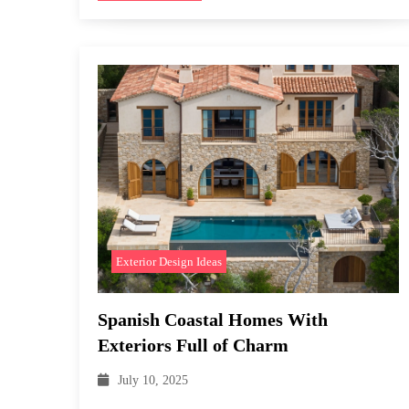
Exterior Design Ideas
Spanish Coastal Homes With
Exteriors Full of Charm
July 10, 2025