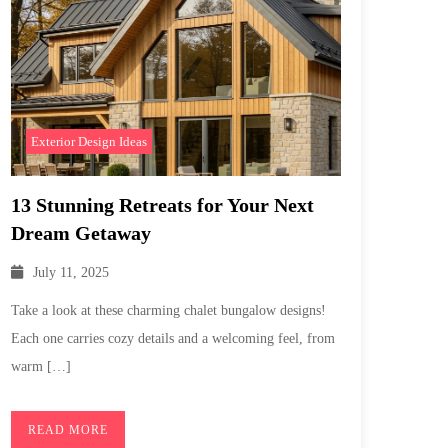
Exterior Design Ideas
13 Stunning Retreats for Your Next
Dream Getaway
July 11, 2025
Take a look at these charming chalet bungalow designs!
Each one carries cozy details and a welcoming feel, from
warm […]
READ MORE