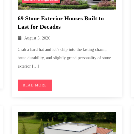
69 Stone Exterior Houses Built to
Last for Decades
August 5, 2026
Grab a hard hat and let’s chip into the lasting charm,
brute durability, and slightly grand personality of stone
exterior […]
READ MORE