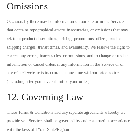
Omissions
Occasionally there may be information on our site or in the Service
that contains typographical errors, inaccuracies, or omissions that may
relate to product descriptions, pricing, promotions, offers, product
shipping charges, transit times, and availability. We reserve the right to
correct any errors, inaccuracies, or omissions, and to change or update
information or cancel orders if any information in the Service or on
any related website is inaccurate at any time without prior notice
(including after you have submitted your order).
12. Governing Law
These Terms & Conditions and any separate agreements whereby we
provide you Services shall be governed by and construed in accordance
with the laws of [Your State/Region].