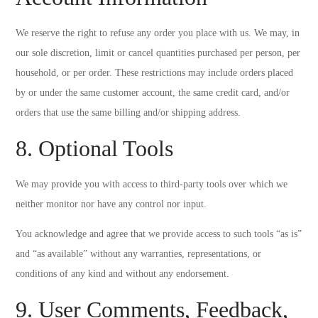
We reserve the right to refuse any order you place with us. We may, in
our sole discretion, limit or cancel quantities purchased per person, per
household, or per order. These restrictions may include orders placed
by or under the same customer account, the same credit card, and/or
orders that use the same billing and/or shipping address.
8. Optional Tools
We may provide you with access to third-party tools over which we
neither monitor nor have any control nor input.
You acknowledge and agree that we provide access to such tools “as is”
and “as available” without any warranties, representations, or
conditions of any kind and without any endorsement.
9. User Comments, Feedback,