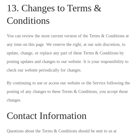
13. Changes to Terms &
Conditions
You can review the most current version of the Terms & Conditions at
any time on this page. We reserve the right, at our sole discretion, to
update, change, or replace any part of these Terms & Conditions by
posting updates and changes to our website. It is your responsibility to
check our website periodically for changes.
By continuing to use or access our website or the Service following the
posting of any changes to these Terms & Conditions, you accept those
changes.
Contact Information
Questions about the Terms & Conditions should be sent to us at