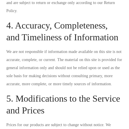
and are subject to return or exchange only according to our Return
Policy.
4. Accuracy, Completeness,
and Timeliness of Information
We are not responsible if information made available on this site is not
accurate, complete, or current. The material on this site is provided for
general information only and should not be relied upon or used as the
sole basis for making decisions without consulting primary, more
accurate, more complete, or more timely sources of information.
5. Modifications to the Service
and Prices
Prices for our products are subject to change without notice. We