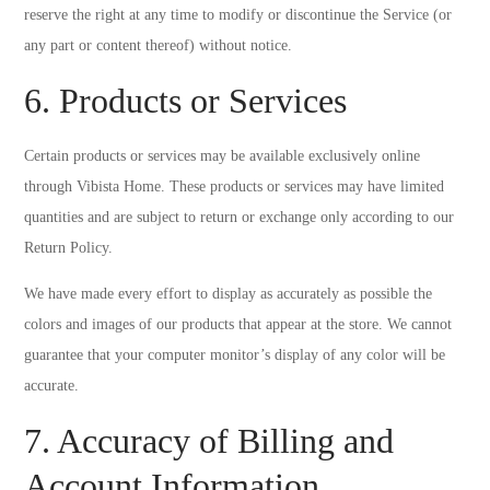
reserve the right at any time to modify or discontinue the Service (or
any part or content thereof) without notice.
6. Products or Services
Certain products or services may be available exclusively online
through Vibista Home. These products or services may have limited
quantities and are subject to return or exchange only according to our
Return Policy.
We have made every effort to display as accurately as possible the
colors and images of our products that appear at the store. We cannot
guarantee that your computer monitor’s display of any color will be
accurate.
7. Accuracy of Billing and
Account Information