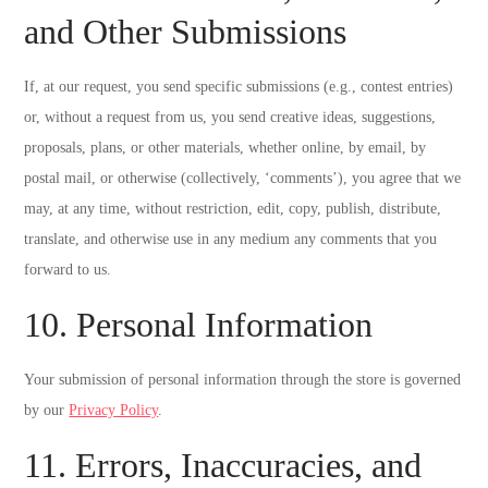
and Other Submissions
If, at our request, you send specific submissions (e.g., contest entries)
or, without a request from us, you send creative ideas, suggestions,
proposals, plans, or other materials, whether online, by email, by
postal mail, or otherwise (collectively, ‘comments’), you agree that we
may, at any time, without restriction, edit, copy, publish, distribute,
translate, and otherwise use in any medium any comments that you
forward to us.
10. Personal Information
Your submission of personal information through the store is governed
by our
Privacy Policy
.
11. Errors, Inaccuracies, and