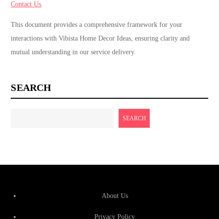
Contact Us
.
This document provides a comprehensive framework for your
interactions with Vibista Home Decor Ideas, ensuring clarity and
mutual understanding in our service delivery.
SEARCH
SEARCH
About Us
Privacy Policy