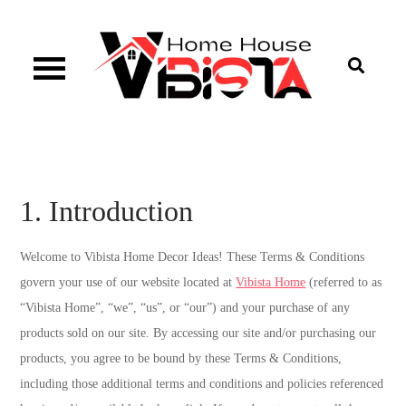
Skip
to
content
Vibista Home House
1. Introduction
Welcome to Vibista Home Decor Ideas! These Terms & Conditions
govern your use of our website located at
Vibista Home
(referred to as
“Vibista Home”, “we”, “us”, or “our”) and your purchase of any
products sold on our site. By accessing our site and/or purchasing our
products, you agree to be bound by these Terms & Conditions,
including those additional terms and conditions and policies referenced