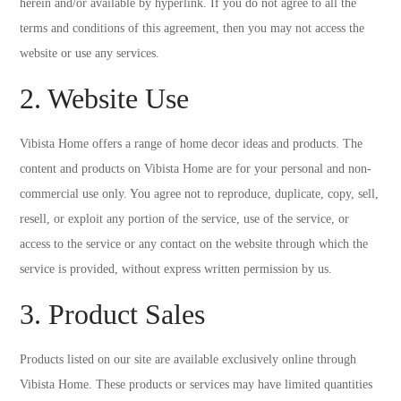
herein and/or available by hyperlink. If you do not agree to all the
terms and conditions of this agreement, then you may not access the
website or use any services.
2. Website Use
Vibista Home offers a range of home decor ideas and products. The
content and products on Vibista Home are for your personal and non-
commercial use only. You agree not to reproduce, duplicate, copy, sell,
resell, or exploit any portion of the service, use of the service, or
access to the service or any contact on the website through which the
service is provided, without express written permission by us.
3. Product Sales
Products listed on our site are available exclusively online through
Vibista Home. These products or services may have limited quantities