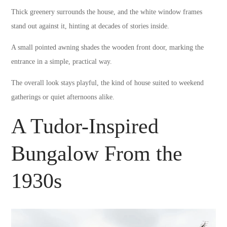
Thick greenery surrounds the house, and the white window frames
stand out against it, hinting at decades of stories inside.
A small pointed awning shades the wooden front door, marking the
entrance in a simple, practical way.
The overall look stays playful, the kind of house suited to weekend
gatherings or quiet afternoons alike.
A Tudor-Inspired
Bungalow From the
1930s