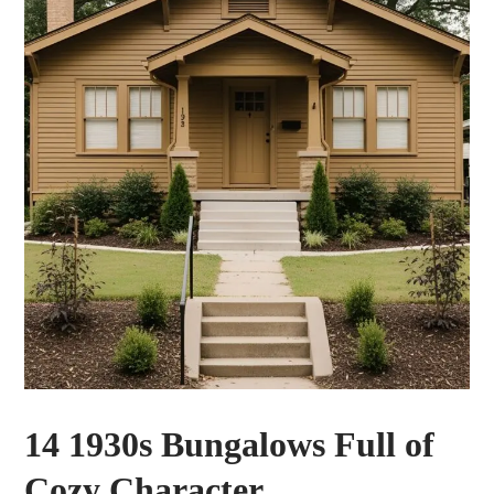
14 1930s Bungalows Full of
Cozy Character