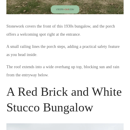
Stonework covers the front of this 1930s bungalow, and the porch
offers a welcoming spot right at the entrance.
A small railing lines the porch steps, adding a practical safety feature
as you head inside.
The roof extends into a wide overhang up top, blocking sun and rain
from the entryway below.
A Red Brick and White
Stucco Bungalow