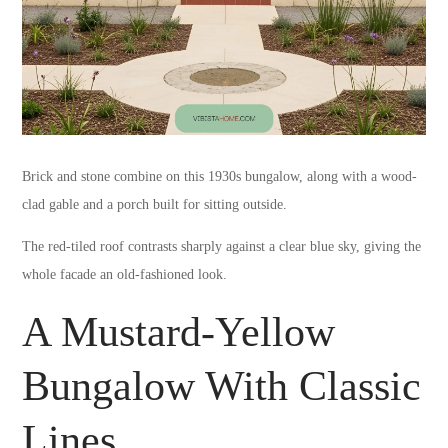
Brick and stone combine on this 1930s bungalow, along with a wood-
clad gable and a porch built for sitting outside.
The red-tiled roof contrasts sharply against a clear blue sky, giving the
whole facade an old-fashioned look.
A Mustard-Yellow
Bungalow With Classic
Lines