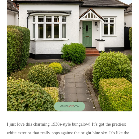
I just love this charming 1930s-style bungalow! It’s got the prettiest
white exterior that really pops against the bright blue sky. It’s like the