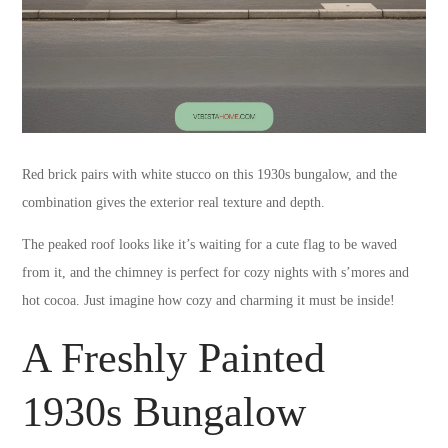
Red brick pairs with white stucco on this 1930s bungalow, and the
combination gives the exterior real texture and depth.
The peaked roof looks like it’s waiting for a cute flag to be waved
from it, and the chimney is perfect for cozy nights with s’mores and
hot cocoa. Just imagine how cozy and charming it must be inside!
A Freshly Painted
1930s Bungalow