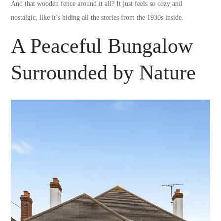
And that wooden fence around it all? It just feels so cozy and
nostalgic, like it’s hiding all the stories from the 1930s inside.
A Peaceful Bungalow
Surrounded by Nature