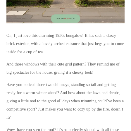
Oh, I just love this charming 1930s bungalow! It has such a classy
brick exterior, with a lovely arched entrance that just begs you to come
inside for a cup of tea.
And those windows with their cute grid pattern? They remind me of
big spectacles for the house, giving it a cheeky look!
Have you noticed those two chimneys, standing so tall and getting
ready for a warm winter ahead? And how about the lawn and shrubs,
giving a little nod to the good ol’ days when trimming could’ve been a
competitive sport? Just makes you want to cozy up by the fire, doesn’t
it?
Wow, have you seen the roof? It’s so perfectly shaped with all those