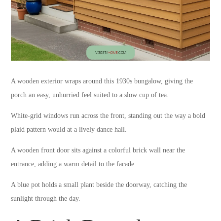
A wooden exterior wraps around this 1930s bungalow, giving the
porch an easy, unhurried feel suited to a slow cup of tea.
White-grid windows run across the front, standing out the way a bold
plaid pattern would at a lively dance hall.
A wooden front door sits against a colorful brick wall near the
entrance, adding a warm detail to the facade.
A blue pot holds a small plant beside the doorway, catching the
sunlight through the day.