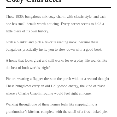
These 1930s bungalows mix cozy charm with classic style, and each
one has small details worth noticing. Every corner seems to hold a
little piece of its own history.
Grab a blanket and pick a favorite reading nook, because these
bungalows practically invite you to slow down with a good book.
A home that looks great and still works for everyday life sounds like
the best of both worlds, right?
Picture wearing a flapper dress on the porch without a second thought.
These bungalows carry an old Hollywood energy, the kind of place
where a Charlie Chaplin routine would feel right at home.
Walking through one of these homes feels like stepping into a
grandmother’s kitchen, complete with the smell of a fresh-baked pie.