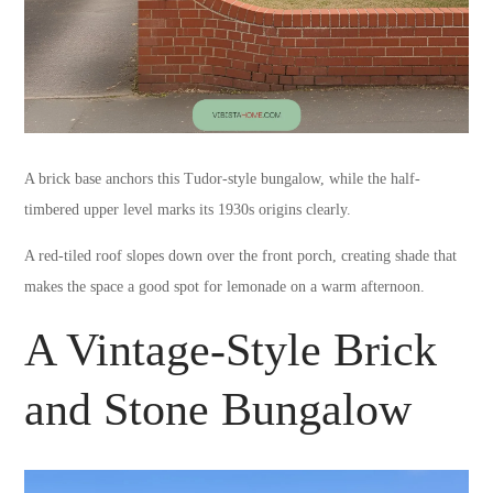
A brick base anchors this Tudor-style bungalow, while the half-
timbered upper level marks its 1930s origins clearly.
A red-tiled roof slopes down over the front porch, creating shade that
makes the space a good spot for lemonade on a warm afternoon.
A Vintage-Style Brick
and Stone Bungalow