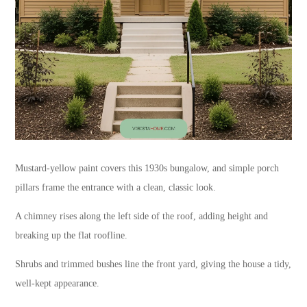
Mustard-yellow paint covers this 1930s bungalow, and simple porch
pillars frame the entrance with a clean, classic look.
A chimney rises along the left side of the roof, adding height and
breaking up the flat roofline.
Shrubs and trimmed bushes line the front yard, giving the house a tidy,
well-kept appearance.