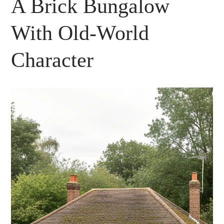
A Brick Bungalow
With Old-World
Character