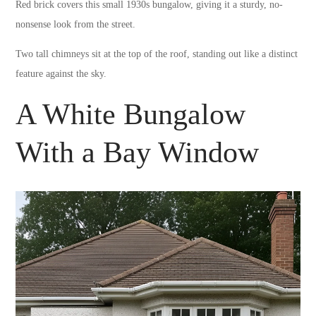
Red brick covers this small 1930s bungalow, giving it a sturdy, no-
nonsense look from the street.
Two tall chimneys sit at the top of the roof, standing out like a distinct
feature against the sky.
A White Bungalow
With a Bay Window