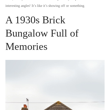
interesting angles! It’s like it’s showing off or something.
A 1930s Brick
Bungalow Full of
Memories