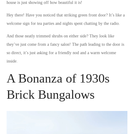
house is just showing off how beautiful it is!
Hey there! Have you noticed that striking green front door? It’s like a
welcome sign for tea parties and nights spent chatting by the radio.
And those neatly trimmed shrubs on either side? They look like
they’ve just come from a fancy salon! The path leading to the door is
so direct, it’s just asking for a friendly nod and a warm welcome
inside.
A Bonanza of 1930s
Brick Bungalows