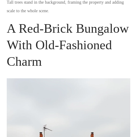
Tall trees stand in the background, framing the property and adding
scale to the whole scene.
A Red-Brick Bungalow
With Old-Fashioned
Charm