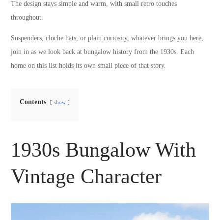
The design stays simple and warm, with small retro touches
throughout.
Suspenders, cloche hats, or plain curiosity, whatever brings you here,
join in as we look back at bungalow history from the 1930s. Each
home on this list holds its own small piece of that story.
Contents
show
1930s Bungalow With
Vintage Character