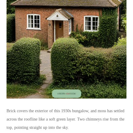
Brick covers the exterior of this 1930s bungalow, and moss has settled
across the roofline like a soft green layer. Two chimneys rise from the
top, pointing straight up into the sky.