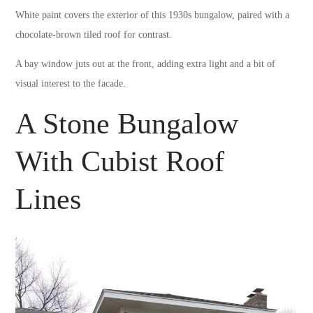
White paint covers the exterior of this 1930s bungalow, paired with a
chocolate-brown tiled roof for contrast.
A bay window juts out at the front, adding extra light and a bit of
visual interest to the facade.
A Stone Bungalow
With Cubist Roof
Lines