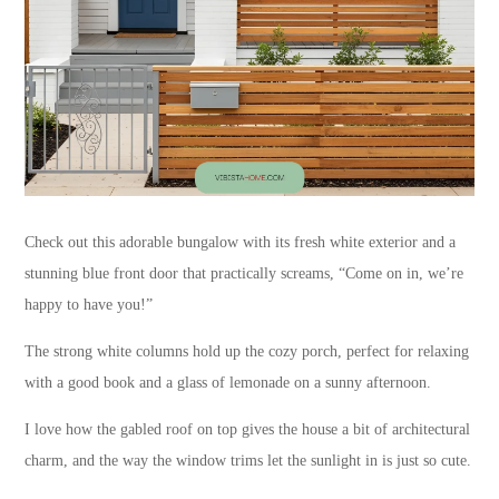
Check out this adorable bungalow with its fresh white exterior and a
stunning blue front door that practically screams, “Come on in, we’re
happy to have you!”
The strong white columns hold up the cozy porch, perfect for relaxing
with a good book and a glass of lemonade on a sunny afternoon.
I love how the gabled roof on top gives the house a bit of architectural
charm, and the way the window trims let the sunlight in is just so cute.