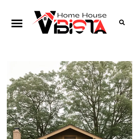
Skip
to
content
Vibista Home House