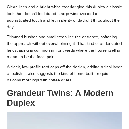
Clean lines and a bright white exterior give this duplex a classic
look that doesn’t feel dated. Large windows add a
sophisticated touch and let in plenty of daylight throughout the
day.
Trimmed bushes and small trees line the entrance, softening
the approach without overwhelming it. That kind of understated
landscaping is common in front yards where the house itself is
meant to be the focal point.
A sleek, low-profile roof caps off the design, adding a final layer
of polish. It also suggests the kind of home built for quiet
balcony mornings with coffee or tea.
Grandeur Twins: A Modern
Duplex