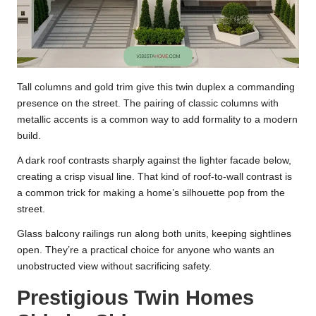
Tall columns and gold trim give this twin duplex a commanding
presence on the street. The pairing of classic columns with
metallic accents is a common way to add formality to a modern
build.
A dark roof contrasts sharply against the lighter facade below,
creating a crisp visual line. That kind of roof-to-wall contrast is
a common trick for making a home’s silhouette pop from the
street.
Glass balcony railings run along both units, keeping sightlines
open. They’re a practical choice for anyone who wants an
unobstructed view without sacrificing safety.
Prestigious Twin Homes