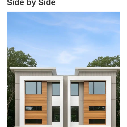
Side by Side