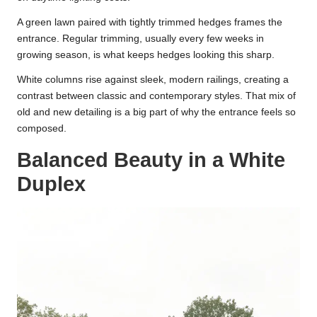
A green lawn paired with tightly trimmed hedges frames the
entrance. Regular trimming, usually every few weeks in
growing season, is what keeps hedges looking this sharp.
White columns rise against sleek, modern railings, creating a
contrast between classic and contemporary styles. That mix of
old and new detailing is a big part of why the entrance feels so
composed.
Balanced Beauty in a White
Duplex