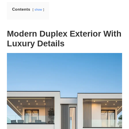
Contents
show
Modern Duplex Exterior With
Luxury Details