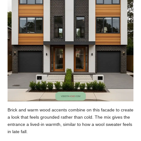
Brick and warm wood accents combine on this facade to create
a look that feels grounded rather than cold. The mix gives the
entrance a lived-in warmth, similar to how a wool sweater feels
in late fall.