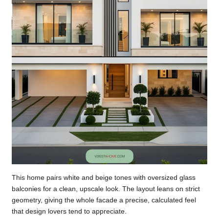
This home pairs white and beige tones with oversized glass
balconies for a clean, upscale look. The layout leans on strict
geometry, giving the whole facade a precise, calculated feel
that design lovers tend to appreciate.