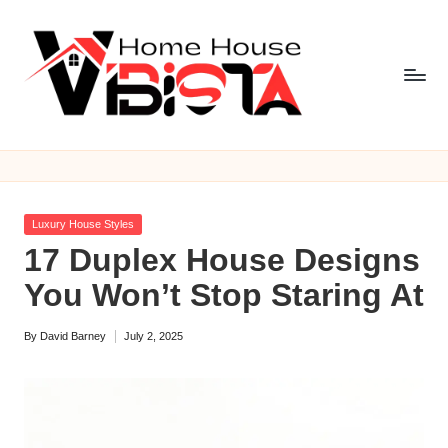
Skip
to
content
V
i
b
Posted
Luxury House Styles
is
in
17 Duplex House Designs
t
You Won’t Stop Staring At
a
By
David Barney
July 2, 2025
H
Posted
by
o
m