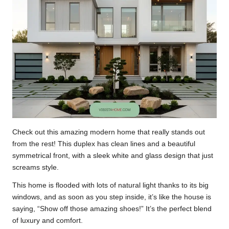
Check out this amazing modern home that really stands out
from the rest! This duplex has clean lines and a beautiful
symmetrical front, with a sleek white and glass design that just
screams style.
This home is flooded with lots of natural light thanks to its big
windows, and as soon as you step inside, it’s like the house is
saying, “Show off those amazing shoes!” It’s the perfect blend
of luxury and comfort.