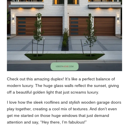
Check out this amazing duplex! It’s like a perfect balance of
modern luxury. The huge glass walls reflect the sunset, giving
off a beautiful golden light that just screams luxury.
I love how the sleek rooflines and stylish wooden garage doors
play together, creating a cool mix of textures. And don’t even
get me started on those huge windows that just demand
attention and say, “Hey there, I’m fabulous!”