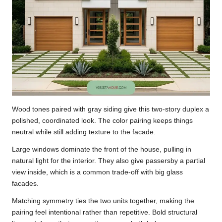
Wood tones paired with gray siding give this two-story duplex a
polished, coordinated look. The color pairing keeps things
neutral while still adding texture to the facade.
Large windows dominate the front of the house, pulling in
natural light for the interior. They also give passersby a partial
view inside, which is a common trade-off with big glass
facades.
Matching symmetry ties the two units together, making the
pairing feel intentional rather than repetitive. Bold structural