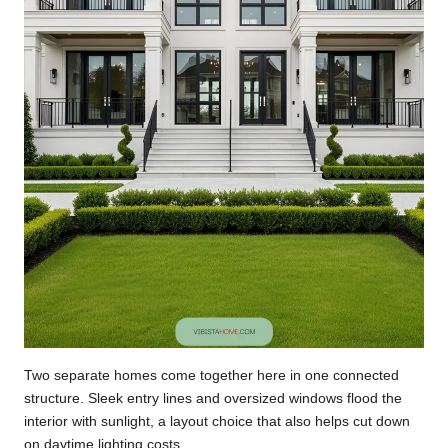
Two separate homes come together here in one connected
structure. Sleek entry lines and oversized windows flood the
interior with sunlight, a layout choice that also helps cut down
on daytime lighting costs.