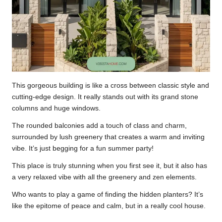
This gorgeous building is like a cross between classic style and
cutting-edge design. It really stands out with its grand stone
columns and huge windows.
The rounded balconies add a touch of class and charm,
surrounded by lush greenery that creates a warm and inviting
vibe. It’s just begging for a fun summer party!
This place is truly stunning when you first see it, but it also has
a very relaxed vibe with all the greenery and zen elements.
Who wants to play a game of finding the hidden planters? It’s
like the epitome of peace and calm, but in a really cool house.