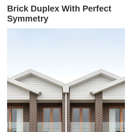
Brick Duplex With Perfect
Symmetry