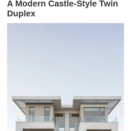
A Modern Castle-Style Twin
Duplex