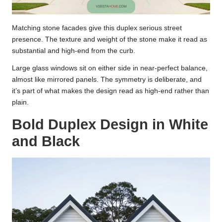
Matching stone facades give this duplex serious street
presence. The texture and weight of the stone make it read as
substantial and high-end from the curb.
Large glass windows sit on either side in near-perfect balance,
almost like mirrored panels. The symmetry is deliberate, and
it’s part of what makes the design read as high-end rather than
plain.
Bold Duplex Design in White
and Black