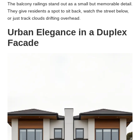
The balcony railings stand out as a small but memorable detail.
They give residents a spot to sit back, watch the street below,
or just track clouds drifting overhead.
Urban Elegance in a Duplex
Facade