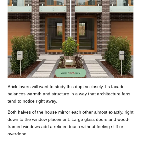
Brick lovers will want to study this duplex closely. Its facade
balances warmth and structure in a way that architecture fans
tend to notice right away.
Both halves of the house mirror each other almost exactly, right
down to the window placement. Large glass doors and wood-
framed windows add a refined touch without feeling stiff or
overdone.