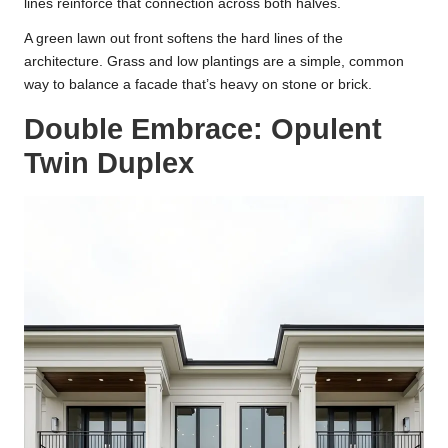
lines reinforce that connection across both halves.
A green lawn out front softens the hard lines of the
architecture. Grass and low plantings are a simple, common
way to balance a facade that’s heavy on stone or brick.
Double Embrace: Opulent
Twin Duplex