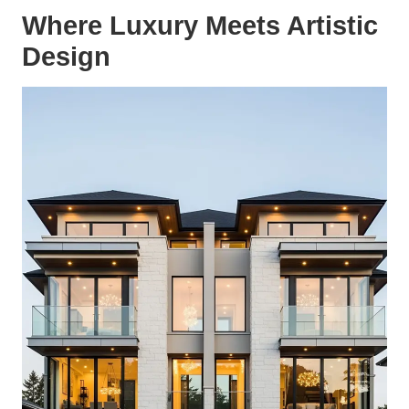
Where Luxury Meets Artistic
Design