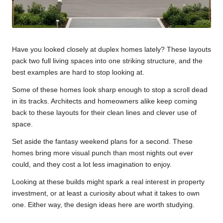
Have you looked closely at duplex homes lately? These layouts
pack two full living spaces into one striking structure, and the
best examples are hard to stop looking at.
Some of these homes look sharp enough to stop a scroll dead
in its tracks. Architects and homeowners alike keep coming
back to these layouts for their clean lines and clever use of
space.
Set aside the fantasy weekend plans for a second. These
homes bring more visual punch than most nights out ever
could, and they cost a lot less imagination to enjoy.
Looking at these builds might spark a real interest in property
investment, or at least a curiosity about what it takes to own
one. Either way, the design ideas here are worth studying.