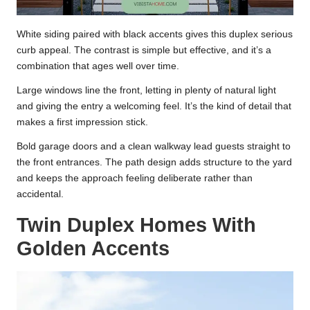
White siding paired with black accents gives this duplex serious
curb appeal. The contrast is simple but effective, and it’s a
combination that ages well over time.
Large windows line the front, letting in plenty of natural light
and giving the entry a welcoming feel. It’s the kind of detail that
makes a first impression stick.
Bold garage doors and a clean walkway lead guests straight to
the front entrances. The path design adds structure to the yard
and keeps the approach feeling deliberate rather than
accidental.
Twin Duplex Homes With
Golden Accents