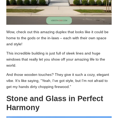
Wow, check out this amazing duplex that looks like it could be
home to the gods or the in-laws – each with their own space
and style!
This incredible building is just full of sleek lines and huge
windows that really let you show off your amazing life to the
world.
And those wooden touches? They give it such a cozy, elegant
vibe. It’s like saying, “Yeah, I’ve got style, but I’m not afraid to
get my hands dirty chopping firewood.”
Stone and Glass in Perfect
Harmony