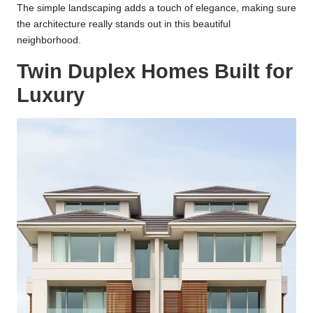
The simple landscaping adds a touch of elegance, making sure
the architecture really stands out in this beautiful
neighborhood.
Twin Duplex Homes Built for
Luxury