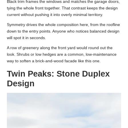
Black trim frames the windows and matches the garage doors,
tying the whole front together. That contrast keeps the design
current without pushing it into overly minimal territory.
Symmetry drives the whole composition here, from the roofline
down to the entry points. Anyone who notices balanced design
will spot it in seconds.
A row of greenery along the front yard would round out the
look. Shrubs or low hedges are a common, low-maintenance
way to soften a brick-and-wood facade like this one.
Twin Peaks: Stone Duplex
Design