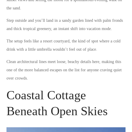
the sand.
Step outside and you’ll land in a sandy garden lined with palm fronds
and thick tropical greenery, an instant shift into vacation mode.
The setup feels like a resort courtyard, the kind of spot where a cold
drink with a little umbrella wouldn’t feel out of place.
Clean architectural lines meet loose, beachy details here, making this
one of the more balanced escapes on the list for anyone craving quiet
over crowds.
Coastal Cottage
Beneath Open Skies