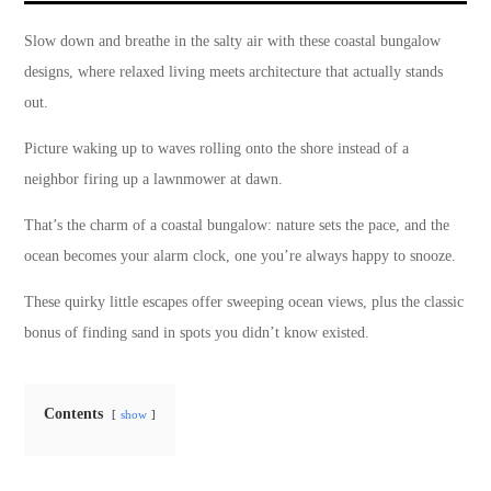
Slow down and breathe in the salty air with these coastal bungalow
designs, where relaxed living meets architecture that actually stands
out.
Picture waking up to waves rolling onto the shore instead of a
neighbor firing up a lawnmower at dawn.
That’s the charm of a coastal bungalow: nature sets the pace, and the
ocean becomes your alarm clock, one you’re always happy to snooze.
These quirky little escapes offer sweeping ocean views, plus the classic
bonus of finding sand in spots you didn’t know existed.
Contents
show