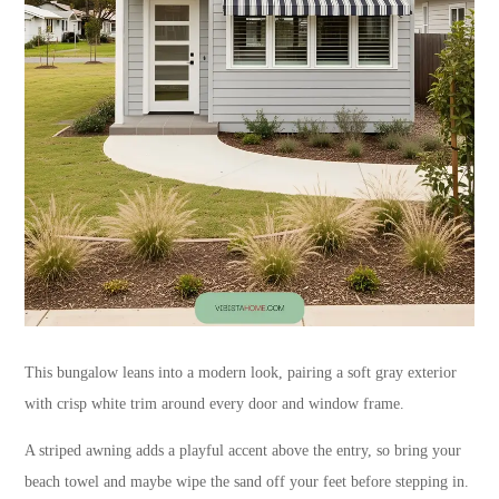
This bungalow leans into a modern look, pairing a soft gray exterior
with crisp white trim around every door and window frame.
A striped awning adds a playful accent above the entry, so bring your
beach towel and maybe wipe the sand off your feet before stepping in.