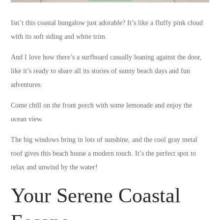
Isn’t this coastal bungalow just adorable? It’s like a fluffy pink cloud
with its soft siding and white trim.
And I love how there’s a surfboard casually leaning against the door,
like it’s ready to share all its stories of sunny beach days and fun
adventures.
Come chill on the front porch with some lemonade and enjoy the
ocean view.
The big windows bring in lots of sunshine, and the cool gray metal
roof gives this beach house a modern touch. It’s the perfect spot to
relax and unwind by the water!
Your Serene Coastal