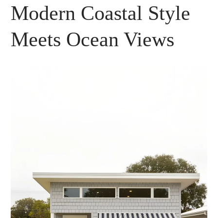
Modern Coastal Style
Meets Ocean Views