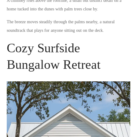
A chimney rises above the roofline, a small but distinct detail on a
home tucked into the dunes with palm trees close by.
The breeze moves steadily through the palms nearby, a natural
soundtrack that plays for anyone sitting out on the deck.
Cozy Surfside
Bungalow Retreat