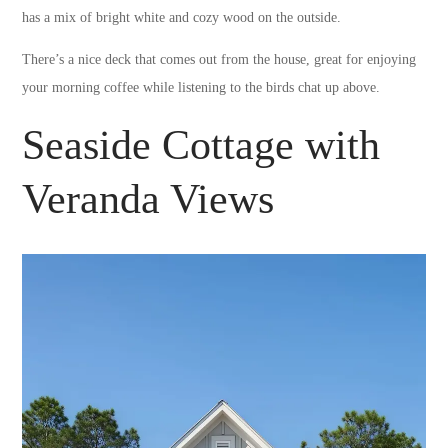
has a mix of bright white and cozy wood on the outside.
There’s a nice deck that comes out from the house, great for enjoying
your morning coffee while listening to the birds chat up above.
Seaside Cottage with
Veranda Views