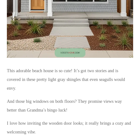
This adorable beach house is so cute! It’s got two stories and is
covered in these pretty light gray shingles that even seagulls would
envy.
And those big windows on both floors? They promise views way
better than Grandma’s bingo luck!
I love how inviting the wooden door looks; it really brings a cozy and
welcoming vibe.