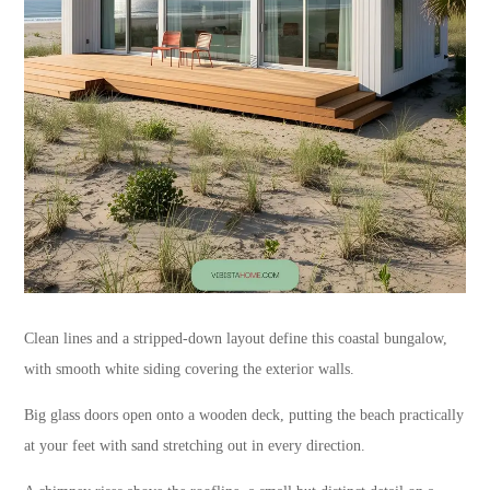
Clean lines and a stripped-down layout define this coastal bungalow,
with smooth white siding covering the exterior walls.
Big glass doors open onto a wooden deck, putting the beach practically
at your feet with sand stretching out in every direction.