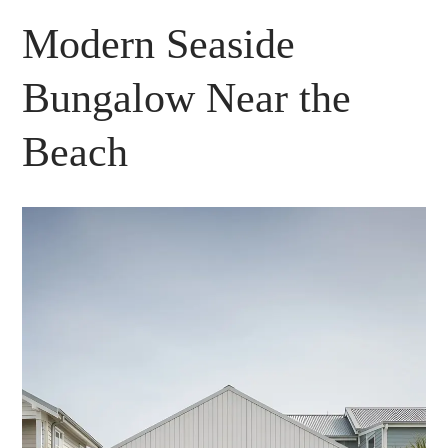
Modern Seaside
Bungalow Near the
Beach