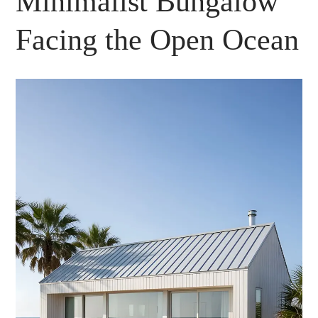
Minimalist Bungalow
Facing the Open Ocean