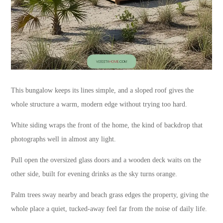
This bungalow keeps its lines simple, and a sloped roof gives the
whole structure a warm, modern edge without trying too hard.
White siding wraps the front of the home, the kind of backdrop that
photographs well in almost any light.
Pull open the oversized glass doors and a wooden deck waits on the
other side, built for evening drinks as the sky turns orange.
Palm trees sway nearby and beach grass edges the property, giving the
whole place a quiet, tucked-away feel far from the noise of daily life.