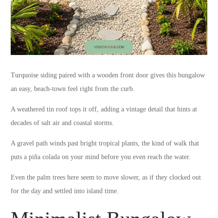
Turquoise siding paired with a wooden front door gives this bungalow
an easy, beach-town feel right from the curb.
A weathered tin roof tops it off, adding a vintage detail that hints at
decades of salt air and coastal storms.
A gravel path winds past bright tropical plants, the kind of walk that
puts a piña colada on your mind before you even reach the water.
Even the palm trees here seem to move slower, as if they clocked out
for the day and settled into island time.