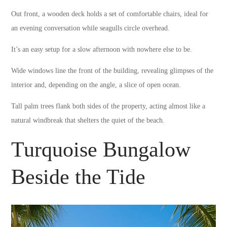
Out front, a wooden deck holds a set of comfortable chairs, ideal for
an evening conversation while seagulls circle overhead.
It’s an easy setup for a slow afternoon with nowhere else to be.
Wide windows line the front of the building, revealing glimpses of the
interior and, depending on the angle, a slice of open ocean.
Tall palm trees flank both sides of the property, acting almost like a
natural windbreak that shelters the quiet of the beach.
Turquoise Bungalow
Beside the Tide