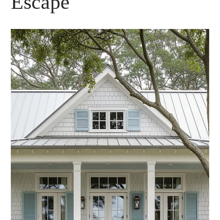
Escape