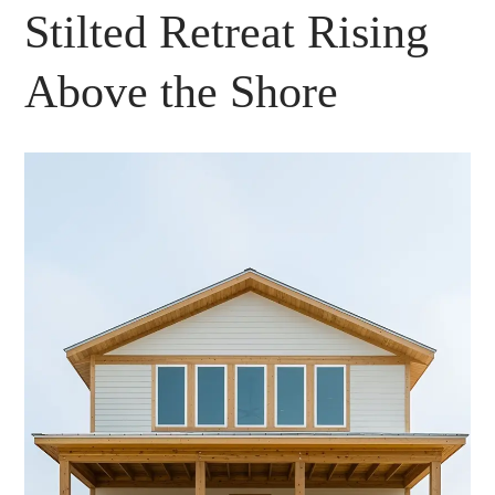
Stilted Retreat Rising
Above the Shore