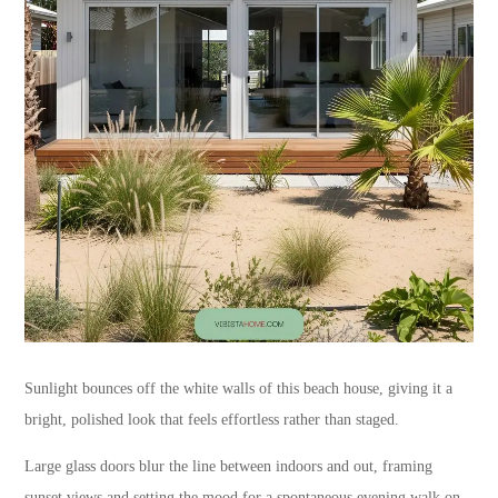
Sunlight bounces off the white walls of this beach house, giving it a
bright, polished look that feels effortless rather than staged.
Large glass doors blur the line between indoors and out, framing
sunset views and setting the mood for a spontaneous evening walk on