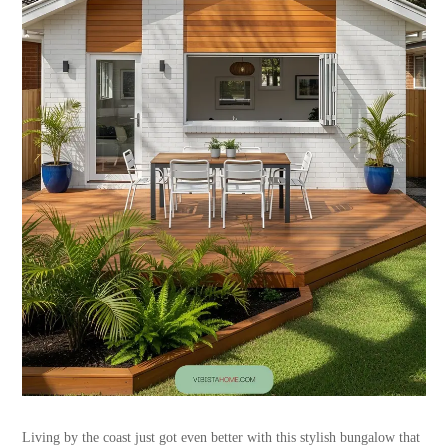
Living by the coast just got even better with this stylish bungalow that