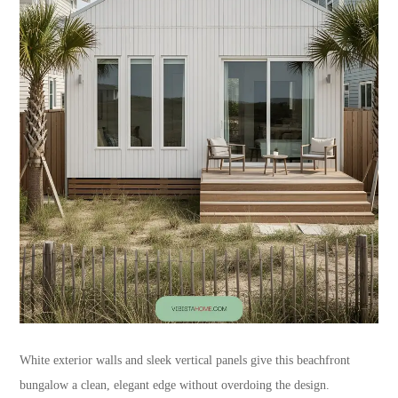
White exterior walls and sleek vertical panels give this beachfront
bungalow a clean, elegant edge without overdoing the design.