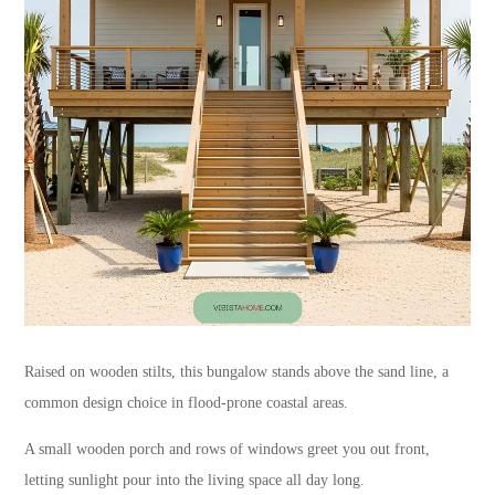
Raised on wooden stilts, this bungalow stands above the sand line, a
common design choice in flood-prone coastal areas.
A small wooden porch and rows of windows greet you out front,
letting sunlight pour into the living space all day long.