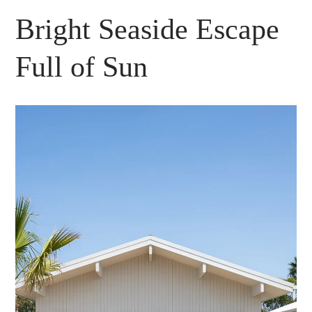
Bright Seaside Escape
Full of Sun