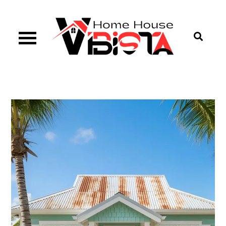
Skip
to
content
Vibista Home House