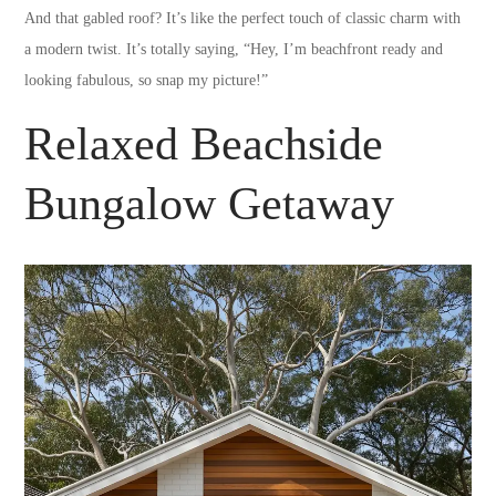
And that gabled roof? It’s like the perfect touch of classic charm with
a modern twist. It’s totally saying, “Hey, I’m beachfront ready and
looking fabulous, so snap my picture!”
Relaxed Beachside
Bungalow Getaway