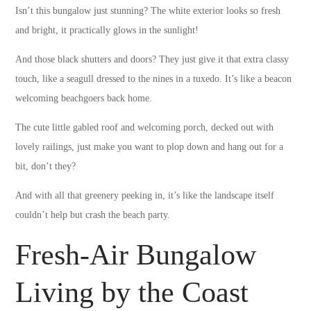
Isn’t this bungalow just stunning? The white exterior looks so fresh
and bright, it practically glows in the sunlight!
And those black shutters and doors? They just give it that extra classy
touch, like a seagull dressed to the nines in a tuxedo. It’s like a beacon
welcoming beachgoers back home.
The cute little gabled roof and welcoming porch, decked out with
lovely railings, just make you want to plop down and hang out for a
bit, don’t they?
And with all that greenery peeking in, it’s like the landscape itself
couldn’t help but crash the beach party.
Fresh-Air Bungalow
Living by the Coast