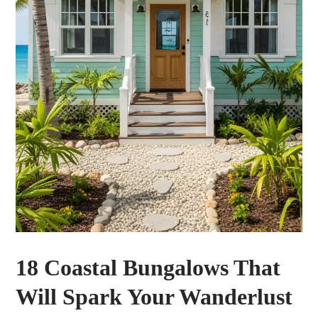
18 Coastal Bungalows That
Will Spark Your Wanderlust