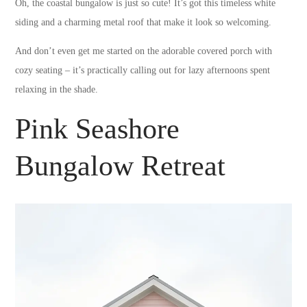
Oh, the coastal bungalow is just so cute! It’s got this timeless white
siding and a charming metal roof that make it look so welcoming.
And don’t even get me started on the adorable covered porch with
cozy seating – it’s practically calling out for lazy afternoons spent
relaxing in the shade.
Pink Seashore
Bungalow Retreat