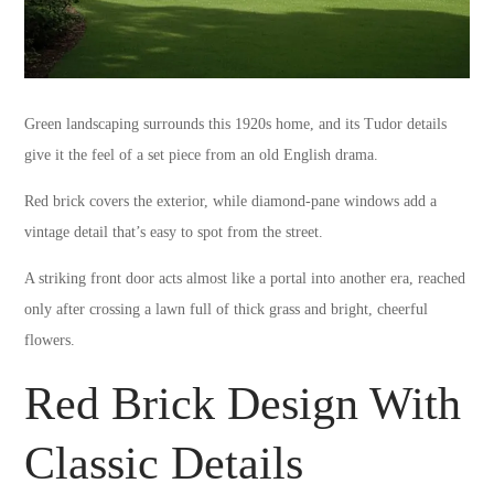
Green landscaping surrounds this 1920s home, and its Tudor details
give it the feel of a set piece from an old English drama.
Red brick covers the exterior, while diamond-pane windows add a
vintage detail that’s easy to spot from the street.
A striking front door acts almost like a portal into another era, reached
only after crossing a lawn full of thick grass and bright, cheerful
flowers.
Red Brick Design With
Classic Details