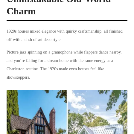
Charm
1920s houses mixed elegance with quirky craftsmanship, all finished
off with a dash of art deco style.
Picture jazz spinning on a gramophone while flappers dance nearby,
and you’re falling for a dream home with the same energy as a
Charleston routine. The 1920s made even houses feel like
showstoppers.