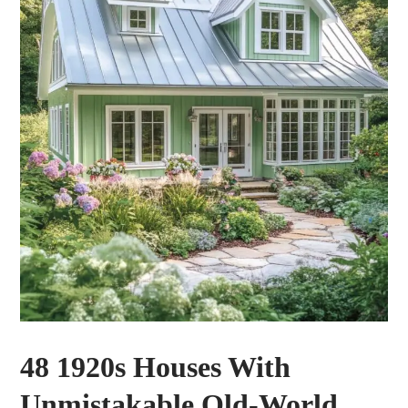
48 1920s Houses With
Unmistakable Old-World