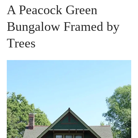
A Peacock Green
Bungalow Framed by
Trees