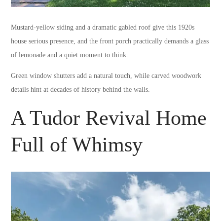
Mustard-yellow siding and a dramatic gabled roof give this 1920s
house serious presence, and the front porch practically demands a glass
of lemonade and a quiet moment to think.
Green window shutters add a natural touch, while carved woodwork
details hint at decades of history behind the walls.
A Tudor Revival Home
Full of Whimsy