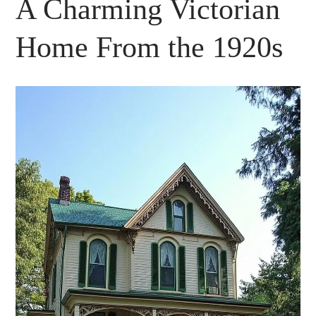
A Charming Victorian
Home From the 1920s