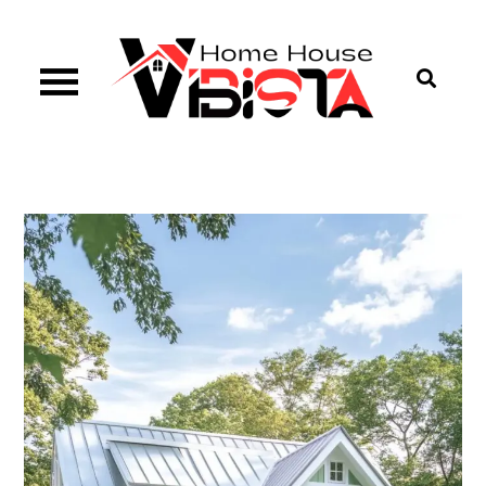
Skip
to
content
Vibista Home House