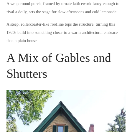
A wraparound porch, framed by ornate latticework fancy enough to
rival a doily, sets the stage for slow afternoons and cold lemonade.
A steep, rollercoaster-like roofline tops the structure, turning this
1920s build into something closer to a warm architectural embrace
than a plain house.
A Mix of Gables and
Shutters