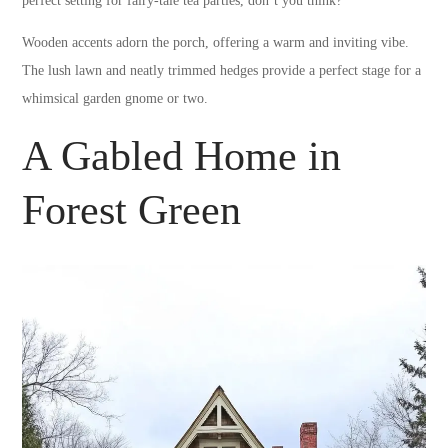
perfect setting for fairy-tale tea parties, don’t you think?
Wooden accents adorn the porch, offering a warm and inviting vibe.
The lush lawn and neatly trimmed hedges provide a perfect stage for a
whimsical garden gnome or two.
A Gabled Home in
Forest Green