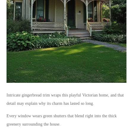
Intricate gingerbread trim wraps this playful Victorian home, and that
detail may explain why its charm has lasted so long.
Every window wears green shutters that blend right into the thick
greenery surrounding the house.