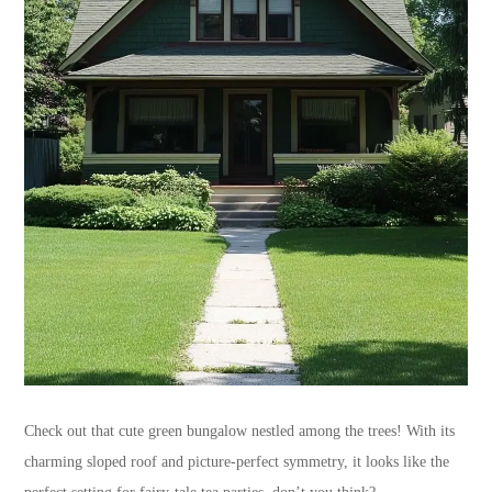
Check out that cute green bungalow nestled among the trees! With its
charming sloped roof and picture-perfect symmetry, it looks like the