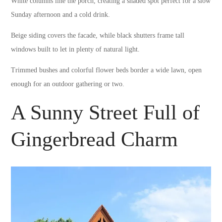
White columns line the porch, creating a shaded spot perfect for a slow
Sunday afternoon and a cold drink.
Beige siding covers the facade, while black shutters frame tall
windows built to let in plenty of natural light.
Trimmed bushes and colorful flower beds border a wide lawn, open
enough for an outdoor gathering or two.
A Sunny Street Full of
Gingerbread Charm