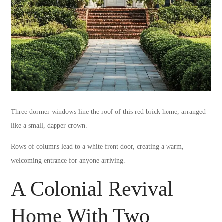
Three dormer windows line the roof of this red brick home, arranged
like a small, dapper crown.
Rows of columns lead to a white front door, creating a warm,
welcoming entrance for anyone arriving.
A Colonial Revival
Home With Two