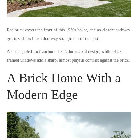
Red brick covers the front of this 1920s house, and an elegant archway
greets visitors like a doorway straight out of the past.
A steep gabled roof anchors the Tudor revival design, while black-
framed windows add a sharp, almost playful contrast against the brick.
A Brick Home With a
Modern Edge