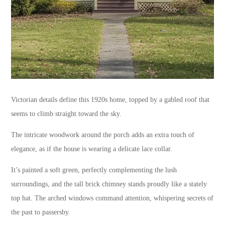
Victorian details define this 1920s home, topped by a gabled roof that
seems to climb straight toward the sky.
The intricate woodwork around the porch adds an extra touch of
elegance, as if the house is wearing a delicate lace collar.
It’s painted a soft green, perfectly complementing the lush
surroundings, and the tall brick chimney stands proudly like a stately
top hat. The arched windows command attention, whispering secrets of
the past to passersby.