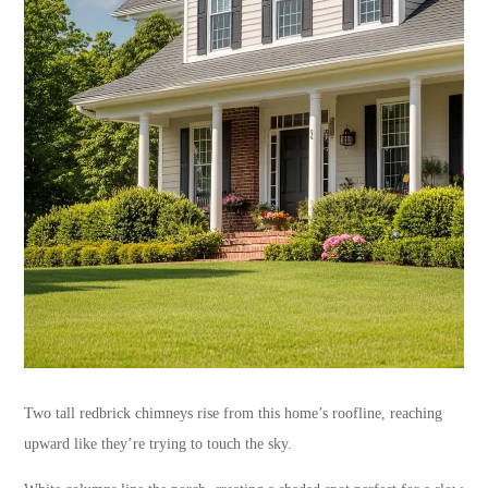
Two tall redbrick chimneys rise from this home’s roofline, reaching
upward like they’re trying to touch the sky.