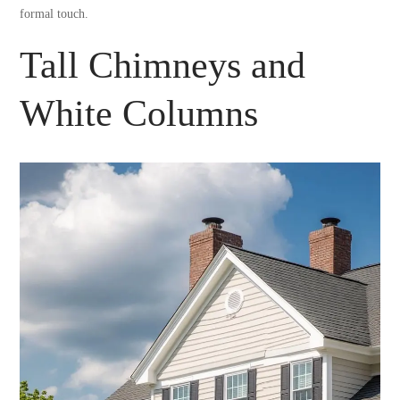
formal touch.
Tall Chimneys and
White Columns