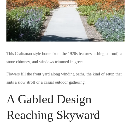
This Craftsman-style home from the 1920s features a shingled roof, a
stone chimney, and windows trimmed in green.
Flowers fill the front yard along winding paths, the kind of setup that
suits a slow stroll or a casual outdoor gathering.
A Gabled Design
Reaching Skyward