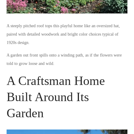
A steeply pitched roof tops this playful home like an oversized hat,
paired with detailed woodwork and bright color choices typical of
1920s design.
A garden out front spills onto a winding path, as if the flowers were
told to grow loose and wild.
A Craftsman Home
Built Around Its
Garden