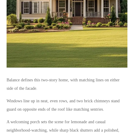
Balance defines this two-story home, with matching lines on either
side of the facade.
Windows line up in neat, even rows, and two brick chimneys stand
guard on opposite ends of the roof like matching sentries.
A welcoming porch sets the scene for lemonade and casual
neighborhood-watching, while sharp black shutters add a polished,