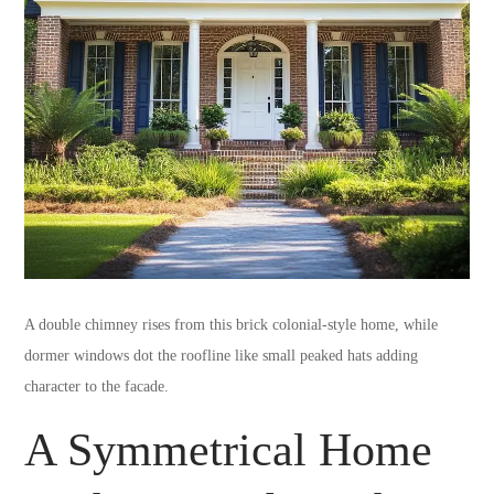
A double chimney rises from this brick colonial-style home, while
dormer windows dot the roofline like small peaked hats adding
character to the facade.
A Symmetrical Home