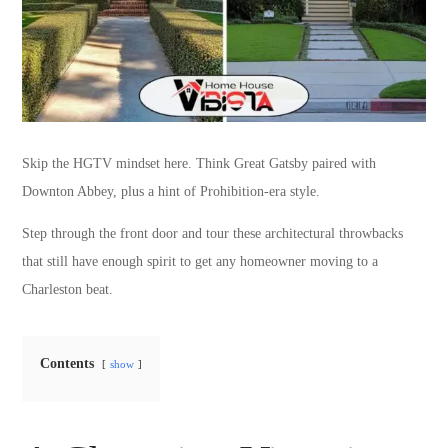
Skip the HGTV mindset here. Think Great Gatsby paired with
Downton Abbey, plus a hint of Prohibition-era style.
Step through the front door and tour these architectural throwbacks
that still have enough spirit to get any homeowner moving to a
Charleston beat.
Contents
show