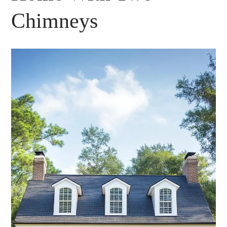
Chimneys