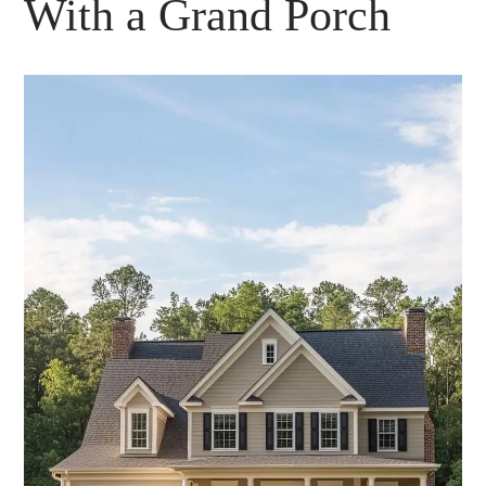
With a Grand Porch