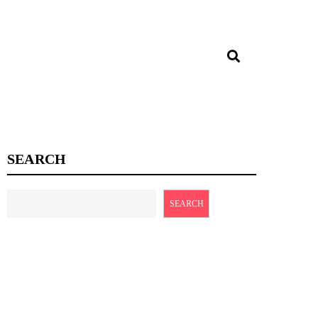
SEARCH
SEARCH