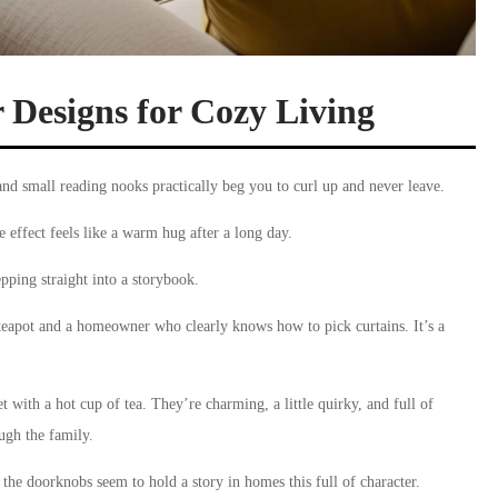
r Designs for Cozy Living
and small reading nooks practically beg you to curl up and never leave.
effect feels like a warm hug after a long day.
epping straight into a storybook.
 teapot and a homeowner who clearly knows how to pick curtains. It’s a
 with a hot cup of tea. They’re charming, a little quirky, and full of
ugh the family.
 the doorknobs seem to hold a story in homes this full of character.