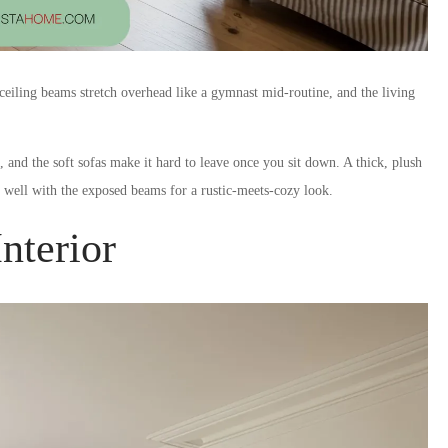
n ceiling beams stretch overhead like a gymnast mid-routine, and the living
and the soft sofas make it hard to leave once you sit down. A thick, plush
s well with the exposed beams for a rustic-meets-cozy look.
nterior