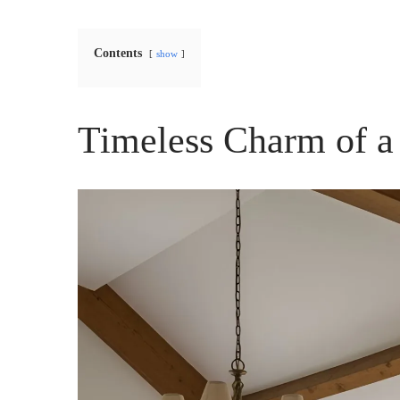
Contents
show
Timeless Charm of a 