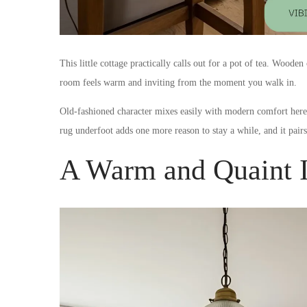
This little cottage practically calls out for a pot of tea. Woode
room feels warm and inviting from the moment you walk in.
Old-fashioned character mixes easily with modern comfort here, 
rug underfoot adds one more reason to stay a while, and it pair
A Warm and Quaint I