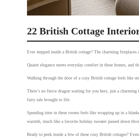
22 British Cottage Interio
Ever stepped inside a British cottage? The charming fireplaces 
Quaint elegance meets everyday comfort in these homes, and the 
Walking through the door of a cozy British cottage feels like st
There’s no fierce dragon waiting for you here, just a charming
fairy tale brought to life.
Spending time in these rooms feels like wrapping up in a blanket
warmth, much like a favorite holiday sweater passed down thro
Ready to peek inside a few of these cozy British cottages? Even