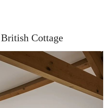
British Cottage