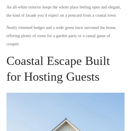
An all-white exterior keeps the whole place feeling open and elegant,
the kind of facade you’d expect on a postcard from a coastal town.
Neatly trimmed hedges and a wide green lawn surround the house,
offering plenty of room for a garden party or a casual game of
croquet.
Coastal Escape Built
for Hosting Guests