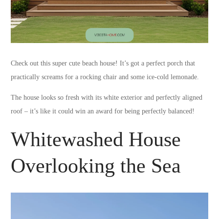
Check out this super cute beach house! It’s got a perfect porch that
practically screams for a rocking chair and some ice-cold lemonade.
The house looks so fresh with its white exterior and perfectly aligned
roof – it’s like it could win an award for being perfectly balanced!
Whitewashed House
Overlooking the Sea