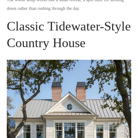
down rather than rushing through the day.
Classic Tidewater-Style
Country House