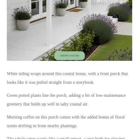
White siding wraps around this coastal house, with a front porch that
looks like it was pulled straight from a storybook.
Green potted plants line the porch, adding a bit of low-maintenance
greenery that holds up well in salty coastal air.
Morning coffee on this porch comes with the added bonus of floral
scents drifting in from nearby plantings.
The whole setup works like a small retreat, a spot built for slowing