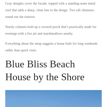
Gray shingles cover the facade, topped with a standing-seam metal
roof that adds a sharp, clean line to the design. Two tall chimneys
round out the exterior.
Sturdy columns hold up a covered porch that’s practically made for
evenings with a fire pit and marshmallows nearby.
Everything about the setup suggests a house built for long weekends
rather than quick visits.
Blue Bliss Beach
House by the Shore