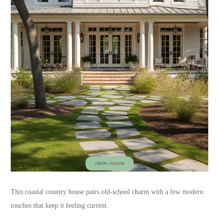
This coastal country house pairs old-school charm with a few modern
touches that keep it feeling current.