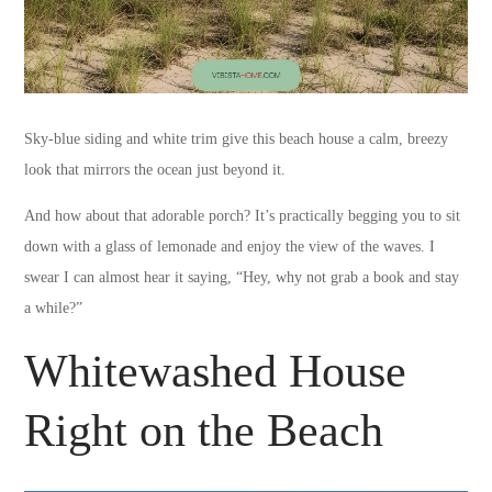
Sky-blue siding and white trim give this beach house a calm, breezy
look that mirrors the ocean just beyond it.
And how about that adorable porch? It’s practically begging you to sit
down with a glass of lemonade and enjoy the view of the waves. I
swear I can almost hear it saying, “Hey, why not grab a book and stay
a while?”
Whitewashed House
Right on the Beach