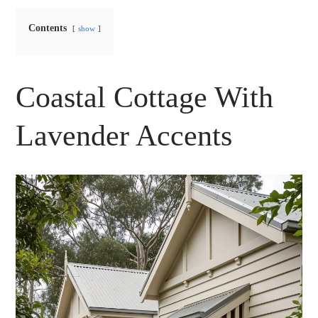
Contents
show
Coastal Cottage With
Lavender Accents