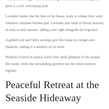
gives it a soft, welcoming look.
Lavender bushes line the base of the house, ready to release their scent
whenever someone brushes past. Lavender also tends to bloom heaviest
in early to mid-summer, adding color right alongside the fragrance.
A gabled roof and fabric awnings give this house its cottage-core
character, making it a standout on its street.
Windows framed in natural wood offer small glimpses of the seaside
life inside, while the surrounding greenery ties the whole exterior
together.
Peaceful Retreat at the
Seaside Hideaway