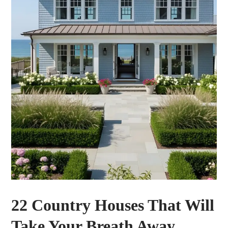
22 Country Houses That Will
Take Your Breath Away