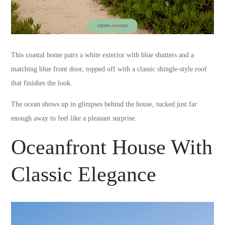
This coastal home pairs a white exterior with blue shutters and a
matching blue front door, topped off with a classic shingle-style roof
that finishes the look.
The ocean shows up in glimpses behind the house, tucked just far
enough away to feel like a pleasant surprise.
Oceanfront House With
Classic Elegance