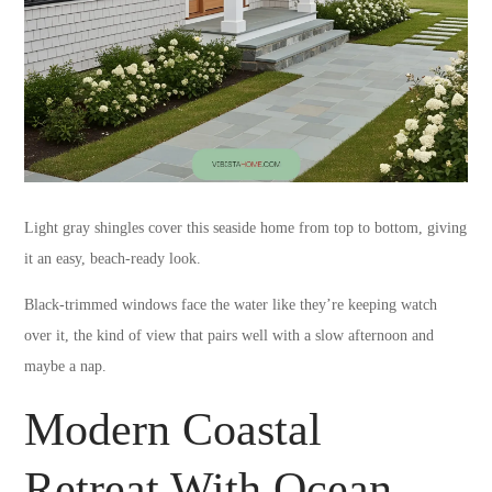
Light gray shingles cover this seaside home from top to bottom, giving
it an easy, beach-ready look.
Black-trimmed windows face the water like they’re keeping watch
over it, the kind of view that pairs well with a slow afternoon and
maybe a nap.
Modern Coastal
Retreat With Ocean