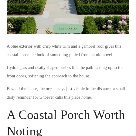
A blue exterior with crisp white trim and a gambrel roof gives this
coastal house the look of something pulled from an old novel.
Hydrangeas and neatly shaped bushes line the path leading up to the
front doors, softening the approach to the house.
Beyond the house, the ocean stays just visible in the distance, a small
daily reminder for whoever calls this place home.
A Coastal Porch Worth
Noting