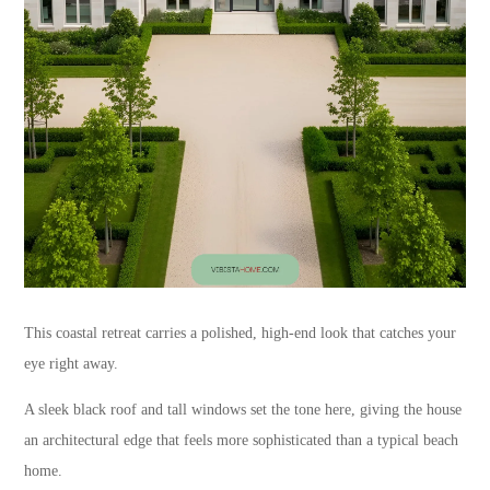
This coastal retreat carries a polished, high-end look that catches your
eye right away.
A sleek black roof and tall windows set the tone here, giving the house
an architectural edge that feels more sophisticated than a typical beach
home.