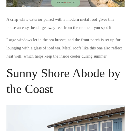
A crisp white exterior paired with a modern metal roof gives this
house an easy, beach-getaway feel from the moment you spot it.
Large windows let in the sea breeze, and the front porch is set up for
lounging with a glass of iced tea. Metal roofs like this one also reflect
heat well, which helps keep the inside cooler during summer.
Sunny Shore Abode by
the Coast