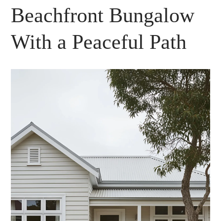
Beachfront Bungalow
With a Peaceful Path