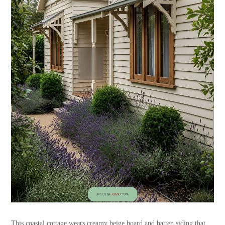
This coastal cottage wears creamy beige board and batten siding that