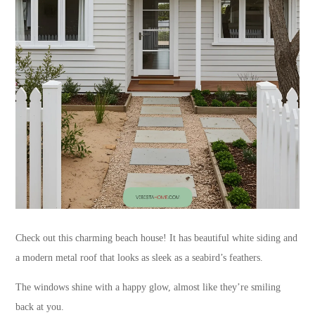
Check out this charming beach house! It has beautiful white siding and
a modern metal roof that looks as sleek as a seabird’s feathers.
The windows shine with a happy glow, almost like they’re smiling
back at you.