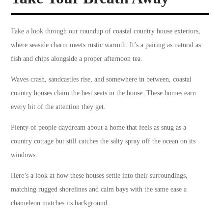
Take a look through our roundup of coastal country house exteriors,
where seaside charm meets rustic warmth. It’s a pairing as natural as
fish and chips alongside a proper afternoon tea.
Waves crash, sandcastles rise, and somewhere in between, coastal
country houses claim the best seats in the house. These homes earn
every bit of the attention they get.
Plenty of people daydream about a home that feels as snug as a
country cottage but still catches the salty spray off the ocean on its
windows.
Here’s a look at how these houses settle into their surroundings,
matching rugged shorelines and calm bays with the same ease a
chameleon matches its background.