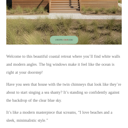
Welcome to this beautiful coastal retreat where you’ll find white walls
and modern angles. The big windows make it feel like the ocean is
right at your doorstep!
Have you seen that house with the twin chimneys that look like they’re
about to start singing a sea shanty? It’s standing so confidently against
the backdrop of the clear blue sky.
It’s like a modern masterpiece that screams, “I love beaches and a
sleek, minimalistic style.”