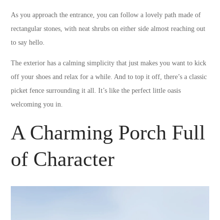
As you approach the entrance, you can follow a lovely path made of
rectangular stones, with neat shrubs on either side almost reaching out
to say hello.
The exterior has a calming simplicity that just makes you want to kick
off your shoes and relax for a while. And to top it off, there’s a classic
picket fence surrounding it all. It’s like the perfect little oasis
welcoming you in.
A Charming Porch Full
of Character