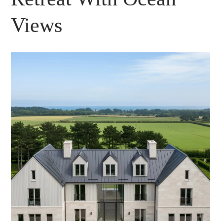
Views