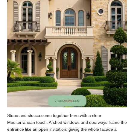
Stone and stucco come together here with a clear
Mediterranean touch. Arched windows and doorways frame the
entrance like an open invitation, giving the whole facade a