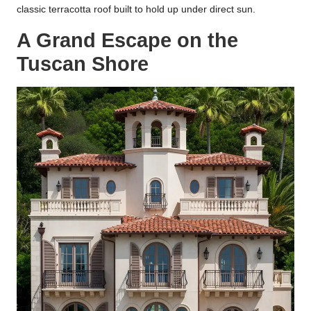
classic terracotta roof built to hold up under direct sun.
A Grand Escape on the
Tuscan Shore