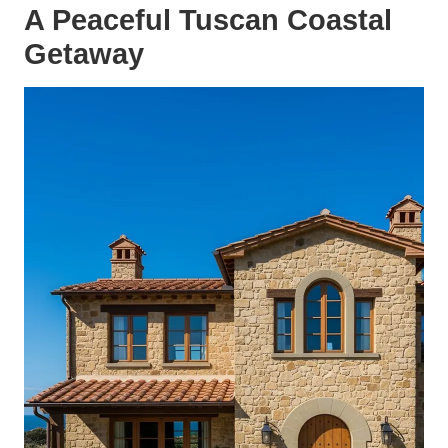
A Peaceful Tuscan Coastal
Getaway