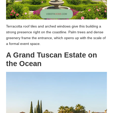
Terracotta roof tiles and arched windows give this building a
strong presence right on the coastline. Palm trees and dense
greenery frame the entrance, which opens up with the scale of
a formal event space.
A Grand Tuscan Estate on
the Ocean