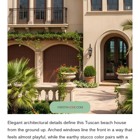
Elegant architectural details define this Tuscan beach house
from the ground up. Arched windows line the front in a way that
feels almost playful, while the earthy stucco color pairs with a