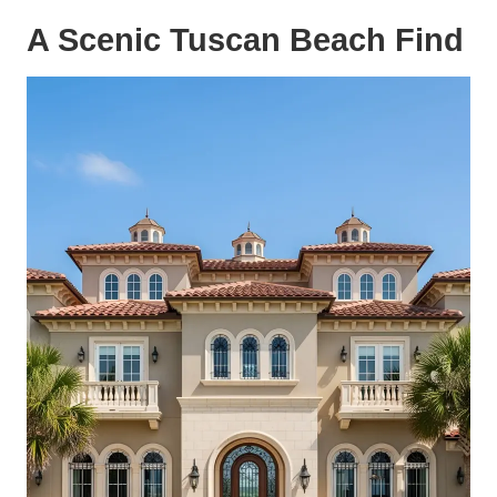
A Scenic Tuscan Beach Find