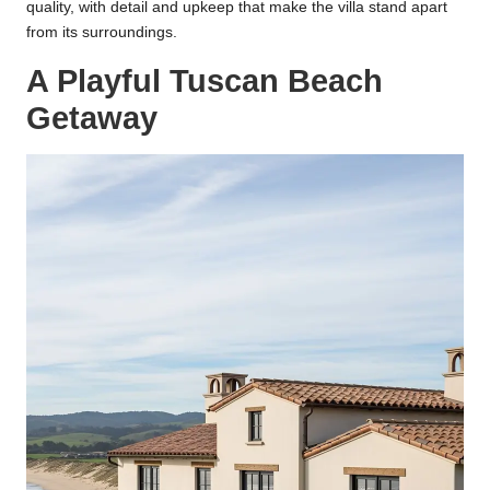
quality, with detail and upkeep that make the villa stand apart
from its surroundings.
A Playful Tuscan Beach
Getaway