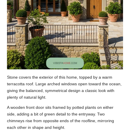
Stone covers the exterior of this home, topped by a warm
terracotta roof. Large arched windows open toward the ocean,
giving the balanced, symmetrical design a classic look with
plenty of natural light.
A wooden front door sits framed by potted plants on either
side, adding a bit of green detail to the entryway. Two
chimneys rise from opposite ends of the roofline, mirroring
each other in shape and height.