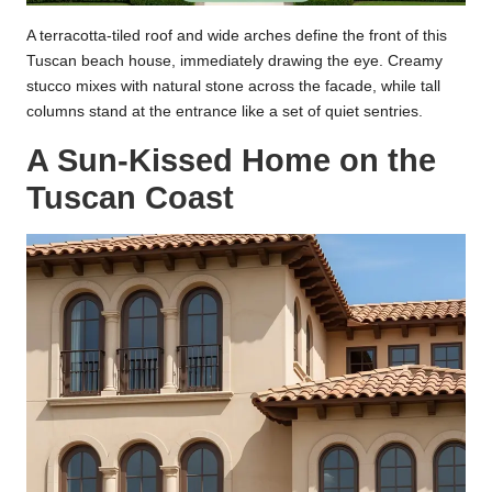
A terracotta-tiled roof and wide arches define the front of this
Tuscan beach house, immediately drawing the eye. Creamy
stucco mixes with natural stone across the facade, while tall
columns stand at the entrance like a set of quiet sentries.
A Sun-Kissed Home on the
Tuscan Coast