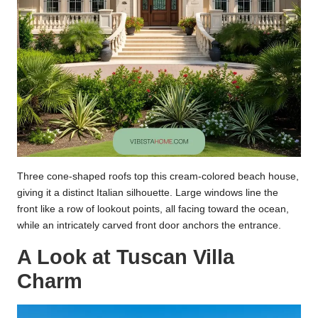
Three cone-shaped roofs top this cream-colored beach house,
giving it a distinct Italian silhouette. Large windows line the
front like a row of lookout points, all facing toward the ocean,
while an intricately carved front door anchors the entrance.
A Look at Tuscan Villa
Charm