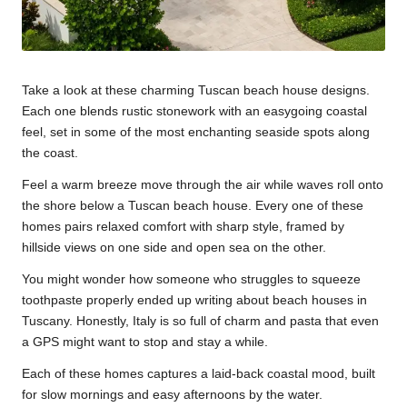
Take a look at these charming Tuscan beach house designs.
Each one blends rustic stonework with an easygoing coastal
feel, set in some of the most enchanting seaside spots along
the coast.
Feel a warm breeze move through the air while waves roll onto
the shore below a Tuscan beach house. Every one of these
homes pairs relaxed comfort with sharp style, framed by
hillside views on one side and open sea on the other.
You might wonder how someone who struggles to squeeze
toothpaste properly ended up writing about beach houses in
Tuscany. Honestly, Italy is so full of charm and pasta that even
a GPS might want to stop and stay a while.
Each of these homes captures a laid-back coastal mood, built
for slow mornings and easy afternoons by the water.