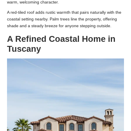
warm, welcoming character.
A red-tiled roof adds rustic warmth that pairs naturally with the
coastal setting nearby. Palm trees line the property, offering
shade and a steady breeze for anyone stepping outside.
A Refined Coastal Home in
Tuscany