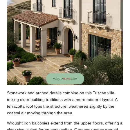
Stonework and arched details combine on this Tuscan villa,
mixing older building traditions with a more modern layout. A
terracotta roof tops the structure, weathered slightly by the
coastal air moving through the area.
Wrought iron balconies extend from the upper floors, offering a
clear view suited for an early coffee. Greenery wraps around