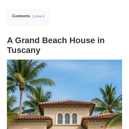
Contents
show
A Grand Beach House in
Tuscany