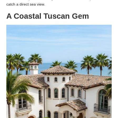
catch a direct sea view.
A Coastal Tuscan Gem