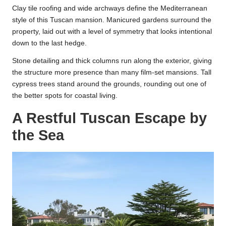
Clay tile roofing and wide archways define the Mediterranean
style of this Tuscan mansion. Manicured gardens surround the
property, laid out with a level of symmetry that looks intentional
down to the last hedge.
Stone detailing and thick columns run along the exterior, giving
the structure more presence than many film-set mansions. Tall
cypress trees stand around the grounds, rounding out one of
the better spots for coastal living.
A Restful Tuscan Escape by
the Sea