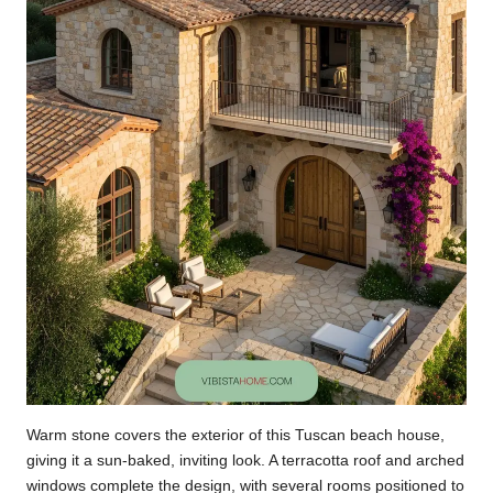
Warm stone covers the exterior of this Tuscan beach house,
giving it a sun-baked, inviting look. A terracotta roof and arched
windows complete the design, with several rooms positioned to