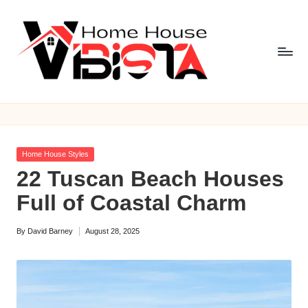
Skip
to
content
V
i
b
Posted
Home House Styles
is
in
22 Tuscan Beach Houses
t
Full of Coastal Charm
a
By
David Barney
August 28, 2025
H
Posted
by
o
m