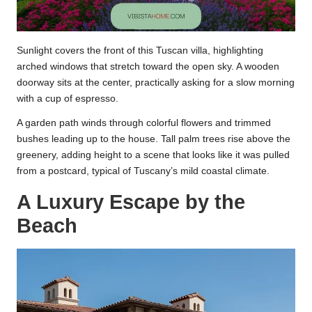
Sunlight covers the front of this Tuscan villa, highlighting
arched windows that stretch toward the open sky. A wooden
doorway sits at the center, practically asking for a slow morning
with a cup of espresso.
A garden path winds through colorful flowers and trimmed
bushes leading up to the house. Tall palm trees rise above the
greenery, adding height to a scene that looks like it was pulled
from a postcard, typical of Tuscany’s mild coastal climate.
A Luxury Escape by the
Beach