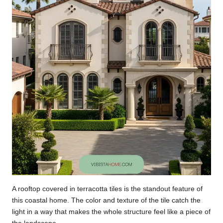
A rooftop covered in terracotta tiles is the standout feature of
this coastal home. The color and texture of the tile catch the
light in a way that makes the whole structure feel like a piece of