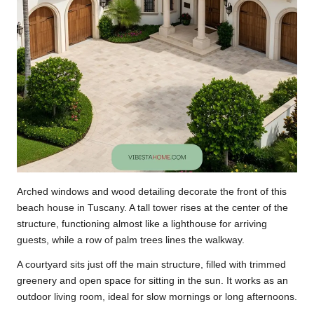
Arched windows and wood detailing decorate the front of this
beach house in Tuscany. A tall tower rises at the center of the
structure, functioning almost like a lighthouse for arriving
guests, while a row of palm trees lines the walkway.
A courtyard sits just off the main structure, filled with trimmed
greenery and open space for sitting in the sun. It works as an
outdoor living room, ideal for slow mornings or long afternoons.