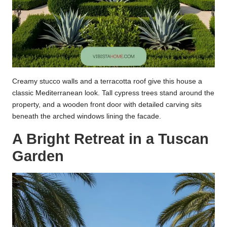
Creamy stucco walls and a terracotta roof give this house a
classic Mediterranean look. Tall cypress trees stand around the
property, and a wooden front door with detailed carving sits
beneath the arched windows lining the facade.
A Bright Retreat in a Tuscan
Garden