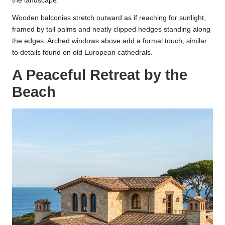
the landscape.
Wooden balconies stretch outward as if reaching for sunlight,
framed by tall palms and neatly clipped hedges standing along
the edges. Arched windows above add a formal touch, similar
to details found on old European cathedrals.
A Peaceful Retreat by the
Beach