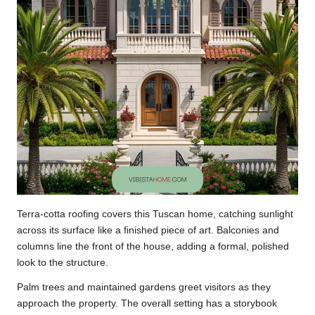
Terra-cotta roofing covers this Tuscan home, catching sunlight
across its surface like a finished piece of art. Balconies and
columns line the front of the house, adding a formal, polished
look to the structure.
Palm trees and maintained gardens greet visitors as they
approach the property. The overall setting has a storybook