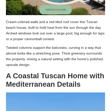
Cream-colored walls and a red-tiled roof cover this Tuscan
beach house, built to hold heat from the sun through the day.
Arched windows look out over a large pool, big enough for laps
or a proper cannonball contest.
Twisted columns support the balconies, curving in a way that
almost looks like a stretching pose. Thick greenery surrounds
the property, mixing a natural setting with the home’s polished,
upscale design.
A Coastal Tuscan Home with
Mediterranean Details