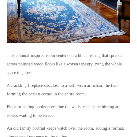
This colonial-inspired room centers on a blue area rug that spreads
across polished wood floors like a woven tapestry, tying the whole
space together.
A crackling fireplace sits close to a well-worn armchair, the two
forming the coziest corner in the entire room.
Floor-to-ceiling bookshelves line the walls, each spine hinting at
stories waiting to be reread.
An old family portrait keeps watch over the room, adding a formal,
almost regal presence to the setting.