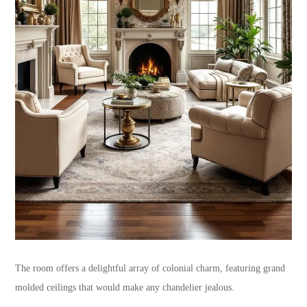
The room offers a delightful array of colonial charm, featuring grand
molded ceilings that would make any chandelier jealous.