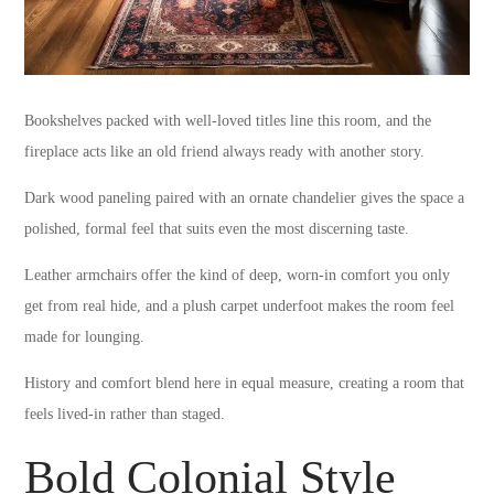
Bookshelves packed with well-loved titles line this room, and the
fireplace acts like an old friend always ready with another story.
Dark wood paneling paired with an ornate chandelier gives the space a
polished, formal feel that suits even the most discerning taste.
Leather armchairs offer the kind of deep, worn-in comfort you only
get from real hide, and a plush carpet underfoot makes the room feel
made for lounging.
History and comfort blend here in equal measure, creating a room that
feels lived-in rather than staged.
Bold Colonial Style