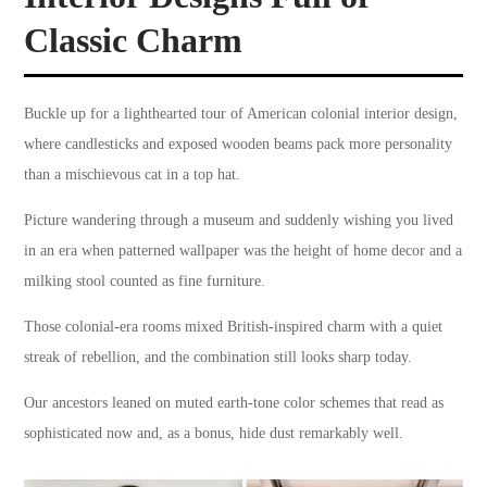
Classic Charm
Buckle up for a lighthearted tour of American colonial interior design,
where candlesticks and exposed wooden beams pack more personality
than a mischievous cat in a top hat.
Picture wandering through a museum and suddenly wishing you lived
in an era when patterned wallpaper was the height of home decor and a
milking stool counted as fine furniture.
Those colonial-era rooms mixed British-inspired charm with a quiet
streak of rebellion, and the combination still looks sharp today.
Our ancestors leaned on muted earth-tone color schemes that read as
sophisticated now and, as a bonus, hide dust remarkably well.