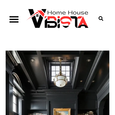
Skip
to
content
Vibista Home House