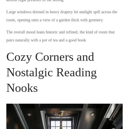
Large windows dressed in heavy drapery let sunlight spill across the
room, opening onto a view of a garden thick with greenery.
The overall mood leans historic and refined, the kind of room that
pairs naturally with a pot of tea and a good book.
Cozy Corners and
Nostalgic Reading
Nooks