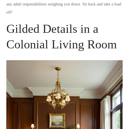
any adult responsibilities weighing you down. Sit back and take a load
off!
Gilded Details in a
Colonial Living Room