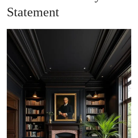
Statement