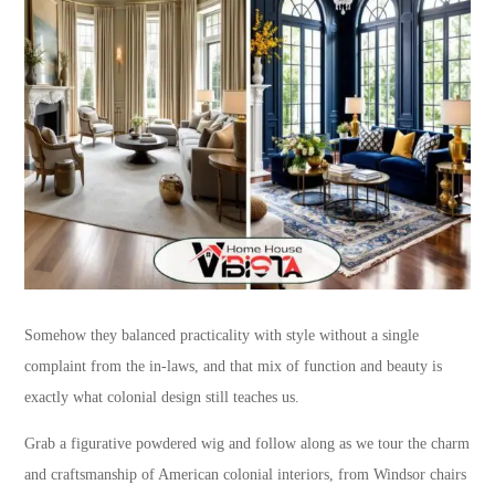
Somehow they balanced practicality with style without a single
complaint from the in-laws, and that mix of function and beauty is
exactly what colonial design still teaches us.
Grab a figurative powdered wig and follow along as we tour the charm
and craftsmanship of American colonial interiors, from Windsor chairs