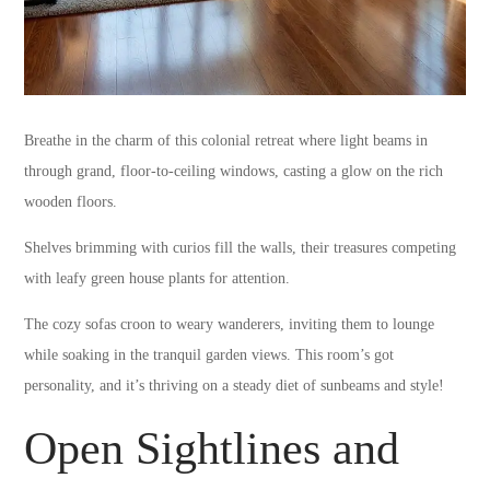
Breathe in the charm of this colonial retreat where light beams in
through grand, floor-to-ceiling windows, casting a glow on the rich
wooden floors.
Shelves brimming with curios fill the walls, their treasures competing
with leafy green house plants for attention.
The cozy sofas croon to weary wanderers, inviting them to lounge
while soaking in the tranquil garden views. This room’s got
personality, and it’s thriving on a steady diet of sunbeams and style!
Open Sightlines and