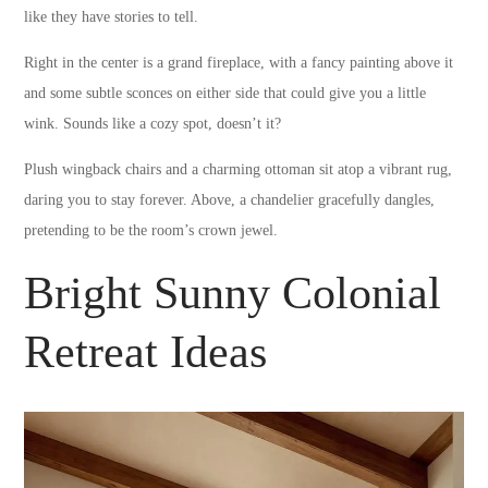
like they have stories to tell.
Right in the center is a grand fireplace, with a fancy painting above it
and some subtle sconces on either side that could give you a little
wink. Sounds like a cozy spot, doesn’t it?
Plush wingback chairs and a charming ottoman sit atop a vibrant rug,
daring you to stay forever. Above, a chandelier gracefully dangles,
pretending to be the room’s crown jewel.
Bright Sunny Colonial
Retreat Ideas