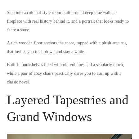
Step into a colonial-style room built around deep blue walls, a
fireplace with real history behind it, and a portrait that looks ready to
share a story.
A rich wooden floor anchors the space, topped with a plush area rug
that invites you to sit down and stay a while.
Built-in bookshelves lined with old volumes add a scholarly touch,
while a pair of cozy chairs practically dares you to curl up with a
classic novel.
Layered Tapestries and
Grand Windows