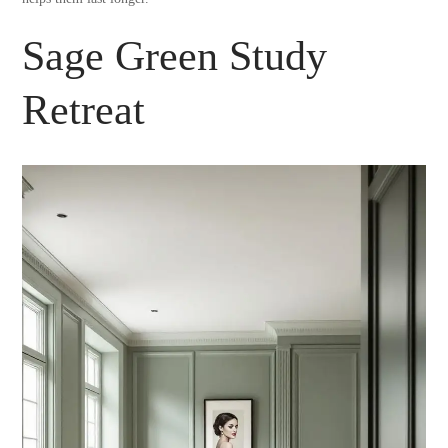
Sage Green Study
Retreat