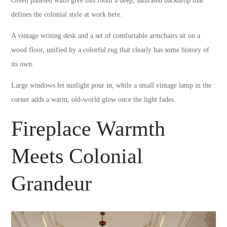
Green paneled walls give this room a deep, saturated backdrop that
defines the colonial style at work here.
A vintage writing desk and a set of comfortable armchairs sit on a
wood floor, unified by a colorful rug that clearly has some history of
its own.
Large windows let sunlight pour in, while a small vintage lamp in the
corner adds a warm, old-world glow once the light fades.
Fireplace Warmth
Meets Colonial
Grandeur