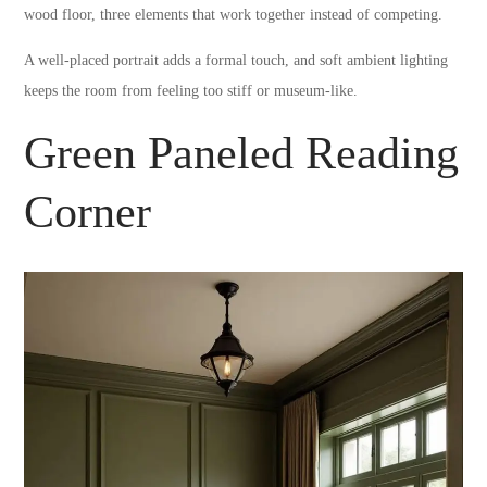
wood floor, three elements that work together instead of competing.
A well-placed portrait adds a formal touch, and soft ambient lighting
keeps the room from feeling too stiff or museum-like.
Green Paneled Reading
Corner