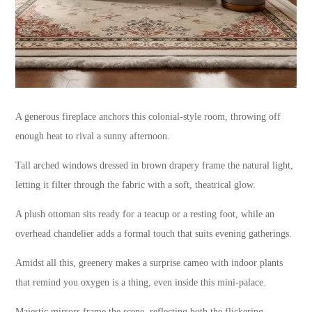
A generous fireplace anchors this colonial-style room, throwing off
enough heat to rival a sunny afternoon.
Tall arched windows dressed in brown drapery frame the natural light,
letting it filter through the fabric with a soft, theatrical glow.
A plush ottoman sits ready for a teacup or a resting foot, while an
overhead chandelier adds a formal touch that suits evening gatherings.
Amidst all this, greenery makes a surprise cameo with indoor plants
that remind you oxygen is a thing, even inside this mini-palace.
Majestic mirrors frame the scene, reflecting both the flickering