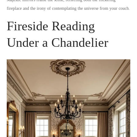
fireplace and the irony of contemplating the universe from your couch.
Fireside Reading
Under a Chandelier