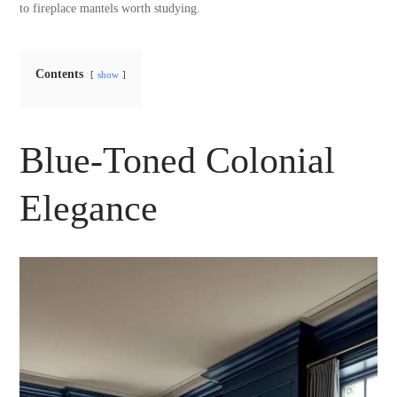
to fireplace mantels worth studying.
Contents
show
Blue-Toned Colonial
Elegance