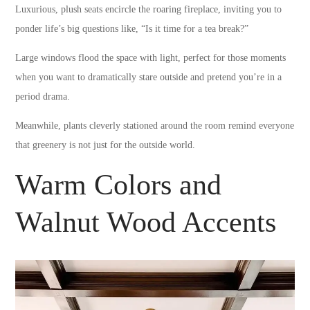
Luxurious, plush seats encircle the roaring fireplace, inviting you to
ponder life’s big questions like, “Is it time for a tea break?”
Large windows flood the space with light, perfect for those moments
when you want to dramatically stare outside and pretend you’re in a
period drama.
Meanwhile, plants cleverly stationed around the room remind everyone
that greenery is not just for the outside world.
Warm Colors and
Walnut Wood Accents