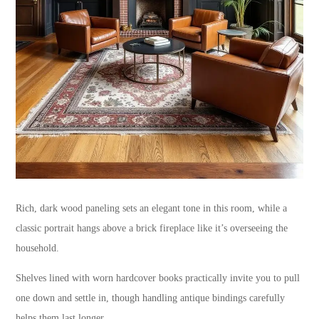
Rich, dark wood paneling sets an elegant tone in this room, while a
classic portrait hangs above a brick fireplace like it’s overseeing the
household.
Shelves lined with worn hardcover books practically invite you to pull
one down and settle in, though handling antique bindings carefully
helps them last longer.