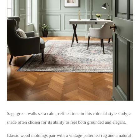
Sage-green walls set a calm, refined tone in this colonial-style study, a
shade often chosen for its ability to feel both grounded and elegant.
Classic wood moldings pair with a vintage-patterned rug and a natural