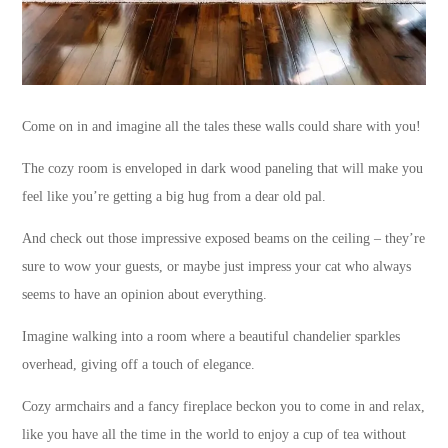
Come on in and imagine all the tales these walls could share with you!
The cozy room is enveloped in dark wood paneling that will make you
feel like you’re getting a big hug from a dear old pal.
And check out those impressive exposed beams on the ceiling – they’re
sure to wow your guests, or maybe just impress your cat who always
seems to have an opinion about everything.
Imagine walking into a room where a beautiful chandelier sparkles
overhead, giving off a touch of elegance.
Cozy armchairs and a fancy fireplace beckon you to come in and relax,
like you have all the time in the world to enjoy a cup of tea without