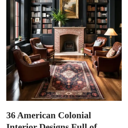
36 American Colonial
Interior Designs Full of