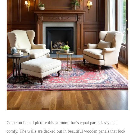
Come on in and picture this: a room that’s equal parts classy and
comfy. The walls are decked out in beautiful wooden panels that look