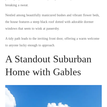
breaking a sweat.
Nestled among beautifully manicured bushes and vibrant flower beds,
the house features a steep black roof dotted with adorable dormer
windows that seem to wink at passersby.
A tidy path leads to the inviting front door, offering a warm welcome
to anyone lucky enough to approach.
A Standout Suburban
Home with Gables