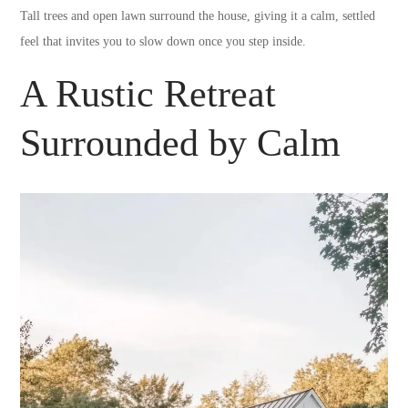
Tall trees and open lawn surround the house, giving it a calm, settled
feel that invites you to slow down once you step inside.
A Rustic Retreat
Surrounded by Calm