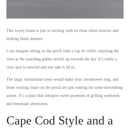
This lovely home is just so inviting with its clean white exterior and
striking black shutters.
I can imagine sitting on the porch with a cup of coffee, enjoying the
view as the matching gables stretch up towards the sky. It’s really a
cozy spot to unwind and just take it all in.
The large, immaculate lawn would make your lawnmower sing, and
those rocking chairs on the porch are just waiting for some storytelling
action. It’s a place that whispers sweet promises of grilling weekends
and lemonade afternoons.
Cape Cod Style and a