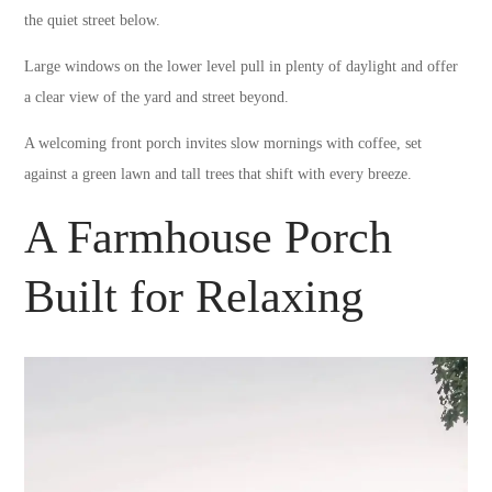
the quiet street below.
Large windows on the lower level pull in plenty of daylight and offer
a clear view of the yard and street beyond.
A welcoming front porch invites slow mornings with coffee, set
against a green lawn and tall trees that shift with every breeze.
A Farmhouse Porch
Built for Relaxing