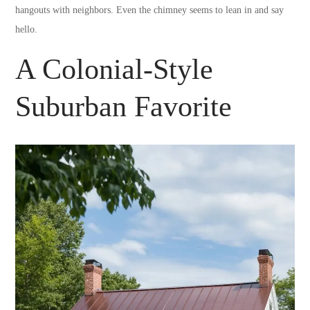
hangouts with neighbors. Even the chimney seems to lean in and say
hello.
A Colonial-Style
Suburban Favorite