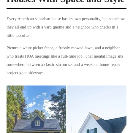
Every American suburban house has its own personality, but somehow
they all end up with a yard gnome and a neighbor who checks in a
little too often.
Picture a white picket fence, a freshly mowed lawn, and a neighbor
who treats HOA meetings like a full-time job. That mental image sits
somewhere between a classic sitcom set and a weekend home-repair
project gone sideways.