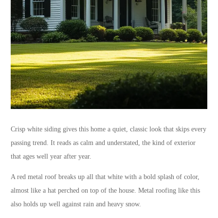
Crisp white siding gives this home a quiet, classic look that skips every
passing trend. It reads as calm and understated, the kind of exterior
that ages well year after year.
A red metal roof breaks up all that white with a bold splash of color,
almost like a hat perched on top of the house. Metal roofing like this
also holds up well against rain and heavy snow.