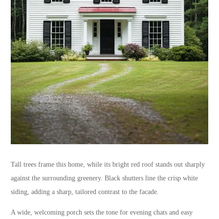
Tall trees frame this home, while its bright red roof stands out sharply
against the surrounding greenery. Black shutters line the crisp white
siding, adding a sharp, tailored contrast to the facade.
A wide, welcoming porch sets the tone for evening chats and easy