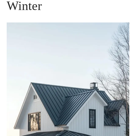
Winter