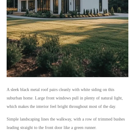
A sleek black metal roof pairs cleanly with white siding on this
suburban home. Large front windows pull in plenty of natural light,
which makes the interior feel bright throughout most of the day.
Simple landscaping lines the walkway, with a row of trimmed bushes
leading straight to the front door like a green runner.