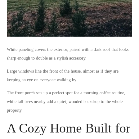
White paneling covers the exterior, paired with a dark roof that looks
sharp enough to double as a stylish accessory.
Large windows line the front of the house, almost as if they are
keeping an eye on everyone walking by.
The front porch sets up a perfect spot for a morning coffee routine,
while tall trees nearby add a quiet, wooded backdrop to the whole
property.
A Cozy Home Built for