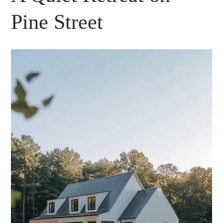
Pine Street