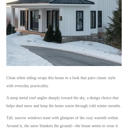
Clean white siding wraps this house in a look that pairs classic style
with everyday practicality.
A steep metal roof angles sharply toward the sky, a design choice that
helps shed snow and keep the home warm through cold winter months.
Tall, narrow windows tease with glimpses of the cozy warmth within.
Around it, the snow blankets the ground—the house seems to wear it