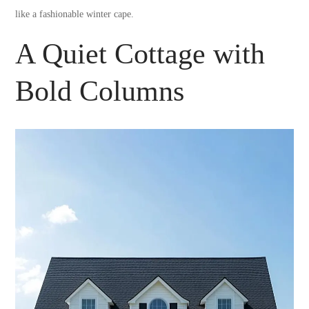
like a fashionable winter cape.
A Quiet Cottage with
Bold Columns