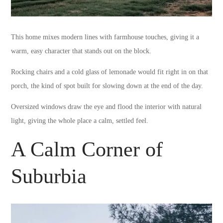
This home mixes modern lines with farmhouse touches, giving it a
warm, easy character that stands out on the block.
Rocking chairs and a cold glass of lemonade would fit right in on that
porch, the kind of spot built for slowing down at the end of the day.
Oversized windows draw the eye and flood the interior with natural
light, giving the whole place a calm, settled feel.
A Calm Corner of
Suburbia