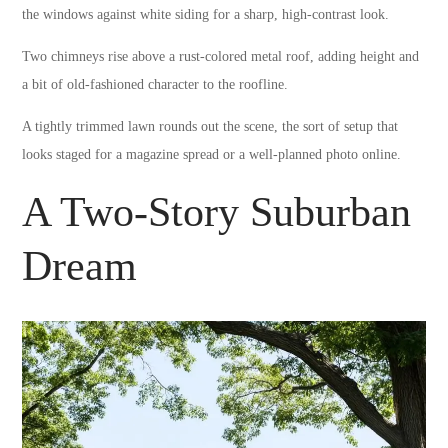
the windows against white siding for a sharp, high-contrast look.
Two chimneys rise above a rust-colored metal roof, adding height and
a bit of old-fashioned character to the roofline.
A tightly trimmed lawn rounds out the scene, the sort of setup that
looks staged for a magazine spread or a well-planned photo online.
A Two-Story Suburban
Dream