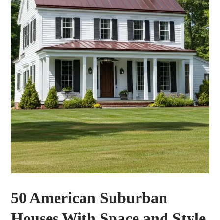
50 American Suburban
Houses With Space and Style