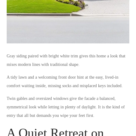
Gray siding paired with bright white trim gives this home a look that
mixes modern lines with traditional shape.
A tidy lawn and a welcoming front door hint at the easy, lived-in
comfort waiting inside, missing socks and misplaced keys included.
Twin gables and oversized windows give the facade a balanced,
symmetrical look while letting in plenty of daylight. It is the kind of
entry that all but demands you wipe your feet first.
A Quiet Retreat on