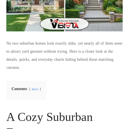
No two suburban homes look exactly alike, yet nearly all of them seem
to attract yard gnomes without trying. Here is a closer look at the
details, quirks, and everyday charm hiding behind those matching
curtains.
Contents
show
A Cozy Suburban