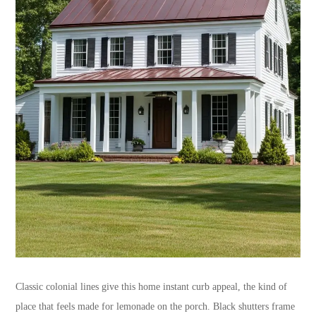
Classic colonial lines give this home instant curb appeal, the kind of
place that feels made for lemonade on the porch. Black shutters frame