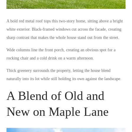
A bold red metal roof tops this two-story home, sitting above a bright
white exterior. Black-framed windows cut across the facade, creating
sharp contrast that makes the whole house stand out from the street.
Wide columns line the front porch, creating an obvious spot for a
rocking chair and a cold drink on a warm afternoon.
Thick greenery surrounds the property, letting the house blend
naturally into its lot while still holding its own against the landscape.
A Blend of Old and
New on Maple Lane