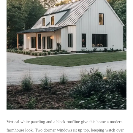
Vertical white paneling and a black roofline give this home a modern
farmhouse look. Two dormer windows sit up top, keeping watch over