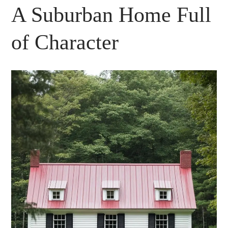
A Suburban Home Full
of Character