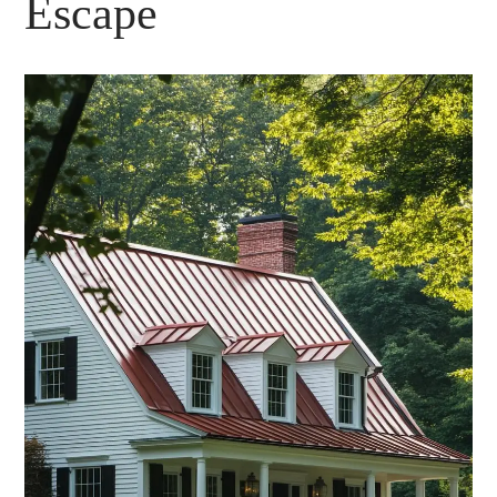
Escape