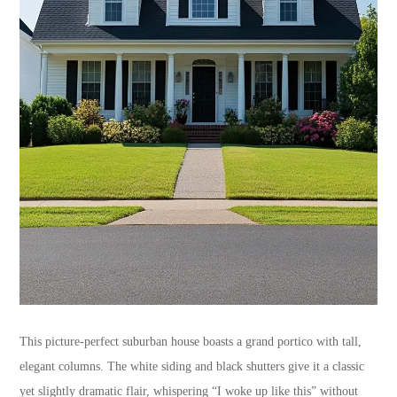
This picture-perfect suburban house boasts a grand portico with tall,
elegant columns. The white siding and black shutters give it a classic
yet slightly dramatic flair, whispering “I woke up like this” without