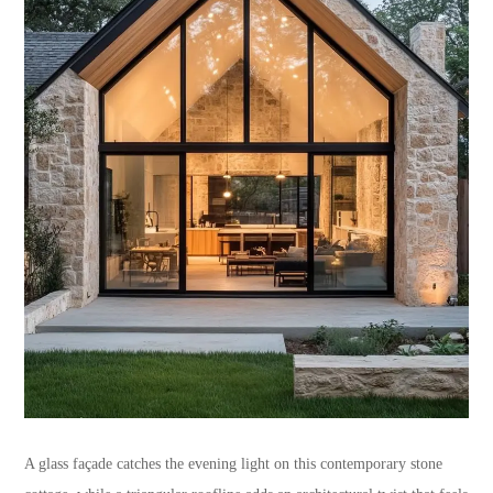
A glass façade catches the evening light on this contemporary stone