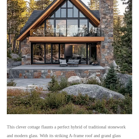
This clever cottage flaunts a perfect hybrid of traditional stonework
and modern glass. With its striking A-frame roof and grand glass