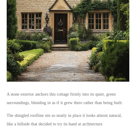
A stone exterior anchors this cottage firmly into its quiet, green
surroundings, blending in as if it grew there rather than being built.
The shingled roofline sits so neatly in place it looks almost natural,
like a hillside that decided to try its hand at architecture.