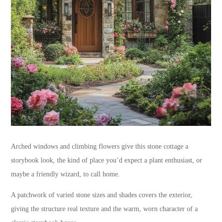
Arched windows and climbing flowers give this stone cottage a
storybook look, the kind of place you’d expect a plant enthusiast, or
maybe a friendly wizard, to call home.
A patchwork of varied stone sizes and shades covers the exterior,
giving the structure real texture and the warm, worn character of a