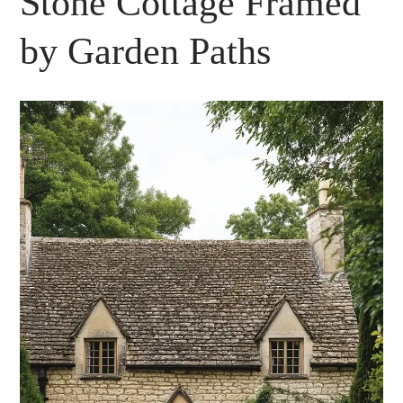
Stone Cottage Framed
by Garden Paths