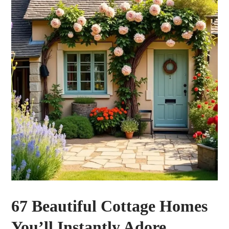
67 Beautiful Cottage Homes
You’ll Instantly Adore