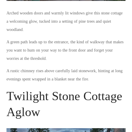
Arched wooden doors and warmly lit windows give this stone cottage
a welcoming glow, tucked into a setting of pine trees and quiet
woodland.
A green path leads up to the entrance, the kind of walkway that makes
you want to hum on your way to the front door and forget your
worries at the threshold.
A rustic chimney rises above carefully laid stonework, hinting at long
evenings spent wrapped in a blanket near the fire.
Twilight Stone Cottage
Aglow