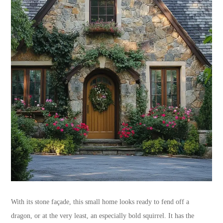
With its stone façade, this small home looks ready to fend off a
dragon, or at the very least, an especially bold squirrel. It has the