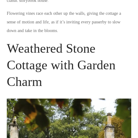
classic storybook house.
Flowering vines race each other up the walls, giving the cottage a
sense of motion and life, as if it’s inviting every passerby to slow
down and take in the blooms.
Weathered Stone
Cottage with Garden
Charm