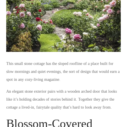
This small stone cottage has the sloped roofline of a place built for
slow mornings and quiet evenings, the sort of design that would earn a
spot in any cozy-living magazine.
An elegant stone exterior pairs with a wooden arched door that looks
like it’s holding decades of stories behind it. Together they give the
cottage a lived-in, fairytale quality that’s hard to look away from.
Blossom-Covered