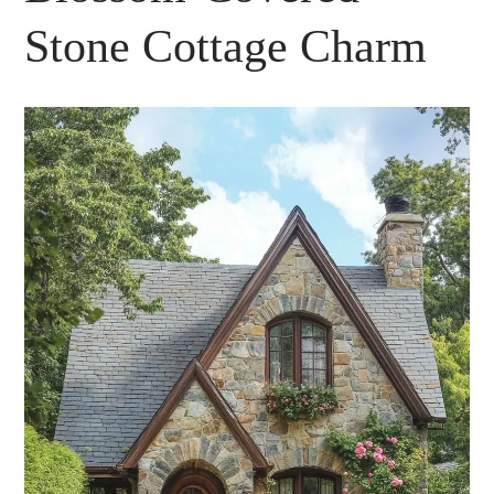
Stone Cottage Charm