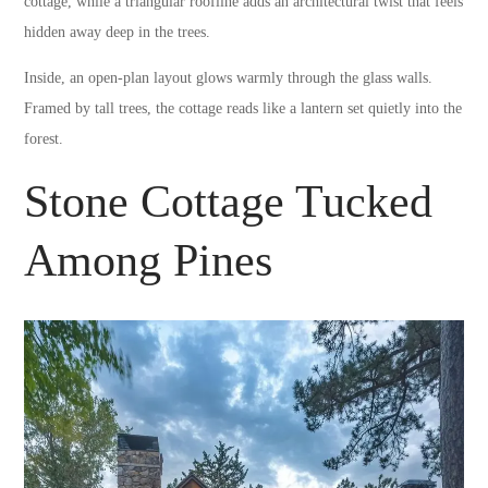
cottage, while a triangular roofline adds an architectural twist that feels
hidden away deep in the trees.
Inside, an open-plan layout glows warmly through the glass walls.
Framed by tall trees, the cottage reads like a lantern set quietly into the
forest.
Stone Cottage Tucked
Among Pines