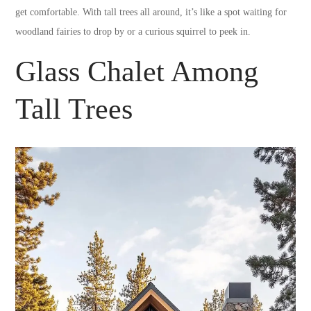
get comfortable. With tall trees all around, it’s like a spot waiting for
woodland fairies to drop by or a curious squirrel to peek in.
Glass Chalet Among
Tall Trees