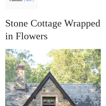
Contents
show
Stone Cottage Wrapped
in Flowers