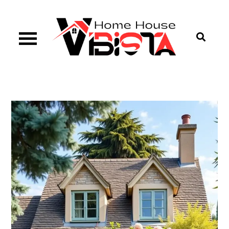
Skip
to
content
Vibista Home House