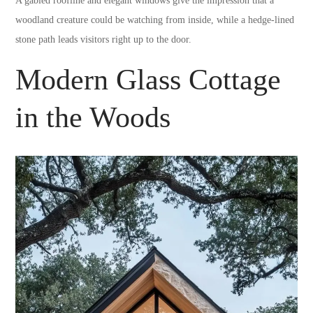
A gabled roofline and elegant windows give the impression that a
woodland creature could be watching from inside, while a hedge-lined
stone path leads visitors right up to the door.
Modern Glass Cottage
in the Woods