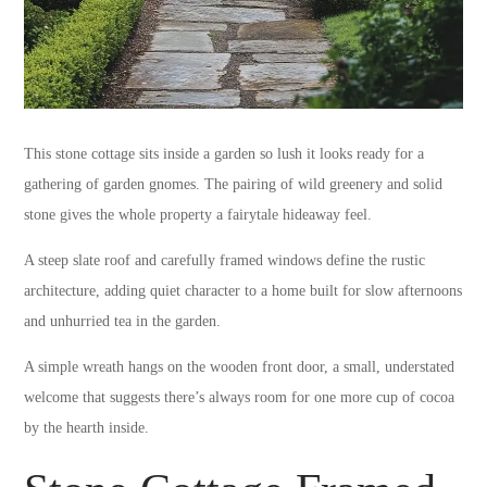
This stone cottage sits inside a garden so lush it looks ready for a
gathering of garden gnomes. The pairing of wild greenery and solid
stone gives the whole property a fairytale hideaway feel.
A steep slate roof and carefully framed windows define the rustic
architecture, adding quiet character to a home built for slow afternoons
and unhurried tea in the garden.
A simple wreath hangs on the wooden front door, a small, understated
welcome that suggests there’s always room for one more cup of cocoa
by the hearth inside.