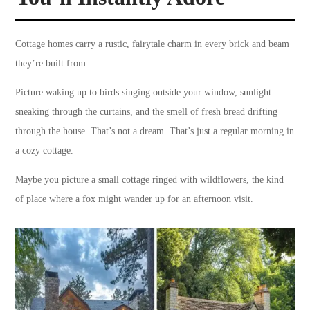
Cottage homes carry a rustic, fairytale charm in every brick and beam
they’re built from.
Picture waking up to birds singing outside your window, sunlight
sneaking through the curtains, and the smell of fresh bread drifting
through the house. That’s not a dream. That’s just a regular morning in
a cozy cottage.
Maybe you picture a small cottage ringed with wildflowers, the kind
of place where a fox might wander up for an afternoon visit.