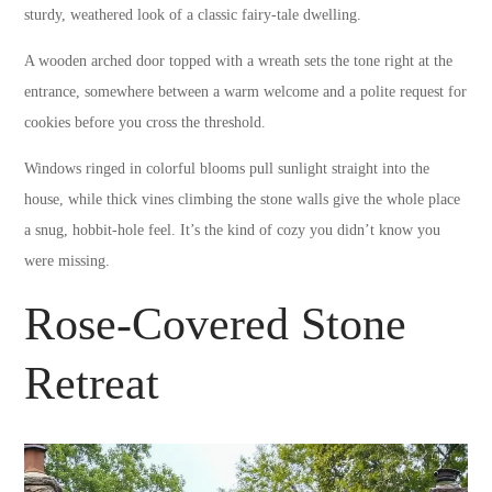
sturdy, weathered look of a classic fairy-tale dwelling.
A wooden arched door topped with a wreath sets the tone right at the
entrance, somewhere between a warm welcome and a polite request for
cookies before you cross the threshold.
Windows ringed in colorful blooms pull sunlight straight into the
house, while thick vines climbing the stone walls give the whole place
a snug, hobbit-hole feel. It’s the kind of cozy you didn’t know you
were missing.
Rose-Covered Stone
Retreat