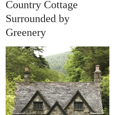
Country Cottage
Surrounded by
Greenery