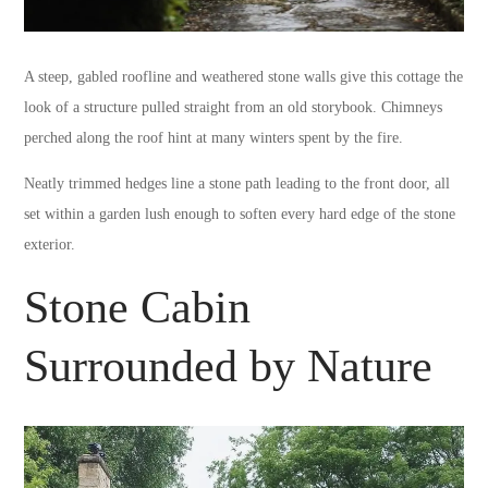
A steep, gabled roofline and weathered stone walls give this cottage the
look of a structure pulled straight from an old storybook. Chimneys
perched along the roof hint at many winters spent by the fire.
Neatly trimmed hedges line a stone path leading to the front door, all
set within a garden lush enough to soften every hard edge of the stone
exterior.
Stone Cabin
Surrounded by Nature