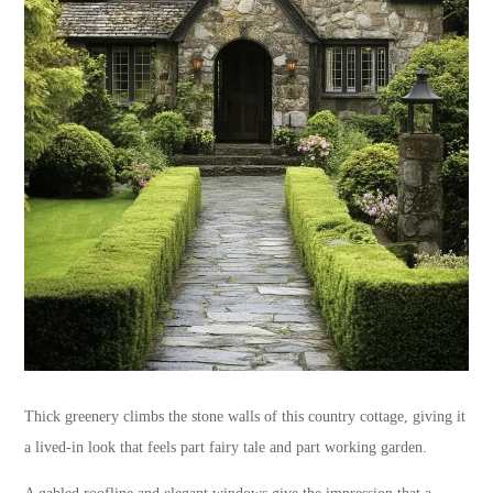
Thick greenery climbs the stone walls of this country cottage, giving it
a lived-in look that feels part fairy tale and part working garden.