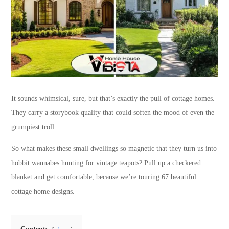
It sounds whimsical, sure, but that’s exactly the pull of cottage homes.
They carry a storybook quality that could soften the mood of even the
grumpiest troll.
So what makes these small dwellings so magnetic that they turn us into
hobbit wannabes hunting for vintage teapots? Pull up a checkered
blanket and get comfortable, because we’re touring 67 beautiful
cottage home designs.