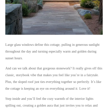
Large glass windows define this cottage, pulling in generous sunlight
throughout the day and turning especially warm and golden during
sunset hours.
And can we talk about that gorgeous stonework? It really gives off this
classic, storybook vibe that makes you feel like you’re in a fairytale.
Plus, the sloped roof just ties everything together so perfectly. It’s like
the cottage is keeping an eye on everything around it. Love it!
Step inside and you’ll feel the cozy warmth of the interior lights
spilling out, creating a golden aura that just invites you to relax and