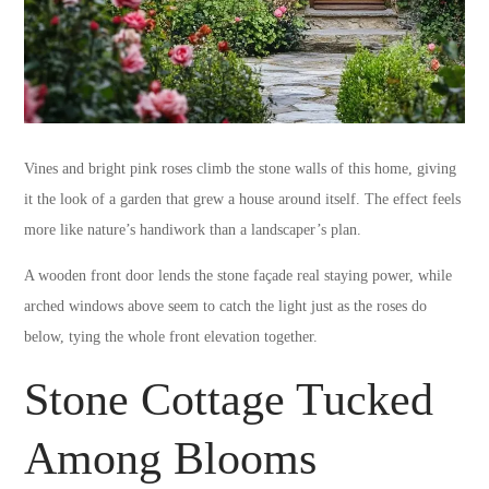
Vines and bright pink roses climb the stone walls of this home, giving
it the look of a garden that grew a house around itself. The effect feels
more like nature’s handiwork than a landscaper’s plan.
A wooden front door lends the stone façade real staying power, while
arched windows above seem to catch the light just as the roses do
below, tying the whole front elevation together.
Stone Cottage Tucked
Among Blooms