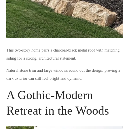
This two-story home pairs a charcoal-black metal roof with matching
siding for a strong, architectural statement.
Natural stone trim and large windows round out the design, proving a
dark exterior can still feel bright and dynamic.
A Gothic-Modern
Retreat in the Woods