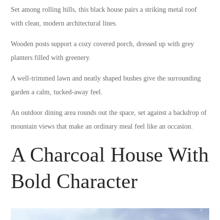
Set among rolling hills, this black house pairs a striking metal roof
with clean, modern architectural lines.
Wooden posts support a cozy covered porch, dressed up with grey
planters filled with greenery.
A well-trimmed lawn and neatly shaped bushes give the surrounding
garden a calm, tucked-away feel.
An outdoor dining area rounds out the space, set against a backdrop of
mountain views that make an ordinary meal feel like an occasion.
A Charcoal House With
Bold Character