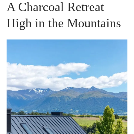
A Charcoal Retreat
High in the Mountains