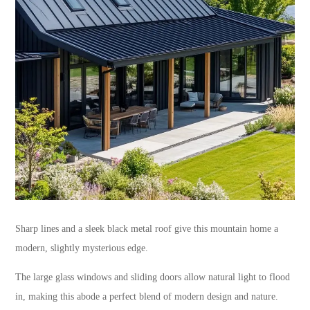
Sharp lines and a sleek black metal roof give this mountain home a
modern, slightly mysterious edge.
The large glass windows and sliding doors allow natural light to flood
in, making this abode a perfect blend of modern design and nature.