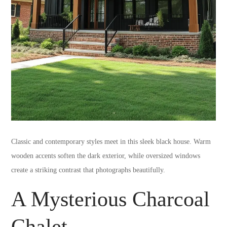
Classic and contemporary styles meet in this sleek black house. Warm
wooden accents soften the dark exterior, while oversized windows
create a striking contrast that photographs beautifully.
A Mysterious Charcoal
Chalet