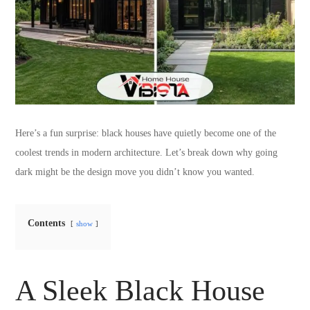
Here’s a fun surprise: black houses have quietly become one of the
coolest trends in modern architecture. Let’s break down why going
dark might be the design move you didn’t know you wanted.
Contents
show
A Sleek Black House