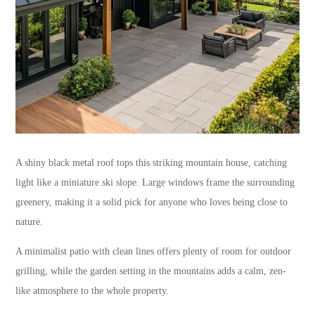
A shiny black metal roof tops this striking mountain house, catching
light like a miniature ski slope. Large windows frame the surrounding
greenery, making it a solid pick for anyone who loves being close to
nature.
A minimalist patio with clean lines offers plenty of room for outdoor
grilling, while the garden setting in the mountains adds a calm, zen-
like atmosphere to the whole property.