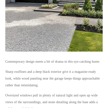
Contemporary design meets a bit of drama in this eye-catching home.
Sharp rooflines and a deep black exterior give it a magazine-ready
look, while wood paneling near the garage keeps things approachable
rather than intimidating.
Oversized windows pull in plenty of natural light and open up wide
views of the surroundings, and stone detailing along the base adds a