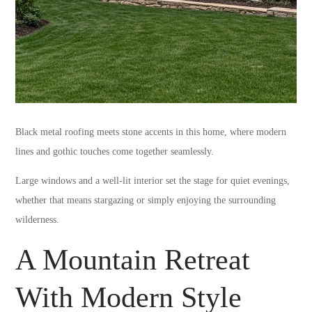
Black metal roofing meets stone accents in this home, where modern
lines and gothic touches come together seamlessly.
Large windows and a well-lit interior set the stage for quiet evenings,
whether that means stargazing or simply enjoying the surrounding
wilderness.
A Mountain Retreat
With Modern Style