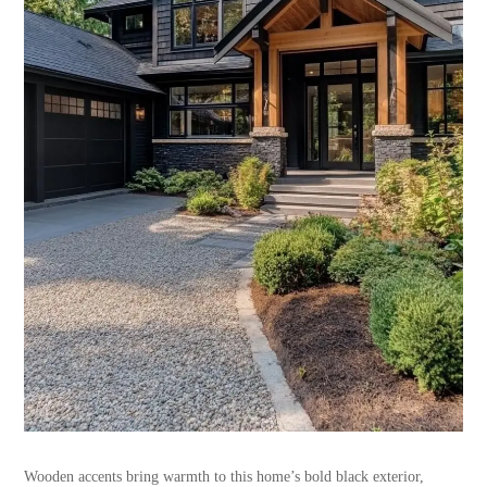
Wooden accents bring warmth to this home’s bold black exterior,