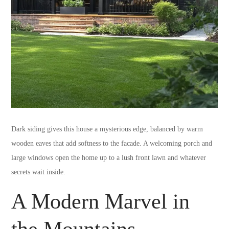
Dark siding gives this house a mysterious edge, balanced by warm
wooden eaves that add softness to the facade. A welcoming porch and
large windows open the home up to a lush front lawn and whatever
secrets wait inside.
A Modern Marvel in
the Mountains