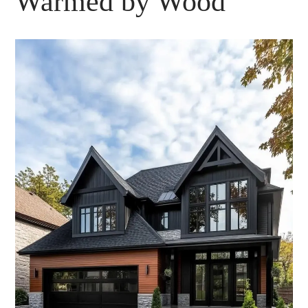
Warmed by Wood