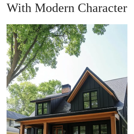
With Modern Character