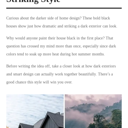
Curious about the darker side of home design? These bold black
houses show just how dramatic and striking a dark exterior can look.
Why would anyone paint their house black in the first place? That
question has crossed my mind more than once, especially since dark
colors tend to soak up more heat during hot summer months.
Before writing the idea off, take a closer look at how dark exteriors
and smart design can actually work together beautifully. There’s a
good chance this style will win you over.