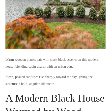
Warm wooden planks pair with sleek black accents on this modern
house, blending cabin charm with an urban edge.
Steep, peaked rooflines rise sharply toward the sky, giving the
structure a bold, angular silhouette.
A Modern Black House