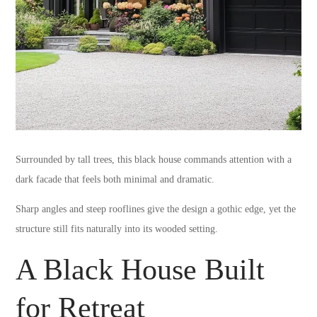
Surrounded by tall trees, this black house commands attention with a
dark facade that feels both minimal and dramatic.
Sharp angles and steep rooflines give the design a gothic edge, yet the
structure still fits naturally into its wooded setting.
A Black House Built
for Retreat