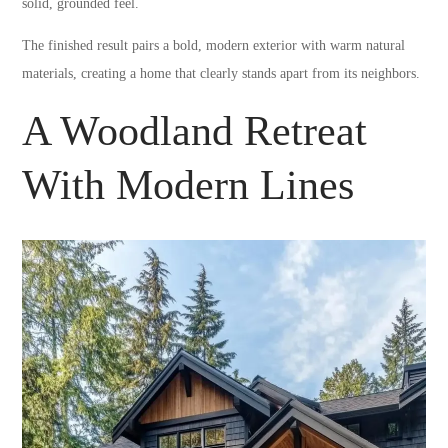
solid, grounded feel.
The finished result pairs a bold, modern exterior with warm natural
materials, creating a home that clearly stands apart from its neighbors.
A Woodland Retreat
With Modern Lines