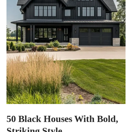
50 Black Houses With Bold,
Striking Style