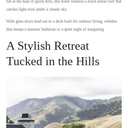
Set at the base of green hills, this home features a black metal roof that
catches light even under a cloudy sky.
Wide glass doors lead out to a deck built for outdoor living, whether
that means a summer barbecue or a quiet night of stargazing.
A Stylish Retreat
Tucked in the Hills