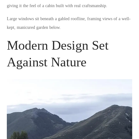
giving it the feel of a cabin built with real craftsmanship.
Large windows sit beneath a gabled roofline, framing views of a well-
kept, manicured garden below.
Modern Design Set
Against Nature