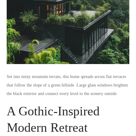
Set into misty mountain terrain, this home spreads across flat terraces
that follow the slope of a green hillside. Large glass windows brighten
the black exterior and connect every level to the scenery outside.
A Gothic-Inspired
Modern Retreat