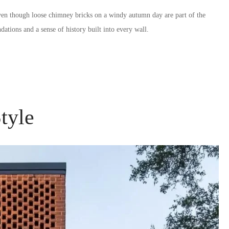
ven though loose chimney bricks on a windy autumn day are part of the
dations and a sense of history built into every wall.
tyle