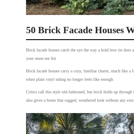
50 Brick Facade Houses 
Brick facade houses catch the eye the way a bold bow tie does a
your must-see list.
Brick facade houses carry a cozy, familiar charm, much like a fa
when plain vinyl siding no longer feels like enough.
Critics call this style old-fashioned, but brick holds up throu
also gives a home that rugged, weathered look without any extra