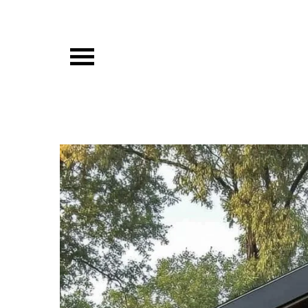
Skip
to
content
Vibista Home House