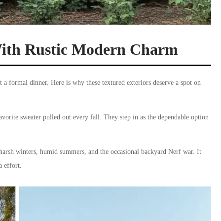
With Rustic Modern Charm
t a formal dinner. Here is why these textured exteriors deserve a spot on
vorite sweater pulled out every fall. They step in as the dependable option
gh harsh winters, humid summers, and the occasional backyard Nerf war. It
 effort.