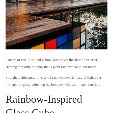
Patches of red, blue, and yellow glass cover this home’s exterior,
creating a rhythm of color that a plain rainbow could not match.
Straight architectural lines and large windows let natural light pour
through the glass, softening the boldness with calm, open interiors.
Rainbow-Inspired
Glass Cube