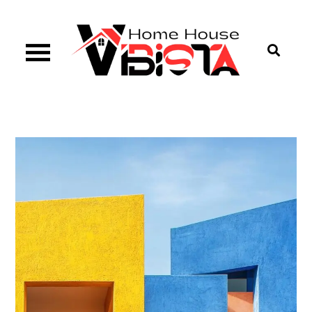
Skip
to
content
Vibista Home House