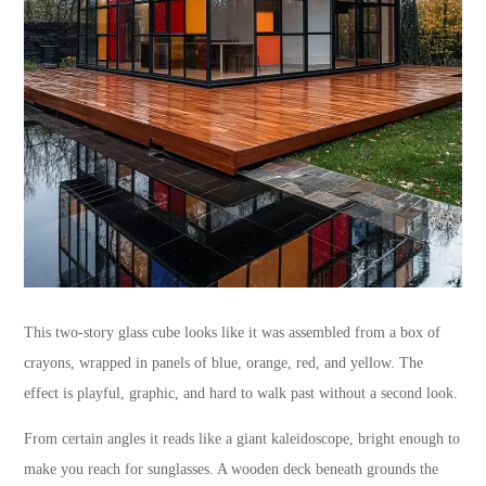
This two-story glass cube looks like it was assembled from a box of
crayons, wrapped in panels of blue, orange, red, and yellow. The
effect is playful, graphic, and hard to walk past without a second look.
From certain angles it reads like a giant kaleidoscope, bright enough to
make you reach for sunglasses. A wooden deck beneath grounds the