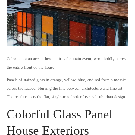
Color is not an accent here — it is the main event, worn boldly across
the entire front of the house.
Panels of stained glass in orange, yellow, blue, and red form a mosaic
across the facade, blurring the line between architecture and fine art.
The result rejects the flat, single-tone look of typical suburban design.
Colorful Glass Panel
House Exteriors