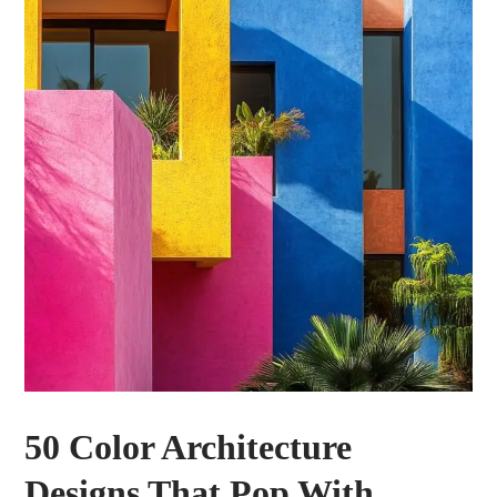
50 Color Architecture
Designs That Pop With