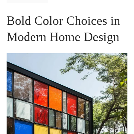
Bold Color Choices in
Modern Home Design