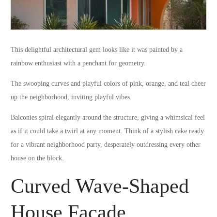
This delightful architectural gem looks like it was painted by a
rainbow enthusiast with a penchant for geometry.
The swooping curves and playful colors of pink, orange, and teal cheer
up the neighborhood, inviting playful vibes.
Balconies spiral elegantly around the structure, giving a whimsical feel
as if it could take a twirl at any moment. Think of a stylish cake ready
for a vibrant neighborhood party, desperately outdressing every other
house on the block.
Curved Wave-Shaped
House Facade