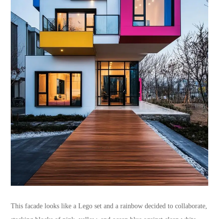
This facade looks like a Lego set and a rainbow decided to collaborate,