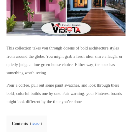
This collection takes you through dozens of bold architecture styles
from around the globe. You might grab a fresh idea, share a laugh, or
quietly judge a lime green house choice. Either way, the tour has
something worth seeing.
Pour a coffee, pull out some paint swatches, and look through these
bold, colorful builds one by one. Fair warning: your Pinterest boards
might look different by the time you’re done.
Contents
show