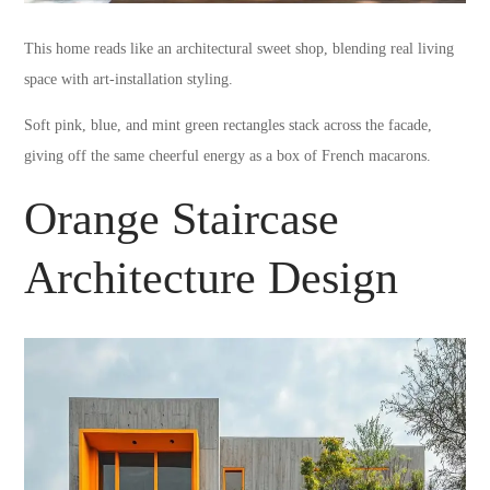
This home reads like an architectural sweet shop, blending real living
space with art-installation styling.
Soft pink, blue, and mint green rectangles stack across the facade,
giving off the same cheerful energy as a box of French macarons.
Orange Staircase
Architecture Design