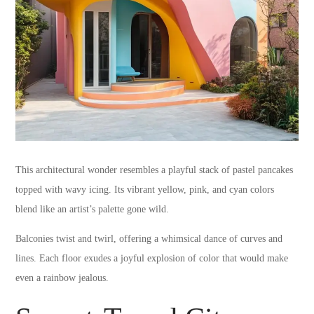
This architectural wonder resembles a playful stack of pastel pancakes
topped with wavy icing. Its vibrant yellow, pink, and cyan colors
blend like an artist’s palette gone wild.
Balconies twist and twirl, offering a whimsical dance of curves and
lines. Each floor exudes a joyful explosion of color that would make
even a rainbow jealous.