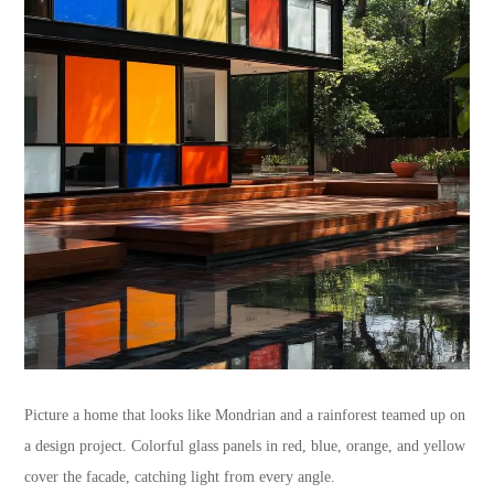
Picture a home that looks like Mondrian and a rainforest teamed up on
a design project. Colorful glass panels in red, blue, orange, and yellow
cover the facade, catching light from every angle.