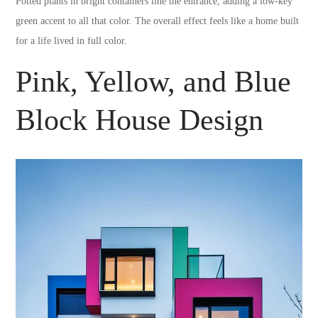
Potted plants in bright containers line the entrance, adding a low-key
green accent to all that color. The overall effect feels like a home built
for a life lived in full color.
Pink, Yellow, and Blue
Block House Design