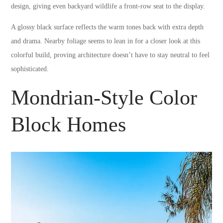
design, giving even backyard wildlife a front-row seat to the display.
A glossy black surface reflects the warm tones back with extra depth
and drama. Nearby foliage seems to lean in for a closer look at this
colorful build, proving architecture doesn’t have to stay neutral to feel
sophisticated.
Mondrian-Style Color
Block Homes