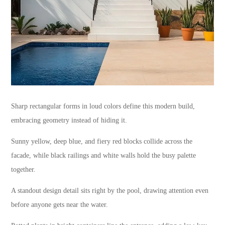
Sharp rectangular forms in loud colors define this modern build,
embracing geometry instead of hiding it.
Sunny yellow, deep blue, and fiery red blocks collide across the
facade, while black railings and white walls hold the busy palette
together.
A standout design detail sits right by the pool, drawing attention even
before anyone gets near the water.