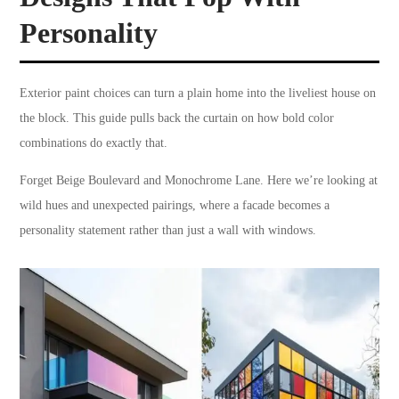
Personality
Exterior paint choices can turn a plain home into the liveliest house on
the block. This guide pulls back the curtain on how bold color
combinations do exactly that.
Forget Beige Boulevard and Monochrome Lane. Here we’re looking at
wild hues and unexpected pairings, where a facade becomes a
personality statement rather than just a wall with windows.