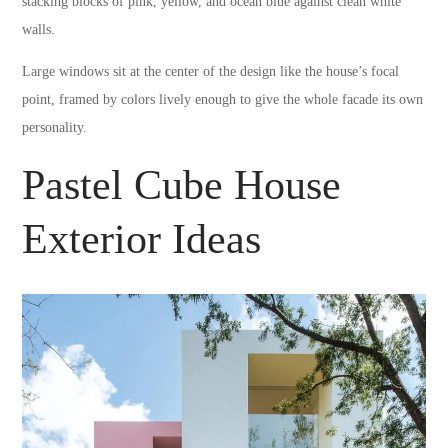
stacking blocks of pink, yellow, and ocean blue against clean white
walls.
Large windows sit at the center of the design like the house’s focal
point, framed by colors lively enough to give the whole facade its own
personality.
Pastel Cube House
Exterior Ideas