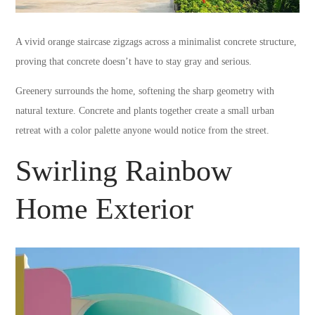
A vivid orange staircase zigzags across a minimalist concrete structure,
proving that concrete doesn’t have to stay gray and serious.
Greenery surrounds the home, softening the sharp geometry with
natural texture. Concrete and plants together create a small urban
retreat with a color palette anyone would notice from the street.
Swirling Rainbow
Home Exterior