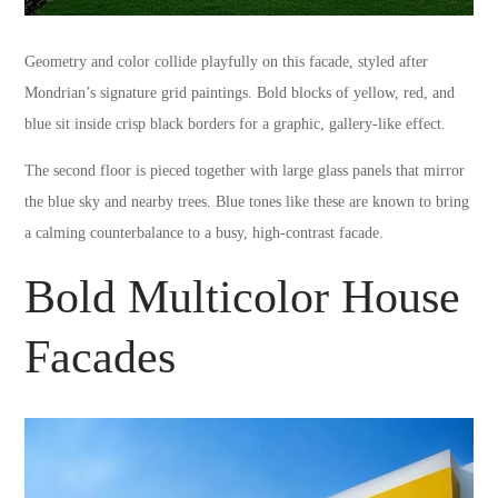
Geometry and color collide playfully on this facade, styled after
Mondrian’s signature grid paintings. Bold blocks of yellow, red, and
blue sit inside crisp black borders for a graphic, gallery-like effect.
The second floor is pieced together with large glass panels that mirror
the blue sky and nearby trees. Blue tones like these are known to bring
a calming counterbalance to a busy, high-contrast facade.
Bold Multicolor House
Facades