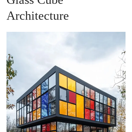
Architecture