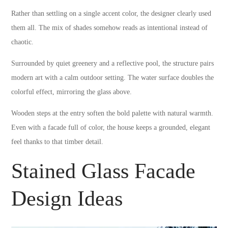
Rather than settling on a single accent color, the designer clearly used
them all. The mix of shades somehow reads as intentional instead of
chaotic.
Surrounded by quiet greenery and a reflective pool, the structure pairs
modern art with a calm outdoor setting. The water surface doubles the
colorful effect, mirroring the glass above.
Wooden steps at the entry soften the bold palette with natural warmth.
Even with a facade full of color, the house keeps a grounded, elegant
feel thanks to that timber detail.
Stained Glass Facade
Design Ideas