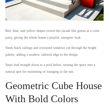
Red, blue, and yellow shapes crowd this facade like guests at a color
party, giving the whole house a playful, energetic look.
Sleek black railings and oversized windows cut through the bright
palette, adding a modern, tailored edge to the design.
Steps lead straight down to a pool below, turning the space into a
natural spot for swimming or lounging in the sun.
Geometric Cube House
With Bold Colors