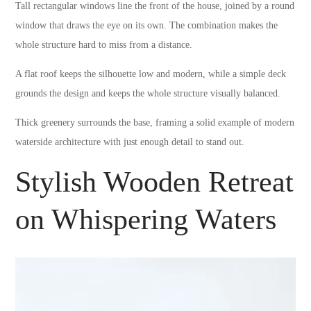
Tall rectangular windows line the front of the house, joined by a round
window that draws the eye on its own. The combination makes the
whole structure hard to miss from a distance.
A flat roof keeps the silhouette low and modern, while a simple deck
grounds the design and keeps the whole structure visually balanced.
Thick greenery surrounds the base, framing a solid example of modern
waterside architecture with just enough detail to stand out.
Stylish Wooden Retreat
on Whispering Waters