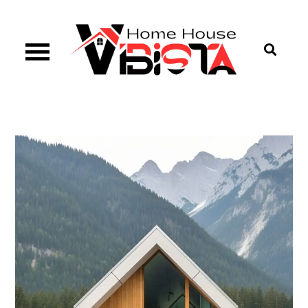
Skip
to
content
Vibista Home House