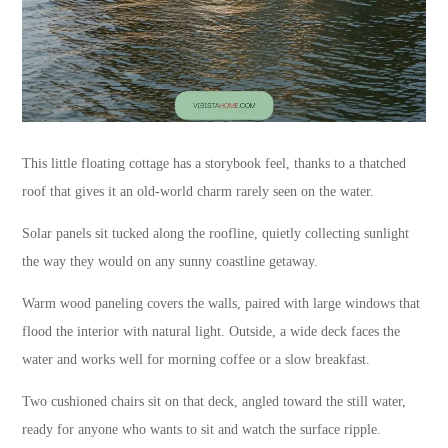
This little floating cottage has a storybook feel, thanks to a thatched
roof that gives it an old-world charm rarely seen on the water.
Solar panels sit tucked along the roofline, quietly collecting sunlight
the way they would on any sunny coastline getaway.
Warm wood paneling covers the walls, paired with large windows that
flood the interior with natural light. Outside, a wide deck faces the
water and works well for morning coffee or a slow breakfast.
Two cushioned chairs sit on that deck, angled toward the still water,
ready for anyone who wants to sit and watch the surface ripple.