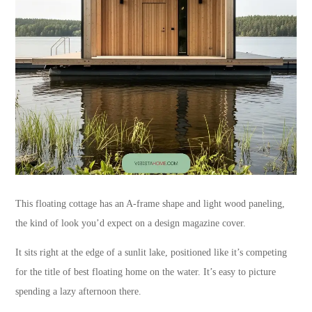
This floating cottage has an A-frame shape and light wood paneling,
the kind of look you’d expect on a design magazine cover.
It sits right at the edge of a sunlit lake, positioned like it’s competing
for the title of best floating home on the water. It’s easy to picture
spending a lazy afternoon there.