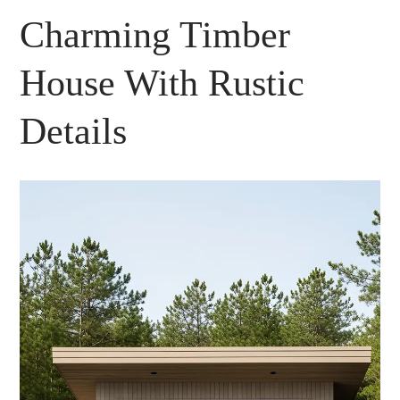
Charming Timber
House With Rustic
Details