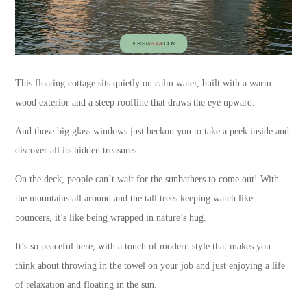
This floating cottage sits quietly on calm water, built with a warm
wood exterior and a steep roofline that draws the eye upward.
And those big glass windows just beckon you to take a peek inside and
discover all its hidden treasures.
On the deck, people can’t wait for the sunbathers to come out! With
the mountains all around and the tall trees keeping watch like
bouncers, it’s like being wrapped in nature’s hug.
It’s so peaceful here, with a touch of modern style that makes you
think about throwing in the towel on your job and just enjoying a life
of relaxation and floating in the sun.