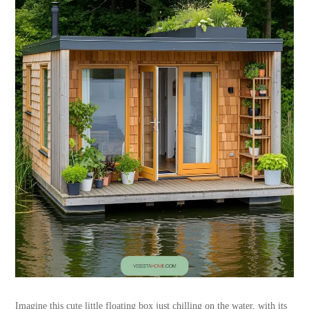
Imagine this cute little floating box just chilling on the water, with its