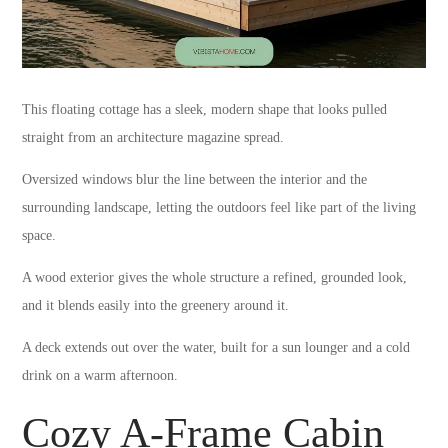
This floating cottage has a sleek, modern shape that looks pulled
straight from an architecture magazine spread.
Oversized windows blur the line between the interior and the
surrounding landscape, letting the outdoors feel like part of the living
space.
A wood exterior gives the whole structure a refined, grounded look,
and it blends easily into the greenery around it.
A deck extends out over the water, built for a sun lounger and a cold
drink on a warm afternoon.
Cozy A-Frame Cabin