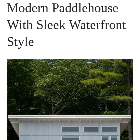
Modern Paddlehouse
With Sleek Waterfront
Style