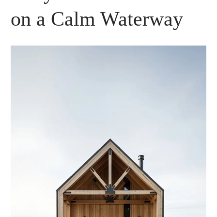
on a Calm Waterway