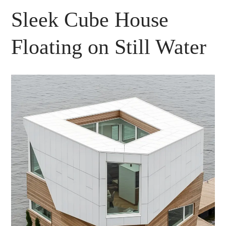
Sleek Cube House
Floating on Still Water