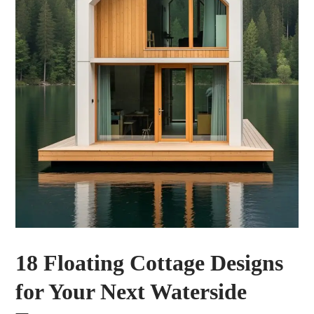
18 Floating Cottage Designs
for Your Next Waterside