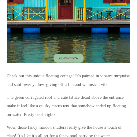
Check out this unique floating cottage! It’s painted in vibrant turquoise
and sunflower yellow, giving off a fun and whimsical vibe.
The green corrugated roof and cute lattice detail above the entrance
make it feel like a quirky circus tent that somehow ended up floating
on water. Pretty cool, right?
Wow, those fancy maroon shutters really give the house a touch of
class! It’s like it’s all set for a fancy pool party by the water.