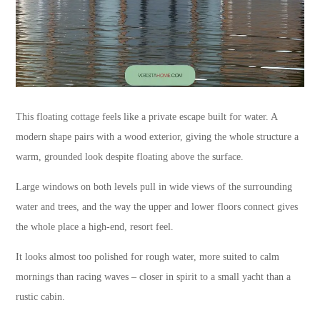
This floating cottage feels like a private escape built for water. A
modern shape pairs with a wood exterior, giving the whole structure a
warm, grounded look despite floating above the surface.
Large windows on both levels pull in wide views of the surrounding
water and trees, and the way the upper and lower floors connect gives
the whole place a high-end, resort feel.
It looks almost too polished for rough water, more suited to calm
mornings than racing waves – closer in spirit to a small yacht than a
rustic cabin.