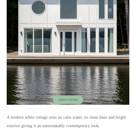
A modern white cottage rests on calm water, its clean lines and bright
exterior giving it an unmistakably contemporary look.