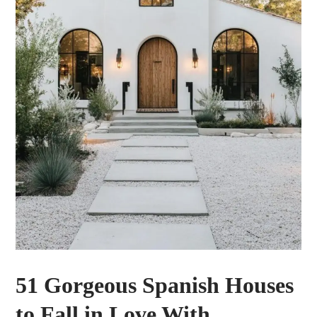
51 Gorgeous Spanish Houses
to Fall in Love With