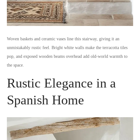
Woven baskets and ceramic vases line this stairway, giving it an
unmistakably rustic feel. Bright white walls make the terracotta tiles
pop, and exposed wooden beams overhead add old-world warmth to
the space.
Rustic Elegance in a
Spanish Home