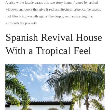
A crisp white facade wraps this two-story home, framed by arched
windows and doors that give it real architectural presence. Terracotta
roof tiles bring warmth against the deep green landscaping that
surrounds the property.
Spanish Revival House
With a Tropical Feel