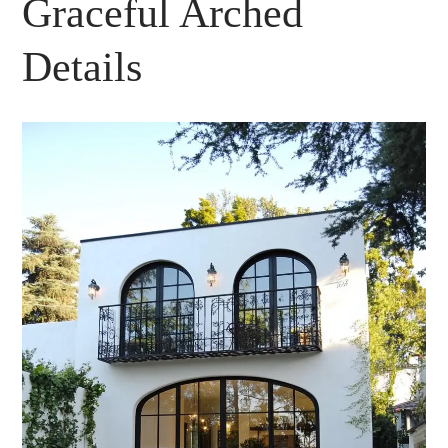
Graceful Arched
Details