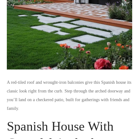
A red-tiled roof and wrought-iron balconies give this Spanish house its
classic look right from the curb. Step through the arched doorway and
you’ll land on a checkered patio, built for gatherings with friends and
family.
Spanish House With