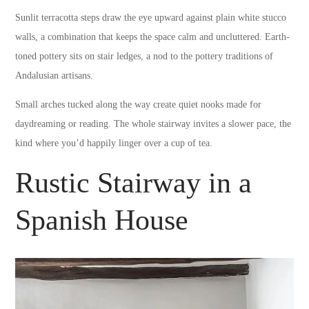
Sunlit terracotta steps draw the eye upward against plain white stucco
walls, a combination that keeps the space calm and uncluttered. Earth-
toned pottery sits on stair ledges, a nod to the pottery traditions of
Andalusian artisans.
Small arches tucked along the way create quiet nooks made for
daydreaming or reading. The whole stairway invites a slower pace, the
kind where you’d happily linger over a cup of tea.
Rustic Stairway in a
Spanish House