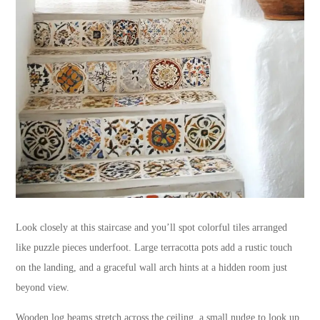
Look closely at this staircase and you’ll spot colorful tiles arranged
like puzzle pieces underfoot. Large terracotta pots add a rustic touch
on the landing, and a graceful wall arch hints at a hidden room just
beyond view.
Wooden log beams stretch across the ceiling, a small nudge to look up