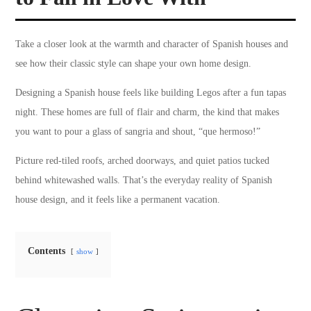
Take a closer look at the warmth and character of Spanish houses and
see how their classic style can shape your own home design.
Designing a Spanish house feels like building Legos after a fun tapas
night. These homes are full of flair and charm, the kind that makes
you want to pour a glass of sangria and shout, “que hermoso!”
Picture red-tiled roofs, arched doorways, and quiet patios tucked
behind whitewashed walls. That’s the everyday reality of Spanish
house design, and it feels like a permanent vacation.
Contents
show