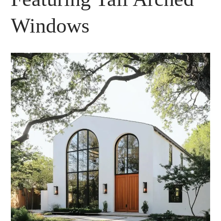
Windows