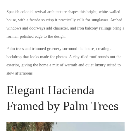
Spanish colonial revival architecture shapes this bright, white-walled
house, with a facade so crisp it practically calls for sunglasses. Arched
windows and doorways add character, and iron balcony railings bring a
formal, polished edge to the design.
Palm trees and trimmed greenery surround the house, creating a
backdrop that looks made for photos. A clay-tiled roof rounds out the
exterior, giving the home a mix of warmth and quiet luxury suited to
slow afternoons.
Elegant Hacienda
Framed by Palm Trees