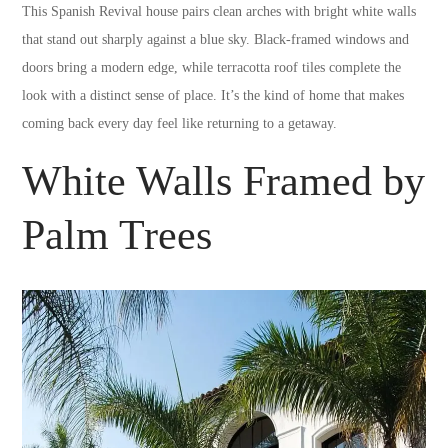
This Spanish Revival house pairs clean arches with bright white walls
that stand out sharply against a blue sky. Black-framed windows and
doors bring a modern edge, while terracotta roof tiles complete the
look with a distinct sense of place. It’s the kind of home that makes
coming back every day feel like returning to a getaway.
White Walls Framed by
Palm Trees