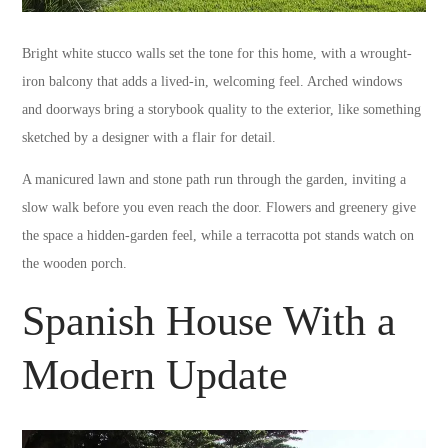
Bright white stucco walls set the tone for this home, with a wrought-
iron balcony that adds a lived-in, welcoming feel. Arched windows
and doorways bring a storybook quality to the exterior, like something
sketched by a designer with a flair for detail.
A manicured lawn and stone path run through the garden, inviting a
slow walk before you even reach the door. Flowers and greenery give
the space a hidden-garden feel, while a terracotta pot stands watch on
the wooden porch.
Spanish House With a
Modern Update