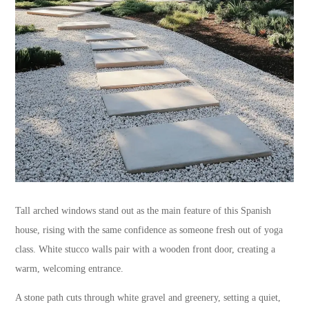
Tall arched windows stand out as the main feature of this Spanish
house, rising with the same confidence as someone fresh out of yoga
class. White stucco walls pair with a wooden front door, creating a
warm, welcoming entrance.
A stone path cuts through white gravel and greenery, setting a quiet,