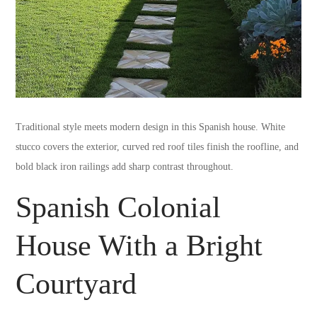
Traditional style meets modern design in this Spanish house. White
stucco covers the exterior, curved red roof tiles finish the roofline, and
bold black iron railings add sharp contrast throughout.
Spanish Colonial
House With a Bright
Courtyard