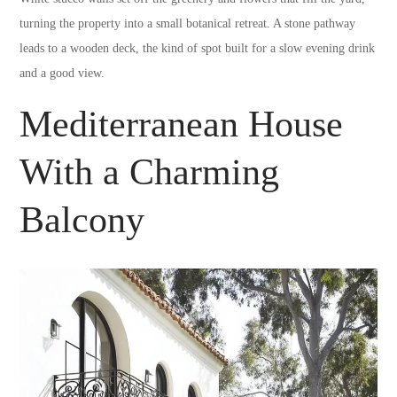
turning the property into a small botanical retreat. A stone pathway
leads to a wooden deck, the kind of spot built for a slow evening drink
and a good view.
Mediterranean House
With a Charming
Balcony