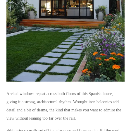
Arched windows repeat across both floors of this Spanish house,
giving it a strong, architectural rhythm. Wrought iron balconies add
detail and a bit of drama, the kind that makes you want to admire the
view without leaning too far over the rail.
White stucco walls set off the greenery and flowers that fill the yard,