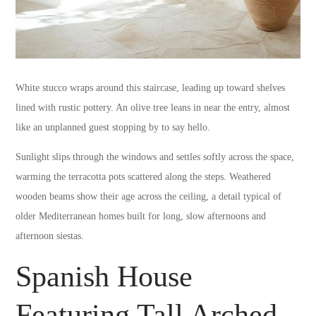
White stucco wraps around this staircase, leading up toward shelves
lined with rustic pottery. An olive tree leans in near the entry, almost
like an unplanned guest stopping by to say hello.
Sunlight slips through the windows and settles softly across the space,
warming the terracotta pots scattered along the steps. Weathered
wooden beams show their age across the ceiling, a detail typical of
older Mediterranean homes built for long, slow afternoons and
afternoon siestas.
Spanish House
Featuring Tall Arched