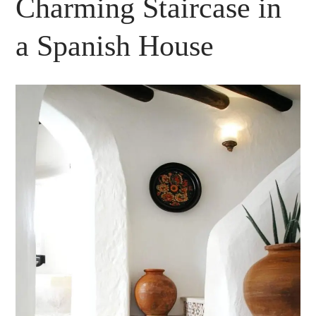
Charming Staircase in
a Spanish House