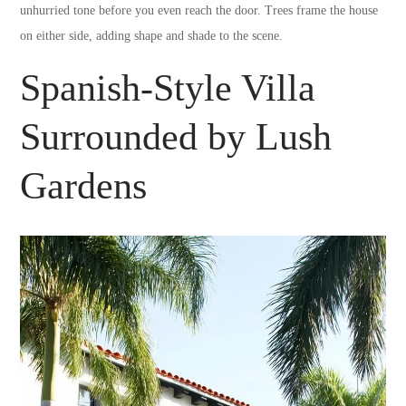
unhurried tone before you even reach the door. Trees frame the house
on either side, adding shape and shade to the scene.
Spanish-Style Villa
Surrounded by Lush
Gardens