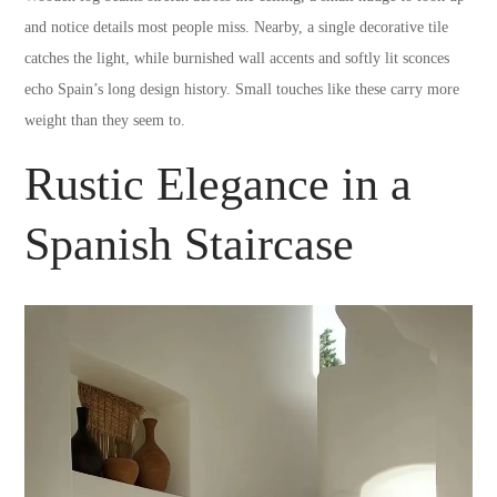
and notice details most people miss. Nearby, a single decorative tile
catches the light, while burnished wall accents and softly lit sconces
echo Spain’s long design history. Small touches like these carry more
weight than they seem to.
Rustic Elegance in a
Spanish Staircase