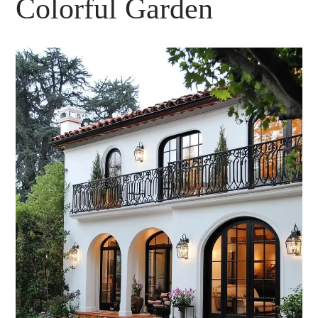
Colorful Garden