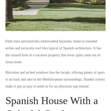
Palm trees surround this whitewashed hacienda, home to rounded
arches and terracotta roof tiles typical of Spanish architecture. It has
the relaxed look of a vacation property that never quite came out of
siesta mode.
Balconies and arched windows line the facade, offering plenty of spots
to sit back and take in the Mediterranean surroundings. Shaded corners
make it just as easy to settle in for an afternoon nap instead.
Spanish House With a