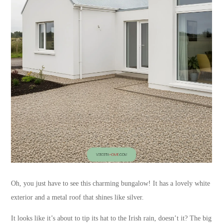
Oh, you just have to see this charming bungalow! It has a lovely white
exterior and a metal roof that shines like silver.
It looks like it’s about to tip its hat to the Irish rain, doesn’t it? The big