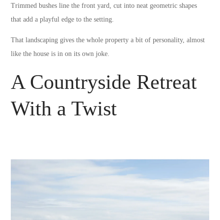
Trimmed bushes line the front yard, cut into neat geometric shapes
that add a playful edge to the setting.
That landscaping gives the whole property a bit of personality, almost
like the house is in on its own joke.
A Countryside Retreat
With a Twist