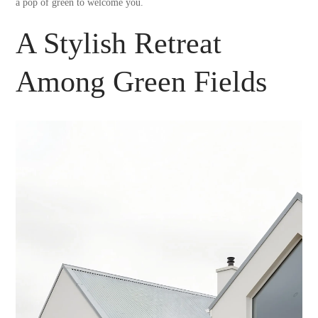
a pop of green to welcome you.
A Stylish Retreat
Among Green Fields