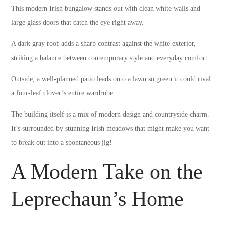
This modern Irish bungalow stands out with clean white walls and
large glass doors that catch the eye right away.
A dark gray roof adds a sharp contrast against the white exterior,
striking a balance between contemporary style and everyday comfort.
Outside, a well-planned patio leads onto a lawn so green it could rival
a four-leaf clover’s entire wardrobe.
The building itself is a mix of modern design and countryside charm.
It’s surrounded by stunning Irish meadows that might make you want
to break out into a spontaneous jig!
A Modern Take on the
Leprechaun’s Home