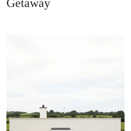
Getaway