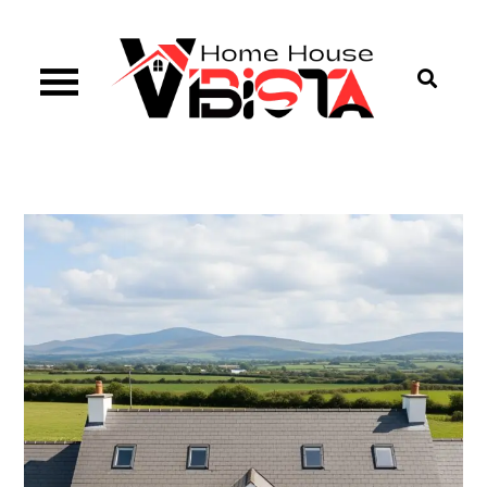
Skip
to
content
Vibista Home House