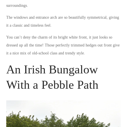
surroundings.
The windows and entrance arch are so beautifully symmetrical, giving
it a classic and timeless feel.
You can’t deny the charm of its bright white front, it just looks so
dressed up all the time! Those perfectly trimmed hedges out front give
it a nice mix of old-school class and trendy style.
An Irish Bungalow
With a Pebble Path