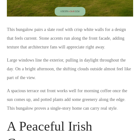
This bungalow pairs a slate roof with crisp white walls for a design
that feels current. Stone accents run along the front facade, adding
texture that architecture fans will appreciate right away.
Large windows line the exterior, pulling in daylight throughout the
day. On a bright afternoon, the shifting clouds outside almost feel like
part of the view.
A spacious terrace out front works well for morning coffee once the
sun comes up, and potted plants add some greenery along the edge.
This bungalow proves a single-story home can carry real style.
A Peaceful Irish