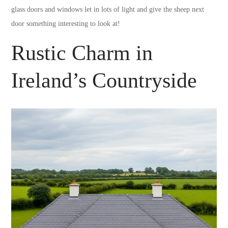
glass doors and windows let in lots of light and give the sheep next
door something interesting to look at!
Rustic Charm in
Ireland’s Countryside