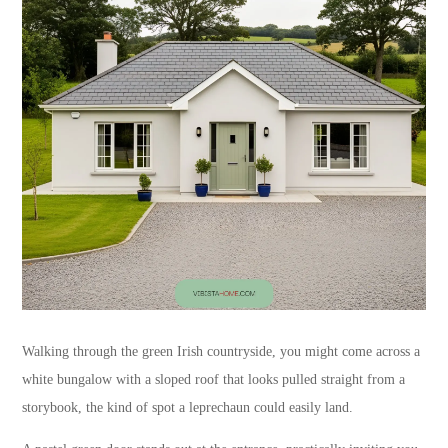
Walking through the green Irish countryside, you might come across a
white bungalow with a sloped roof that looks pulled straight from a
storybook, the kind of spot a leprechaun could easily land.