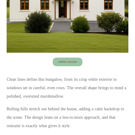
Clean lines define this bungalow, from its crisp white exterior to
windows set in careful, even rows. The overall shape brings to mind a
polished, oversized marshmallow.
Rolling hills stretch out behind the house, adding a calm backdrop to
the scene. The design leans on a less-is-more approach, and that
restraint is exactly what gives it style.