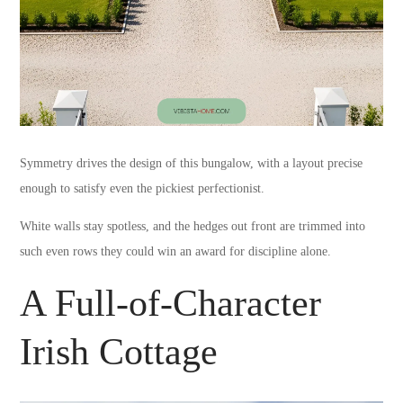
Symmetry drives the design of this bungalow, with a layout precise
enough to satisfy even the pickiest perfectionist.
White walls stay spotless, and the hedges out front are trimmed into
such even rows they could win an award for discipline alone.
A Full-of-Character
Irish Cottage