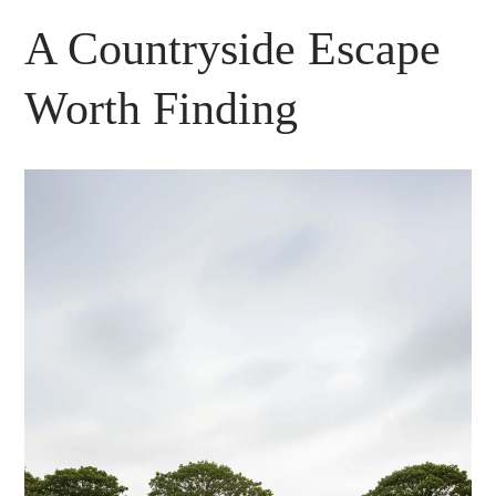
A Countryside Escape
Worth Finding