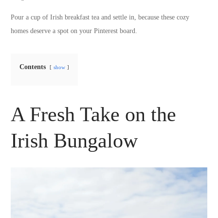
Pour a cup of Irish breakfast tea and settle in, because these cozy
homes deserve a spot on your Pinterest board.
Contents
show
A Fresh Take on the
Irish Bungalow