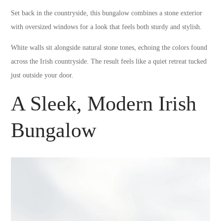
Set back in the countryside, this bungalow combines a stone exterior
with oversized windows for a look that feels both sturdy and stylish.
White walls sit alongside natural stone tones, echoing the colors found
across the Irish countryside. The result feels like a quiet retreat tucked
just outside your door.
A Sleek, Modern Irish
Bungalow