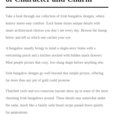
Take a look through our collection of Irish bungalow designs, where
history meets easy comfort. Each home mixes unique details with
smart architectural choices you don’t see every day. Browse the lineup
below and tell us which one catches your eye.
A bungalow usually brings to mind a single-story home with a
welcoming porch and a kitchen stocked with hidden snack drawers.
Most people picture that cozy, low-slung shape before anything else.
Irish bungalow designs go well beyond that simple picture, offering
far more than any pot of gold could promise.
Thatched roofs and eco-conscious layouts show up in some of the most
charming Irish bungalows around. These details stay somewhat under
the radar, much like a family soda bread recipe passed down quietly
for generations.