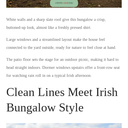
White walls and a sharp slate roof give this bungalow a crisp,
buttoned-up look, almost like a freshly pressed shirt.
Large windows and a streamlined layout make the house feel
connected to the yard outside, ready for nature to feel close at hand.
The patio floor sets the stage for an outdoor picnic, making it hard to
head straight indoors. Dormer windows upstairs offer a front-row seat
for watching rain roll in on a typical Irish afternoon.
Clean Lines Meet Irish
Bungalow Style