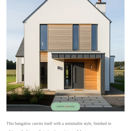
This bungalow carries itself with a minimalist style, finished in