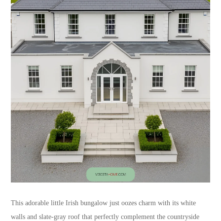
This adorable little Irish bungalow just oozes charm with its white
walls and slate-gray roof that perfectly complement the countryside