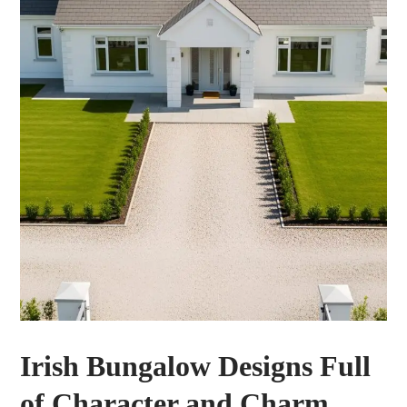
Irish Bungalow Designs Full
of Character and Charm