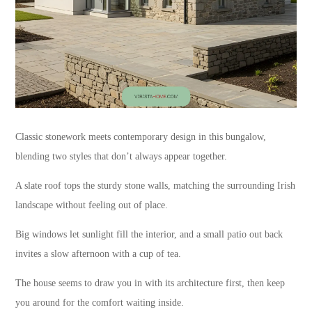
Classic stonework meets contemporary design in this bungalow,
blending two styles that don’t always appear together.
A slate roof tops the sturdy stone walls, matching the surrounding Irish
landscape without feeling out of place.
Big windows let sunlight fill the interior, and a small patio out back
invites a slow afternoon with a cup of tea.
The house seems to draw you in with its architecture first, then keep
you around for the comfort waiting inside.