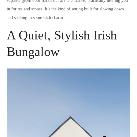
A pastel green door stands out at the entrance, practically inviting you
in for tea and scones. It’s the kind of setting built for slowing down
and soaking in some Irish charm.
A Quiet, Stylish Irish
Bungalow