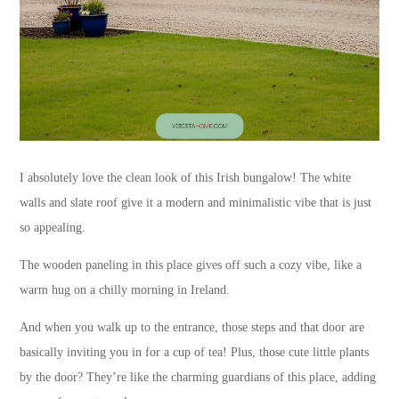
I absolutely love the clean look of this Irish bungalow! The white
walls and slate roof give it a modern and minimalistic vibe that is just
so appealing.
The wooden paneling in this place gives off such a cozy vibe, like a
warm hug on a chilly morning in Ireland.
And when you walk up to the entrance, those steps and that door are
basically inviting you in for a cup of tea! Plus, those cute little plants
by the door? They’re like the charming guardians of this place, adding