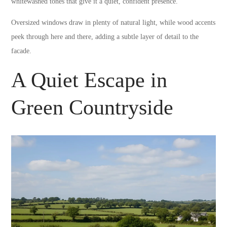
whitewashed tones that give it a quiet, confident presence.
Oversized windows draw in plenty of natural light, while wood accents
peek through here and there, adding a subtle layer of detail to the
facade.
A Quiet Escape in
Green Countryside