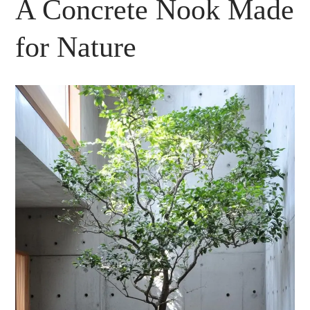
A Concrete Nook Made
for Nature