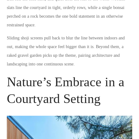
slats line the courtyard in tight, orderly rows, while a single bonsai
perched on a rock becomes the one bold statement in an otherwise
restrained space.
Sliding shoji screens pull back to blur the line between indoors and
out, making the whole space feel bigger than it is. Beyond them, a
raked gravel garden picks up the theme, pairing architecture and
landscaping into one continuous scene.
Nature’s Embrace in a
Courtyard Setting