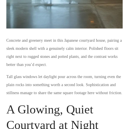
Concrete and greenery meet in this Japanese courtyard house, pairing a
sleek modern shell with a genuinely calm interior. Polished floors sit
right next to rugged stones and potted plants, and the contrast works
better than you’d expect.
Tall glass windows let daylight pour across the room, turning even the
plain rocks into something worth a second look. Sophistication and
stillness manage to share the same square footage here without friction.
A Glowing, Quiet
Courtyard at Night