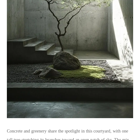
Concrete and greenery share the spotlight in this courtyard, with one
tall tree stretching its branches toward an open patch of sky. The mix