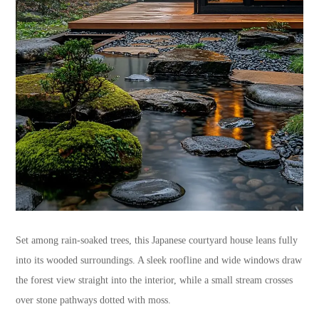
Set among rain-soaked trees, this Japanese courtyard house leans fully
into its wooded surroundings. A sleek roofline and wide windows draw
the forest view straight into the interior, while a small stream crosses
over stone pathways dotted with moss.