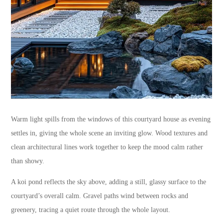
Warm light spills from the windows of this courtyard house as evening
settles in, giving the whole scene an inviting glow. Wood textures and
clean architectural lines work together to keep the mood calm rather
than showy.
A koi pond reflects the sky above, adding a still, glassy surface to the
courtyard’s overall calm. Gravel paths wind between rocks and
greenery, tracing a quiet route through the whole layout.