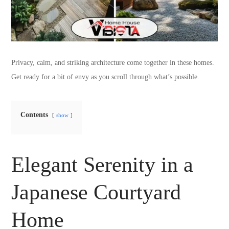
Privacy, calm, and striking architecture come together in these homes.
Get ready for a bit of envy as you scroll through what’s possible.
Contents
show
Elegant Serenity in a
Japanese Courtyard
Home