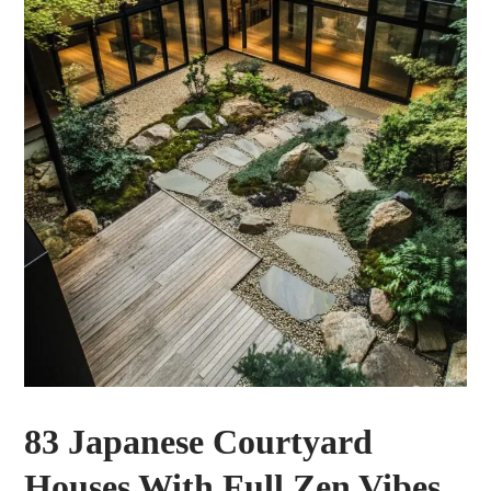
83 Japanese Courtyard
Houses With Full Zen Vibes