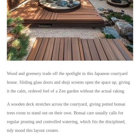
Wood and greenery trade off the spotlight in this Japanese courtyard
house. Sliding glass doors and shoji screens open the space up, giving
it the calm, ordered feel of a Zen garden without the actual raking.
A wooden deck stretches across the courtyard, giving potted bonsai
trees room to stand out on their own. Bonsai care usually calls for
regular pruning and controlled watering, which fits the disciplined,
tidy mood this layout creates.