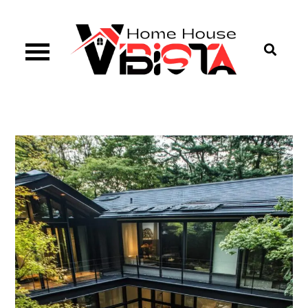
Skip
to
content
Vibista Home House