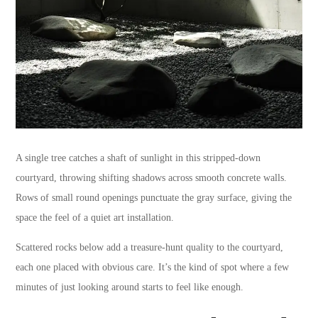
A single tree catches a shaft of sunlight in this stripped-down
courtyard, throwing shifting shadows across smooth concrete walls.
Rows of small round openings punctuate the gray surface, giving the
space the feel of a quiet art installation.
Scattered rocks below add a treasure-hunt quality to the courtyard,
each one placed with obvious care. It’s the kind of spot where a few
minutes of just looking around starts to feel like enough.