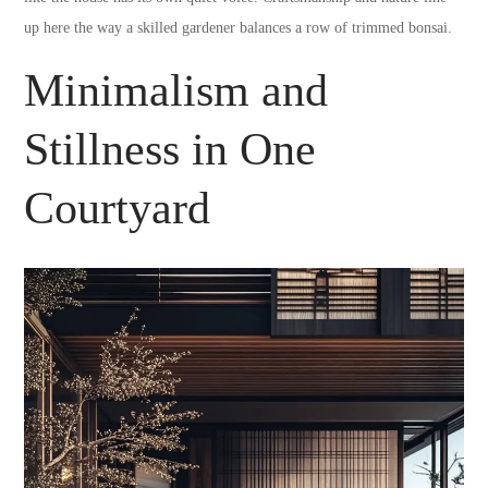
up here the way a skilled gardener balances a row of trimmed bonsai.
Minimalism and
Stillness in One
Courtyard