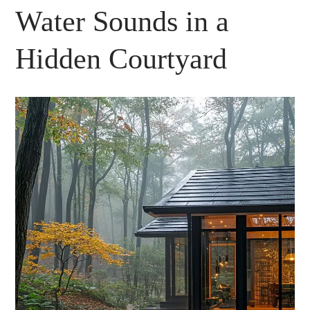
Water Sounds in a
Hidden Courtyard