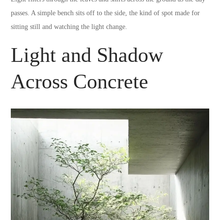
passes. A simple bench sits off to the side, the kind of spot made for
sitting still and watching the light change.
Light and Shadow
Across Concrete