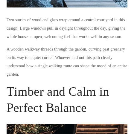
Two stories of wood and glass wrap around a central courtyard in this
design. Large windows pull in daylight throughout the day, giving the
whole house an open, welcoming feel that works well in any season.
A wooden walkway threads through the garden, curving past greenery
on its way to a quiet corner. Whoever laid out this path clearly
understood how a single walking route can shape the mood of an entire
garden.
Timber and Calm in
Perfect Balance