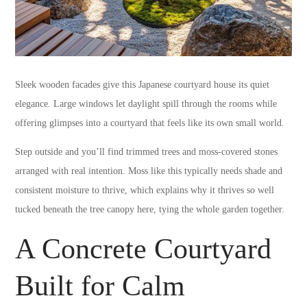
Sleek wooden facades give this Japanese courtyard house its quiet
elegance. Large windows let daylight spill through the rooms while
offering glimpses into a courtyard that feels like its own small world.
Step outside and you’ll find trimmed trees and moss-covered stones
arranged with real intention. Moss like this typically needs shade and
consistent moisture to thrive, which explains why it thrives so well
tucked beneath the tree canopy here, tying the whole garden together.
A Concrete Courtyard
Built for Calm