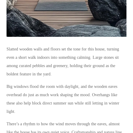
Slatted wooden walls and floors set the tone for this house, turning
even a short walk indoors into something calming. Large stones sit
among curated pebbles and greenery, holding their ground as the
boldest feature in the yard.
Big windows flood the room with daylight, and the wooden eaves
overhead do just as much work shaping the mood. Overhangs like
these also help block direct summer sun while still letting in winter
light.
There’s a rhythm to how the wind moves through the eaves, almost
like the house has its own quiet voice. Craftsmanship and nature line