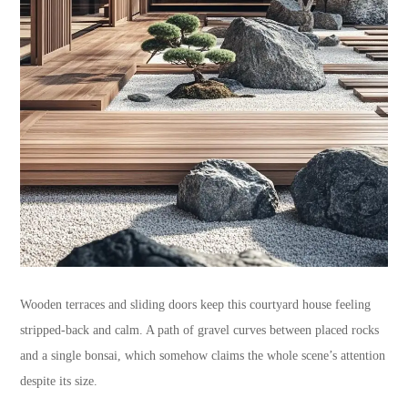
Wooden terraces and sliding doors keep this courtyard house feeling
stripped-back and calm. A path of gravel curves between placed rocks
and a single bonsai, which somehow claims the whole scene’s attention
despite its size.