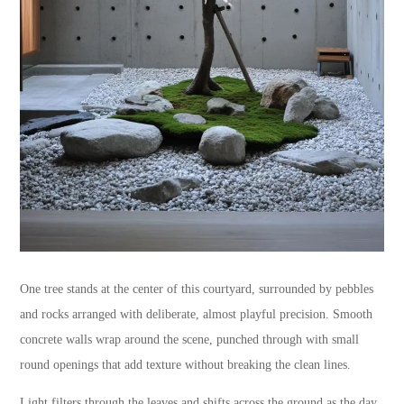
One tree stands at the center of this courtyard, surrounded by pebbles
and rocks arranged with deliberate, almost playful precision. Smooth
concrete walls wrap around the scene, punched through with small
round openings that add texture without breaking the clean lines.
Light filters through the leaves and shifts across the ground as the day