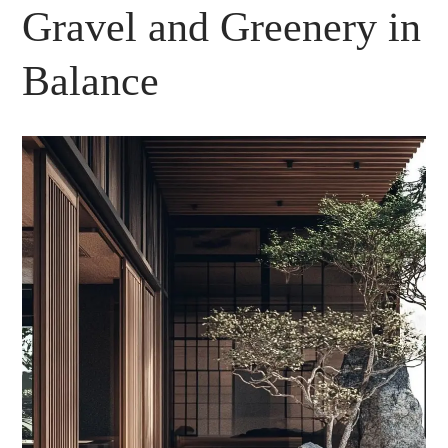
Gravel and Greenery in
Balance