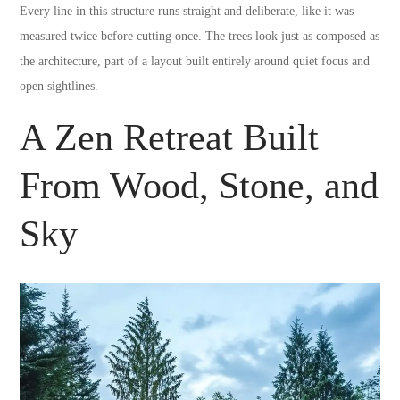
Every line in this structure runs straight and deliberate, like it was
measured twice before cutting once. The trees look just as composed as
the architecture, part of a layout built entirely around quiet focus and
open sightlines.
A Zen Retreat Built
From Wood, Stone, and
Sky