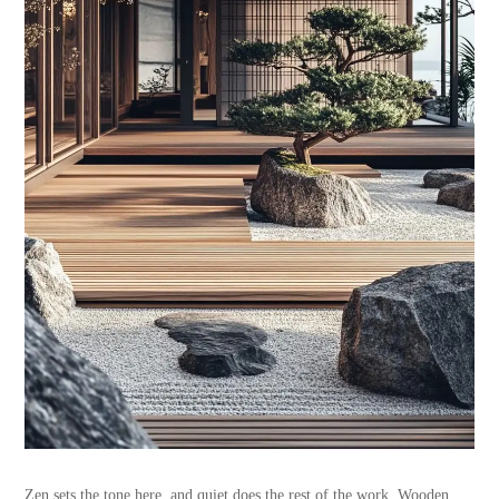
Zen sets the tone here, and quiet does the rest of the work. Wooden