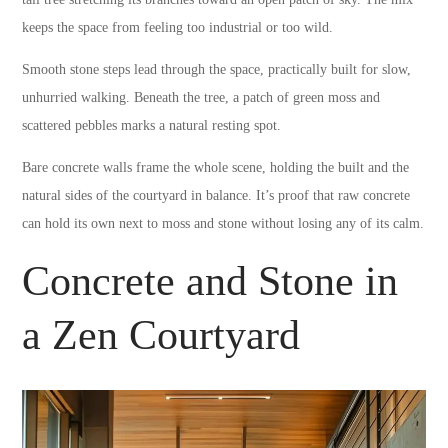
keeps the space from feeling too industrial or too wild.
Smooth stone steps lead through the space, practically built for slow,
unhurried walking. Beneath the tree, a patch of green moss and
scattered pebbles marks a natural resting spot.
Bare concrete walls frame the whole scene, holding the built and the
natural sides of the courtyard in balance. It’s proof that raw concrete
can hold its own next to moss and stone without losing any of its calm.
Concrete and Stone in
a Zen Courtyard