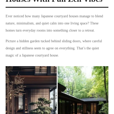
Ever noticed how many Japanese courtyard houses manage to blend
nature, minimalism, and quiet calm into one living space? These
homes turn everyday rooms into something closer to a retreat.
Picture a hidden garden tucked behind sliding doors, where careful
design and stillness seem to agree on everything. That’s the quiet
magic of a Japanese courtyard house.