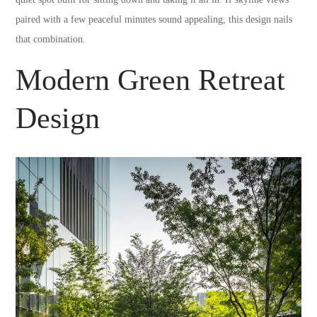
paired with a few peaceful minutes sound appealing, this design nails
that combination.
Modern Green Retreat
Design