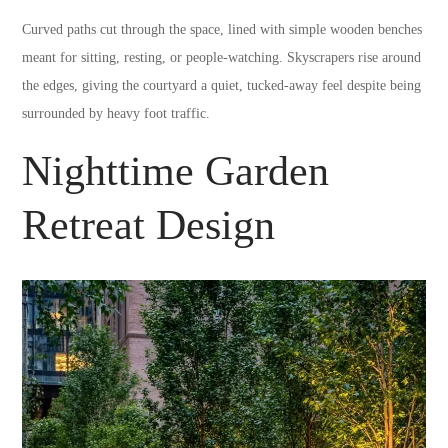
Curved paths cut through the space, lined with simple wooden benches
meant for sitting, resting, or people-watching. Skyscrapers rise around
the edges, giving the courtyard a quiet, tucked-away feel despite being
surrounded by heavy foot traffic.
Nighttime Garden
Retreat Design