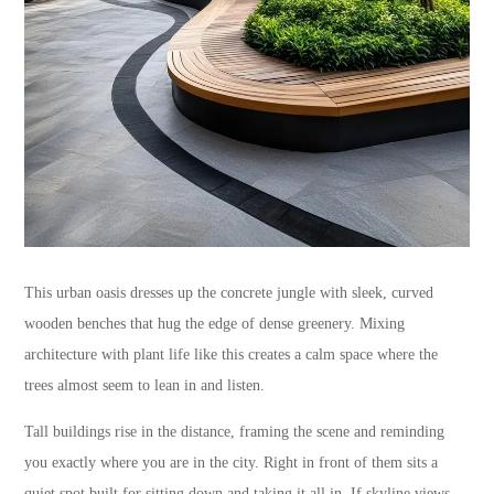
This urban oasis dresses up the concrete jungle with sleek, curved
wooden benches that hug the edge of dense greenery. Mixing
architecture with plant life like this creates a calm space where the
trees almost seem to lean in and listen.
Tall buildings rise in the distance, framing the scene and reminding
you exactly where you are in the city. Right in front of them sits a
quiet spot built for sitting down and taking it all in. If skyline views