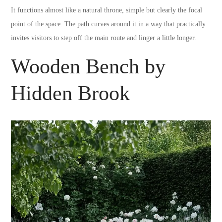
It functions almost like a natural throne, simple but clearly the focal
point of the space. The path curves around it in a way that practically
invites visitors to step off the main route and linger a little longer.
Wooden Bench by
Hidden Brook