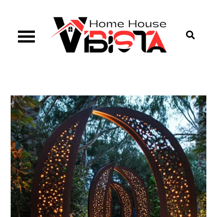
Skip
to
content
Vibista Home House