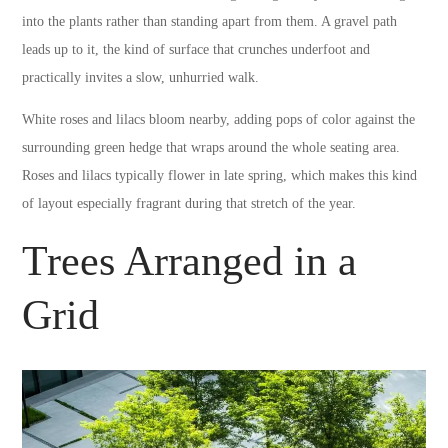
into the plants rather than standing apart from them. A gravel path
leads up to it, the kind of surface that crunches underfoot and
practically invites a slow, unhurried walk.
White roses and lilacs bloom nearby, adding pops of color against the
surrounding green hedge that wraps around the whole seating area.
Roses and lilacs typically flower in late spring, which makes this kind
of layout especially fragrant during that stretch of the year.
Trees Arranged in a
Grid