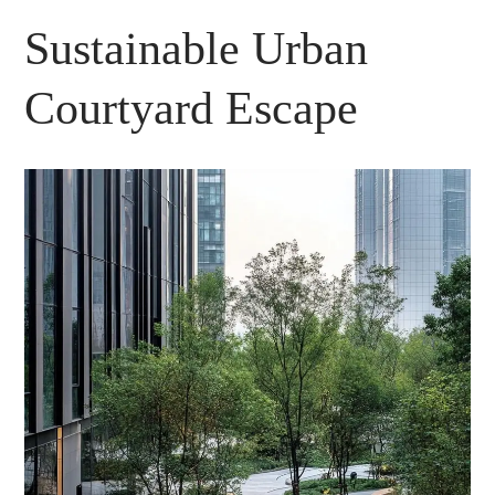
Sustainable Urban
Courtyard Escape