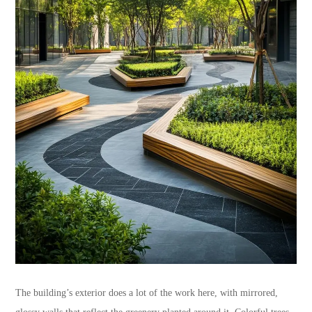
The building’s exterior does a lot of the work here, with mirrored,