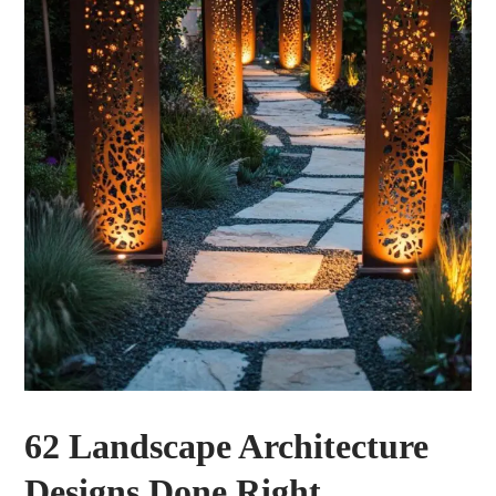
62 Landscape Architecture
Designs Done Right