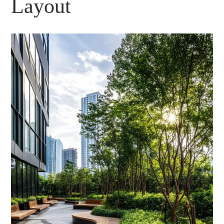
Layout