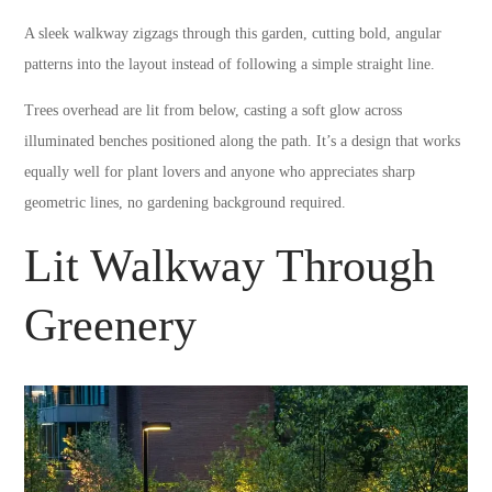
A sleek walkway zigzags through this garden, cutting bold, angular
patterns into the layout instead of following a simple straight line.
Trees overhead are lit from below, casting a soft glow across
illuminated benches positioned along the path. It’s a design that works
equally well for plant lovers and anyone who appreciates sharp
geometric lines, no gardening background required.
Lit Walkway Through
Greenery