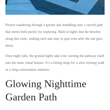
Picture wandering through a garden and stumbling onto a curved path
that seems built purely for exploring. Built-in lights line the benches
along this route, making each seat easy to spot even after the sun goes
down.
Once night falls, the ground lights take over, turning the pathway itself
into the main visual feature. It’s a fitting setup for a slow evening walk
or a long conversation outdoors.
Glowing Nighttime
Garden Path