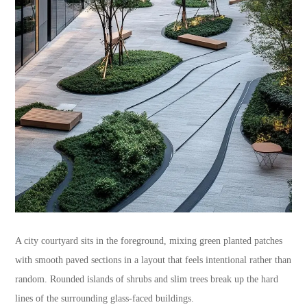
A city courtyard sits in the foreground, mixing green planted patches
with smooth paved sections in a layout that feels intentional rather than
random. Rounded islands of shrubs and slim trees break up the hard
lines of the surrounding glass-faced buildings.