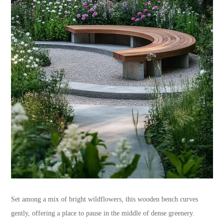
Set among a mix of bright wildflowers, this wooden bench curves
gently, offering a place to pause in the middle of dense greenery.