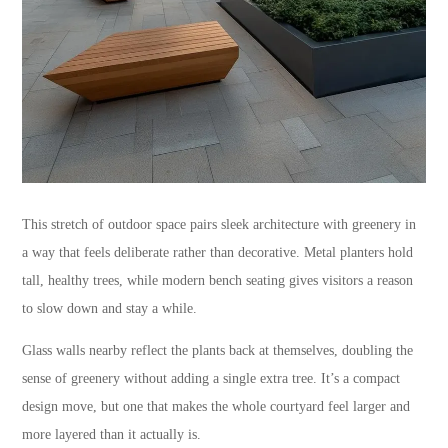
This stretch of outdoor space pairs sleek architecture with greenery in
a way that feels deliberate rather than decorative. Metal planters hold
tall, healthy trees, while modern bench seating gives visitors a reason
to slow down and stay a while.
Glass walls nearby reflect the plants back at themselves, doubling the
sense of greenery without adding a single extra tree. It’s a compact
design move, but one that makes the whole courtyard feel larger and
more layered than it actually is.