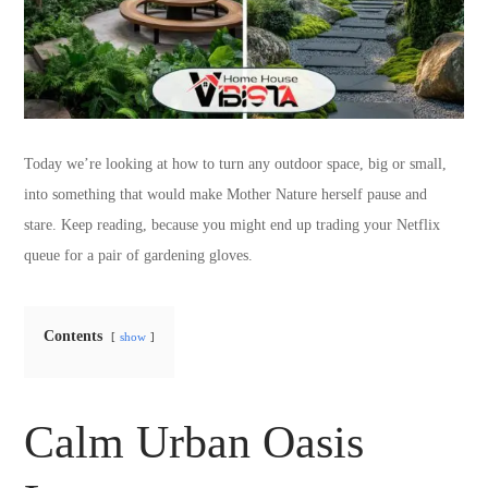
Today we’re looking at how to turn any outdoor space, big or small,
into something that would make Mother Nature herself pause and
stare. Keep reading, because you might end up trading your Netflix
queue for a pair of gardening gloves.
Contents
show
Calm Urban Oasis