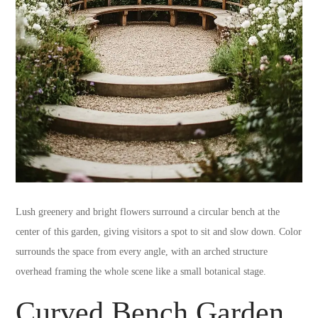
Lush greenery and bright flowers surround a circular bench at the
center of this garden, giving visitors a spot to sit and slow down. Color
surrounds the space from every angle, with an arched structure
overhead framing the whole scene like a small botanical stage.
Curved Bench Garden