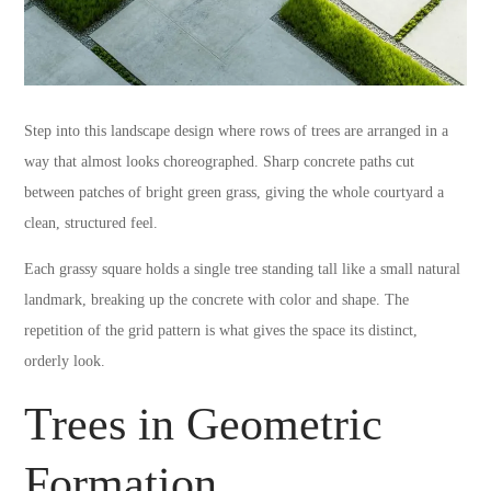
Step into this landscape design where rows of trees are arranged in a
way that almost looks choreographed. Sharp concrete paths cut
between patches of bright green grass, giving the whole courtyard a
clean, structured feel.
Each grassy square holds a single tree standing tall like a small natural
landmark, breaking up the concrete with color and shape. The
repetition of the grid pattern is what gives the space its distinct,
orderly look.
Trees in Geometric
Formation