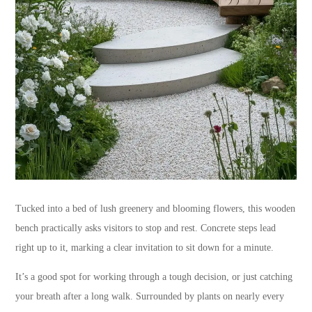
Tucked into a bed of lush greenery and blooming flowers, this wooden
bench practically asks visitors to stop and rest. Concrete steps lead
right up to it, marking a clear invitation to sit down for a minute.
It’s a good spot for working through a tough decision, or just catching
your breath after a long walk. Surrounded by plants on nearly every