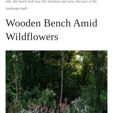
side, the bench feels less like furniture and more like part of the
landscape itself.
Wooden Bench Amid
Wildflowers