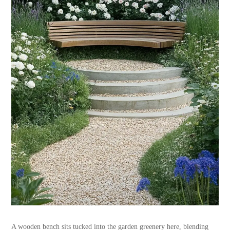
A wooden bench sits tucked into the garden greenery here, blending