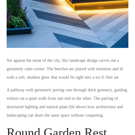
Set against the noise of the city, this landscape design carves out a
genuinely calm corner. The benches are placed with intention and lit
with a soft, modern glow that would fit right into a sci-fi film set.
A pathway with geometric paving cuts through thick greenery, guiding
visitors on a quiet walk from one end to the other. The pairing of
structured lighting and natural plant life shows how architecture and
landscaping can share the same space without competing.
Round Garden Rest