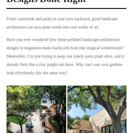
From courtyards and parks to your own backyard, good landscape
architecture can turn plain weeds into real works of art.
Have you ever wondered how those polished landscape architecture
designs in magazines make backyards look like magical wonderlands?
Meanwhile, I’m just trying to keep one lonely patio plant alive, and it
already feels like a tiny jungle out there. Why can’t our own gardens
look effortlessly chic the same way?