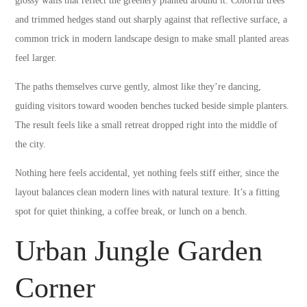
glossy walls that reflect the greenery planted around it. Colorful trees
and trimmed hedges stand out sharply against that reflective surface, a
common trick in modern landscape design to make small planted areas
feel larger.
The paths themselves curve gently, almost like they’re dancing,
guiding visitors toward wooden benches tucked beside simple planters.
The result feels like a small retreat dropped right into the middle of
the city.
Nothing here feels accidental, yet nothing feels stiff either, since the
layout balances clean modern lines with natural texture. It’s a fitting
spot for quiet thinking, a coffee break, or lunch on a bench.
Urban Jungle Garden
Corner