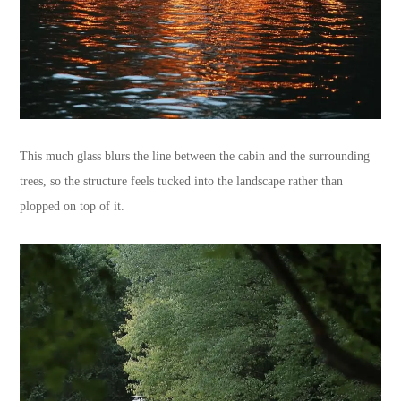
This much glass blurs the line between the cabin and the surrounding
trees, so the structure feels tucked into the landscape rather than
plopped on top of it.