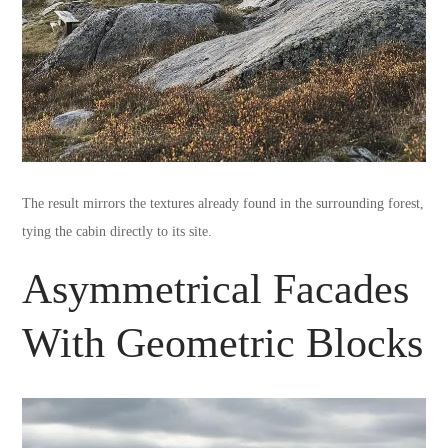
The result mirrors the textures already found in the surrounding forest,
tying the cabin directly to its site.
Asymmetrical Facades
With Geometric Blocks