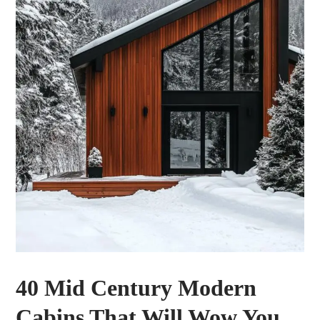
40 Mid Century Modern
Cabins That Will Wow You