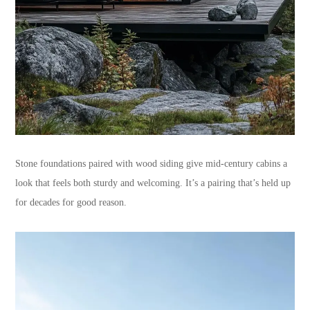
Stone foundations paired with wood siding give mid-century cabins a
look that feels both sturdy and welcoming. It’s a pairing that’s held up
for decades for good reason.