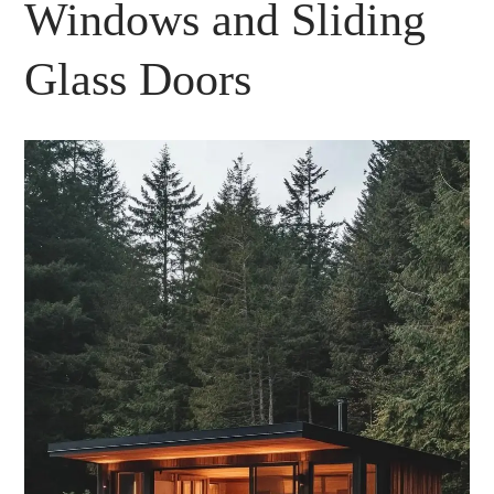
Windows and Sliding
Glass Doors