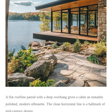
A flat roofline paired with a deep overhang gives a cabin an instantly
polished, modern silhouette. The clean horizontal line is a hallmark of
mid-century design.