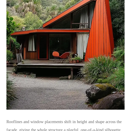
Rooflines and window placements shift in height and shape across the
facade, giving the whole structure a playful, one-of-a-kind silhouette.