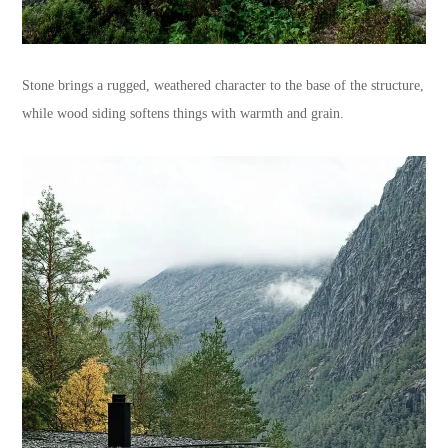
Stone brings a rugged, weathered character to the base of the structure,
while wood siding softens things with warmth and grain.