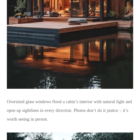
Oversized glass windows flood a cabin’s interior with natural light and
open up sightlines in every direction. Photos don’t do it justice – it’s
worth seeing in person.