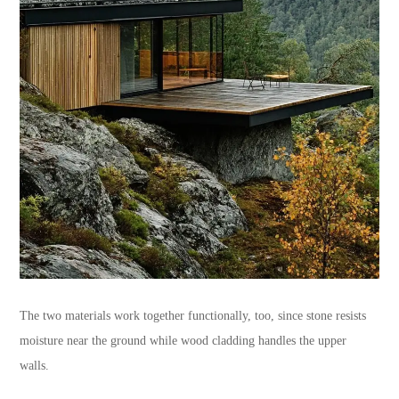
The two materials work together functionally, too, since stone resists
moisture near the ground while wood cladding handles the upper
walls.