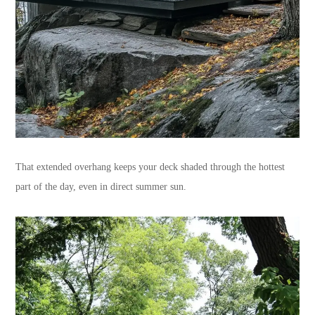
That extended overhang keeps your deck shaded through the hottest
part of the day, even in direct summer sun.