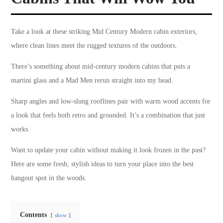
Take a look at these striking Mid Century Modern cabin exteriors,
where clean lines meet the rugged textures of the outdoors.
There’s something about mid-century modern cabins that puts a
martini glass and a Mad Men rerun straight into my head.
Sharp angles and low-slung rooflines pair with warm wood accents for
a look that feels both retro and grounded. It’s a combination that just
works.
Want to update your cabin without making it look frozen in the past?
Here are some fresh, stylish ideas to turn your place into the best
hangout spot in the woods.
Contents
show