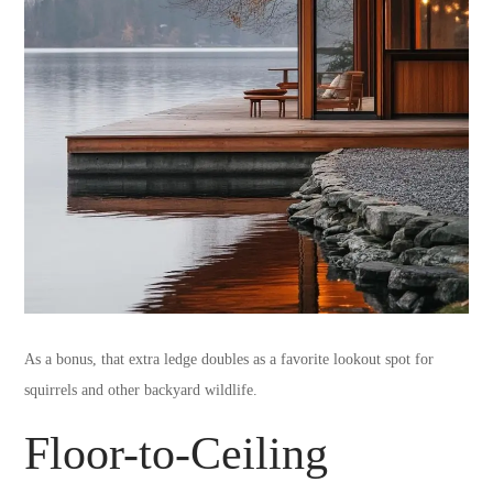
As a bonus, that extra ledge doubles as a favorite lookout spot for
squirrels and other backyard wildlife.
Floor-to-Ceiling