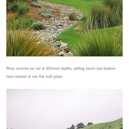
Boxy sections jut out at different depths, adding layers and shadow
lines instead of one flat wall plane.