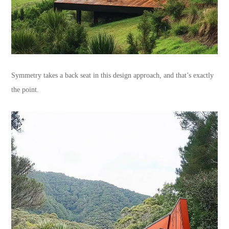
Symmetry takes a back seat in this design approach, and that’s exactly
the point.