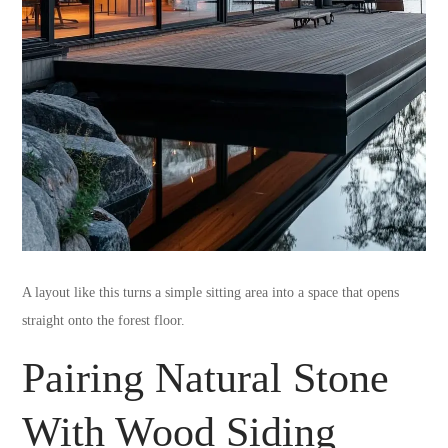
A layout like this turns a simple sitting area into a space that opens
straight onto the forest floor.
Pairing Natural Stone
With Wood Siding