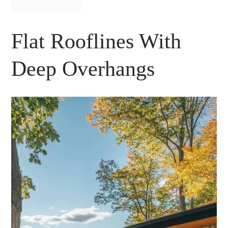
Flat Rooflines With
Deep Overhangs