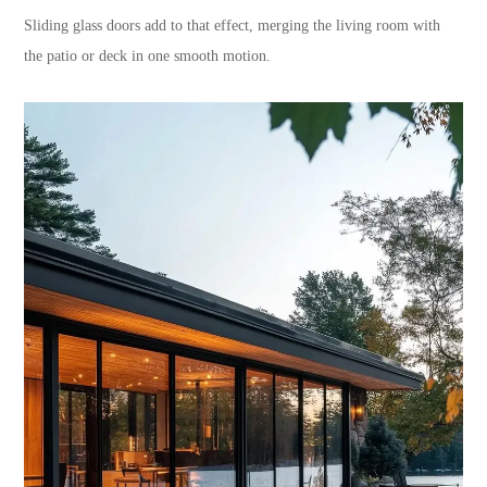
Sliding glass doors add to that effect, merging the living room with
the patio or deck in one smooth motion.