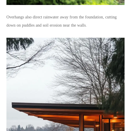
Overhangs also direct rainwater away from the foundation, cutting
down on puddles and soil erosion near the walls.