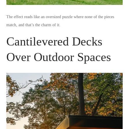
The effect reads like an oversized puzzle where none of the pieces
match, and that’s the charm of it.
Cantilevered Decks
Over Outdoor Spaces