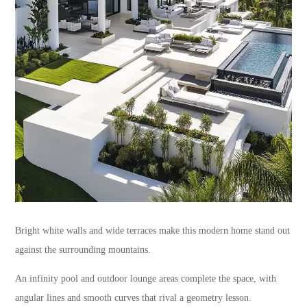
Bright white walls and wide terraces make this modern home stand out
against the surrounding mountains.
An infinity pool and outdoor lounge areas complete the space, with
angular lines and smooth curves that rival a geometry lesson.