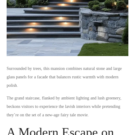
Surrounded by trees, this mansion combines natural stone and large
glass panels for a facade that balances rustic warmth with modern
polish.
The grand staircase, flanked by ambient lighting and lush greenery,
beckons visitors to experience the lavish interiors while pretending
they’re on the set of a new-age fairy tale movie.
A Modern Escape on