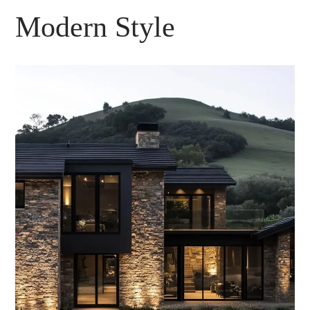
Modern Style