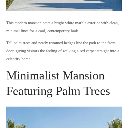
This modern mansion pairs a bright white marble exterior with clean,
minimal lines for a cool, contemporary look.
Tall palm trees and neatly trimmed hedges line the path to the front
door, giving visitors the feeling of walking a red carpet straight into a
celebrity home.
Minimalist Mansion
Featuring Palm Trees