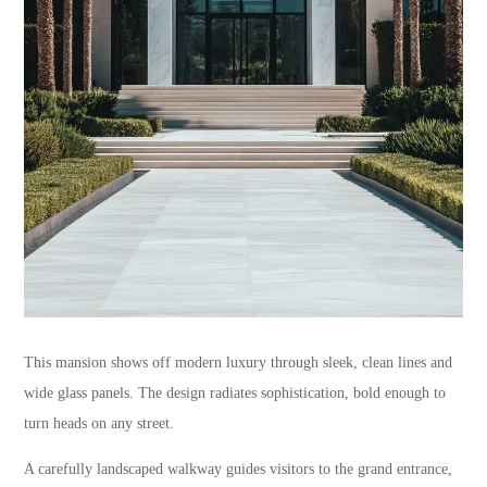
This mansion shows off modern luxury through sleek, clean lines and
wide glass panels. The design radiates sophistication, bold enough to
turn heads on any street.
A carefully landscaped walkway guides visitors to the grand entrance,