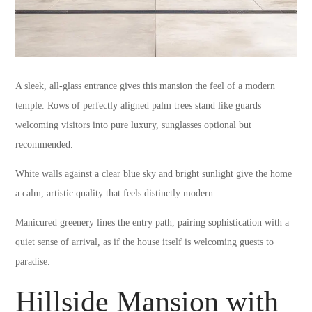
A sleek, all-glass entrance gives this mansion the feel of a modern
temple. Rows of perfectly aligned palm trees stand like guards
welcoming visitors into pure luxury, sunglasses optional but
recommended.
White walls against a clear blue sky and bright sunlight give the home
a calm, artistic quality that feels distinctly modern.
Manicured greenery lines the entry path, pairing sophistication with a
quiet sense of arrival, as if the house itself is welcoming guests to
paradise.
Hillside Mansion with