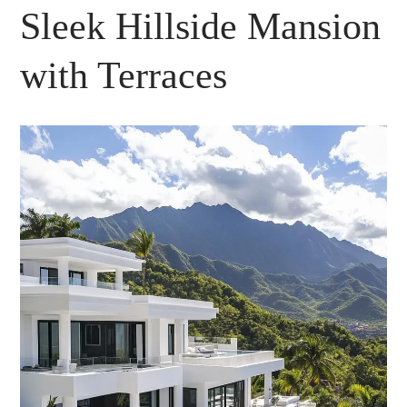
Sleek Hillside Mansion
with Terraces