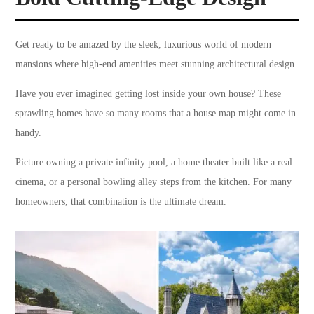
Get ready to be amazed by the sleek, luxurious world of modern
mansions where high-end amenities meet stunning architectural design.
Have you ever imagined getting lost inside your own house? These
sprawling homes have so many rooms that a house map might come in
handy.
Picture owning a private infinity pool, a home theater built like a real
cinema, or a personal bowling alley steps from the kitchen. For many
homeowners, that combination is the ultimate dream.