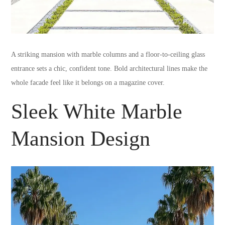
A striking mansion with marble columns and a floor-to-ceiling glass
entrance sets a chic, confident tone. Bold architectural lines make the
whole facade feel like it belongs on a magazine cover.
Sleek White Marble
Mansion Design