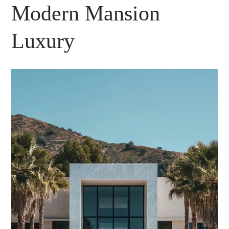
Modern Mansion
Luxury