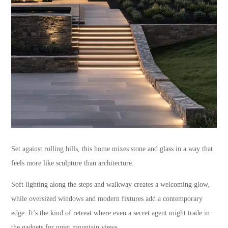
Set against rolling hills, this home mixes stone and glass in a way that
feels more like sculpture than architecture.
Soft lighting along the steps and walkway creates a welcoming glow,
while oversized windows and modern fixtures add a contemporary
edge. It’s the kind of retreat where even a secret agent might trade in
the gadgets for quiet mountain views.