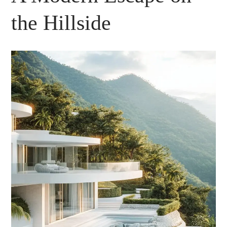
the Hillside