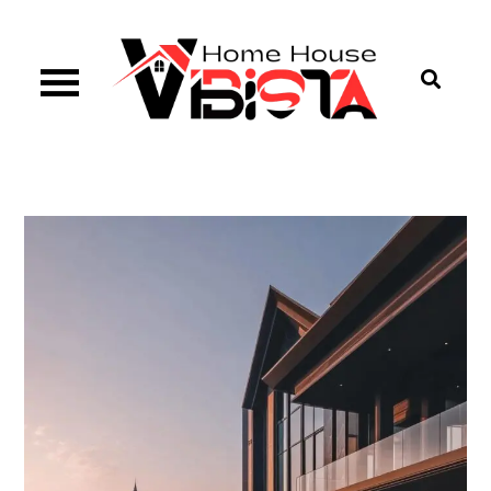
Skip
to
content
Vibista Home House