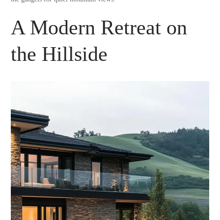
A Modern Retreat on
the Hillside