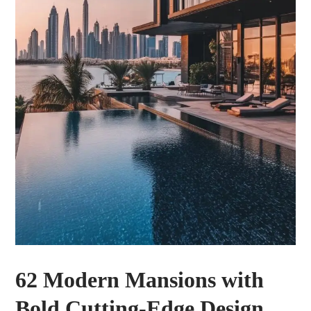
62 Modern Mansions with
Bold Cutting-Edge Design