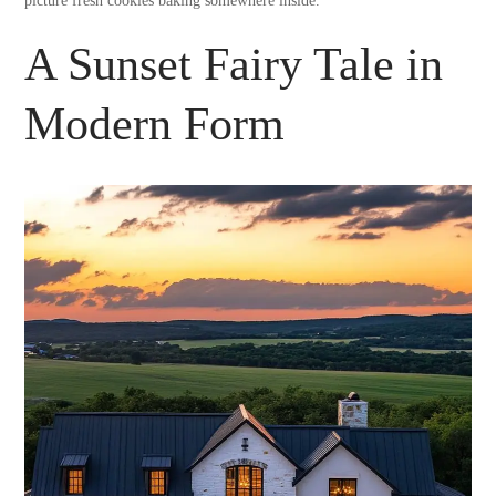
picture fresh cookies baking somewhere inside.
A Sunset Fairy Tale in
Modern Form