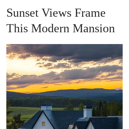
Sunset Views Frame
This Modern Mansion