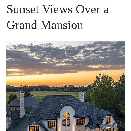
Sunset Views Over a
Grand Mansion