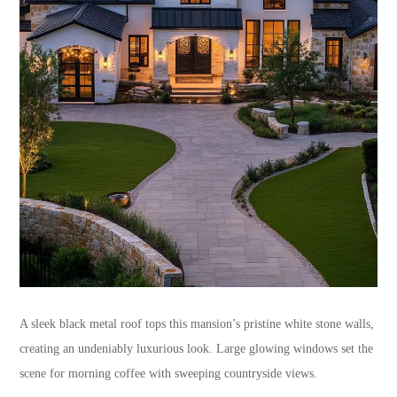
A sleek black metal roof tops this mansion’s pristine white stone walls,
creating an undeniably luxurious look. Large glowing windows set the
scene for morning coffee with sweeping countryside views.