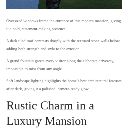
Oversized windows frame the entrance of this modern mansion, giving
it a bold, statement-making presence.
A dark tiled roof contrasts sharply with the textured stone walls below,
adding both strength and style to the exterior.
A grand fountain greets every visitor along the elaborate driveway,
impossible to miss from any angle.
Soft landscape lighting highlights the home’s best architectural features
after dark, giving it a polished, camera-ready glow.
Rustic Charm in a
Luxury Mansion