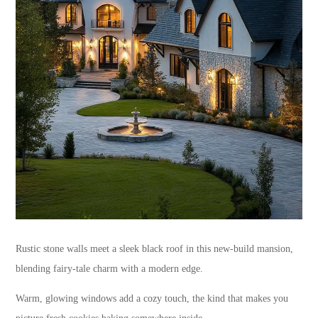
Rustic stone walls meet a sleek black roof in this new-build mansion,
blending fairy-tale charm with a modern edge.
Warm, glowing windows add a cozy touch, the kind that makes you