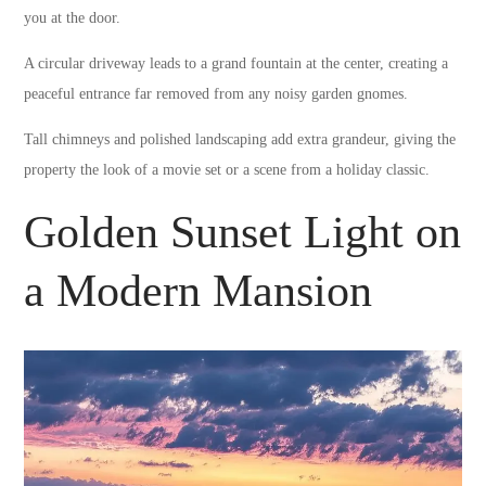
you at the door.
A circular driveway leads to a grand fountain at the center, creating a
peaceful entrance far removed from any noisy garden gnomes.
Tall chimneys and polished landscaping add extra grandeur, giving the
property the look of a movie set or a scene from a holiday classic.
Golden Sunset Light on
a Modern Mansion