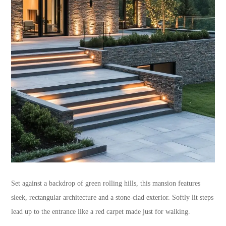
Set against a backdrop of green rolling hills, this mansion features
sleek, rectangular architecture and a stone-clad exterior. Softly lit steps
lead up to the entrance like a red carpet made just for walking.