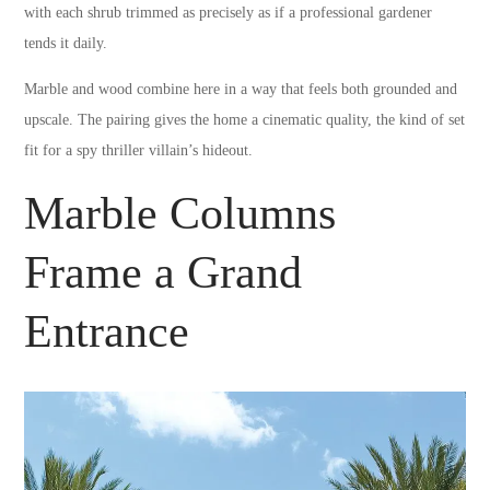
with each shrub trimmed as precisely as if a professional gardener
tends it daily.
Marble and wood combine here in a way that feels both grounded and
upscale. The pairing gives the home a cinematic quality, the kind of set
fit for a spy thriller villain’s hideout.
Marble Columns
Frame a Grand
Entrance