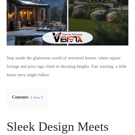
Step inside the glamorous world of oversized homes, where square
footage and price tags climb to shocking heights. Fair warning: a little
house envy might follow.
Contents
show
Sleek Design Meets