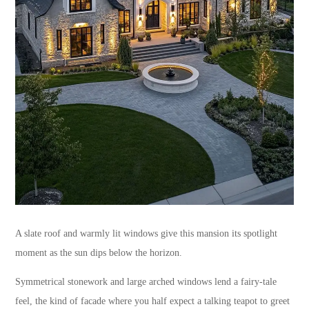
A slate roof and warmly lit windows give this mansion its spotlight
moment as the sun dips below the horizon.
Symmetrical stonework and large arched windows lend a fairy-tale
feel, the kind of facade where you half expect a talking teapot to greet