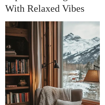
With Relaxed Vibes