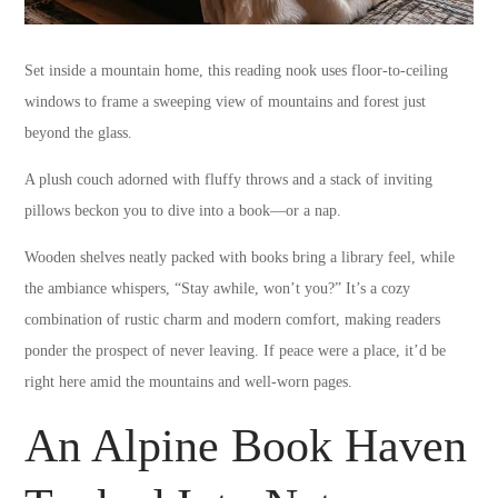
Set inside a mountain home, this reading nook uses floor-to-ceiling
windows to frame a sweeping view of mountains and forest just
beyond the glass.
A plush couch adorned with fluffy throws and a stack of inviting
pillows beckon you to dive into a book—or a nap.
Wooden shelves neatly packed with books bring a library feel, while
the ambiance whispers, “Stay awhile, won’t you?” It’s a cozy
combination of rustic charm and modern comfort, making readers
ponder the prospect of never leaving. If peace were a place, it’d be
right here amid the mountains and well-worn pages.
An Alpine Book Haven