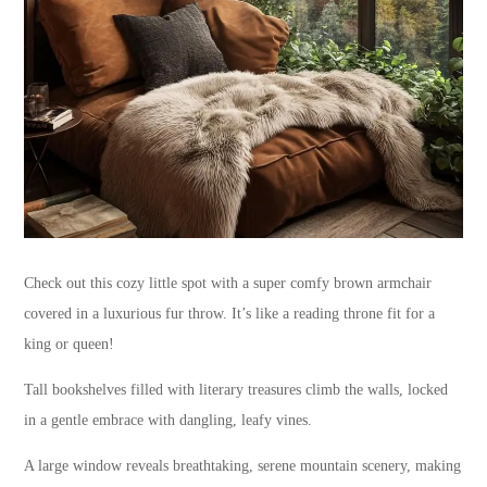
Check out this cozy little spot with a super comfy brown armchair
covered in a luxurious fur throw. It’s like a reading throne fit for a
king or queen!
Tall bookshelves filled with literary treasures climb the walls, locked
in a gentle embrace with dangling, leafy vines.
A large window reveals breathtaking, serene mountain scenery, making