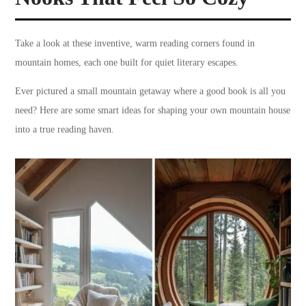
Take a look at these inventive, warm reading corners found in
mountain homes, each one built for quiet literary escapes.
Ever pictured a small mountain getaway where a good book is all you
need? Here are some smart ideas for shaping your own mountain house
into a true reading haven.