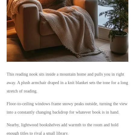
This reading nook sits inside a mountain home and pulls you in right
away. A plush armchair draped in a knit blanket sets the tone for a long
stretch of reading.
Floor-to-ceiling windows frame snowy peaks outside, turning the view
into a constantly changing backdrop for whatever book is in hand.
Nearby, lightwood bookshelves add warmth to the room and hold
enough titles to rival a small library.