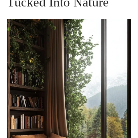
Tucked Into Nature