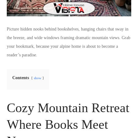
Picture hidden nooks behind bookshelves, hanging chairs that sway in
the breeze, and wide windows framing dramatic mountain views. Grab
your bookmark, because your alpine home is about to become a
reader’s paradise.
Contents
show
Cozy Mountain Retreat
Where Books Meet