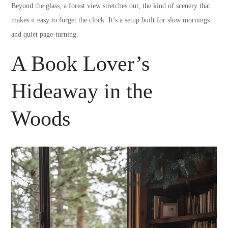
Beyond the glass, a forest view stretches out, the kind of scenery that
makes it easy to forget the clock. It’s a setup built for slow mornings
and quiet page-turning.
A Book Lover’s
Hideaway in the
Woods