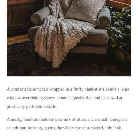
A comfortable armchair wrapped in a fluffy blanket sits beside a large
window overlooking snowy mountain peaks, the kind of view that
practically pulls you outside.
A nearby bookcase holds a wide mix of titles, and a small houseplant
rounds out the setup, giving the whole corner a relaxed, tidy look.