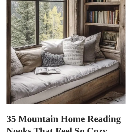
35 Mountain Home Reading
Nooks That Feel So Cozy