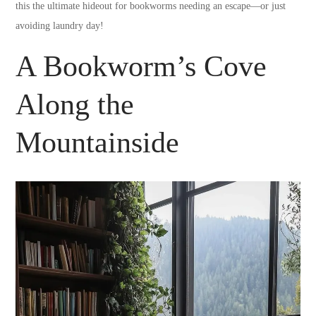
this the ultimate hideout for bookworms needing an escape—or just
avoiding laundry day!
A Bookworm’s Cove
Along the
Mountainside