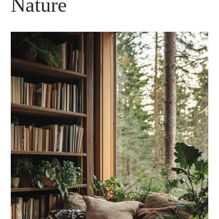
Nature