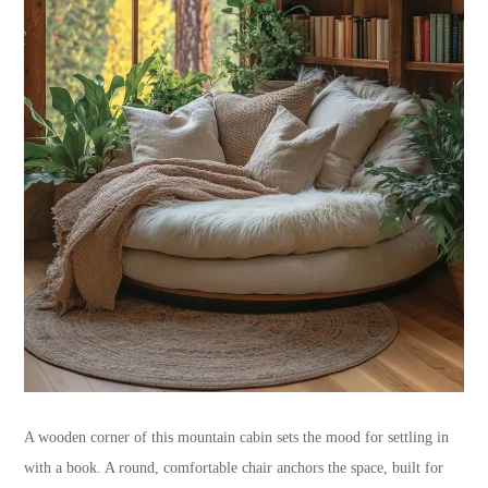
A wooden corner of this mountain cabin sets the mood for settling in
with a book. A round, comfortable chair anchors the space, built for