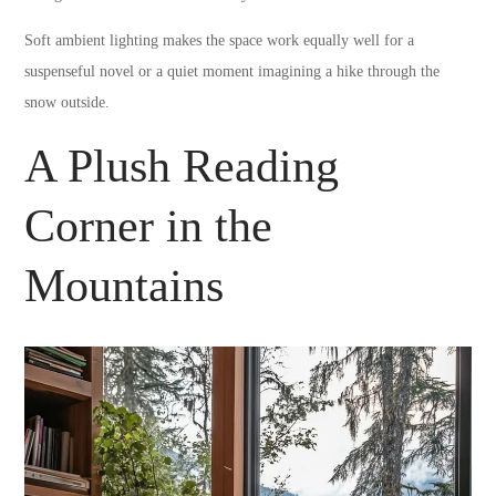
Soft ambient lighting makes the space work equally well for a
suspenseful novel or a quiet moment imagining a hike through the
snow outside.
A Plush Reading
Corner in the
Mountains