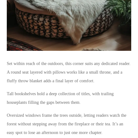
Set within reach of the outdoors, this corner suits any dedicated reader.
A round seat layered with pillows works like a small throne, and a
fluffy throw blanket adds a final layer of comfort.
Tall bookshelves hold a deep collection of titles, with trailing
houseplants filling the gaps between them.
Oversized windows frame the trees outside, letting readers watch the
forest without stepping away from the fireplace or their tea. It’s an
easy spot to lose an afternoon to just one more chapter.