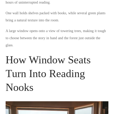
hours of uninterrupted reading.
One wall holds shelves packed with books, while several green plants
bring a natural texture into the room.
A large window opens onto a view of towering trees, making it tough
to choose between the story in hand and the forest just outside the
glass.
How Window Seats
Turn Into Reading
Nooks