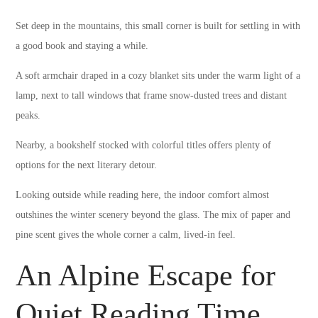
Set deep in the mountains, this small corner is built for settling in with
a good book and staying a while.
A soft armchair draped in a cozy blanket sits under the warm light of a
lamp, next to tall windows that frame snow-dusted trees and distant
peaks.
Nearby, a bookshelf stocked with colorful titles offers plenty of
options for the next literary detour.
Looking outside while reading here, the indoor comfort almost
outshines the winter scenery beyond the glass. The mix of paper and
pine scent gives the whole corner a calm, lived-in feel.
An Alpine Escape for
Quiet Reading Time