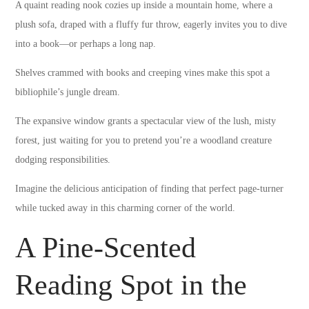
A quaint reading nook cozies up inside a mountain home, where a
plush sofa, draped with a fluffy fur throw, eagerly invites you to dive
into a book—or perhaps a long nap.
Shelves crammed with books and creeping vines make this spot a
bibliophile’s jungle dream.
The expansive window grants a spectacular view of the lush, misty
forest, just waiting for you to pretend you’re a woodland creature
dodging responsibilities.
Imagine the delicious anticipation of finding that perfect page-turner
while tucked away in this charming corner of the world.
A Pine-Scented
Reading Spot in the