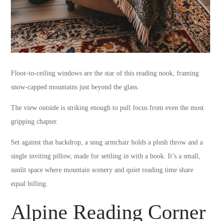
Floor-to-ceiling windows are the star of this reading nook, framing
snow-capped mountains just beyond the glass.
The view outside is striking enough to pull focus from even the most
gripping chapter.
Set against that backdrop, a snug armchair holds a plush throw and a
single inviting pillow, made for settling in with a book. It’s a small,
sunlit space where mountain scenery and quiet reading time share
equal billing.
Alpine Reading Corner