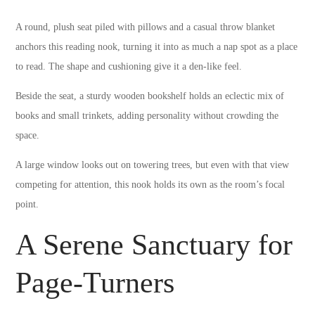
A round, plush seat piled with pillows and a casual throw blanket
anchors this reading nook, turning it into as much a nap spot as a place
to read. The shape and cushioning give it a den-like feel.
Beside the seat, a sturdy wooden bookshelf holds an eclectic mix of
books and small trinkets, adding personality without crowding the
space.
A large window looks out on towering trees, but even with that view
competing for attention, this nook holds its own as the room’s focal
point.
A Serene Sanctuary for
Page-Turners