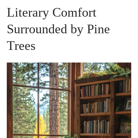
Literary Comfort
Surrounded by Pine
Trees