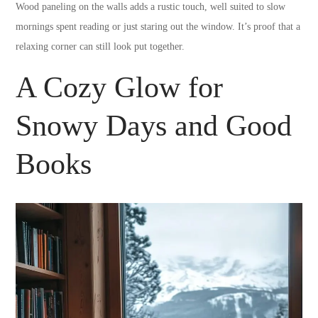
Wood paneling on the walls adds a rustic touch, well suited to slow
mornings spent reading or just staring out the window. It’s proof that a
relaxing corner can still look put together.
A Cozy Glow for
Snowy Days and Good
Books