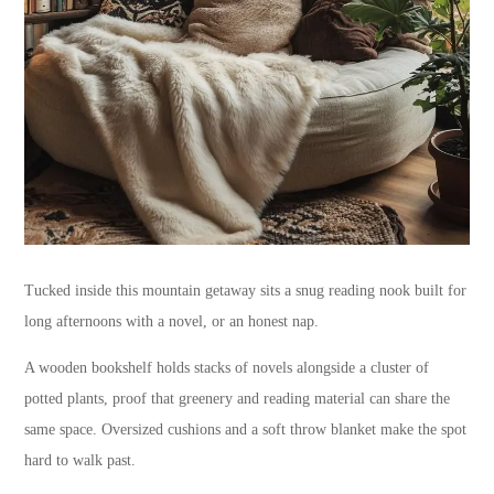
Tucked inside this mountain getaway sits a snug reading nook built for
long afternoons with a novel, or an honest nap.
A wooden bookshelf holds stacks of novels alongside a cluster of
potted plants, proof that greenery and reading material can share the
same space. Oversized cushions and a soft throw blanket make the spot
hard to walk past.