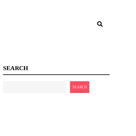
SEARCH
SEARCH