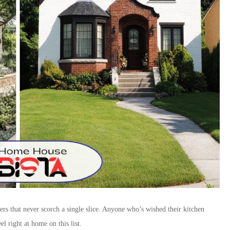
rs that never scorch a single slice. Anyone who’s wished their kitchen
el right at home on this list.