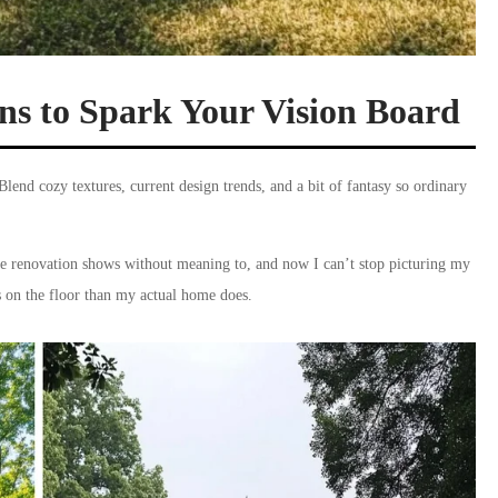
s to Spark Your Vision Board
Blend cozy textures, current design trends, and a bit of fantasy so ordinary
e renovation shows without meaning to, and now I can’t stop picturing my
ks on the floor than my actual home does.