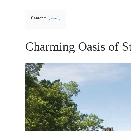
Contents
show
Charming Oasis of S