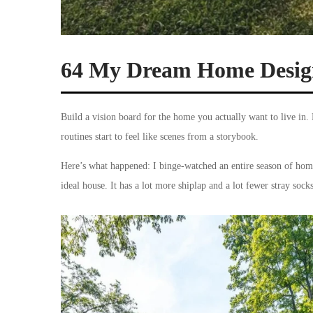
64 My Dream Home Design
Build a vision board for the home you actually want to live in. 
routines start to feel like scenes from a storybook.
Here’s what happened: I binge-watched an entire season of hom
ideal house. It has a lot more shiplap and a lot fewer stray soc