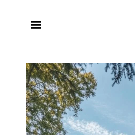
Skip
to
content
Vibista Home House