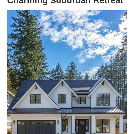
Charming Suburban Retreat