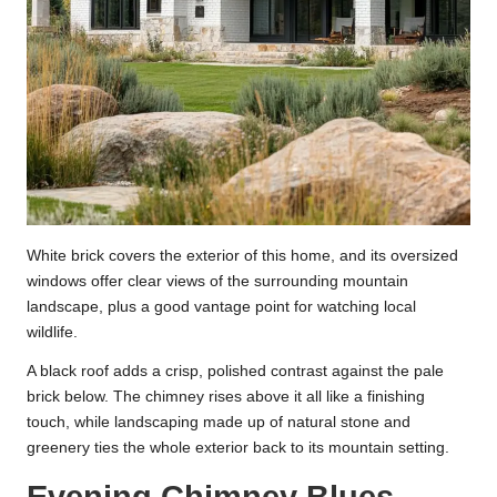
White brick covers the exterior of this home, and its oversized
windows offer clear views of the surrounding mountain
landscape, plus a good vantage point for watching local
wildlife.
A black roof adds a crisp, polished contrast against the pale
brick below. The chimney rises above it all like a finishing
touch, while landscaping made up of natural stone and
greenery ties the whole exterior back to its mountain setting.
Evening Chimney Blues