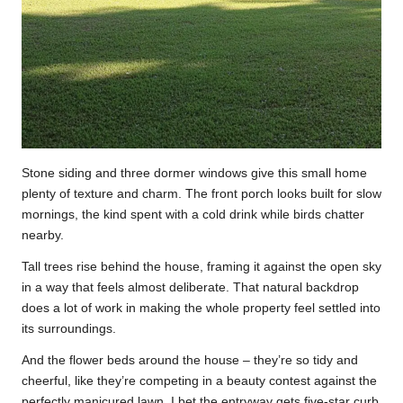
Stone siding and three dormer windows give this small home
plenty of texture and charm. The front porch looks built for slow
mornings, the kind spent with a cold drink while birds chatter
nearby.
Tall trees rise behind the house, framing it against the open sky
in a way that feels almost deliberate. That natural backdrop
does a lot of work in making the whole property feel settled into
its surroundings.
And the flower beds around the house – they’re so tidy and
cheerful, like they’re competing in a beauty contest against the
perfectly manicured lawn. I bet the entryway gets five-star curb