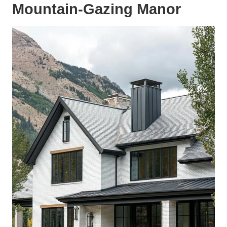
Mountain-Gazing Manor