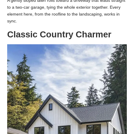
A gently sloped lawn rolls toward a driveway that leads straight
to a two-car garage, tying the whole exterior together. Every
element here, from the roofline to the landscaping, works in
sync.
Classic Country Charmer