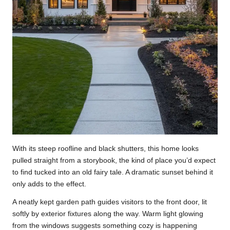
With its steep roofline and black shutters, this home looks
pulled straight from a storybook, the kind of place you’d expect
to find tucked into an old fairy tale. A dramatic sunset behind it
only adds to the effect.
A neatly kept garden path guides visitors to the front door, lit
softly by exterior fixtures along the way. Warm light glowing
from the windows suggests something cozy is happening