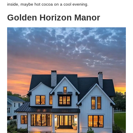
inside, maybe hot cocoa on a cool evening.
Golden Horizon Manor