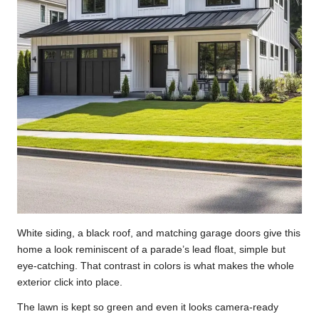
White siding, a black roof, and matching garage doors give this
home a look reminiscent of a parade’s lead float, simple but
eye-catching. That contrast in colors is what makes the whole
exterior click into place.
The lawn is kept so green and even it looks camera-ready