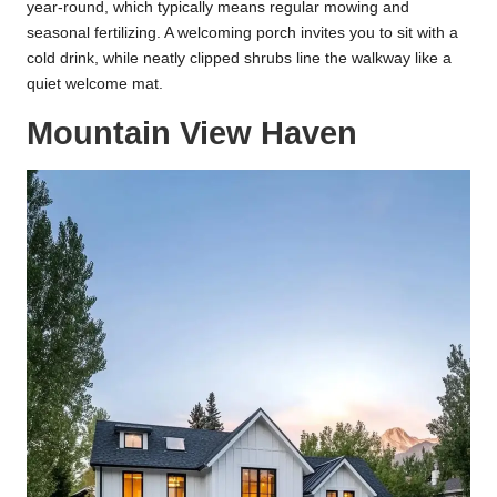
year-round, which typically means regular mowing and
seasonal fertilizing. A welcoming porch invites you to sit with a
cold drink, while neatly clipped shrubs line the walkway like a
quiet welcome mat.
Mountain View Haven