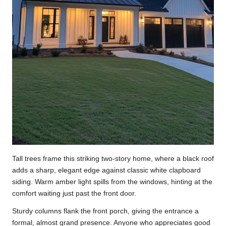
Tall trees frame this striking two-story home, where a black roof
adds a sharp, elegant edge against classic white clapboard
siding. Warm amber light spills from the windows, hinting at the
comfort waiting just past the front door.
Sturdy columns flank the front porch, giving the entrance a
formal, almost grand presence. Anyone who appreciates good