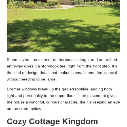
Stone covers the exterior of this small cottage, and an arched
entryway gives it a storybook feel right from the front step. It’s
the kind of design detail that makes a small home feel special
without needing to be large.
Dormer windows break up the gabled roofline, adding both
light and personality to the upper floor. Their placement gives
the house a watchful, curious character, like it’s keeping an eye
on the street below.
Cozy Cottage Kingdom