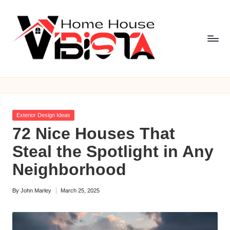
Skip
to
content
V
i
b
Posted
Exterior Design Ideas
is
in
72 Nice Houses That
t
Steal the Spotlight in Any
a
Neighborhood
H
By
John Marley
March 25, 2025
o
Posted
by
m