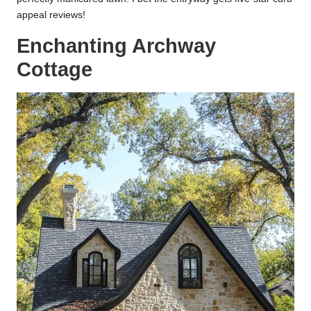
appeal reviews!
Enchanting Archway
Cottage