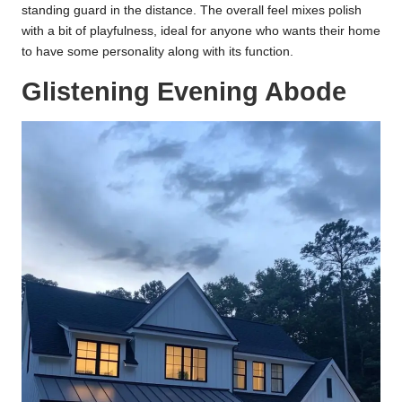
standing guard in the distance. The overall feel mixes polish
with a bit of playfulness, ideal for anyone who wants their home
to have some personality along with its function.
Glistening Evening Abode