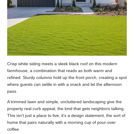
Crisp white siding meets a sleek black roof on this modern
farmhouse, a combination that reads as both warm and
refined. Sturdy columns hold up the front porch, creating a spot
where guests can settle in with a snack and let the afternoon
pass.
A trimmed lawn and simple, uncluttered landscaping give the
property real curb appeal, the kind that gets neighbors talking.
This isn’t just a place to live; it’s a design statement, the sort of
home that pairs naturally with a morning cup of pour-over
coffee.