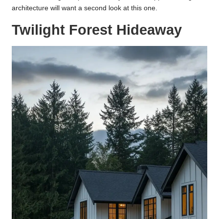
architecture will want a second look at this one.
Twilight Forest Hideaway