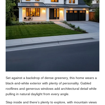
Set against a backdrop of dense greenery, this home wears a
black-and-white exterior with plenty of personality. Gabled
rooflines and generous windows add architectural detail while
pulling in natural daylight from every angle.
Step inside and there’s plenty to explore, with mountain views