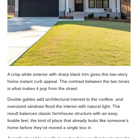
A crisp white exterior with sharp black trim gives this two-story
home instant curb appeal. The contrast between the two tones
is what makes it pop from the street.
Double gables add architectural interest to the roofline, and
oversized windows flood the interior with natural light. The
result balances classic farmhouse structure with an easy,
livable feel, the kind of place that already looks like someone’s
home before they’ve moved a single box in.