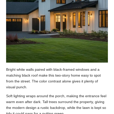
Bright white walls paired with black-framed windows and a
matching black roof make this two-story home easy to spot
from the street. The color contrast alone gives it plenty of
visual punch.
Soft lighting wraps around the porch, making the entrance feel
warm even after dark. Tall trees surround the property, giving
the modern design a rustic backdrop, while the lawn is kept so
tidy it could pass for a putting green.