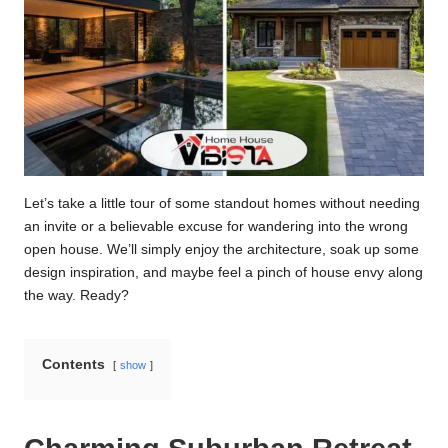
Let’s take a little tour of some standout homes without needing
an invite or a believable excuse for wandering into the wrong
open house. We’ll simply enjoy the architecture, soak up some
design inspiration, and maybe feel a pinch of house envy along
the way. Ready?
Contents
show