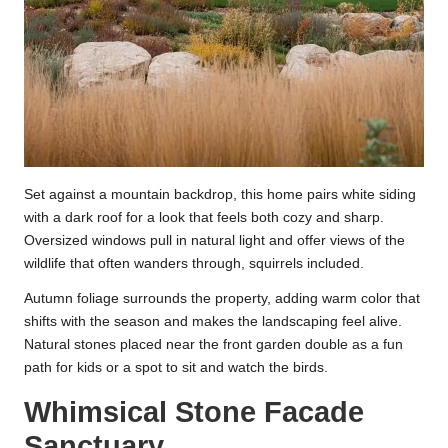
Set against a mountain backdrop, this home pairs white siding
with a dark roof for a look that feels both cozy and sharp.
Oversized windows pull in natural light and offer views of the
wildlife that often wanders through, squirrels included.
Autumn foliage surrounds the property, adding warm color that
shifts with the season and makes the landscaping feel alive.
Natural stones placed near the front garden double as a fun
path for kids or a spot to sit and watch the birds.
Whimsical Stone Facade
Sanctuary