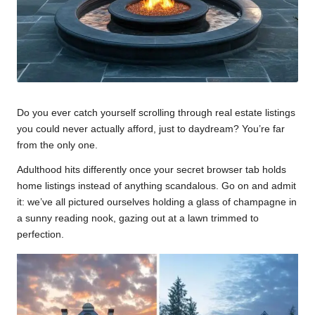
Do you ever catch yourself scrolling through real estate listings
you could never actually afford, just to daydream? You’re far
from the only one.
Adulthood hits differently once your secret browser tab holds
home listings instead of anything scandalous. Go on and admit
it: we’ve all pictured ourselves holding a glass of champagne in
a sunny reading nook, gazing out at a lawn trimmed to
perfection.