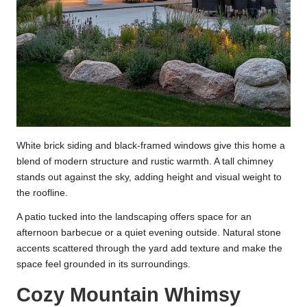
White brick siding and black-framed windows give this home a
blend of modern structure and rustic warmth. A tall chimney
stands out against the sky, adding height and visual weight to
the roofline.
A patio tucked into the landscaping offers space for an
afternoon barbecue or a quiet evening outside. Natural stone
accents scattered through the yard add texture and make the
space feel grounded in its surroundings.
Cozy Mountain Whimsy