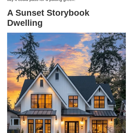
A Sunset Storybook
Dwelling