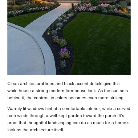
Clean architectural lines and black accent details give this
white house a strong modern farmhouse look. As the sun sets
behind it, the contrast in colors becomes even more striking.
Warmly lit windows hint at a comfortable interior, while a curved
path winds through a well-kept garden toward the porch. It’s
proof that thoughtful landscaping can do as much for a home’s
look as the architecture itself.