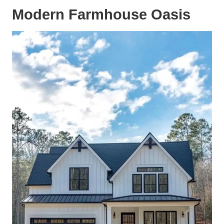
Modern Farmhouse Oasis