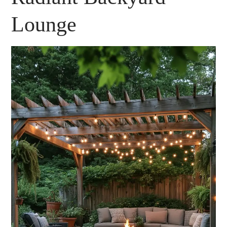
Lounge