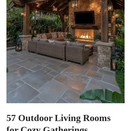
57 Outdoor Living Rooms
for Cozy Gatherings