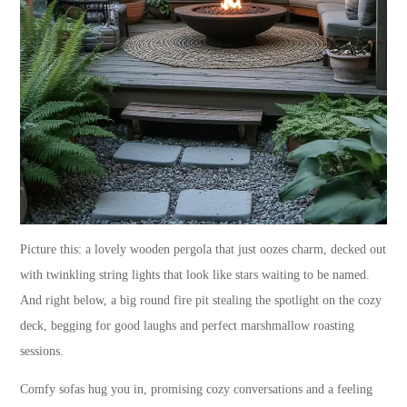
Picture this: a lovely wooden pergola that just oozes charm, decked out
with twinkling string lights that look like stars waiting to be named.
And right below, a big round fire pit stealing the spotlight on the cozy
deck, begging for good laughs and perfect marshmallow roasting
sessions.
Comfy sofas hug you in, promising cozy conversations and a feeling