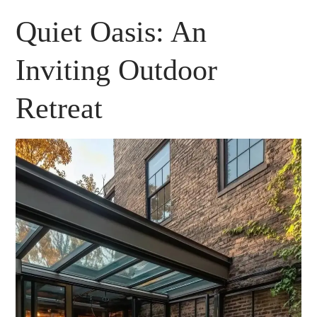
Quiet Oasis: An
Inviting Outdoor
Retreat