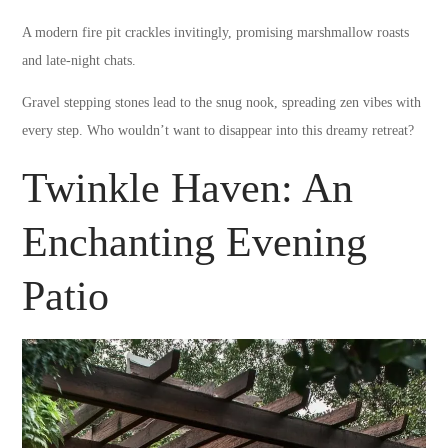
A modern fire pit crackles invitingly, promising marshmallow roasts
and late-night chats.
Gravel stepping stones lead to the snug nook, spreading zen vibes with
every step. Who wouldn’t want to disappear into this dreamy retreat?
Twinkle Haven: An
Enchanting Evening
Patio