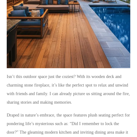
Isn’t this outdoor space just the coziest? With its wooden deck and
charming stone fireplace, it’s like the perfect spot to relax and unwind
with friends and family. I can already picture us sitting around the fire,
sharing stories and making memories.
Draped in nature’s embrace, the space features plush seating perfect for
pondering life’s mysterious such as: “Did I remember to lock the
door?” The gleaming modern kitchen and inviting dining area make it