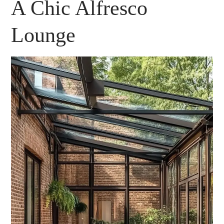
A Chic Alfresco
Lounge