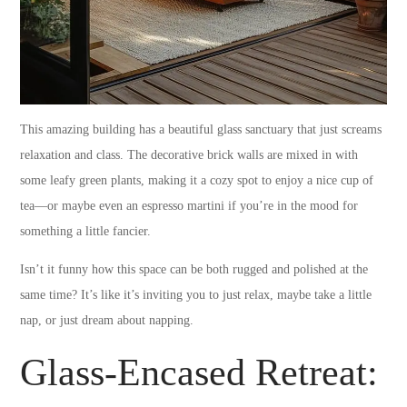
This amazing building has a beautiful glass sanctuary that just screams
relaxation and class. The decorative brick walls are mixed in with
some leafy green plants, making it a cozy spot to enjoy a nice cup of
tea—or maybe even an espresso martini if you’re in the mood for
something a little fancier.
Isn’t it funny how this space can be both rugged and polished at the
same time? It’s like it’s inviting you to just relax, maybe take a little
nap, or just dream about napping.
Glass-Encased Retreat: