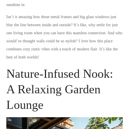
sunshine in.
Isn’t it amazing how those metal frames and big glass windows just
blur the line between inside and outside? It’s like, why settle for just
one living room when you can have this seamless connection. And who
would’ve thought walls could be so stylish? I love how this place
combines cozy rustic vibes with a touch of modern flair. It’s like the
best of both worlds!
Nature-Infused Nook:
A Relaxing Garden
Lounge