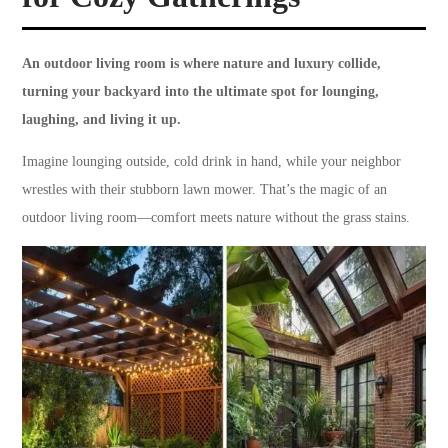
An outdoor living room is where nature and luxury collide,
turning your backyard into the ultimate spot for lounging,
laughing, and living it up.
Imagine lounging outside, cold drink in hand, while your neighbor
wrestles with their stubborn lawn mower. That’s the magic of an
outdoor living room—comfort meets nature without the grass stains.