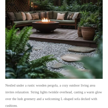
Nestled under a rustic wooden pergola, a cozy outdoor living area
invites relaxation. String lights twinkle overhead, casting a warm glow
over the lush greenery and a welcoming L-shaped sofa decked with
cushions.