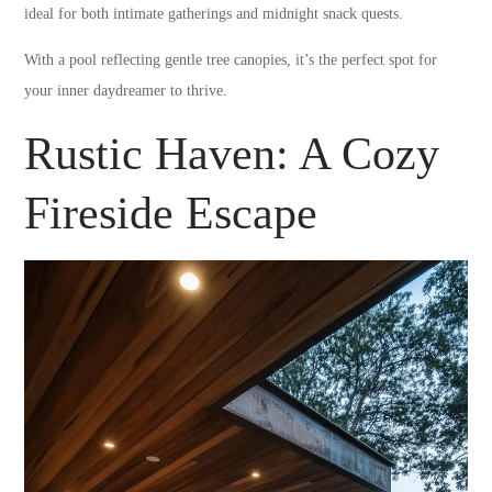
ideal for both intimate gatherings and midnight snack quests.
With a pool reflecting gentle tree canopies, it’s the perfect spot for
your inner daydreamer to thrive.
Rustic Haven: A Cozy
Fireside Escape