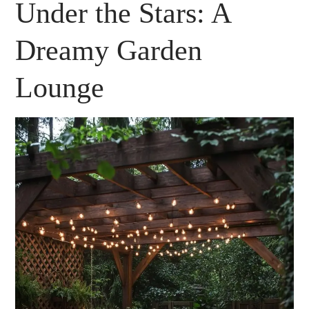
Under the Stars: A
Dreamy Garden
Lounge