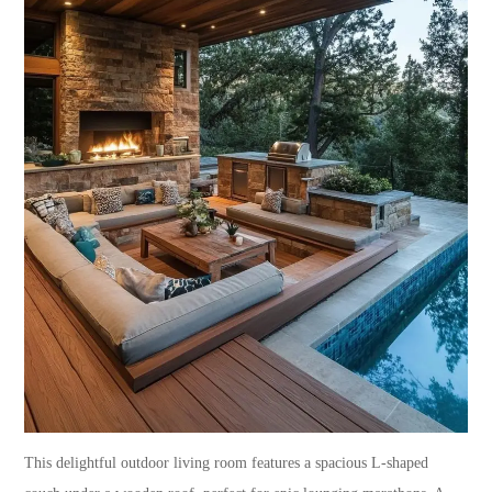
This delightful outdoor living room features a spacious L-shaped