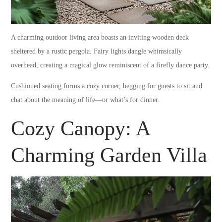
A charming outdoor living area boasts an inviting wooden deck
sheltered by a rustic pergola. Fairy lights dangle whimsically
overhead, creating a magical glow reminiscent of a firefly dance party.
Cushioned seating forms a cozy corner, begging for guests to sit and
chat about the meaning of life—or what’s for dinner.
Cozy Canopy: A
Charming Garden Villa