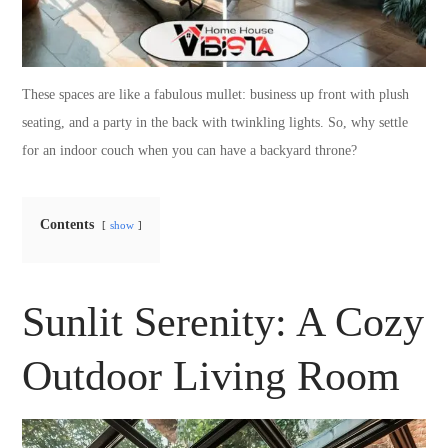
These spaces are like a fabulous mullet: business up front with plush
seating, and a party in the back with twinkling lights. So, why settle
for an indoor couch when you can have a backyard throne?
Contents
show
Sunlit Serenity: A Cozy
Outdoor Living Room