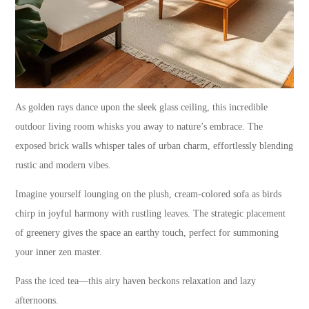
As golden rays dance upon the sleek glass ceiling, this incredible
outdoor living room whisks you away to nature’s embrace. The
exposed brick walls whisper tales of urban charm, effortlessly blending
rustic and modern vibes.
Imagine yourself lounging on the plush, cream-colored sofa as birds
chirp in joyful harmony with rustling leaves. The strategic placement
of greenery gives the space an earthy touch, perfect for summoning
your inner zen master.
Pass the iced tea—this airy haven beckons relaxation and lazy
afternoons.