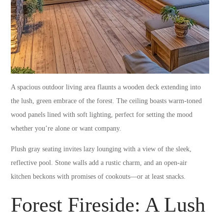
A spacious outdoor living area flaunts a wooden deck extending into
the lush, green embrace of the forest. The ceiling boasts warm-toned
wood panels lined with soft lighting, perfect for setting the mood
whether you’re alone or want company.
Plush gray seating invites lazy lounging with a view of the sleek,
reflective pool. Stone walls add a rustic charm, and an open-air
kitchen beckons with promises of cookouts—or at least snacks.
Forest Fireside: A Lush