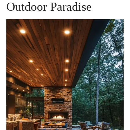
Outdoor Paradise