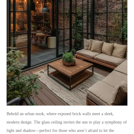
Behold an urban nook, where exposed brick walls meet a sleek,
modern design. The glass ceiling invites the sun to play a symphony of
light and shadow—perfect for those who aren’t afraid to let the