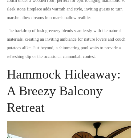
couch under a wooden roof, perfect for epic lounging marathons. A
sleek stone fireplace adds warmth and style, inviting guests to turn
marshmallow dreams into marshmallow realities.
The backdrop of lush greenery blends seamlessly with the natural
materials, creating an inviting ambiance for nature lovers and couch
potatoes alike. Just beyond, a shimmering pool waits to provide a
refreshing dip or the occasional cannonball contest.
Hammock Hideaway:
A Breezy Balcony
Retreat