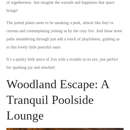
of togetherness. Just imagine the warmth and happiness that space
brings!
The potted plants seem to be sneaking a peek, almost like they’re
curious and contemplating joining us by the cozy fire. And those stone
paths meandering through just add a touch of playfulness, guiding us
to this lovely little peaceful oasis.
It’s a quirky little piece of Zen with a twinkle in its eye, just perfect
for sparking joy and mischief.
Woodland Escape: A
Tranquil Poolside
Lounge