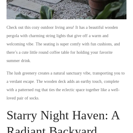
Check out this cozy outdoor living area! It has a beautiful wooden
pergola with charming string lights that give off a warm and
welcoming vibe. The seating is super comfy with fun cushions, and
there’s a cute little round coffee table for holding your favorite
summer drink.
The lush greenery creates a natural sanctuary vibe, transporting you to
a verdant escape. The wooden deck adds an earthy touch, complete
with a patterned rug that ties the eclectic space together like a well-
loved pair of socks.
Starry Night Haven: A
Radiant Backyard