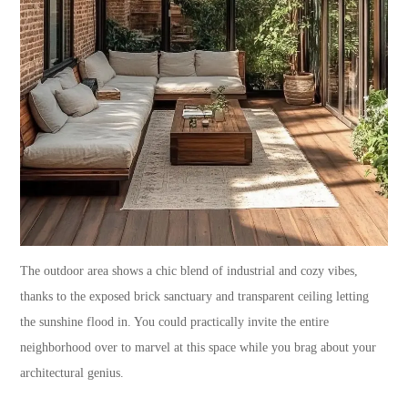
The outdoor area shows a chic blend of industrial and cozy vibes,
thanks to the exposed brick sanctuary and transparent ceiling letting
the sunshine flood in. You could practically invite the entire
neighborhood over to marvel at this space while you brag about your
architectural genius.