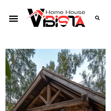
Skip
to
content
Vibista Home House