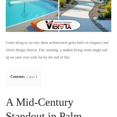
Come along as we tour these architectural gems built on elegance and
clever design choices. Fair warning: a sunken living room might end
up on your own wish list by the end of this.
Contents
show
A Mid-Century
Standout in Palm