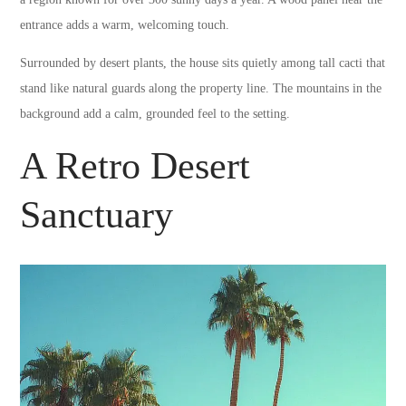
entrance adds a warm, welcoming touch.
Surrounded by desert plants, the house sits quietly among tall cacti that
stand like natural guards along the property line. The mountains in the
background add a calm, grounded feel to the setting.
A Retro Desert
Sanctuary