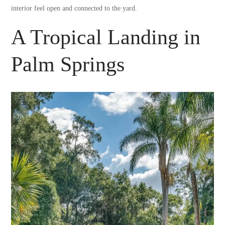
interior feel open and connected to the yard.
A Tropical Landing in
Palm Springs