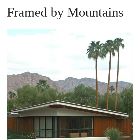
Framed by Mountains