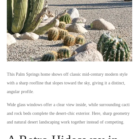
This Palm Springs home shows off classic mid-century modern style
with a sharp roofline that slopes toward the sky, giving it a distinct,
angular profile.
Wide glass windows offer a clear view inside, while surrounding cacti
and rock beds complete the desert-chic exterior. Here, sharp geometry
and natural desert landscaping work together instead of competing.