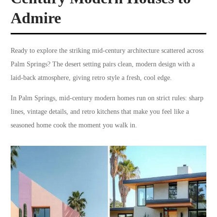
Admire
Ready to explore the striking mid-century architecture scattered across
Palm Springs? The desert setting pairs clean, modern design with a
laid-back atmosphere, giving retro style a fresh, cool edge.
In Palm Springs, mid-century modern homes run on strict rules: sharp
lines, vintage details, and retro kitchens that make you feel like a
seasoned home cook the moment you walk in.