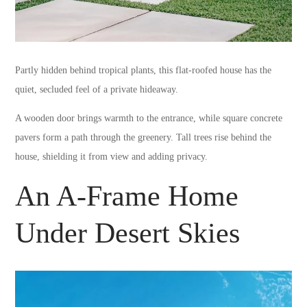
Partly hidden behind tropical plants, this flat-roofed house has the
quiet, secluded feel of a private hideaway.
A wooden door brings warmth to the entrance, while square concrete
pavers form a path through the greenery. Tall trees rise behind the
house, shielding it from view and adding privacy.
An A-Frame Home
Under Desert Skies