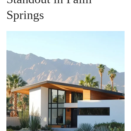
Springs