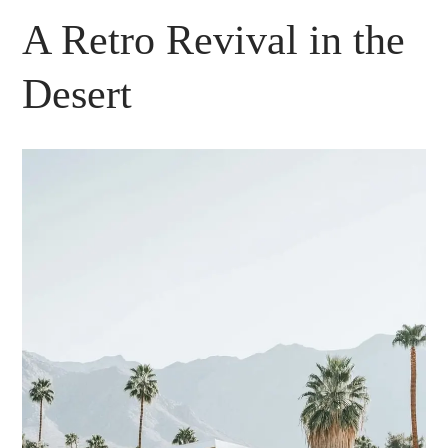
A Retro Revival in the
Desert