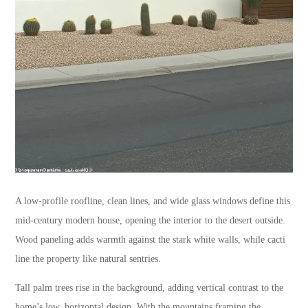
A low-profile roofline, clean lines, and wide glass windows define this
mid-century modern house, opening the interior to the desert outside.
Wood paneling adds warmth against the stark white walls, while cacti
line the property like natural sentries.
Tall palm trees rise in the background, adding vertical contrast to the
home’s low, horizontal design. With the mountains framing the