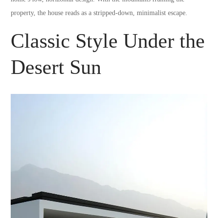
property, the house reads as a stripped-down, minimalist escape.
Classic Style Under the
Desert Sun