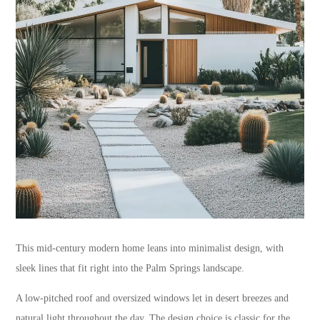
This mid-century modern home leans into minimalist design, with
sleek lines that fit right into the Palm Springs landscape.
A low-pitched roof and oversized windows let in desert breezes and
natural light throughout the day. The design choice is classic for the