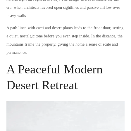
era, when architects favored open sightlines and passive airflow over
heavy walls.
A path lined with cacti and desert plants leads to the front door, setting
a quiet, nostalgic tone before you even step inside. In the distance, the
mountains frame the property, giving the home a sense of scale and
permanence.
A Peaceful Modern
Desert Retreat