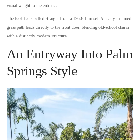
visual weight to the entrance.
The look feels pulled straight from a 1960s film set. A neatly trimmed
grass path leads directly to the front door, blending old-school charm
with a distinctly modern structure.
An Entryway Into Palm
Springs Style