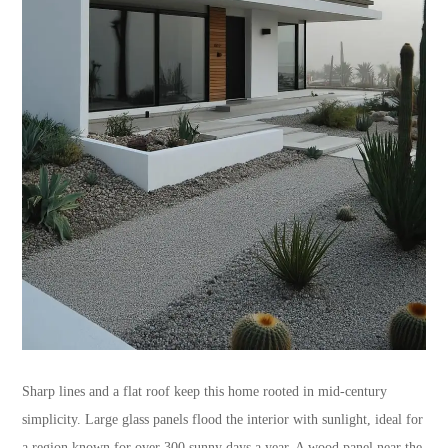
Sharp lines and a flat roof keep this home rooted in mid-century
simplicity. Large glass panels flood the interior with sunlight, ideal for
a region known for over 300 sunny days a year. A wood panel near the