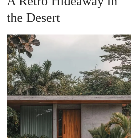
A Retro Hideaway in
the Desert