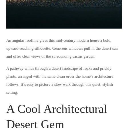
An angular roofline gives this mid-century modern house a bold,
upward-reaching silhouette. Generous windows pull in the desert sun
and offer clear views of the surrounding cactus garden.
A pathway winds through a desert landscape of rocks and prickly
plants, arranged with the same clean order the home’s architecture
follows. It’s easy to picture a slow walk through this quiet, stylish
setting.
A Cool Architectural
Desert Gem