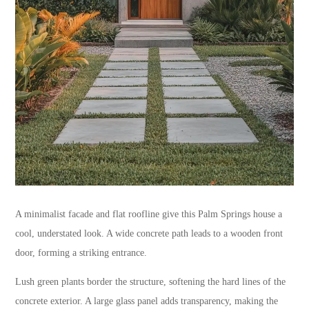
A minimalist facade and flat roofline give this Palm Springs house a
cool, understated look. A wide concrete path leads to a wooden front
door, forming a striking entrance.
Lush green plants border the structure, softening the hard lines of the
concrete exterior. A large glass panel adds transparency, making the