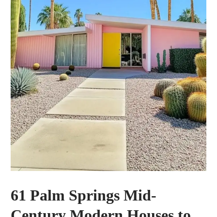
61 Palm Springs Mid-
Century Modern Houses to