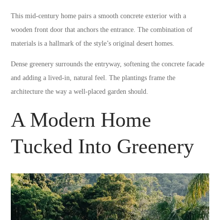
This mid-century home pairs a smooth concrete exterior with a
wooden front door that anchors the entrance. The combination of
materials is a hallmark of the style’s original desert homes.
Dense greenery surrounds the entryway, softening the concrete facade
and adding a lived-in, natural feel. The plantings frame the
architecture the way a well-placed garden should.
A Modern Home
Tucked Into Greenery