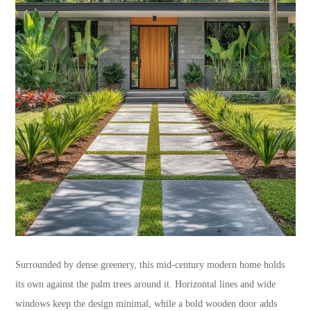
Surrounded by dense greenery, this mid-century modern home holds
its own against the palm trees around it. Horizontal lines and wide
windows keep the design minimal, while a bold wooden door adds