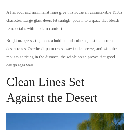
A flat roof and minimalist lines give this house an unmistakable 1950s
character. Large glass doors let sunlight pour into a space that blends
retro details with modern comfort.
Bright orange seating adds a bold pop of color against the neutral
desert tones. Overhead, palm trees sway in the breeze, and with the
mountains rising in the distance, the whole scene proves that good
design ages well.
Clean Lines Set
Against the Desert