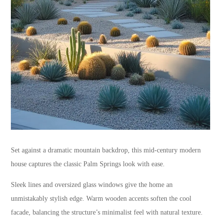
Set against a dramatic mountain backdrop, this mid-century modern
house captures the classic Palm Springs look with ease.
Sleek lines and oversized glass windows give the home an
unmistakably stylish edge. Warm wooden accents soften the cool
facade, balancing the structure’s minimalist feel with natural texture.