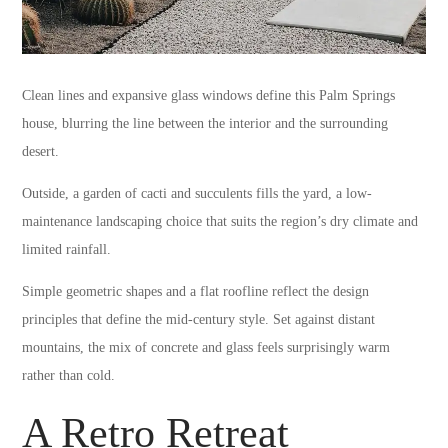
Clean lines and expansive glass windows define this Palm Springs
house, blurring the line between the interior and the surrounding
desert.
Outside, a garden of cacti and succulents fills the yard, a low-
maintenance landscaping choice that suits the region’s dry climate and
limited rainfall.
Simple geometric shapes and a flat roofline reflect the design
principles that define the mid-century style. Set against distant
mountains, the mix of concrete and glass feels surprisingly warm
rather than cold.
A Retro Retreat