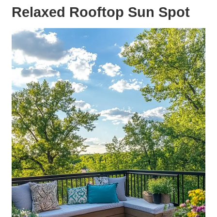
Relaxed Rooftop Sun Spot