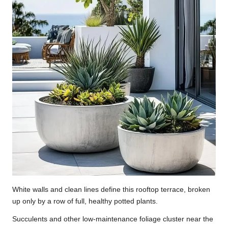
White walls and clean lines define this rooftop terrace, broken
up only by a row of full, healthy potted plants.
Succulents and other low-maintenance foliage cluster near the