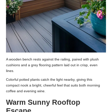
A wooden bench rests against the railing, paired with plush
cushions and a grey flooring pattern laid out in crisp, even
lines.
Colorful potted plants catch the light nearby, giving this
compact nook a bright, cheerful feel that suits both morning
coffee and evening wine.
Warm Sunny Rooftop
Escape