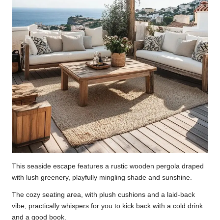
This seaside escape features a rustic wooden pergola draped
with lush greenery, playfully mingling shade and sunshine.
The cozy seating area, with plush cushions and a laid-back
vibe, practically whispers for you to kick back with a cold drink
and a good book.