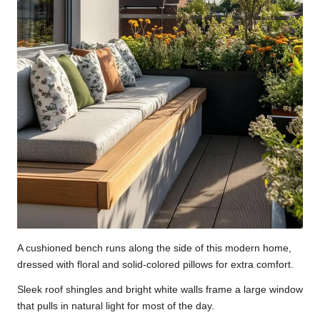
A cushioned bench runs along the side of this modern home,
dressed with floral and solid-colored pillows for extra comfort.
Sleek roof shingles and bright white walls frame a large window
that pulls in natural light for most of the day.