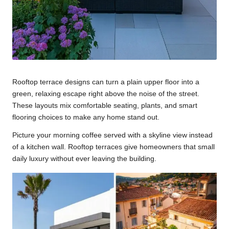
Rooftop terrace designs can turn a plain upper floor into a
green, relaxing escape right above the noise of the street.
These layouts mix comfortable seating, plants, and smart
flooring choices to make any home stand out.
Picture your morning coffee served with a skyline view instead
of a kitchen wall. Rooftop terraces give homeowners that small
daily luxury without ever leaving the building.