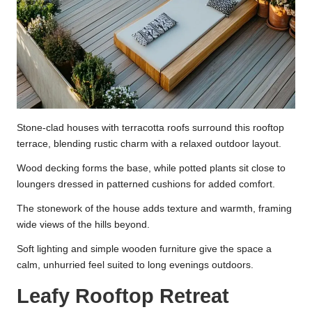
Stone-clad houses with terracotta roofs surround this rooftop
terrace, blending rustic charm with a relaxed outdoor layout.
Wood decking forms the base, while potted plants sit close to
loungers dressed in patterned cushions for added comfort.
The stonework of the house adds texture and warmth, framing
wide views of the hills beyond.
Soft lighting and simple wooden furniture give the space a
calm, unhurried feel suited to long evenings outdoors.
Leafy Rooftop Retreat