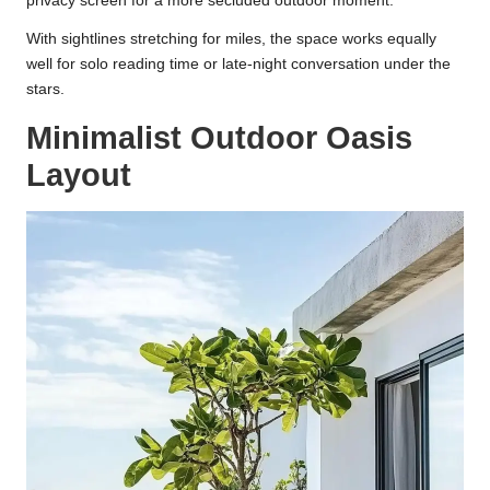
privacy screen for a more secluded outdoor moment.
With sightlines stretching for miles, the space works equally
well for solo reading time or late-night conversation under the
stars.
Minimalist Outdoor Oasis
Layout