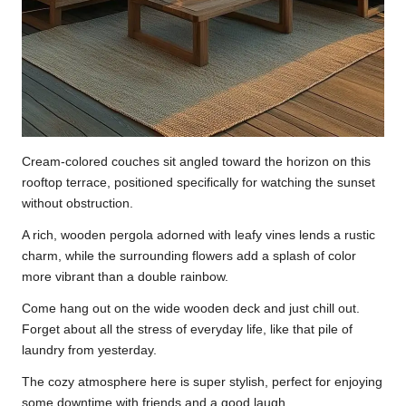
Cream-colored couches sit angled toward the horizon on this
rooftop terrace, positioned specifically for watching the sunset
without obstruction.
A rich, wooden pergola adorned with leafy vines lends a rustic
charm, while the surrounding flowers add a splash of color
more vibrant than a double rainbow.
Come hang out on the wide wooden deck and just chill out.
Forget about all the stress of everyday life, like that pile of
laundry from yesterday.
The cozy atmosphere here is super stylish, perfect for enjoying
some downtime with friends and a good laugh.