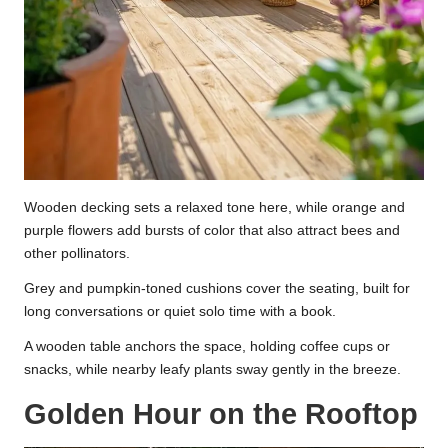
Wooden decking sets a relaxed tone here, while orange and
purple flowers add bursts of color that also attract bees and
other pollinators.
Grey and pumpkin-toned cushions cover the seating, built for
long conversations or quiet solo time with a book.
A wooden table anchors the space, holding coffee cups or
snacks, while nearby leafy plants sway gently in the breeze.
Golden Hour on the Rooftop