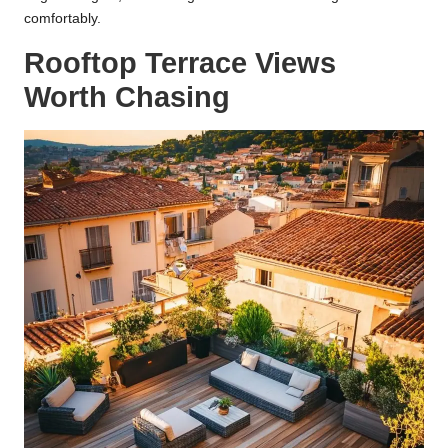
comfortably.
Rooftop Terrace Views
Worth Chasing