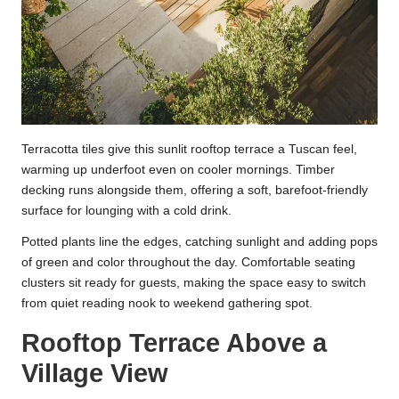
Terracotta tiles give this sunlit rooftop terrace a Tuscan feel,
warming up underfoot even on cooler mornings. Timber
decking runs alongside them, offering a soft, barefoot-friendly
surface for lounging with a cold drink.
Potted plants line the edges, catching sunlight and adding pops
of green and color throughout the day. Comfortable seating
clusters sit ready for guests, making the space easy to switch
from quiet reading nook to weekend gathering spot.
Rooftop Terrace Above a
Village View