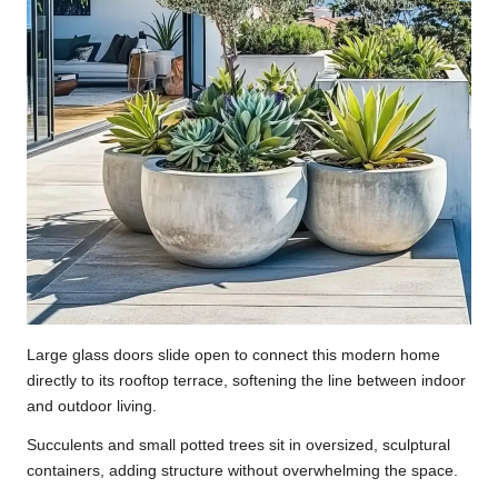
Large glass doors slide open to connect this modern home
directly to its rooftop terrace, softening the line between indoor
and outdoor living.
Succulents and small potted trees sit in oversized, sculptural
containers, adding structure without overwhelming the space.