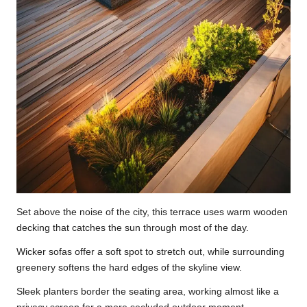
Set above the noise of the city, this terrace uses warm wooden
decking that catches the sun through most of the day.
Wicker sofas offer a soft spot to stretch out, while surrounding
greenery softens the hard edges of the skyline view.
Sleek planters border the seating area, working almost like a