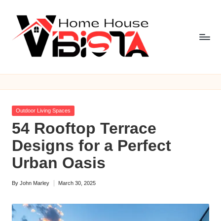
Skip
to
content
V
i
b
Posted
Outdoor Living Spaces
is
in
54 Rooftop Terrace
t
Designs for a Perfect
a
Urban Oasis
H
By
John Marley
March 30, 2025
o
Posted
by
m