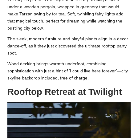
under a wooden pergola, wrapped in greenery that would
make Tarzan swing by for tea. Soft, twinkling fairy lights add
that magical touch, perfect for dreaming while watching the
bustling city below.
The sleek, modern furniture and playful plants align in a decor
dance-off, as if they just discovered the ultimate rooftop party
spot.
Wood decking brings warmth underfoot, combining
sophistication with just a hint of ‘I could live here forever’—city
skyline backdrop included, free of charge.
Rooftop Retreat at Twilight