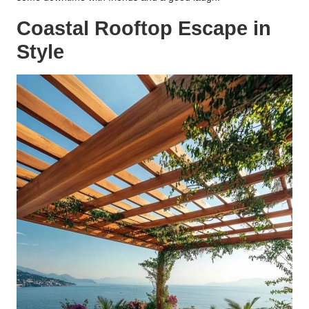
Coastal Rooftop Escape in
Style