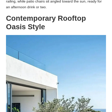
railing, while patio chairs sit angled toward the sun, ready for
an afternoon drink or two.
Contemporary Rooftop
Oasis Style