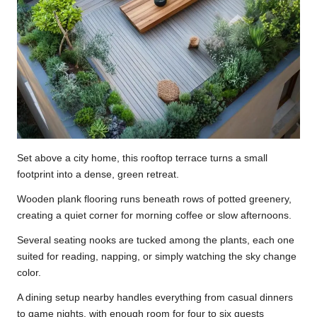
Set above a city home, this rooftop terrace turns a small
footprint into a dense, green retreat.
Wooden plank flooring runs beneath rows of potted greenery,
creating a quiet corner for morning coffee or slow afternoons.
Several seating nooks are tucked among the plants, each one
suited for reading, napping, or simply watching the sky change
color.
A dining setup nearby handles everything from casual dinners
to game nights, with enough room for four to six guests