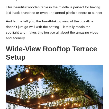
This beautiful wooden table in the middle is perfect for having
laid-back brunches or even unplanned picnic dinners at sunset.
And let me tell you, the breathtaking view of the coastline
doesn’t just go well with the setting – it totally steals the
spotlight and makes this terrace all about the amazing vibes
and scenery.
Wide-View Rooftop Terrace
Setup