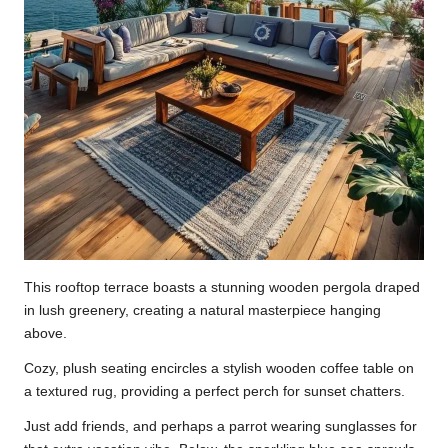
This rooftop terrace boasts a stunning wooden pergola draped
in lush greenery, creating a natural masterpiece hanging
above.
Cozy, plush seating encircles a stylish wooden coffee table on
a textured rug, providing a perfect perch for sunset chatters.
Just add friends, and perhaps a parrot wearing sunglasses for