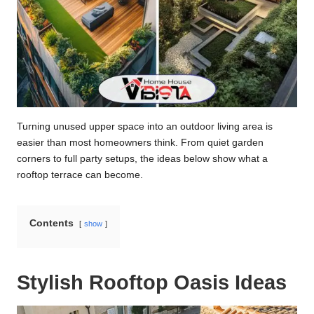
Turning unused upper space into an outdoor living area is
easier than most homeowners think. From quiet garden
corners to full party setups, the ideas below show what a
rooftop terrace can become.
Contents
show
Stylish Rooftop Oasis Ideas