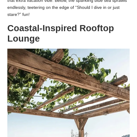
that extra vacation vibe. Below, the sparkling blue sea sprawls
endlessly, teetering on the edge of “Should I dive in or just
stare?” fun!
Coastal-Inspired Rooftop
Lounge