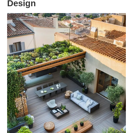
Design