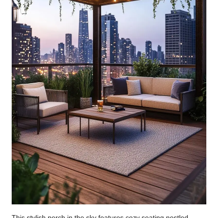
This stylish perch in the sky features cozy seating nestled