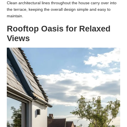
Clean architectural lines throughout the house carry over into
the terrace, keeping the overall design simple and easy to
maintain.
Rooftop Oasis for Relaxed
Views