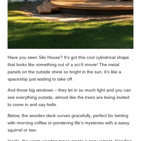
Have you seen Silo House? It’s got this cool cylindrical shape
that looks like something out of a sci-fi movie! The metal
panels on the outside shine so bright in the sun, it’s like a
spaceship just waiting to take off.
And those big windows – they let in so much light and you can
see everything outside, almost like the trees are being invited
to come in and say hello.
Below, the wooden deck curves gracefully, perfect for twirling
with morning coffee or pondering life’s mysteries with a sassy
squirrel or two.