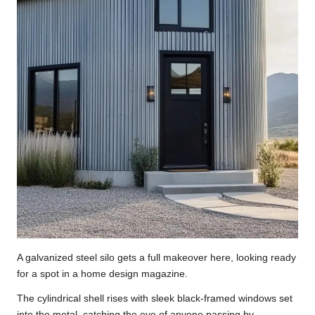
A galvanized steel silo gets a full makeover here, looking ready
for a spot in a home design magazine.
The cylindrical shell rises with sleek black-framed windows set
into the metal, catching the eye of anyone passing by.