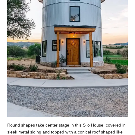
Round shapes take center stage in this Silo House, covered in
sleek metal siding and topped with a conical roof shaped like