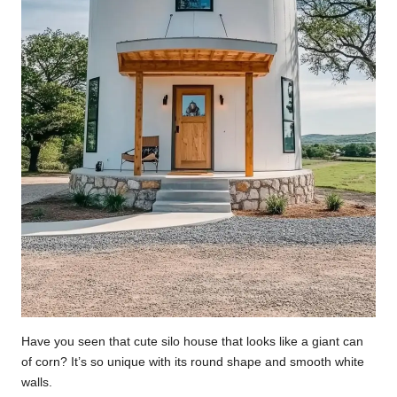
Have you seen that cute silo house that looks like a giant can
of corn? It’s so unique with its round shape and smooth white
walls.