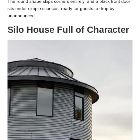
The round shape skips corners entirely, and a black front door
sits under simple sconces, ready for guests to drop by
unannounced.
Silo House Full of Character