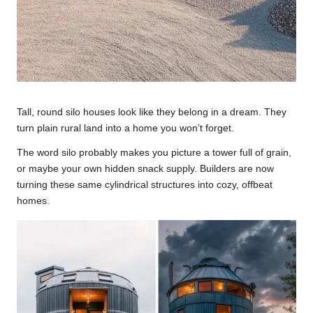
Tall, round silo houses look like they belong in a dream. They
turn plain rural land into a home you won’t forget.
The word silo probably makes you picture a tower full of grain,
or maybe your own hidden snack supply. Builders are now
turning these same cylindrical structures into cozy, offbeat
homes.