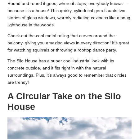
Round and round it goes, where it stops, everybody knows—
because it’s a house! This quirky, cylindrical gem flaunts two
stories of glass windows, warmly radiating coziness like a snug
lighthouse in the woods.
Check out the cool metal railing that curves around the
balcony, giving you amazing views in every direction! It’s great
for watching squirrels or throwing a rooftop dance party.
The Silo House has a super cool industrial look with its
concrete outside, and it fits right in with the natural
surroundings. Plus, it’s always good to remember that circles
are trendy!
A Circular Take on the Silo
House