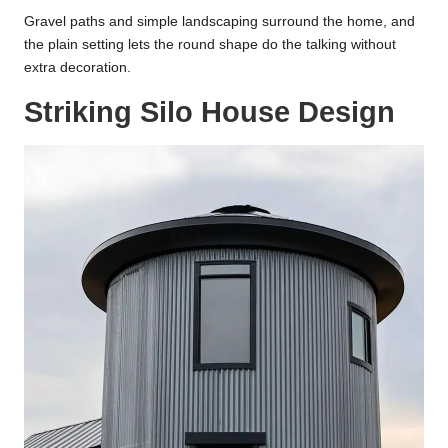
Gravel paths and simple landscaping surround the home, and
the plain setting lets the round shape do the talking without
extra decoration.
Striking Silo House Design