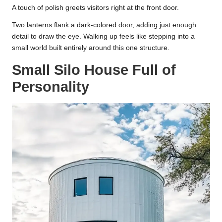
A touch of polish greets visitors right at the front door.
Two lanterns flank a dark-colored door, adding just enough
detail to draw the eye. Walking up feels like stepping into a
small world built entirely around this one structure.
Small Silo House Full of
Personality