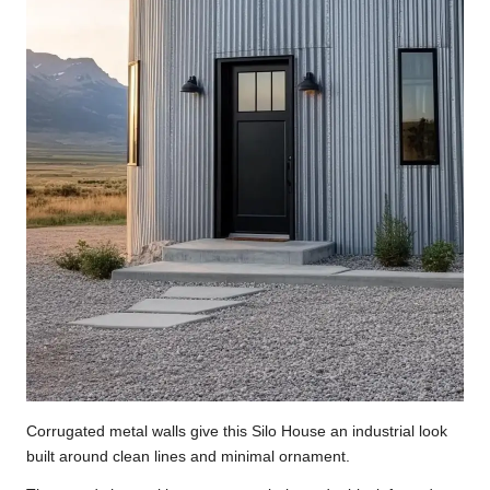
Corrugated metal walls give this Silo House an industrial look
built around clean lines and minimal ornament.