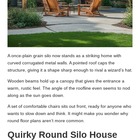
A once-plain grain silo now stands as a striking home with
curved corrugated metal walls. A pointed roof caps the
structure, giving it a shape sharp enough to rival a wizard’s hat.
Wooden beams hold up a canopy that gives the entrance a
warm, rustic feel. The angle of the roofline even seems to nod
along as the sun goes down.
A set of comfortable chairs sits out front, ready for anyone who
wants to slow down and think. It might make you wonder why
round floor plans aren’t more common.
Quirky Round Silo House