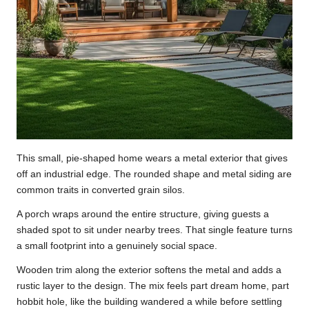
This small, pie-shaped home wears a metal exterior that gives
off an industrial edge. The rounded shape and metal siding are
common traits in converted grain silos.
A porch wraps around the entire structure, giving guests a
shaded spot to sit under nearby trees. That single feature turns
a small footprint into a genuinely social space.
Wooden trim along the exterior softens the metal and adds a
rustic layer to the design. The mix feels part dream home, part
hobbit hole, like the building wandered a while before settling