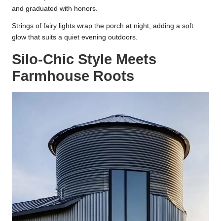
and graduated with honors.
Strings of fairy lights wrap the porch at night, adding a soft
glow that suits a quiet evening outdoors.
Silo-Chic Style Meets
Farmhouse Roots