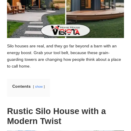
Silo houses are real, and they go far beyond a barn with an
energy boost. Grab your tool belt, because these grain-
guarding towers are changing how people think about a place
to call home.
Contents
show
Rustic Silo House with a
Modern Twist