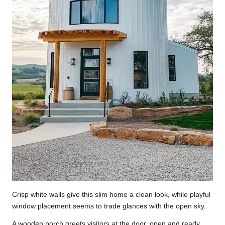
Crisp white walls give this slim home a clean look, while playful
window placement seems to trade glances with the open sky.
A wooden porch greets visitors at the door, open and ready,