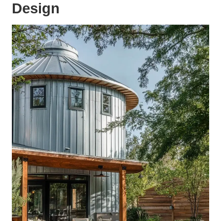
Design