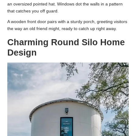
an oversized pointed hat. Windows dot the walls in a pattern
that catches you off guard.
A wooden front door pairs with a sturdy porch, greeting visitors
the way an old friend might, ready to catch up right away.
Charming Round Silo Home
Design