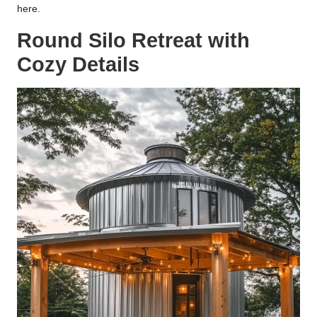
here.
Round Silo Retreat with
Cozy Details