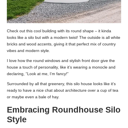
Check out this cool building with its round shape – it kinda
looks like a silo but with a modern twist! The outside is all white
bricks and wood accents, giving it that perfect mix of country
vibes and modern style.
I love how the round windows and stylish front door give the
house a touch of personality, like it’s wearing a monocle and
declaring, “Look at me, I’m fancy!”
Surrounded by all that greenery, this silo house looks like it’s
ready to have a nice chat about architecture over a cup of tea
or maybe even a bale of hay.
Embracing Roundhouse Silo
Style