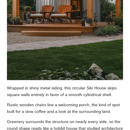
Wrapped in shiny metal siding, this circular Silo House skips
square walls entirely in favor of a smooth cylindrical shell.
Rustic wooden chairs line a welcoming porch, the kind of spot
built for a slow coffee and a look at the surrounding land.
Greenery surrounds the structure on nearly every side, so the
round shape reads like a hobbit house that studied architecture