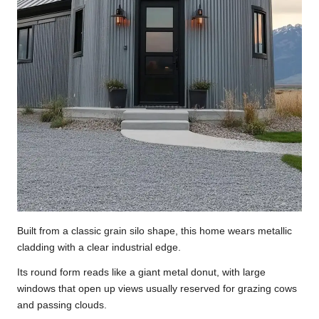
Built from a classic grain silo shape, this home wears metallic
cladding with a clear industrial edge.
Its round form reads like a giant metal donut, with large
windows that open up views usually reserved for grazing cows
and passing clouds.