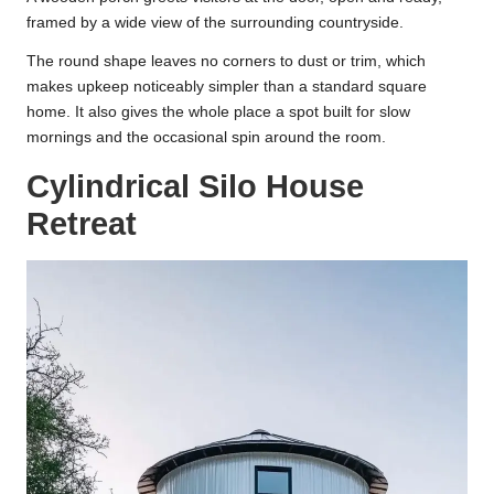
framed by a wide view of the surrounding countryside.
The round shape leaves no corners to dust or trim, which
makes upkeep noticeably simpler than a standard square
home. It also gives the whole place a spot built for slow
mornings and the occasional spin around the room.
Cylindrical Silo House
Retreat