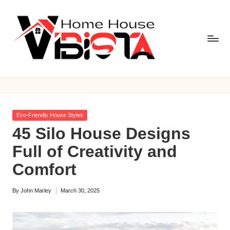
Skip
to
content
V
i
b
Posted
Eco-Friendly House Styles
is
in
45 Silo House Designs
t
Full of Creativity and
a
Comfort
H
By
John Marley
March 30, 2025
o
Posted
by
m