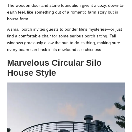
The wooden door and stone foundation give it a cozy, down-to-
earth feel, like something out of a romantic farm story but in
house form.
A small porch invites guests to ponder life’s mysteries—or just
find a comfortable chair for some serious porch sitting. Tall
windows graciously allow the sun to do its thing, making sure
every beam can bask in its newfound silo chicness.
Marvelous Circular Silo
House Style