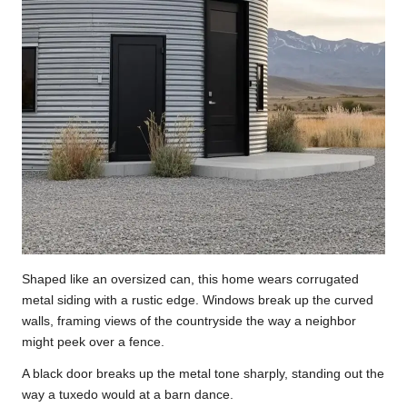
Shaped like an oversized can, this home wears corrugated
metal siding with a rustic edge. Windows break up the curved
walls, framing views of the countryside the way a neighbor
might peek over a fence.
A black door breaks up the metal tone sharply, standing out the
way a tuxedo would at a barn dance.