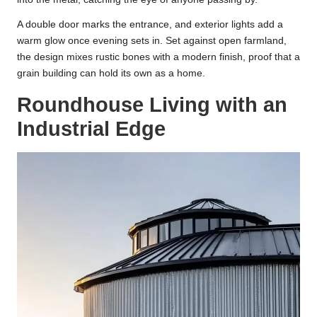
A double door marks the entrance, and exterior lights add a
warm glow once evening sets in. Set against open farmland,
the design mixes rustic bones with a modern finish, proof that a
grain building can hold its own as a home.
Roundhouse Living with an
Industrial Edge