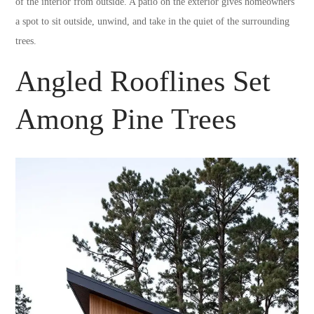
of the interior from outside. A patio on the exterior gives homeowners
a spot to sit outside, unwind, and take in the quiet of the surrounding
trees.
Angled Rooflines Set
Among Pine Trees