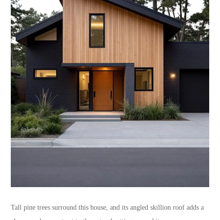
Tall pine trees surround this house, and its angled skillion roof adds a