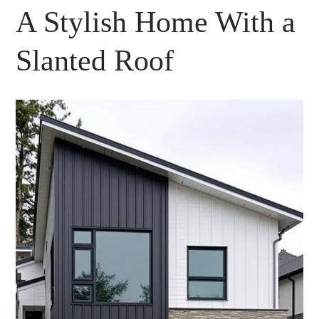
A Stylish Home With a
Slanted Roof