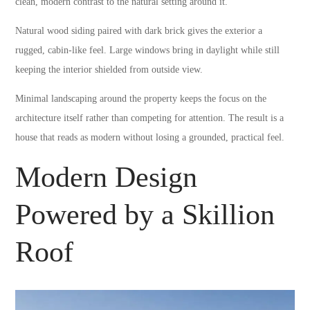
clean, modern contrast to the natural setting around it.
Natural wood siding paired with dark brick gives the exterior a
rugged, cabin-like feel. Large windows bring in daylight while still
keeping the interior shielded from outside view.
Minimal landscaping around the property keeps the focus on the
architecture itself rather than competing for attention. The result is a
house that reads as modern without losing a grounded, practical feel.
Modern Design
Powered by a Skillion
Roof