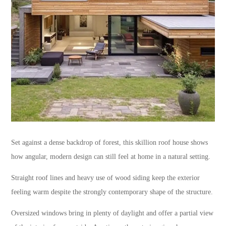
Set against a dense backdrop of forest, this skillion roof house shows
how angular, modern design can still feel at home in a natural setting.
Straight roof lines and heavy use of wood siding keep the exterior
feeling warm despite the strongly contemporary shape of the structure.
Oversized windows bring in plenty of daylight and offer a partial view