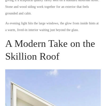
giving it a sculptural quality rarely seen on a standard suburban street.
Stone and wood siding work together for an exterior that feels
grounded and calm.
As evening light hits the large windows, the glow from inside hints at
a warm, lived-in interior waiting just beyond the glass.
A Modern Take on the
Skillion Roof