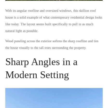
With its angular roofline and oversized windows, this skillion roof
house is a solid example of what contemporary residential design looks
like today. The layout seems built specifically to pull in as much
natural light as possible.
Wood paneling across the exterior softens the sharp roofline and ties
the house visually to the tall trees surrounding the property.
Sharp Angles in a
Modern Setting