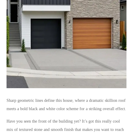
Sharp geometric lines define this house, where a dramatic skillion roof
meets a bold black and white color scheme for a striking overall effect.
Have you seen the front of the building yet? It’s got this really cool
mix of textured stone and smooth finish that makes you want to reach