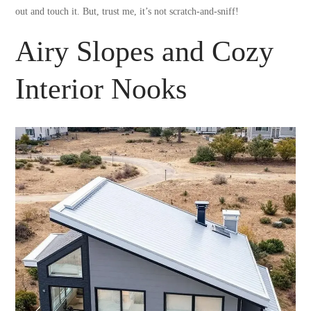
out and touch it. But, trust me, it’s not scratch-and-sniff!
Airy Slopes and Cozy
Interior Nooks