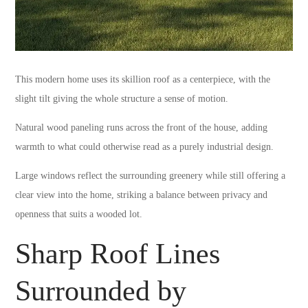
This modern home uses its skillion roof as a centerpiece, with the
slight tilt giving the whole structure a sense of motion.
Natural wood paneling runs across the front of the house, adding
warmth to what could otherwise read as a purely industrial design.
Large windows reflect the surrounding greenery while still offering a
clear view into the home, striking a balance between privacy and
openness that suits a wooded lot.
Sharp Roof Lines
Surrounded by