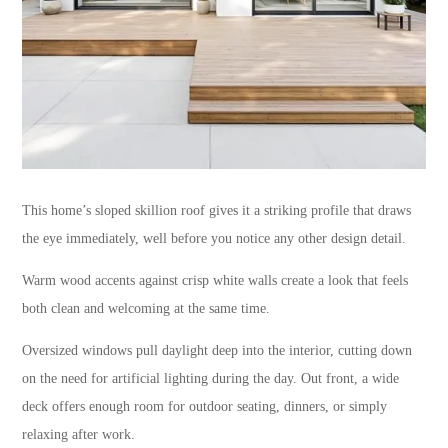
This home’s sloped skillion roof gives it a striking profile that draws
the eye immediately, well before you notice any other design detail.
Warm wood accents against crisp white walls create a look that feels
both clean and welcoming at the same time.
Oversized windows pull daylight deep into the interior, cutting down
on the need for artificial lighting during the day. Out front, a wide
deck offers enough room for outdoor seating, dinners, or simply
relaxing after work.