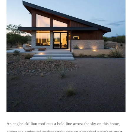
An angled skillion roof cuts a bold line across the sky on this home,