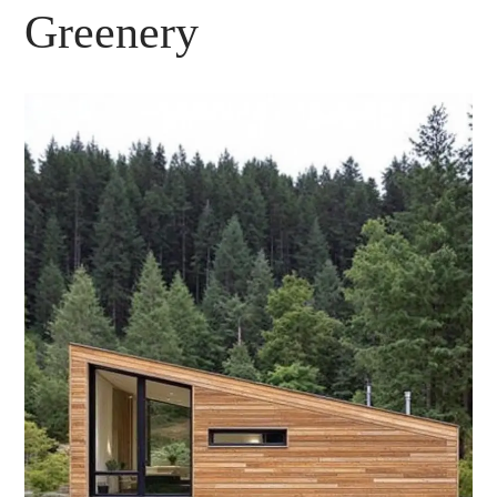
Greenery