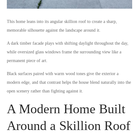
This home leans into its angular skillion roof to create a sharp,
memorable silhouette against the landscape around it.
A dark timber facade plays with shifting daylight throughout the day,
while oversized glass windows frame the surrounding view like a
permanent piece of art.
Black surfaces paired with warm wood tones give the exterior a
modern edge, and that contrast helps the house blend naturally into the
open scenery rather than fighting against it.
A Modern Home Built
Around a Skillion Roof