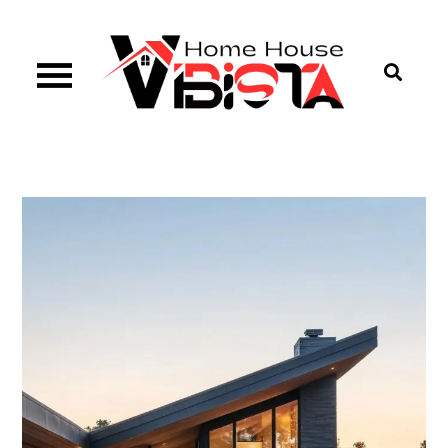
Skip
to
content
Vibista Home House