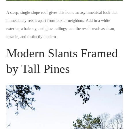
A steep, single-slope roof gives this home an asymmetrical look that
immediately sets it apart from boxier neighbors. Add in a white
exterior, a balcony, and glass railings, and the result reads as clean,
upscale, and distinctly modern.
Modern Slants Framed
by Tall Pines