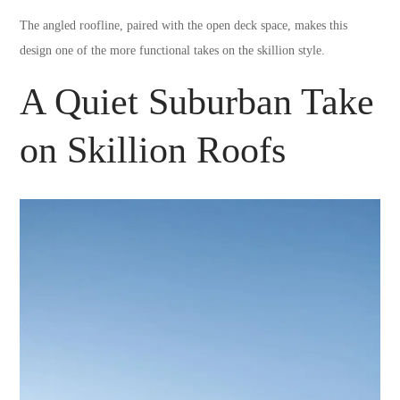
The angled roofline, paired with the open deck space, makes this
design one of the more functional takes on the skillion style.
A Quiet Suburban Take
on Skillion Roofs