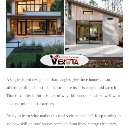
A single sloped design and sharp angles give these homes a lean,
athletic profile, almost like the structure itself is caught mid-stretch.
That flexibility in form is part of why skillion roofs pair so well with
modern, minimalist exteriors.
Ready to learn what makes this roof style so popular? Keep reading to
see how skillion roof houses combine clean lines, energy efficiency,