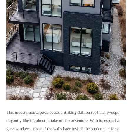
This modern masterpiece boasts a striking skillion roof that swoops
elegantly like it’s about to take off for adventure. With its expansive
glass windows, it’s as if the walls have invited the outdoors in for a