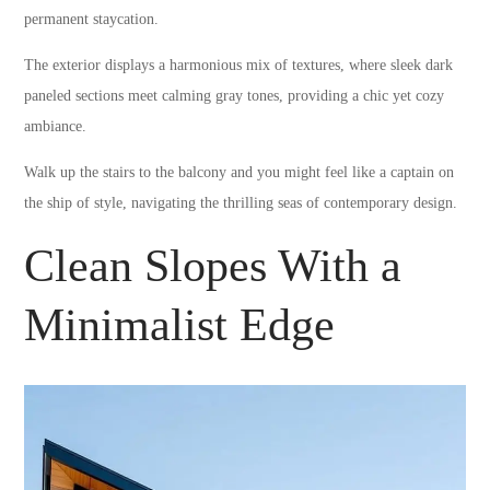
permanent staycation.
The exterior displays a harmonious mix of textures, where sleek dark
paneled sections meet calming gray tones, providing a chic yet cozy
ambiance.
Walk up the stairs to the balcony and you might feel like a captain on
the ship of style, navigating the thrilling seas of contemporary design.
Clean Slopes With a
Minimalist Edge