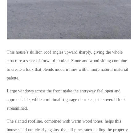
This house’s skillion roof angles upward sharply, giving the whole
structure a sense of forward motion. Stone and wood siding combine
to create a look that blends modern lines with a more natural material
palette.
Large windows across the front make the entryway feel open and
approachable, while a minimalist garage door keeps the overall look
streamlined.
The slanted roofline, combined with warm wood tones, helps this
house stand out clearly against the tall pines surrounding the property.