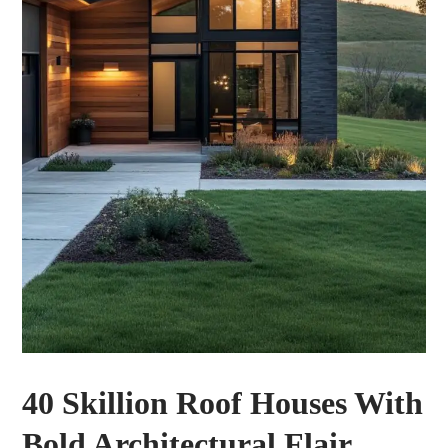
40 Skillion Roof Houses With
Bold Architectural Flair