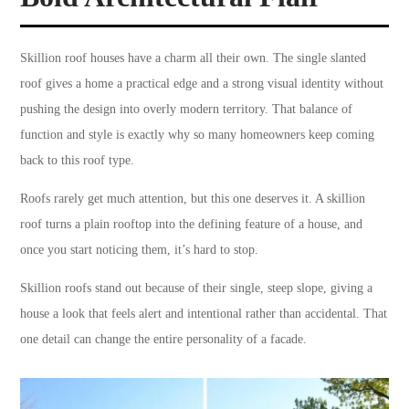
Skillion roof houses have a charm all their own. The single slanted
roof gives a home a practical edge and a strong visual identity without
pushing the design into overly modern territory. That balance of
function and style is exactly why so many homeowners keep coming
back to this roof type.
Roofs rarely get much attention, but this one deserves it. A skillion
roof turns a plain rooftop into the defining feature of a house, and
once you start noticing them, it’s hard to stop.
Skillion roofs stand out because of their single, steep slope, giving a
house a look that feels alert and intentional rather than accidental. That
one detail can change the entire personality of a facade.