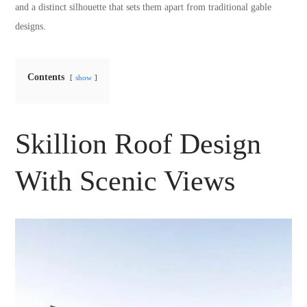
and a distinct silhouette that sets them apart from traditional gable
designs.
Contents
show
Skillion Roof Design
With Scenic Views