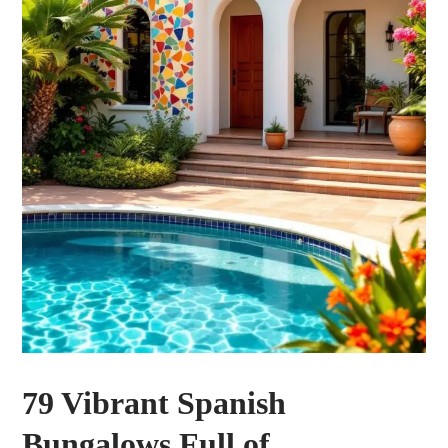
79 Vibrant Spanish
Bungalows Full of