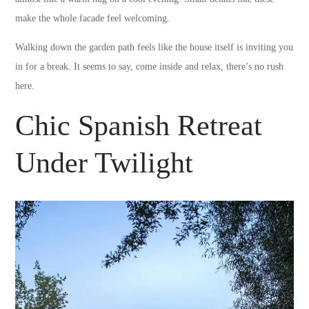
make the whole facade feel welcoming.
Walking down the garden path feels like the house itself is inviting you
in for a break. It seems to say, come inside and relax, there’s no rush
here.
Chic Spanish Retreat
Under Twilight