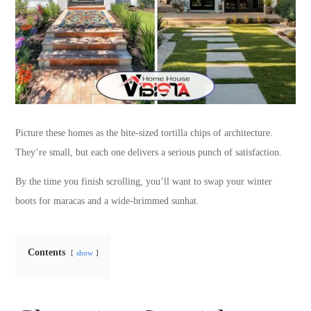
Picture these homes as the bite-sized tortilla chips of architecture.
They’re small, but each one delivers a serious punch of satisfaction.
By the time you finish scrolling, you’ll want to swap your winter
boots for maracas and a wide-brimmed sunhat.
Contents
show