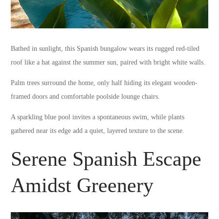
Bathed in sunlight, this Spanish bungalow wears its rugged red-tiled
roof like a hat against the summer sun, paired with bright white walls.
Palm trees surround the home, only half hiding its elegant wooden-
framed doors and comfortable poolside lounge chairs.
A sparkling blue pool invites a spontaneous swim, while plants
gathered near its edge add a quiet, layered texture to the scene.
Serene Spanish Escape
Amidst Greenery