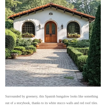
Surrounded by greenery, this Spanish bungalow looks like something
out of a storybook, thanks to its white stucco walls and red roof tiles.