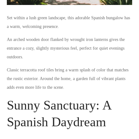
Set within a lush green landscape, this adorable Spanish bungalow has
a warm, welcoming presence.
An arched wooden door flanked by wrought iron lanterns gives the
entrance a cozy, slightly mysterious feel, perfect for quiet evenings
outdoors.
Classic terracotta roof tiles bring a warm splash of color that matches
the rustic exterior. Around the home, a garden full of vibrant plants
adds even more life to the scene.
Sunny Sanctuary: A
Spanish Daydream