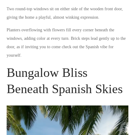
Two round-top windows sit on either side of the wooden front door,
giving the home a playful, almost winking expression.
Planters overflowing with flowers fill every corner beneath the
windows, adding color at every turn. Brick steps lead gently up to the
door, as if inviting you to come check out the Spanish vibe for
yourself.
Bungalow Bliss
Beneath Spanish Skies