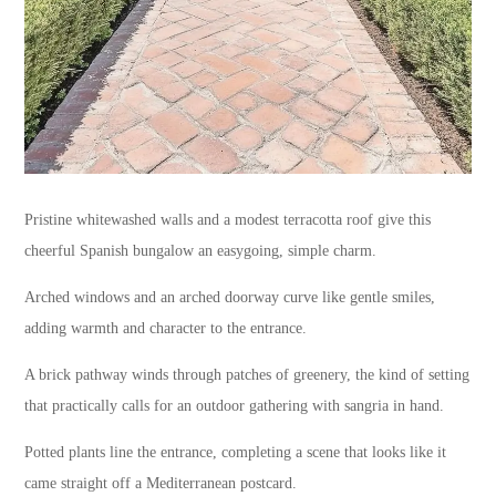
Pristine whitewashed walls and a modest terracotta roof give this
cheerful Spanish bungalow an easygoing, simple charm.
Arched windows and an arched doorway curve like gentle smiles,
adding warmth and character to the entrance.
A brick pathway winds through patches of greenery, the kind of setting
that practically calls for an outdoor gathering with sangria in hand.
Potted plants line the entrance, completing a scene that looks like it
came straight off a Mediterranean postcard.