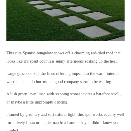
This cute Spanish bungalow shows off a charming red-tiled roof that
looks like it’s spent countless sunny afternoons soaking up the heat.
Large glass doors at the front offer a glimpse into the warm interior,
where a plate of churros and good company seem to be waiting.
A lush green lawn lined with stepping stones invites a barefoot stroll,
or maybe a little impromptu dancing.
Framed by greenery and soft natural light, this spot works equally well
for a lively fiesta or a quiet nap in a hammock you didn’t know you
needed.