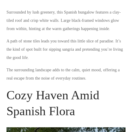
Surrounded by lush greenery, this Spanish bungalow features a clay-
tiled roof and crisp white walls. Large black-framed windows glow
from within, hinting at the warm gatherings happening inside.
A path of stone tiles leads you toward this little slice of paradise. It’s
the kind of spot built for sipping sangria and pretending you’re living
the good life.
The surrounding landscape adds to the calm, quiet mood, offering a
real escape from the noise of everyday routines.
Cozy Haven Amid
Spanish Flora