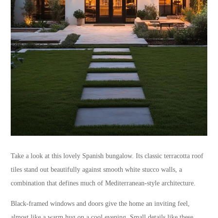
Take a look at this lovely Spanish bungalow. Its classic terracotta roof
tiles stand out beautifully against smooth white stucco walls, a
combination that defines much of Mediterranean-style architecture.
Black-framed windows and doors give the home an inviting feel,
almost like a warm hug on a cool evening. Small details like these