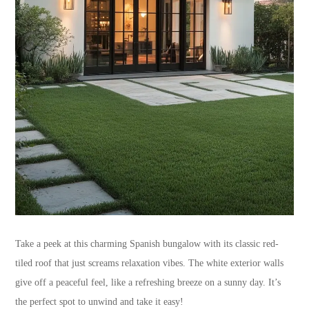
Take a peek at this charming Spanish bungalow with its classic red-
tiled roof that just screams relaxation vibes. The white exterior walls
give off a peaceful feel, like a refreshing breeze on a sunny day. It’s
the perfect spot to unwind and take it easy!