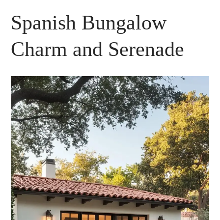
Spanish Bungalow
Charm and Serenade