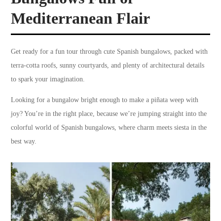
Mediterranean Flair
Get ready for a fun tour through cute Spanish bungalows, packed with
terra-cotta roofs, sunny courtyards, and plenty of architectural details
to spark your imagination.
Looking for a bungalow bright enough to make a piñata weep with
joy? You’re in the right place, because we’re jumping straight into the
colorful world of Spanish bungalows, where charm meets siesta in the
best way.