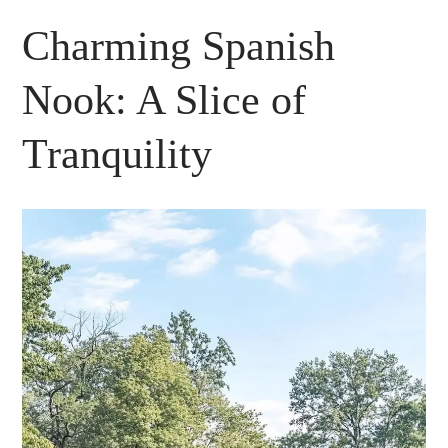
Charming Spanish
Nook: A Slice of
Tranquility