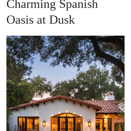
Charming Spanish
Oasis at Dusk