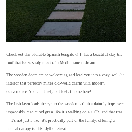
Check out this adorable Spanish bungalow! It has a beautiful clay tile
roof that looks straight out of a Mediterranean dream.
The wooden doors are so welcoming and lead you into a cozy, well-lit
interior that perfectly mixes old-world charm with modern
convenience. You can’t help but feel at home here!
The lush lawn leads the eye to the wooden path that daintily hops over
impeccably manicured grass like it’s walking on air. Oh, and that tree
—it’s not just a tree; it’s practically part of the family, offering a
natural canopy to this idyllic retreat.