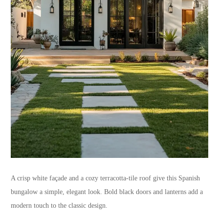
A crisp white façade and a cozy terracotta-tile roof give this Spanish
bungalow a simple, elegant look. Bold black doors and lanterns add a
modern touch to the classic design.