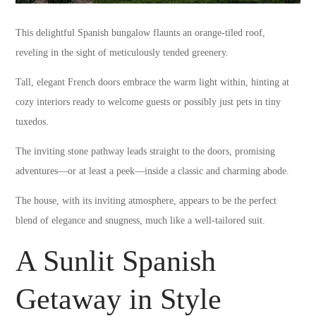
This delightful Spanish bungalow flaunts an orange-tiled roof,
reveling in the sight of meticulously tended greenery.
Tall, elegant French doors embrace the warm light within, hinting at
cozy interiors ready to welcome guests or possibly just pets in tiny
tuxedos.
The inviting stone pathway leads straight to the doors, promising
adventures—or at least a peek—inside a classic and charming abode.
The house, with its inviting atmosphere, appears to be the perfect
blend of elegance and snugness, much like a well-tailored suit.
A Sunlit Spanish
Getaway in Style