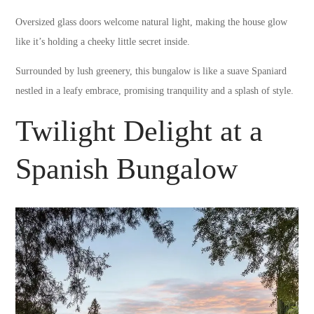
Oversized glass doors welcome natural light, making the house glow
like it’s holding a cheeky little secret inside.
Surrounded by lush greenery, this bungalow is like a suave Spaniard
nestled in a leafy embrace, promising tranquility and a splash of style.
Twilight Delight at a
Spanish Bungalow