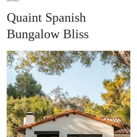
Quaint Spanish
Bungalow Bliss