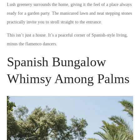
Lush greenery surrounds the home, giving it the feel of a place always
ready for a garden party. The manicured lawn and neat stepping stones
practically invite you to stroll straight to the entrance.
This isn’t just a house. It’s a peaceful corner of Spanish-style living,
minus the flamenco dancers.
Spanish Bungalow
Whimsy Among Palms