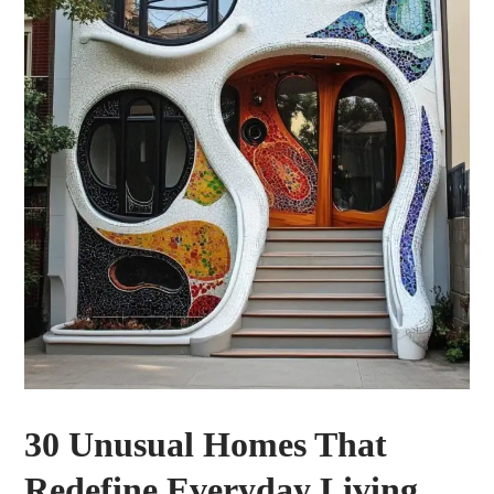
30 Unusual Homes That
Redefine Everyday Living