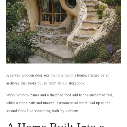
A carved wooden door sets the tone for this home, framed by an
archway that looks pulled from an old storybook.
Wavy window panes and a thatched roof add to the enchanted feel,
while a stone path and uneven, asymmetrical stairs lead up to the
second floor like something built by a dream.