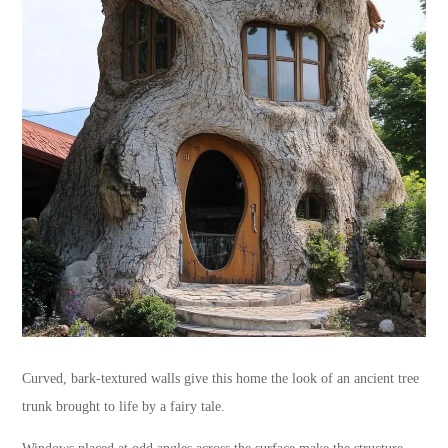
Curved, bark-textured walls give this home the look of an ancient tree
trunk brought to life by a fairy tale.