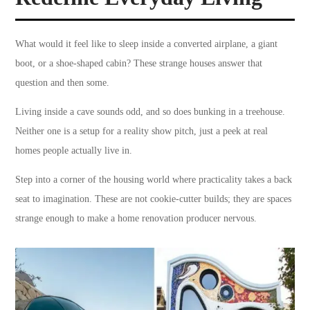
What would it feel like to sleep inside a converted airplane, a giant
boot, or a shoe-shaped cabin? These strange houses answer that
question and then some.
Living inside a cave sounds odd, and so does bunking in a treehouse.
Neither one is a setup for a reality show pitch, just a peek at real
homes people actually live in.
Step into a corner of the housing world where practicality takes a back
seat to imagination. These are not cookie-cutter builds; they are spaces
strange enough to make a home renovation producer nervous.