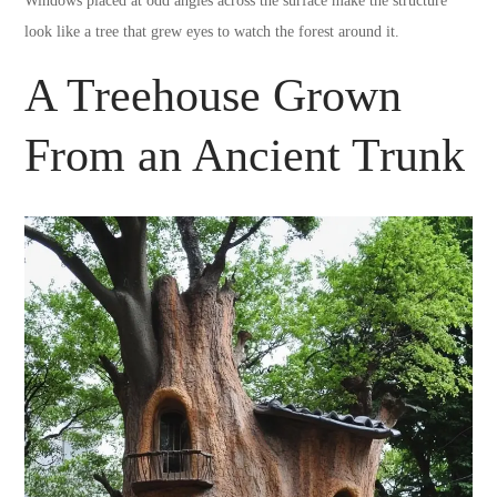
Windows placed at odd angles across the surface make the structure
look like a tree that grew eyes to watch the forest around it.
A Treehouse Grown
From an Ancient Trunk