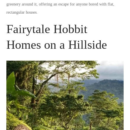
greenery around it, offering an escape for anyone bored with flat,
rectangular houses.
Fairytale Hobbit
Homes on a Hillside