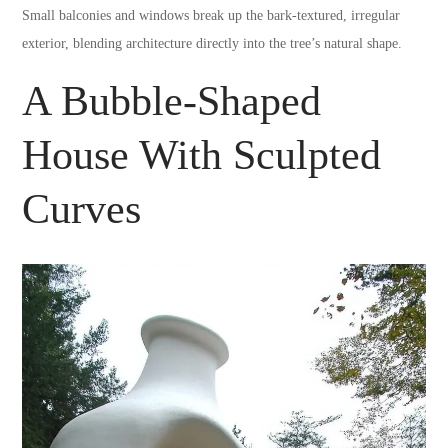
Small balconies and windows break up the bark-textured, irregular
exterior, blending architecture directly into the tree’s natural shape.
A Bubble-Shaped
House With Sculpted
Curves