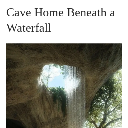
Cave Home Beneath a
Waterfall