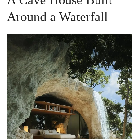
A Cave House Built
Around a Waterfall