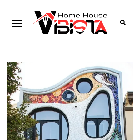
Skip
to
content
Vibista Home House