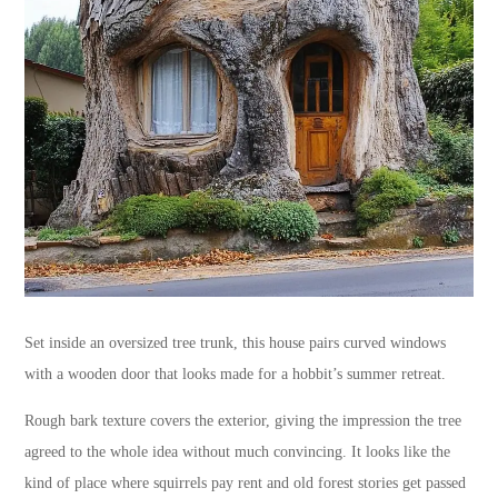
Set inside an oversized tree trunk, this house pairs curved windows
with a wooden door that looks made for a hobbit’s summer retreat.
Rough bark texture covers the exterior, giving the impression the tree
agreed to the whole idea without much convincing. It looks like the
kind of place where squirrels pay rent and old forest stories get passed