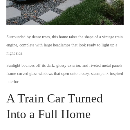
Surrounded by dense trees, this home takes the shape of a vintage train
engine, complete with large headlamps that look ready to light up a
night ride.
Sunlight bounces off its dark, glossy exterior, and riveted metal panels
frame curved glass windows that open onto a cozy, steampunk-inspired
interior.
A Train Car Turned
Into a Full Home