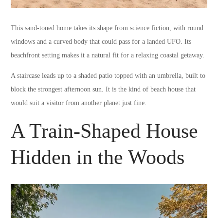
This sand-toned home takes its shape from science fiction, with round
windows and a curved body that could pass for a landed UFO. Its
beachfront setting makes it a natural fit for a relaxing coastal getaway.
A staircase leads up to a shaded patio topped with an umbrella, built to
block the strongest afternoon sun. It is the kind of beach house that
would suit a visitor from another planet just fine.
A Train-Shaped House
Hidden in the Woods