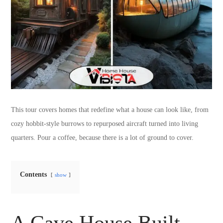
This tour covers homes that redefine what a house can look like, from
cozy hobbit-style burrows to repurposed aircraft turned into living
quarters. Pour a coffee, because there is a lot of ground to cover.
Contents
show