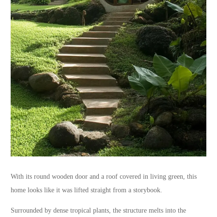
With its round wooden door and a roof covered in living green, this
home looks like it was lifted straight from a storybook.
Surrounded by dense tropical plants, the structure melts into the