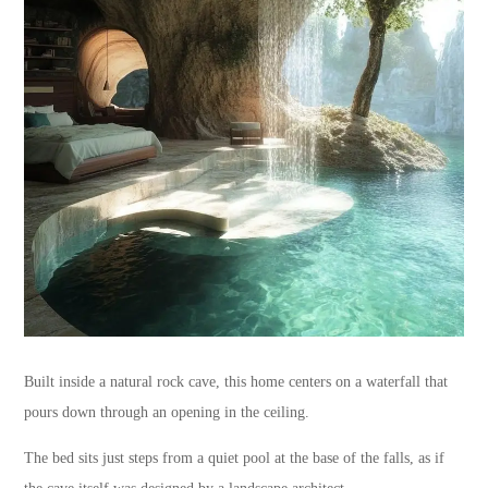
Built inside a natural rock cave, this home centers on a waterfall that
pours down through an opening in the ceiling.
The bed sits just steps from a quiet pool at the base of the falls, as if