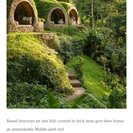
Round doorways set into hills covered in thick moss give these homes
an unmistakable Middle-earth feel.