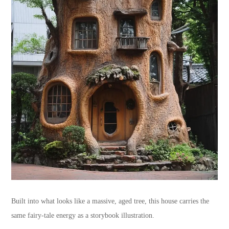
Built into what looks like a massive, aged tree, this house carries the
same fairy-tale energy as a storybook illustration.