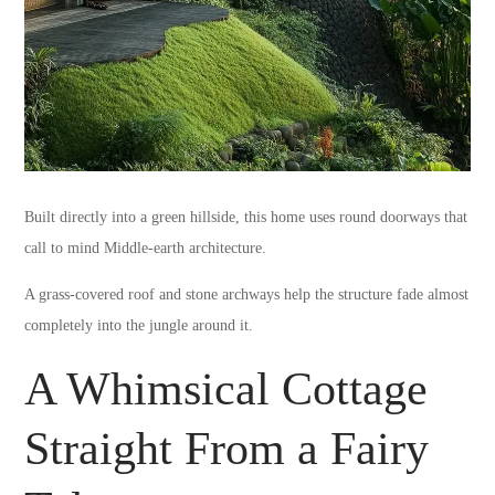
Built directly into a green hillside, this home uses round doorways that
call to mind Middle-earth architecture.
A grass-covered roof and stone archways help the structure fade almost
completely into the jungle around it.
A Whimsical Cottage
Straight From a Fairy