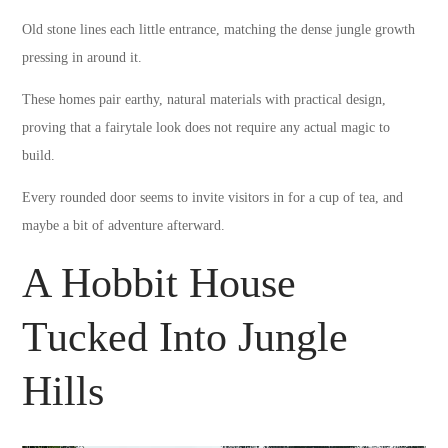
Old stone lines each little entrance, matching the dense jungle growth
pressing in around it.
These homes pair earthy, natural materials with practical design,
proving that a fairytale look does not require any actual magic to
build.
Every rounded door seems to invite visitors in for a cup of tea, and
maybe a bit of adventure afterward.
A Hobbit House
Tucked Into Jungle
Hills