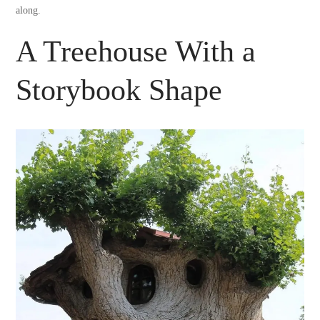
along.
A Treehouse With a
Storybook Shape