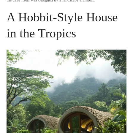
the cave itself was designed by a landscape architect.
A Hobbit-Style House
in the Tropics