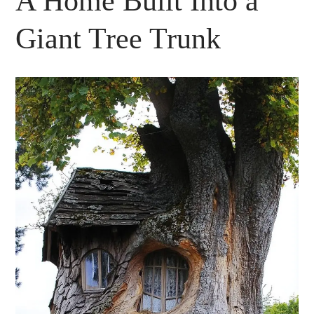
A Home Built Into a
Giant Tree Trunk