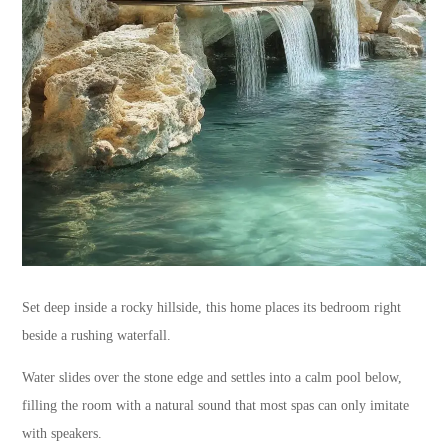
Set deep inside a rocky hillside, this home places its bedroom right
beside a rushing waterfall.
Water slides over the stone edge and settles into a calm pool below,
filling the room with a natural sound that most spas can only imitate
with speakers.