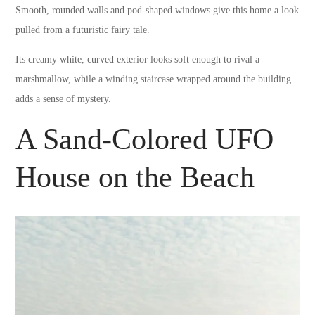
Smooth, rounded walls and pod-shaped windows give this home a look
pulled from a futuristic fairy tale.
Its creamy white, curved exterior looks soft enough to rival a
marshmallow, while a winding staircase wrapped around the building
adds a sense of mystery.
A Sand-Colored UFO
House on the Beach