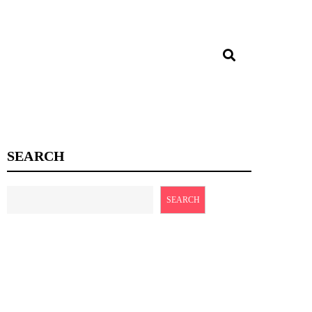
SEARCH
SEARCH