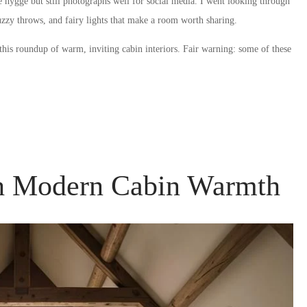
 hygge but still photographs well for social media. I went looking through
fuzzy throws, and fairy lights that make a room worth sharing.
 this roundup of warm, inviting cabin interiors. Fair warning: some of these
th Modern Cabin Warmth