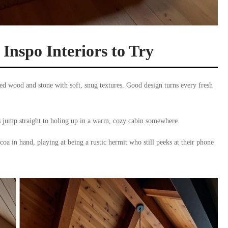
nspo Interiors to Try
ed wood and stone with soft, snug textures. Good design turns every fresh
s jump straight to holing up in a warm, cozy cabin somewhere.
oa in hand, playing at being a rustic hermit who still peeks at their phone