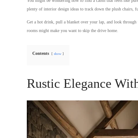
You might be wondering how to find a cabin that feels like pure
plenty of interior design ideas to track down the plush chairs, 
Get a hot drink, pull a blanket over your lap, and look through
rooms might make you want to skip the drive home.
Contents
show
Rustic Elegance Wi