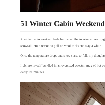
51 Winter Cabin Weekend I
A winter cabin weekend feels best when the interior mixes rugg
snowfall into a reason to pull on wool socks and stay a while.
Once the temperature drops and snow starts to fall, my thought
I picture myself bundled in an oversized sweater, mug of hot coc
every ten minutes.