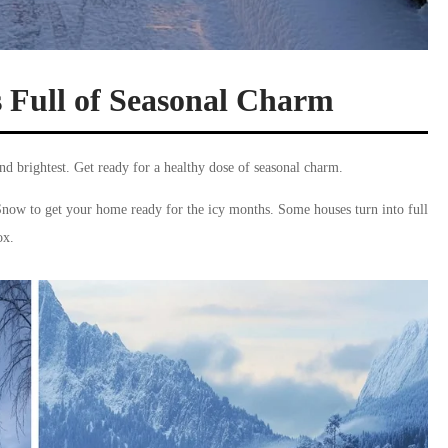
s Full of Seasonal Charm
and brightest. Get ready for a healthy dose of seasonal charm.
Snow to get your home ready for the icy months. Some houses turn into full
ox.