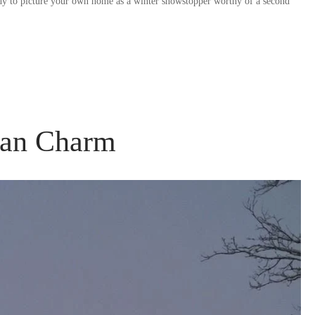
ady to picture your own home as a winter showstopper worthy of a second
ian Charm