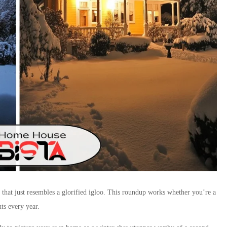
 that just resembles a glorified igloo. This roundup works whether you’re a
ts every year.