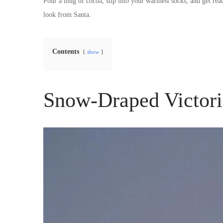
Pour a mug of cocoa, slip into your warmest socks, and get re
look from Santa.
Contents
show
Snow-Draped Victor