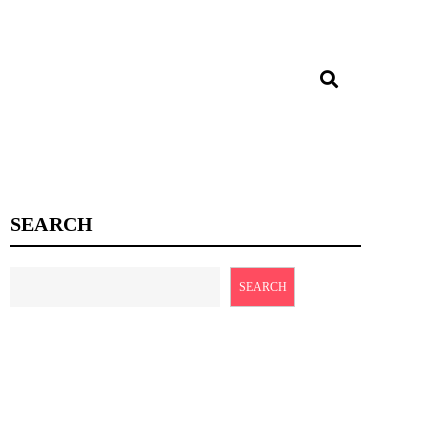
SEARCH
SEARCH