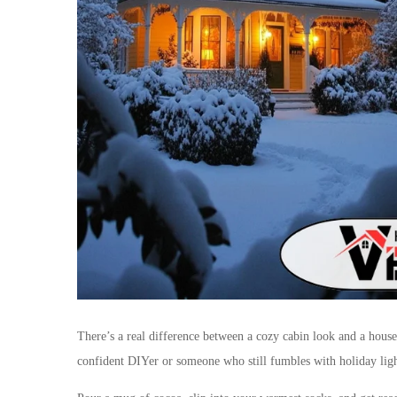
There’s a real difference between a cozy cabin look and a house
confident DIYer or someone who still fumbles with holiday ligh