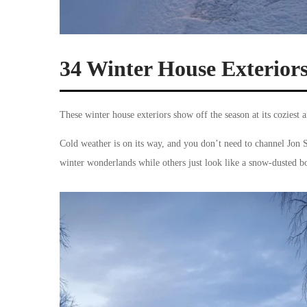
34 Winter House Exterior
These winter house exteriors show off the season at its coziest 
Cold weather is on its way, and you don’t need to channel Jon 
winter wonderlands while others just look like a snow-dusted b