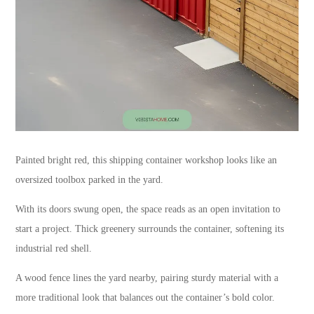
Painted bright red, this shipping container workshop looks like an
oversized toolbox parked in the yard.
With its doors swung open, the space reads as an open invitation to
start a project. Thick greenery surrounds the container, softening its
industrial red shell.
A wood fence lines the yard nearby, pairing sturdy material with a
more traditional look that balances out the container’s bold color.