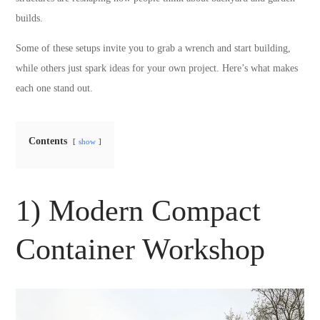
builds.
Some of these setups invite you to grab a wrench and start building,
while others just spark ideas for your own project. Here’s what makes
each one stand out.
Contents
show
1) Modern Compact
Container Workshop