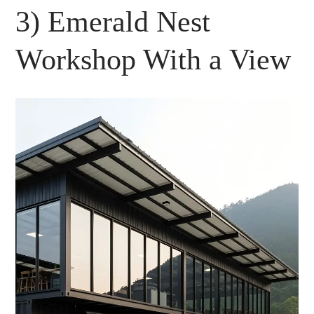
3) Emerald Nest
Workshop With a View