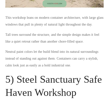
This workshop leans on modern container architecture, with large glass
windows that pull in plenty of natural light throughout the day.
Tall trees surround the structure, and the simple design makes it feel
like a quiet retreat rather than another chore-filled space.
Neutral paint colors let the build blend into its natural surroundings
instead of standing out against them. Containers can carry a stylish,
calm look just as easily as a bold industrial one.
5) Steel Sanctuary Safe
Haven Workshop