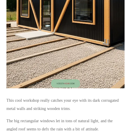
This cool workshop really catches your eye with its dark corrugated
metal walls and striking wooden trims.
The big rectangular windows let in tons of natural light, and the
angled roof seems to defy the rain with a bit of attitude.