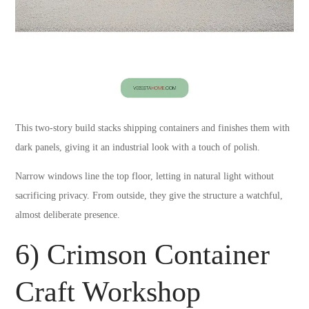
This two-story build stacks shipping containers and finishes them with
dark panels, giving it an industrial look with a touch of polish.
Narrow windows line the top floor, letting in natural light without
sacrificing privacy. From outside, they give the structure a watchful,
almost deliberate presence.
6) Crimson Container
Craft Workshop