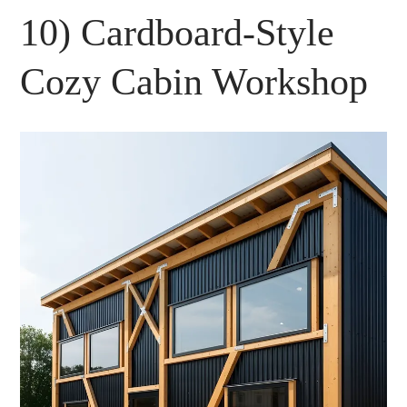
10) Cardboard-Style
Cozy Cabin Workshop