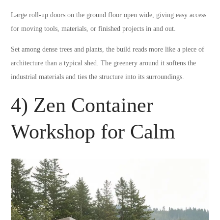
Large roll-up doors on the ground floor open wide, giving easy access
for moving tools, materials, or finished projects in and out.
Set among dense trees and plants, the build reads more like a piece of
architecture than a typical shed. The greenery around it softens the
industrial materials and ties the structure into its surroundings.
4) Zen Container
Workshop for Calm