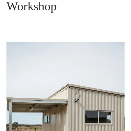
Workshop