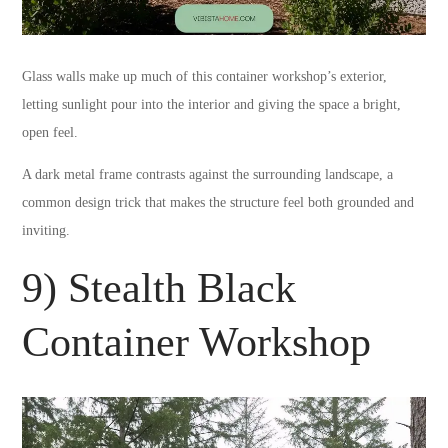
Glass walls make up much of this container workshop’s exterior,
letting sunlight pour into the interior and giving the space a bright,
open feel.
A dark metal frame contrasts against the surrounding landscape, a
common design trick that makes the structure feel both grounded and
inviting.
9) Stealth Black
Container Workshop