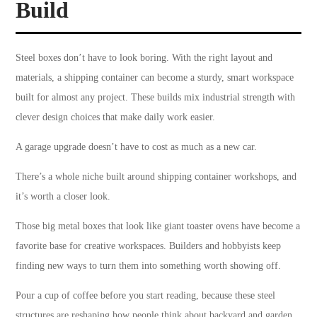
Build
Steel boxes don’t have to look boring. With the right layout and
materials, a shipping container can become a sturdy, smart workspace
built for almost any project. These builds mix industrial strength with
clever design choices that make daily work easier.
A garage upgrade doesn’t have to cost as much as a new car.
There’s a whole niche built around shipping container workshops, and
it’s worth a closer look.
Those big metal boxes that look like giant toaster ovens have become a
favorite base for creative workspaces. Builders and hobbyists keep
finding new ways to turn them into something worth showing off.
Pour a cup of coffee before you start reading, because these steel
structures are reshaping how people think about backyard and garden