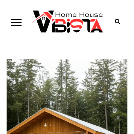
Skip
to
content
Vibista Home House