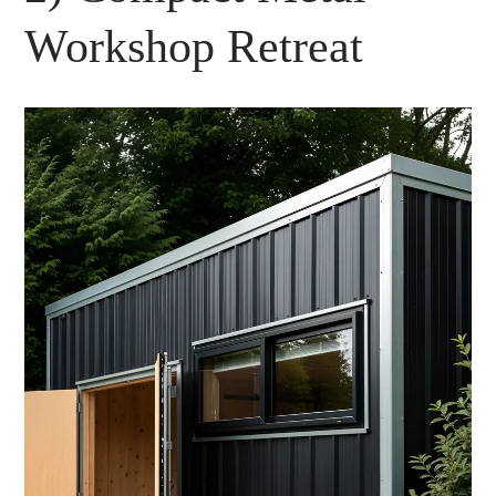
Workshop Retreat