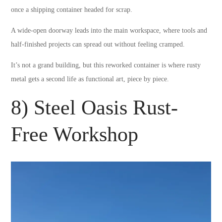
once a shipping container headed for scrap.
A wide-open doorway leads into the main workspace, where tools and
half-finished projects can spread out without feeling cramped.
It’s not a grand building, but this reworked container is where rusty
metal gets a second life as functional art, piece by piece.
8) Steel Oasis Rust-
Free Workshop