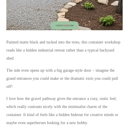
Painted matte black and tucked into the trees, this container workshop
reads like a hidden industrial retreat rather than a typical backyard
shed.
The side even opens up with a big garage-style door – imagine the
grand entrances you could make or the dramatic exits you could pull
off!
I love how the gravel pathway gives the entrance a cozy, rustic feel,
which really contrasts nicely with the minimalist charm of the
container. It kind of feels like a hidden hideout for creative minds or
maybe even superheroes looking for a new hobby.