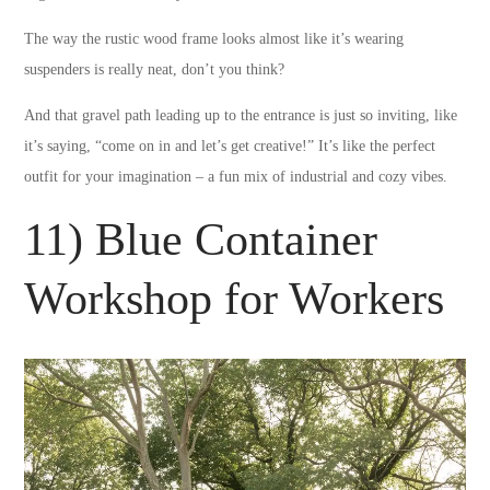
The way the rustic wood frame looks almost like it’s wearing
suspenders is really neat, don’t you think?
And that gravel path leading up to the entrance is just so inviting, like
it’s saying, “come on in and let’s get creative!” It’s like the perfect
outfit for your imagination – a fun mix of industrial and cozy vibes.
11) Blue Container
Workshop for Workers