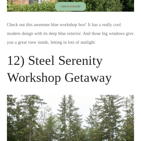
Check out this awesome blue workshop box! It has a really cool
modern design with its deep blue exterior. And those big windows give
you a great view inside, letting in lots of sunlight.
12) Steel Serenity
Workshop Getaway