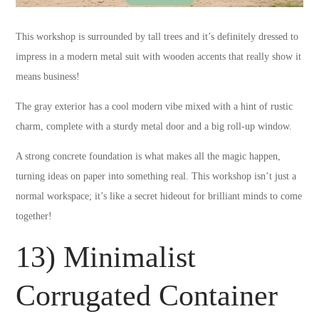
This workshop is surrounded by tall trees and it’s definitely dressed to
impress in a modern metal suit with wooden accents that really show it
means business!
The gray exterior has a cool modern vibe mixed with a hint of rustic
charm, complete with a sturdy metal door and a big roll-up window.
A strong concrete foundation is what makes all the magic happen,
turning ideas on paper into something real. This workshop isn’t just a
normal workspace; it’s like a secret hideout for brilliant minds to come
together!
13) Minimalist
Corrugated Container