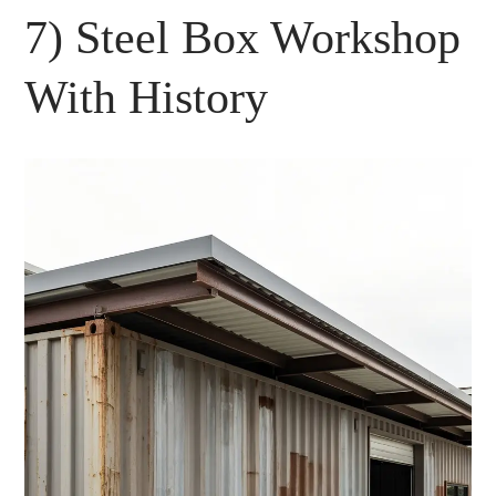
7) Steel Box Workshop
With History