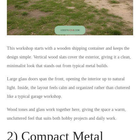
This workshop starts with a wooden shipping container and keeps the
design simple. Vertical wood slats cover the exterior, giving it a clean,
minimalist look that stands out from typical metal builds.
Large glass doors span the front, opening the interior up to natural
light. Inside, the layout feels calm and organized rather than cluttered
like a typical garage workshop.
Wood tones and glass work together here, giving the space a warm,
uncluttered feel that suits both hobby projects and daily work.
2) Compact Metal