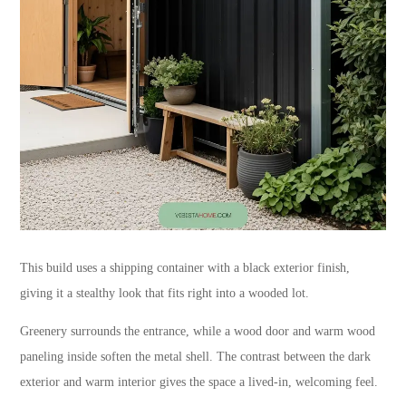
This build uses a shipping container with a black exterior finish,
giving it a stealthy look that fits right into a wooded lot.
Greenery surrounds the entrance, while a wood door and warm wood
paneling inside soften the metal shell. The contrast between the dark
exterior and warm interior gives the space a lived-in, welcoming feel.