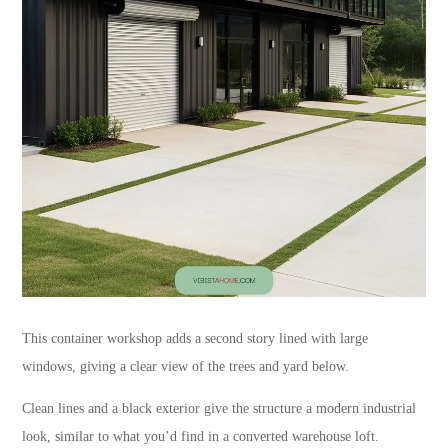
This container workshop adds a second story lined with large
windows, giving a clear view of the trees and yard below.
Clean lines and a black exterior give the structure a modern industrial
look, similar to what you’d find in a converted warehouse loft.