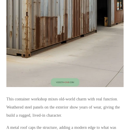
This container workshop mixes old-world charm with real function.
Weathered steel panels on the exterior show years of wear, giving the
build a rugged, lived-in character.
A metal roof caps the structure, adding a modern edge to what was