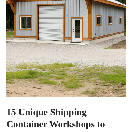
15 Unique Shipping
Container Workshops to