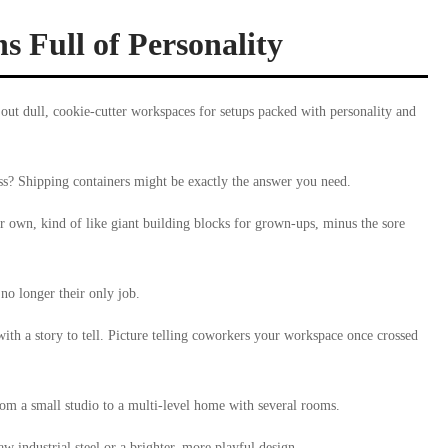
s Full of Personality
 out dull, cookie-cutter workspaces for setups packed with personality and
ss? Shipping containers might be exactly the answer you need.
eir own, kind of like giant building blocks for grown-ups, minus the sore
 no longer their only job.
with a story to tell. Picture telling coworkers your workspace once crossed
rom a small studio to a multi-level home with several rooms.
w industrial steel or a brighter, more playful design.