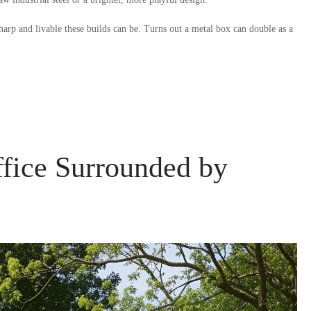
arp and livable these builds can be. Turns out a metal box can double as a
fice Surrounded by