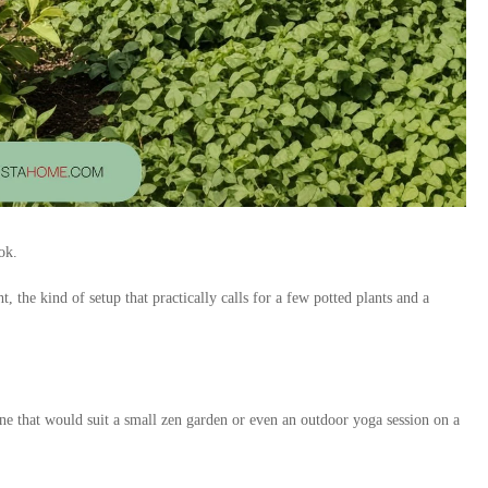
ok.
 the kind of setup that practically calls for a few potted plants and a
one that would suit a small zen garden or even an outdoor yoga session on a