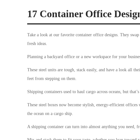
17 Container Office Design
Take a look at our favorite container office designs. They swap
fresh ideas.
Planning a backyard office or a new workspace for your busine
These steel units are tough, stack easily, and have a look all th
feet from stepping on them.
Shipping containers used to haul cargo across oceans, but that’s
These steel boxes now become stylish, energy-efficient offices 
the ocean on a cargo ship.
A shipping container can turn into almost anything you need, f
Mix and stack them to fit your taste, whether you lean toward ra