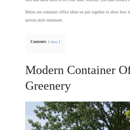
Below are container office ideas we put together to show how sh
serious style statement.
Contents
show
Modern Container Of
Greenery