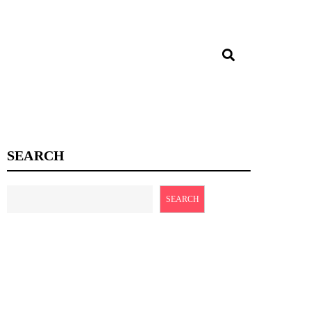
SEARCH
SEARCH