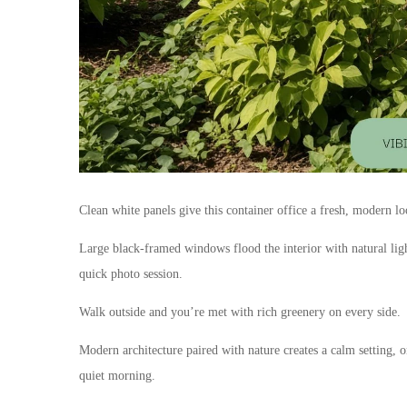
Clean white panels give this container office a fresh, modern lo
Large black-framed windows flood the interior with natural light,
quick photo session.
Walk outside and you’re met with rich greenery on every side.
Modern architecture paired with nature creates a calm setting, 
quiet morning.