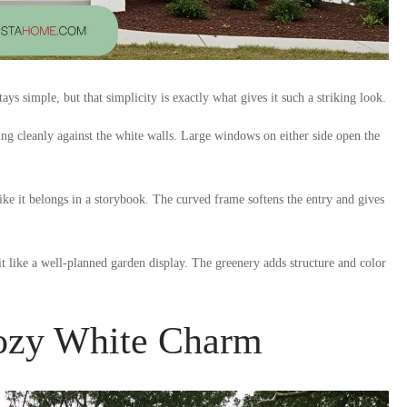
ys simple, but that simplicity is exactly what gives it such a striking look.
sting cleanly against the white walls. Large windows on either side open the
ke it belongs in a storybook. The curved frame softens the entry and gives
t like a well-planned garden display. The greenery adds structure and color
Cozy White Charm