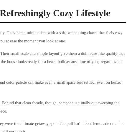
Refreshingly Cozy Lifestyle
tly. They blend minimalism with a soft, welcoming charm that feels cozy
you at ease the moment you look at one.
Their small scale and simple layout give them a dollhouse-like quality that
 the house looks ready for a beach holiday any time of year, regardless of
nd color palette can make even a small space feel settled, even on hectic
. Behind that clean facade, though, someone is usually out sweeping the
eace.
hey were the ultimate getaway spot. The pull isn’t about lemonade on a hot
’ll get into it.