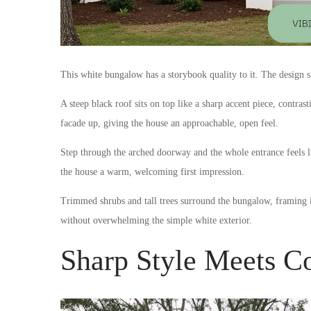
This white bungalow has a storybook quality to it. The design sta
A steep black roof sits on top like a sharp accent piece, contra
facade up, giving the house an approachable, open feel.
Step through the arched doorway and the whole entrance feels li
the house a warm, welcoming first impression.
Trimmed shrubs and tall trees surround the bungalow, framing i
without overwhelming the simple white exterior.
Sharp Style Meets 