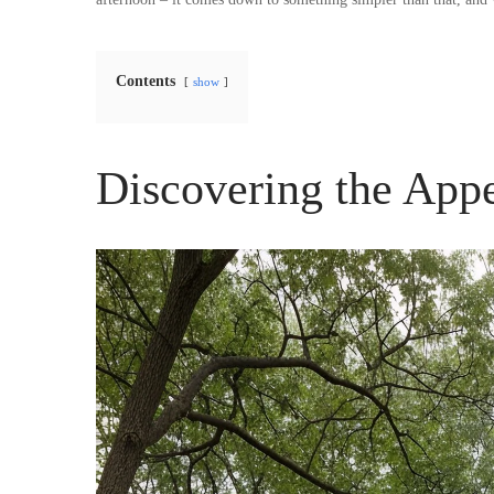
Contents
show
Discovering the App