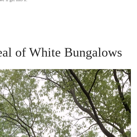
eal of White Bungalows