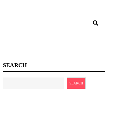
SEARCH
SEARCH