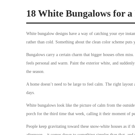
18 White Bungalows for a 
White bungalow designs have a way of catching your eye instan
rather than cold. Something about the clean color scheme puts 
Bungalows carry a certain charm that bigger houses often miss. 
feels personal and warm. Paint the exterior white, and suddenly
the season.
A home doesn’t need to be large to feel calm. The right layout a
days.
White bungalows look like the picture of calm from the outside
porch for the third time that week, calling it their moment of p
People keep gravitating toward these snow-white houses as if t
afternoon – it comes down to something simpler than that, and we