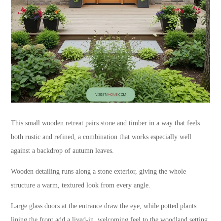
This small wooden retreat pairs stone and timber in a way that feels
both rustic and refined, a combination that works especially well
against a backdrop of autumn leaves.
Wooden detailing runs along a stone exterior, giving the whole
structure a warm, textured look from every angle.
Large glass doors at the entrance draw the eye, while potted plants
lining the front add a lived-in, welcoming feel to the woodland setting.