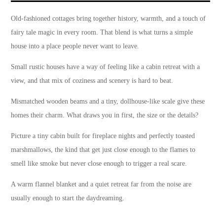
Old-fashioned cottages bring together history, warmth, and a touch of
fairy tale magic in every room. That blend is what turns a simple
house into a place people never want to leave.
Small rustic houses have a way of feeling like a cabin retreat with a
view, and that mix of coziness and scenery is hard to beat.
Mismatched wooden beams and a tiny, dollhouse-like scale give these
homes their charm. What draws you in first, the size or the details?
Picture a tiny cabin built for fireplace nights and perfectly toasted
marshmallows, the kind that get just close enough to the flames to
smell like smoke but never close enough to trigger a real scare.
A warm flannel blanket and a quiet retreat far from the noise are
usually enough to start the daydreaming.