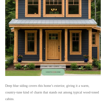
Deep blue siding covers this home’s exterior, giving it a warm,
country-tune kind of charm that stands out among typical wood-toned
cabins.