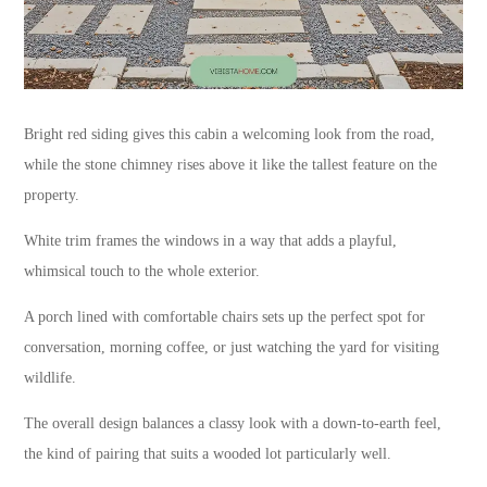
Bright red siding gives this cabin a welcoming look from the road,
while the stone chimney rises above it like the tallest feature on the
property.
White trim frames the windows in a way that adds a playful,
whimsical touch to the whole exterior.
A porch lined with comfortable chairs sets up the perfect spot for
conversation, morning coffee, or just watching the yard for visiting
wildlife.
The overall design balances a classy look with a down-to-earth feel,
the kind of pairing that suits a wooded lot particularly well.