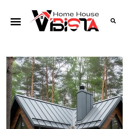
Skip
to
content
Vibista Home House