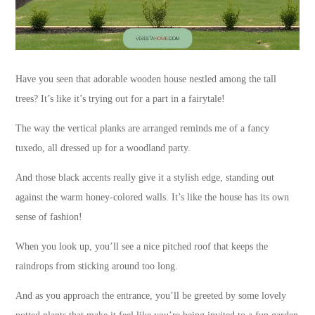
Have you seen that adorable wooden house nestled among the tall
trees? It’s like it’s trying out for a part in a fairytale!
The way the vertical planks are arranged reminds me of a fancy
tuxedo, all dressed up for a woodland party.
And those black accents really give it a stylish edge, standing out
against the warm honey-colored walls. It’s like the house has its own
sense of fashion!
When you look up, you’ll see a nice pitched roof that keeps the
raindrops from sticking around too long.
And as you approach the entrance, you’ll be greeted by some lovely