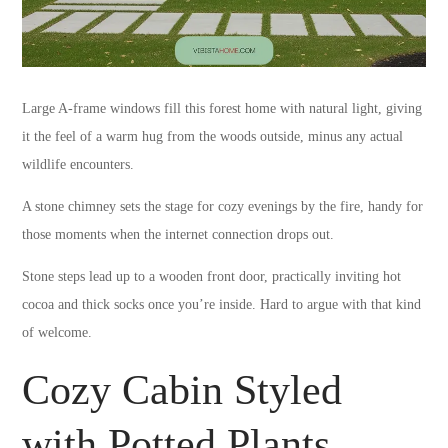
Large A-frame windows fill this forest home with natural light, giving
it the feel of a warm hug from the woods outside, minus any actual
wildlife encounters.
A stone chimney sets the stage for cozy evenings by the fire, handy for
those moments when the internet connection drops out.
Stone steps lead up to a wooden front door, practically inviting hot
cocoa and thick socks once you’re inside. Hard to argue with that kind
of welcome.
Cozy Cabin Styled
with Potted Plants