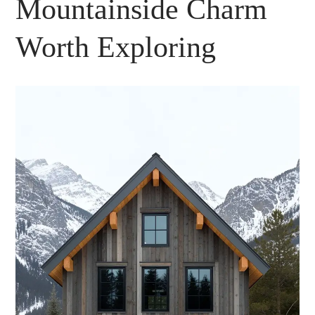
Mountainside Charm
Worth Exploring