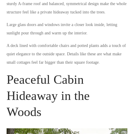
sturdy A-frame roof and balanced, symmetrical design make the whole
structure feel like a private hideaway tucked into the trees.
Large glass doors and windows invite a closer look inside, letting
sunlight pour through and warm up the interior.
A deck lined with comfortable chairs and potted plants adds a touch of
quiet elegance to the outside space. Details like these are what make
small cottages feel far bigger than their square footage.
Peaceful Cabin
Hideaway in the
Woods