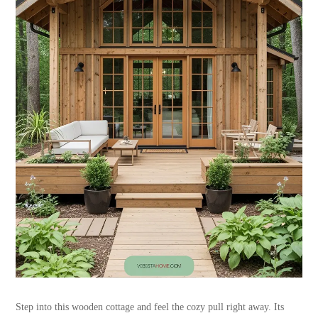
Step into this wooden cottage and feel the cozy pull right away. Its