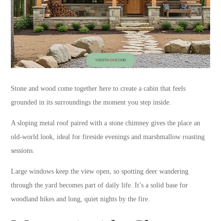
Stone and wood come together here to create a cabin that feels
grounded in its surroundings the moment you step inside.
A sloping metal roof paired with a stone chimney gives the place an
old-world look, ideal for fireside evenings and marshmallow roasting
sessions.
Large windows keep the view open, so spotting deer wandering
through the yard becomes part of daily life. It’s a solid base for
woodland hikes and long, quiet nights by the fire.