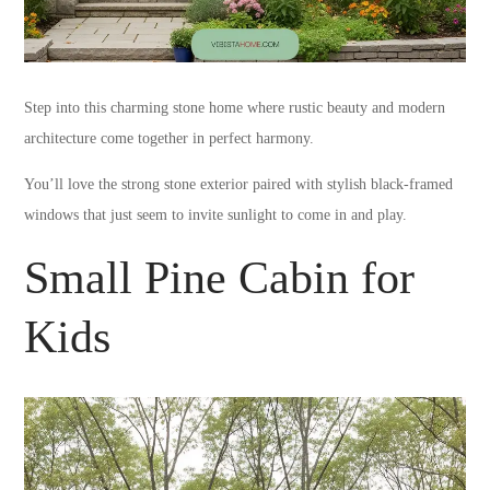
Step into this charming stone home where rustic beauty and modern
architecture come together in perfect harmony.
You’ll love the strong stone exterior paired with stylish black-framed
windows that just seem to invite sunlight to come in and play.
Small Pine Cabin for
Kids