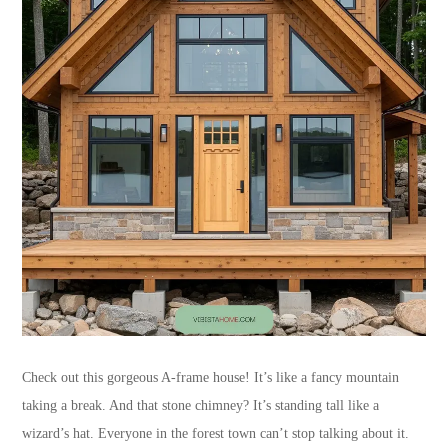
Check out this gorgeous A-frame house! It’s like a fancy mountain
taking a break. And that stone chimney? It’s standing tall like a
wizard’s hat. Everyone in the forest town can’t stop talking about it.