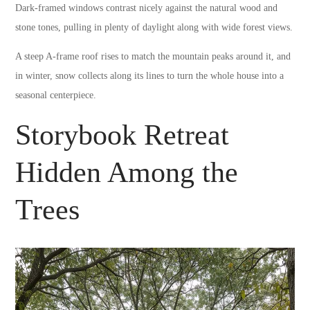
Dark-framed windows contrast nicely against the natural wood and
stone tones, pulling in plenty of daylight along with wide forest views.
A steep A-frame roof rises to match the mountain peaks around it, and
in winter, snow collects along its lines to turn the whole house into a
seasonal centerpiece.
Storybook Retreat
Hidden Among the
Trees