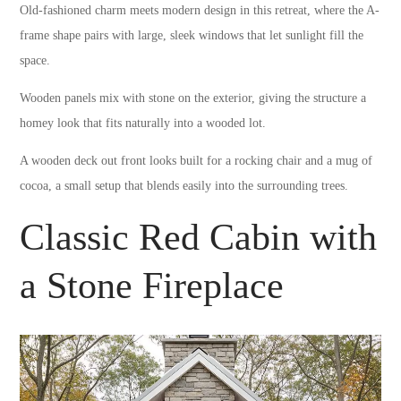
Old-fashioned charm meets modern design in this retreat, where the A-
frame shape pairs with large, sleek windows that let sunlight fill the
space.
Wooden panels mix with stone on the exterior, giving the structure a
homey look that fits naturally into a wooded lot.
A wooden deck out front looks built for a rocking chair and a mug of
cocoa, a small setup that blends easily into the surrounding trees.
Classic Red Cabin with
a Stone Fireplace