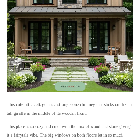
This cute little cottage has a strong stone chimney that sticks out like a
tall giraffe in the middle of its wooden front.
This place is so cozy and cute, with the mix of wood and stone giving
it a fairytale vibe. The big windows on both floors let in so much