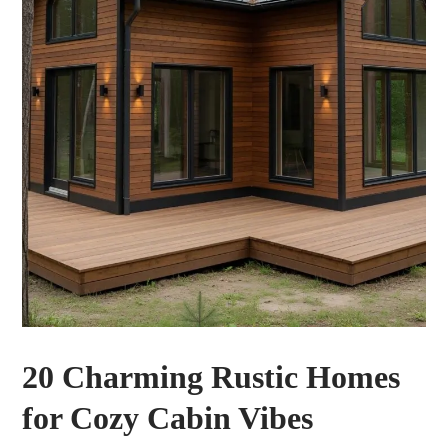
20 Charming Rustic Homes
for Cozy Cabin Vibes