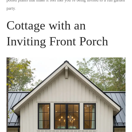
potted plants that make it feel like you’re being invited to a fun garden
party.
Cottage with an
Inviting Front Porch