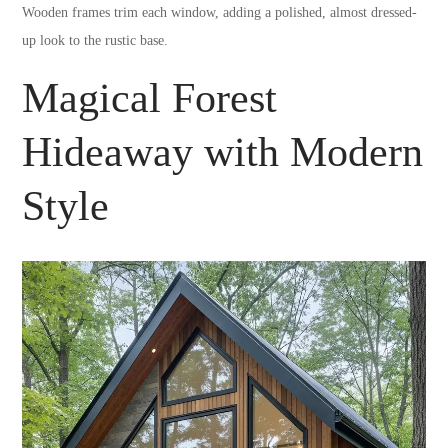
Wooden frames trim each window, adding a polished, almost dressed-
up look to the rustic base.
Magical Forest
Hideaway with Modern
Style