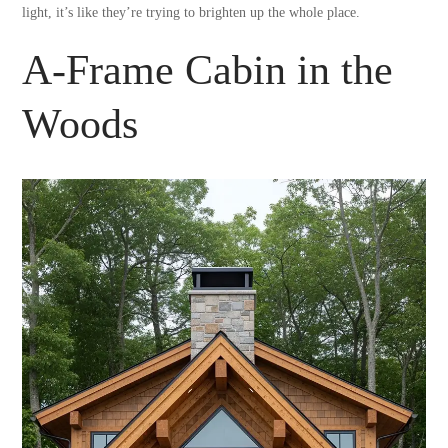
light, it’s like they’re trying to brighten up the whole place.
A-Frame Cabin in the
Woods