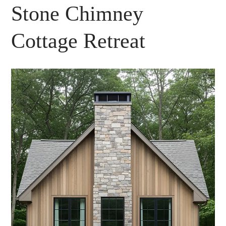
Stone Chimney
Cottage Retreat