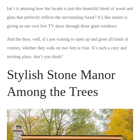
Isn’t it amazing how the facade is just this beautiful blend of wood and
glass that perfectly reflects the surrounding forest? It’s like nature is
giving us our own live TV show through those giant windows.
And the door, well, it’s just waiting to open up and greet all kinds of
visitors, whether they walk on two feet or four. It’s such a cozy and
inviting place, don’t you think?
Stylish Stone Manor
Among the Trees