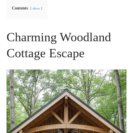
Contents
show
Charming Woodland
Cottage Escape