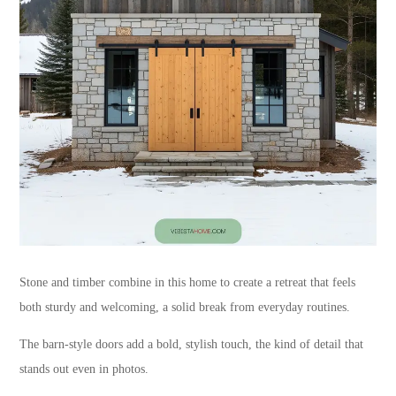
Stone and timber combine in this home to create a retreat that feels
both sturdy and welcoming, a solid break from everyday routines.
The barn-style doors add a bold, stylish touch, the kind of detail that
stands out even in photos.