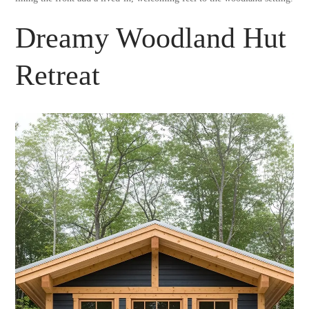
Dreamy Woodland Hut
Retreat