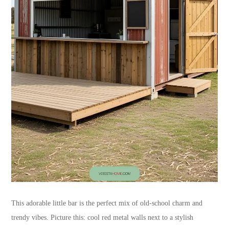
This adorable little bar is the perfect mix of old-school charm and
trendy vibes. Picture this: cool red metal walls next to a stylish