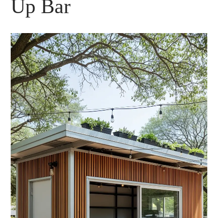
Up Bar