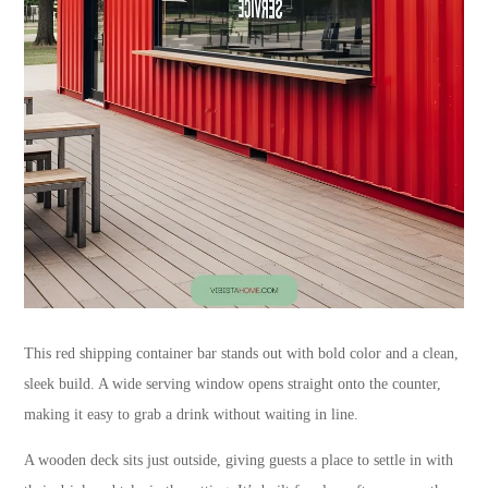
This red shipping container bar stands out with bold color and a clean,
sleek build. A wide serving window opens straight onto the counter,
making it easy to grab a drink without waiting in line.
A wooden deck sits just outside, giving guests a place to settle in with