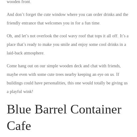
wooden front.
And don’t forget the cute window where you can order drinks and the
friendly entrance that welcomes you in for a fun time.
Oh, and let’s not overlook the cool wavy roof that tops it all off. It’s a
place that’s ready to make you smile and enjoy some cool drinks in a
laid-back atmosphere.
Come hang out on our simple wooden deck and chat with friends,
maybe even with some cute trees nearby keeping an eye on us. If
buildings could have personalities, this one would totally be giving us
a playful wink!
Blue Barrel Container
Cafe