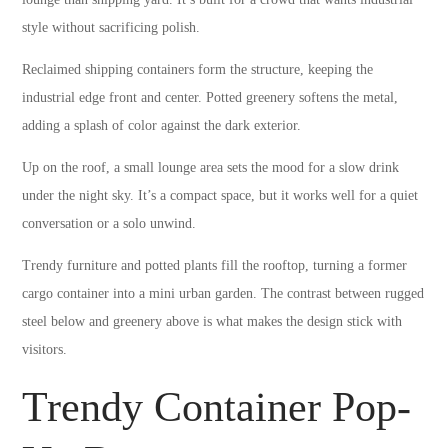
style without sacrificing polish.
Reclaimed shipping containers form the structure, keeping the
industrial edge front and center. Potted greenery softens the metal,
adding a splash of color against the dark exterior.
Up on the roof, a small lounge area sets the mood for a slow drink
under the night sky. It’s a compact space, but it works well for a quiet
conversation or a solo unwind.
Trendy furniture and potted plants fill the rooftop, turning a former
cargo container into a mini urban garden. The contrast between rugged
steel below and greenery above is what makes the design stick with
visitors.
Trendy Container Pop-