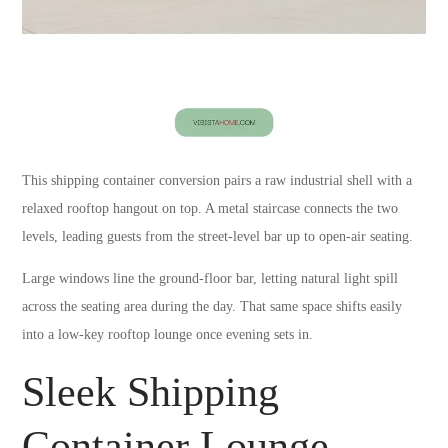
This shipping container conversion pairs a raw industrial shell with a
relaxed rooftop hangout on top. A metal staircase connects the two
levels, leading guests from the street-level bar up to open-air seating.
Large windows line the ground-floor bar, letting natural light spill
across the seating area during the day. That same space shifts easily
into a low-key rooftop lounge once evening sets in.
Sleek Shipping
Container Lounge