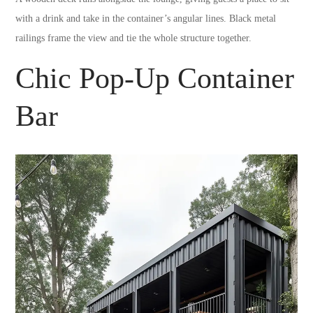
with a drink and take in the container’s angular lines. Black metal
railings frame the view and tie the whole structure together.
Chic Pop-Up Container
Bar