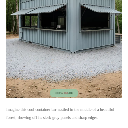
Imagine this cool container bar nestled in the middle of a beautiful
forest, showing off its sleek gray panels and sharp edges.