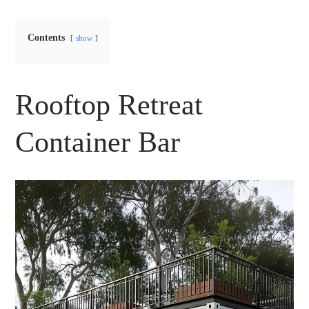
Contents
show
Rooftop Retreat
Container Bar