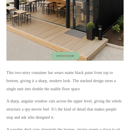
This two-story container bar wears matte black paint from top to
bottom, giving it a sharp, modern look. The stacked design turns a
single unit into double the usable floor space.
A sharp, angular window cuts across the upper level, giving the whole
structure a spy-movie feel. It’s the kind of detail that makes people
stop and ask who designed it.
A wooden deck runs alongside the lounge, giving guests a place to sit