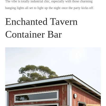
The vibe is totally industrial chic, especially with those charming
hanging lights all set to light up the night once the party kicks off.
Enchanted Tavern
Container Bar