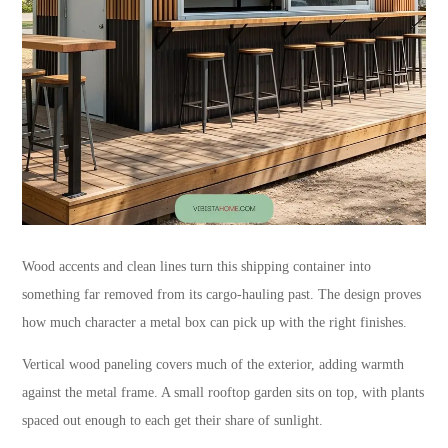
Wood accents and clean lines turn this shipping container into
something far removed from its cargo-hauling past. The design proves
how much character a metal box can pick up with the right finishes.
Vertical wood paneling covers much of the exterior, adding warmth
against the metal frame. A small rooftop garden sits on top, with plants
spaced out enough to each get their share of sunlight.