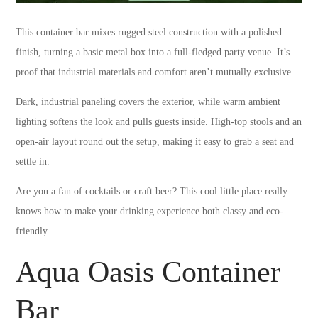
This container bar mixes rugged steel construction with a polished
finish, turning a basic metal box into a full-fledged party venue. It’s
proof that industrial materials and comfort aren’t mutually exclusive.
Dark, industrial paneling covers the exterior, while warm ambient
lighting softens the look and pulls guests inside. High-top stools and an
open-air layout round out the setup, making it easy to grab a seat and
settle in.
Are you a fan of cocktails or craft beer? This cool little place really
knows how to make your drinking experience both classy and eco-
friendly.
Aqua Oasis Container
Bar