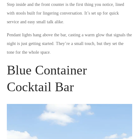
Step inside and the front counter is the first thing you notice, lined
with stools built for lingering conversation. It’s set up for quick
service and easy small talk alike.
Pendant lights hang above the bar, casting a warm glow that signals the
night is just getting started. They’re a small touch, but they set the
tone for the whole space.
Blue Container
Cocktail Bar