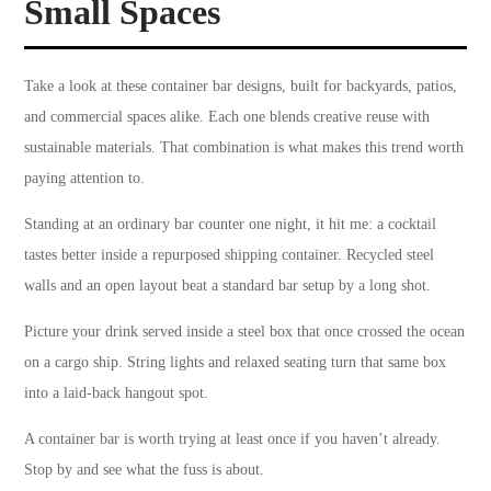
Small Spaces
Take a look at these container bar designs, built for backyards, patios,
and commercial spaces alike. Each one blends creative reuse with
sustainable materials. That combination is what makes this trend worth
paying attention to.
Standing at an ordinary bar counter one night, it hit me: a cocktail
tastes better inside a repurposed shipping container. Recycled steel
walls and an open layout beat a standard bar setup by a long shot.
Picture your drink served inside a steel box that once crossed the ocean
on a cargo ship. String lights and relaxed seating turn that same box
into a laid-back hangout spot.
A container bar is worth trying at least once if you haven’t already.
Stop by and see what the fuss is about.