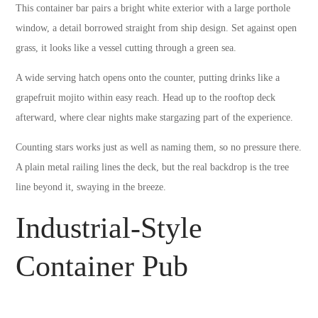
This container bar pairs a bright white exterior with a large porthole
window, a detail borrowed straight from ship design. Set against open
grass, it looks like a vessel cutting through a green sea.
A wide serving hatch opens onto the counter, putting drinks like a
grapefruit mojito within easy reach. Head up to the rooftop deck
afterward, where clear nights make stargazing part of the experience.
Counting stars works just as well as naming them, so no pressure there.
A plain metal railing lines the deck, but the real backdrop is the tree
line beyond it, swaying in the breeze.
Industrial-Style
Container Pub