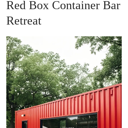
Red Box Container Bar
Retreat