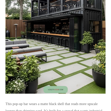
This pop-up bar wears a matte black shell that reads more upscale
lounge than shipping yard. It’s built for a crowd that wants industrial