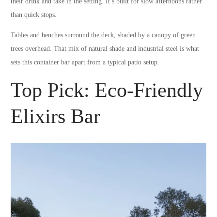
their drink and take in the setting. It’s built for slow afternoons rather
than quick stops.
Tables and benches surround the deck, shaded by a canopy of green
trees overhead. That mix of natural shade and industrial steel is what
sets this container bar apart from a typical patio setup.
Top Pick: Eco-Friendly
Elixirs Bar