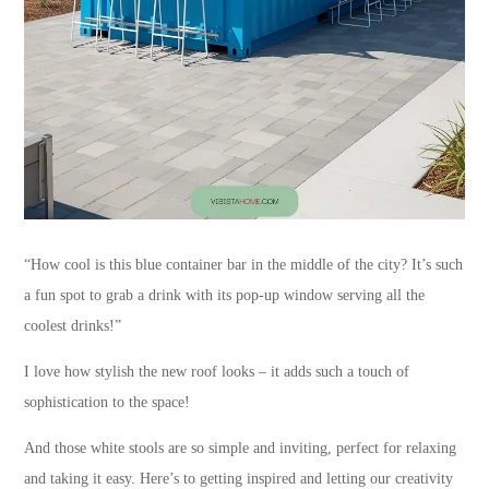
“How cool is this blue container bar in the middle of the city? It’s such
a fun spot to grab a drink with its pop-up window serving all the
coolest drinks!”
I love how stylish the new roof looks – it adds such a touch of
sophistication to the space!
And those white stools are so simple and inviting, perfect for relaxing
and taking it easy. Here’s to getting inspired and letting our creativity