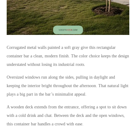
Corrugated metal walls painted a soft gray give this rectangular
container bar a clean, modern finish. The color choice keeps the design
understated without losing its industrial roots.
Oversized windows run along the sides, pulling in daylight and
keeping the interior bright throughout the afternoon. That natural light
plays a big part in the bar’s minimalist appeal.
A wooden deck extends from the entrance, offering a spot to sit down
with a cold drink and chat. Between the deck and the open windows,
this container bar handles a crowd with ease.