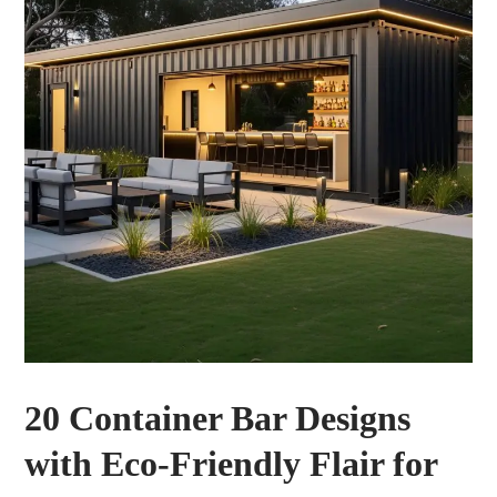
20 Container Bar Designs
with Eco-Friendly Flair for