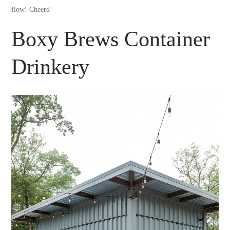
flow! Cheers!
Boxy Brews Container
Drinkery