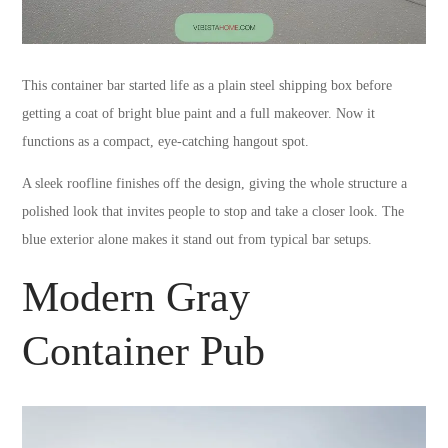
This container bar started life as a plain steel shipping box before
getting a coat of bright blue paint and a full makeover. Now it
functions as a compact, eye-catching hangout spot.
A sleek roofline finishes off the design, giving the whole structure a
polished look that invites people to stop and take a closer look. The
blue exterior alone makes it stand out from typical bar setups.
Modern Gray
Container Pub