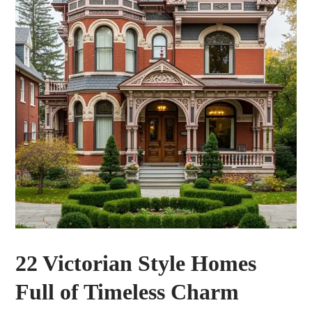
22 Victorian Style Homes
Full of Timeless Charm