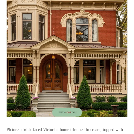
Picture a brick-faced Victorian home trimmed in cream, topped with