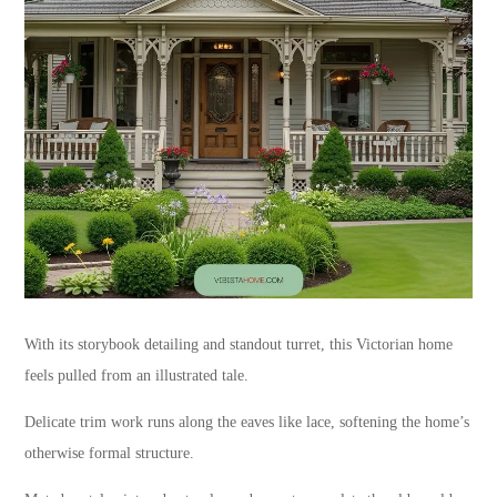
With its storybook detailing and standout turret, this Victorian home
feels pulled from an illustrated tale.
Delicate trim work runs along the eaves like lace, softening the home’s
otherwise formal structure.