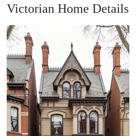
Victorian Home Details