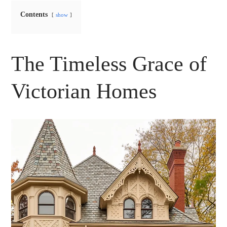
Contents
show
The Timeless Grace of
Victorian Homes