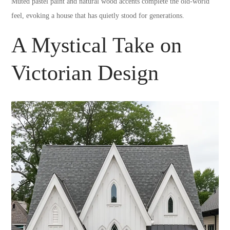
Muted pastel paint and natural wood accents complete the old-world
feel, evoking a house that has quietly stood for generations.
A Mystical Take on
Victorian Design