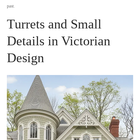
past.
Turrets and Small
Details in Victorian
Design