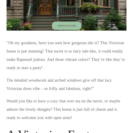
“Oh my goodness, have you seen how gorgeous she is? This Victorian
house is just stunning! That turret is so fairy tale-like, it could totally
make Rapunzel jealous. And those vibrant colors? They’re like they’re
ready to start a party!
The detailed woodwork and arched windows give off that lacy
Victorian dress vibe – so frilly and fabulous, right?”
Would you like to have a cozy chat over tea on the turret, or maybe
admire the lovely shingles? This house is just full of charm and is
ready to welcome you with open arms!