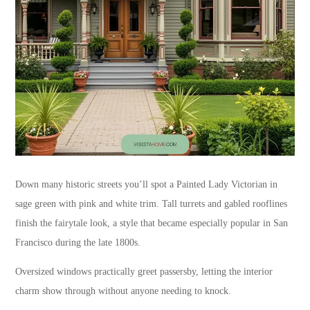
Down many historic streets you’ll spot a Painted Lady Victorian in
sage green with pink and white trim. Tall turrets and gabled rooflines
finish the fairytale look, a style that became especially popular in San
Francisco during the late 1800s.
Oversized windows practically greet passersby, letting the interior
charm show through without anyone needing to knock.