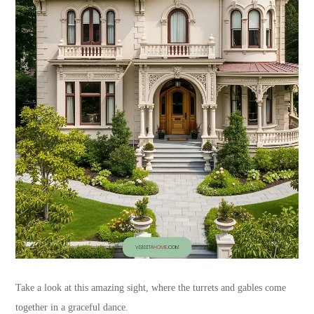
Take a look at this amazing sight, where the turrets and gables come
together in a graceful dance.