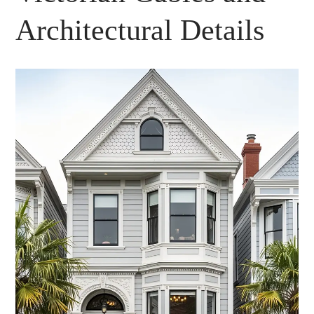
Architectural Details