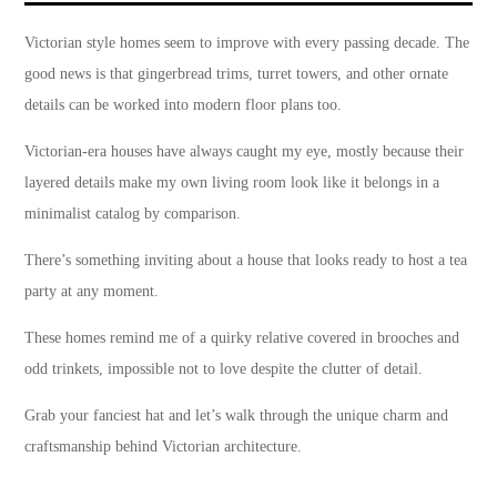
Victorian style homes seem to improve with every passing decade. The
good news is that gingerbread trims, turret towers, and other ornate
details can be worked into modern floor plans too.
Victorian-era houses have always caught my eye, mostly because their
layered details make my own living room look like it belongs in a
minimalist catalog by comparison.
There’s something inviting about a house that looks ready to host a tea
party at any moment.
These homes remind me of a quirky relative covered in brooches and
odd trinkets, impossible not to love despite the clutter of detail.
Grab your fanciest hat and let’s walk through the unique charm and
craftsmanship behind Victorian architecture.