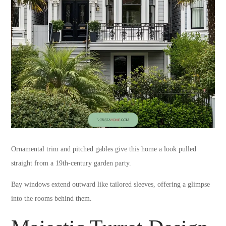
Ornamental trim and pitched gables give this home a look pulled
straight from a 19th-century garden party.
Bay windows extend outward like tailored sleeves, offering a glimpse
into the rooms behind them.