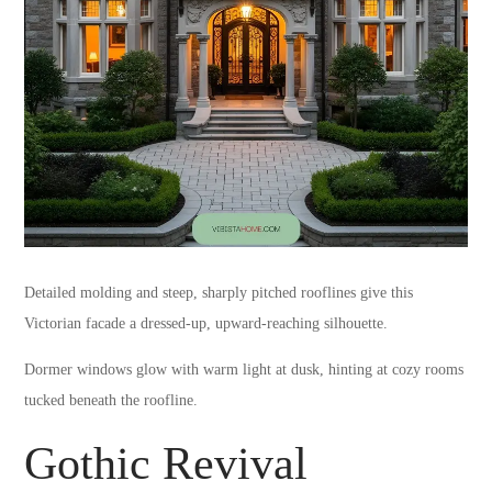
Detailed molding and steep, sharply pitched rooflines give this
Victorian facade a dressed-up, upward-reaching silhouette.
Dormer windows glow with warm light at dusk, hinting at cozy rooms
tucked beneath the roofline.
Gothic Revival