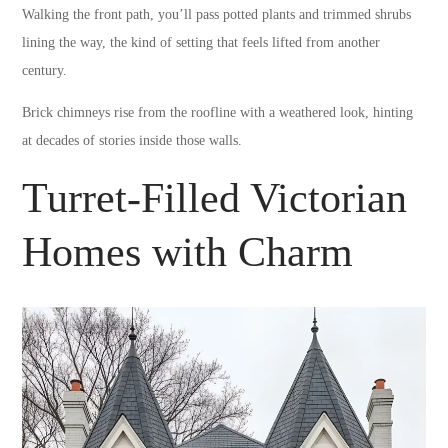
Walking the front path, you’ll pass potted plants and trimmed shrubs
lining the way, the kind of setting that feels lifted from another
century.
Brick chimneys rise from the roofline with a weathered look, hinting
at decades of stories inside those walls.
Turret-Filled Victorian
Homes with Charm