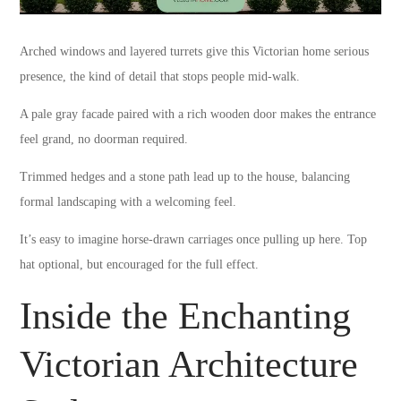
Arched windows and layered turrets give this Victorian home serious
presence, the kind of detail that stops people mid-walk.
A pale gray facade paired with a rich wooden door makes the entrance
feel grand, no doorman required.
Trimmed hedges and a stone path lead up to the house, balancing
formal landscaping with a welcoming feel.
It’s easy to imagine horse-drawn carriages once pulling up here. Top
hat optional, but encouraged for the full effect.
Inside the Enchanting
Victorian Architecture