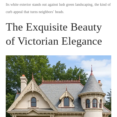
Its white exterior stands out against lush green landscaping, the kind of
curb appeal that turns neighbors’ heads.
The Exquisite Beauty
of Victorian Elegance