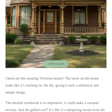
Check out this amazing Victorian beauty! The turret on this house
looks like it’s reaching for the sky, giving it such a whimsical and
unique design.
The detailed woodwork is so impressive, it could make a carousel
envious. And the gabled roof? It’s like it’s whispering stories from the