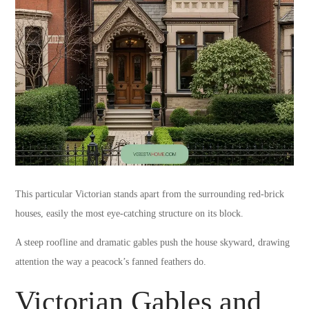
This particular Victorian stands apart from the surrounding red-brick
houses, easily the most eye-catching structure on its block.
A steep roofline and dramatic gables push the house skyward, drawing
attention the way a peacock’s fanned feathers do.
Victorian Gables and