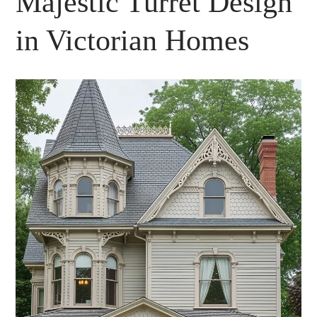
Majestic Turret Design
in Victorian Homes