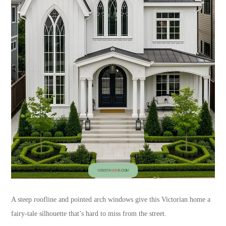
A steep roofline and pointed arch windows give this Victorian home a
fairy-tale silhouette that’s hard to miss from the street.