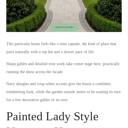
This particular home feels like a time capsule, the kind of place that
pairs naturally with a top hat and a slower pace of life.
Sharp gables and detailed trim work take center stage here, practically
running the show across the facade.
Navy shingles and crisp white accents give the house a confident,
trendsetting look, while the garden outside seems to be waiting its turn
for a few decorative gables of its own.
Painted Lady Style