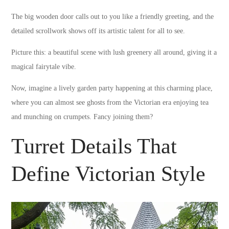
The big wooden door calls out to you like a friendly greeting, and the
detailed scrollwork shows off its artistic talent for all to see.
Picture this: a beautiful scene with lush greenery all around, giving it a
magical fairytale vibe.
Now, imagine a lively garden party happening at this charming place,
where you can almost see ghosts from the Victorian era enjoying tea
and munching on crumpets. Fancy joining them?
Turret Details That
Define Victorian Style