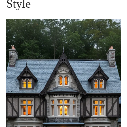
Style