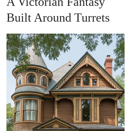
A Victorian Fantasy
Built Around Turrets