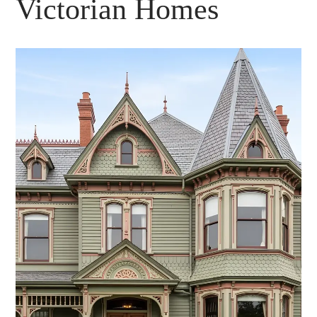
Victorian Homes