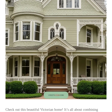
Check out this beautiful Victorian home! It’s all about combining