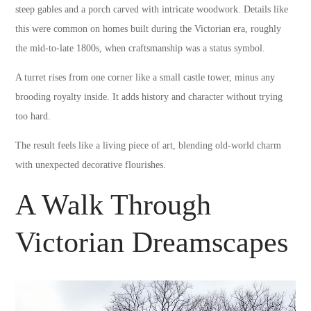
steep gables and a porch carved with intricate woodwork. Details like
this were common on homes built during the Victorian era, roughly
the mid-to-late 1800s, when craftsmanship was a status symbol.
A turret rises from one corner like a small castle tower, minus any
brooding royalty inside. It adds history and character without trying
too hard.
The result feels like a living piece of art, blending old-world charm
with unexpected decorative flourishes.
A Walk Through
Victorian Dreamscapes