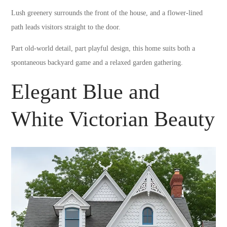
Lush greenery surrounds the front of the house, and a flower-lined
path leads visitors straight to the door.
Part old-world detail, part playful design, this home suits both a
spontaneous backyard game and a relaxed garden gathering.
Elegant Blue and
White Victorian Beauty