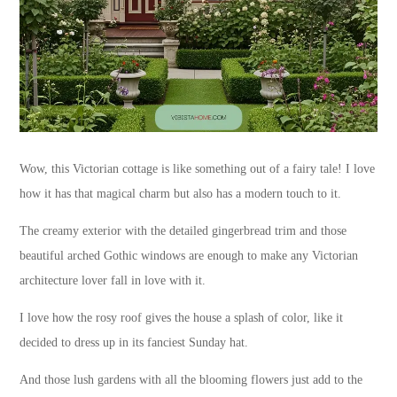
Wow, this Victorian cottage is like something out of a fairy tale! I love
how it has that magical charm but also has a modern touch to it.
The creamy exterior with the detailed gingerbread trim and those
beautiful arched Gothic windows are enough to make any Victorian
architecture lover fall in love with it.
I love how the rosy roof gives the house a splash of color, like it
decided to dress up in its fanciest Sunday hat.
And those lush gardens with all the blooming flowers just add to the