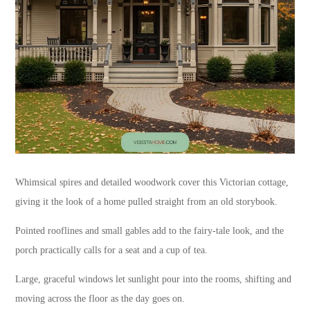
Whimsical spires and detailed woodwork cover this Victorian cottage,
giving it the look of a home pulled straight from an old storybook.
Pointed rooflines and small gables add to the fairy-tale look, and the
porch practically calls for a seat and a cup of tea.
Large, graceful windows let sunlight pour into the rooms, shifting and
moving across the floor as the day goes on.