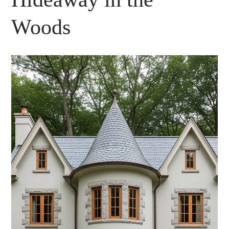
Woods