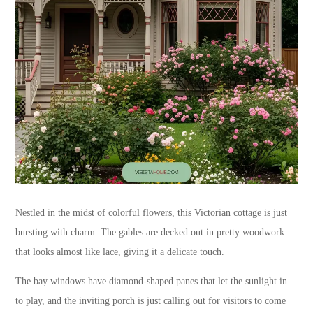
Nestled in the midst of colorful flowers, this Victorian cottage is just
bursting with charm. The gables are decked out in pretty woodwork
that looks almost like lace, giving it a delicate touch.
The bay windows have diamond-shaped panes that let the sunlight in
to play, and the inviting porch is just calling out for visitors to come