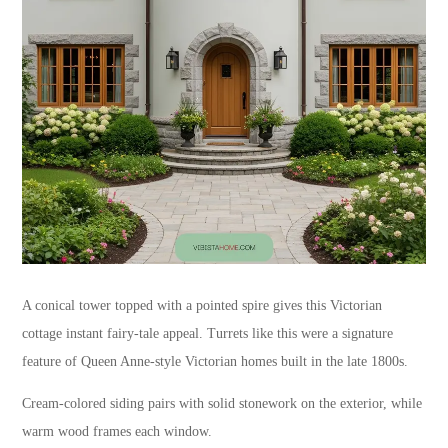
A conical tower topped with a pointed spire gives this Victorian
cottage instant fairy-tale appeal. Turrets like this were a signature
feature of Queen Anne-style Victorian homes built in the late 1800s.
Cream-colored siding pairs with solid stonework on the exterior, while
warm wood frames each window.