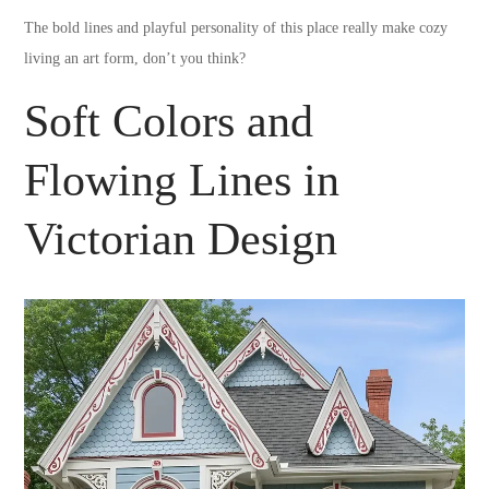
The bold lines and playful personality of this place really make cozy
living an art form, don’t you think?
Soft Colors and
Flowing Lines in
Victorian Design