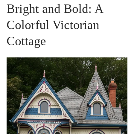
Bright and Bold: A
Colorful Victorian
Cottage