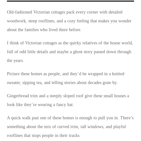
Old-fashioned Victorian cottages pack every corner with detailed
woodwork, steep rooflines, and a cozy feeling that makes you wonder
about the families who lived there before.
I think of Victorian cottages as the quirky relatives of the house world,
full of odd little details and maybe a ghost story passed down through
the years.
Picture these homes as people, and they’d be wrapped in a knitted
sweater, sipping tea, and telling stories about decades gone by.
Gingerbread trim and a steeply sloped roof give these small houses a
look like they’re wearing a fancy hat.
A quick walk past one of these homes is enough to pull you in. There’s
something about the mix of curved trim, tall windows, and playful
rooflines that stops people in their tracks.