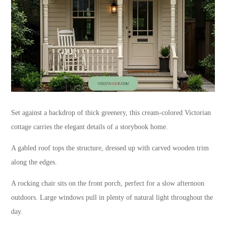
Set against a backdrop of thick greenery, this cream-colored Victorian
cottage carries the elegant details of a storybook home.
A gabled roof tops the structure, dressed up with carved wooden trim
along the edges.
A rocking chair sits on the front porch, perfect for a slow afternoon
outdoors. Large windows pull in plenty of natural light throughout the
day.