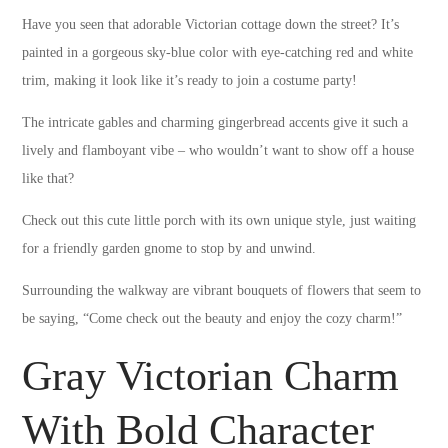
Have you seen that adorable Victorian cottage down the street? It’s
painted in a gorgeous sky-blue color with eye-catching red and white
trim, making it look like it’s ready to join a costume party!
The intricate gables and charming gingerbread accents give it such a
lively and flamboyant vibe – who wouldn’t want to show off a house
like that?
Check out this cute little porch with its own unique style, just waiting
for a friendly garden gnome to stop by and unwind.
Surrounding the walkway are vibrant bouquets of flowers that seem to
be saying, “Come check out the beauty and enjoy the cozy charm!”
Gray Victorian Charm
With Bold Character