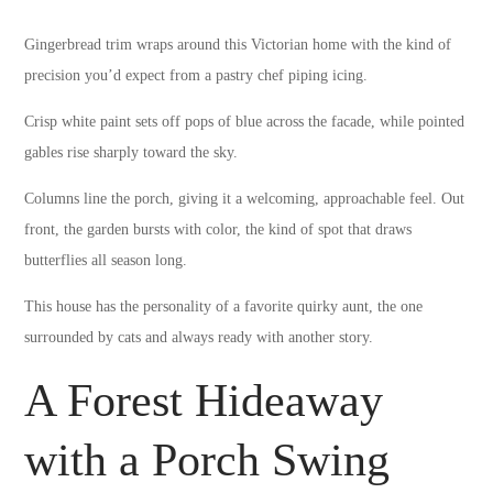
Gingerbread trim wraps around this Victorian home with the kind of
precision you’d expect from a pastry chef piping icing.
Crisp white paint sets off pops of blue across the facade, while pointed
gables rise sharply toward the sky.
Columns line the porch, giving it a welcoming, approachable feel. Out
front, the garden bursts with color, the kind of spot that draws
butterflies all season long.
This house has the personality of a favorite quirky aunt, the one
surrounded by cats and always ready with another story.
A Forest Hideaway
with a Porch Swing