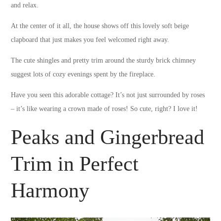
and relax.
At the center of it all, the house shows off this lovely soft beige
clapboard that just makes you feel welcomed right away.
The cute shingles and pretty trim around the sturdy brick chimney
suggest lots of cozy evenings spent by the fireplace.
Have you seen this adorable cottage? It’s not just surrounded by roses
– it’s like wearing a crown made of roses! So cute, right? I love it!
Peaks and Gingerbread
Trim in Perfect
Harmony