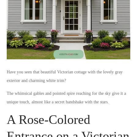
Have you seen that beautiful Victorian cottage with the lovely gray
exterior and charming white trim?
The whimsical gables and pointed spire reaching for the sky give it a
unique touch, almost like a secret handshake with the stars.
A Rose-Colored
Entrance on a Victorian