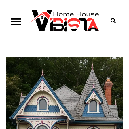
Skip
to
content
Vibista Home House