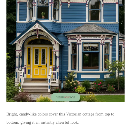
Bright, candy-like colors cover this Victorian cottage from top to
bottom, giving it an instantly cheerful look.