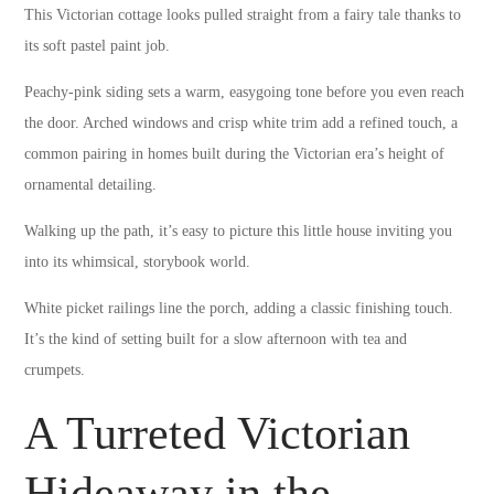
This Victorian cottage looks pulled straight from a fairy tale thanks to
its soft pastel paint job.
Peachy-pink siding sets a warm, easygoing tone before you even reach
the door. Arched windows and crisp white trim add a refined touch, a
common pairing in homes built during the Victorian era’s height of
ornamental detailing.
Walking up the path, it’s easy to picture this little house inviting you
into its whimsical, storybook world.
White picket railings line the porch, adding a classic finishing touch.
It’s the kind of setting built for a slow afternoon with tea and
crumpets.
A Turreted Victorian
Hideaway in the