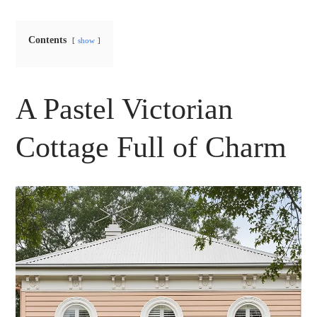
Contents
show
A Pastel Victorian
Cottage Full of Charm