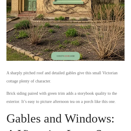
A sharply pitched roof and detailed gables give this small Victorian
cottage plenty of character.
Brick siding paired with green trim adds a storybook quality to the
exterior. It’s easy to picture afternoon tea on a porch like this one.
Gables and Windows: