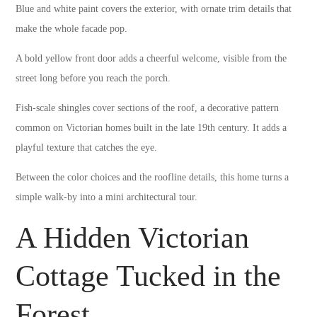
Blue and white paint covers the exterior, with ornate trim details that
make the whole facade pop.
A bold yellow front door adds a cheerful welcome, visible from the
street long before you reach the porch.
Fish-scale shingles cover sections of the roof, a decorative pattern
common on Victorian homes built in the late 19th century. It adds a
playful texture that catches the eye.
Between the color choices and the roofline details, this home turns a
simple walk-by into a mini architectural tour.
A Hidden Victorian
Cottage Tucked in the
Forest