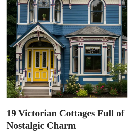
19 Victorian Cottages Full of
Nostalgic Charm