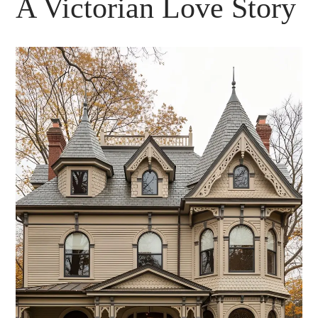
A Victorian Love Story