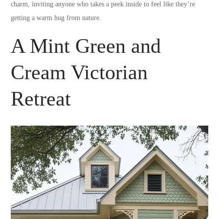
charm, inviting anyone who takes a peek inside to feel like they’re
getting a warm hug from nature.
A Mint Green and
Cream Victorian
Retreat