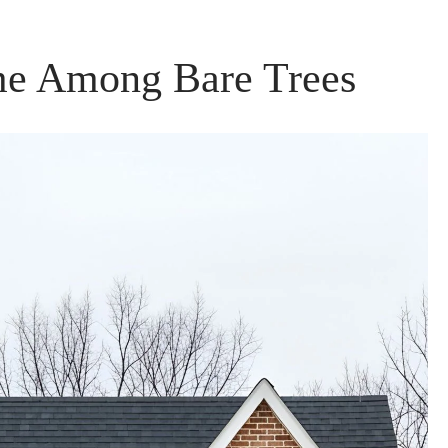
e Among Bare Trees