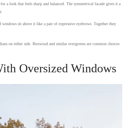
 for a look that feels sharp and balanced. The symmetrical facade gives it a
t.
windows sit above it like a pair of expressive eyebrows. Together they
rdians on either side. Boxwood and similar evergreens are common choices
ith Oversized Windows