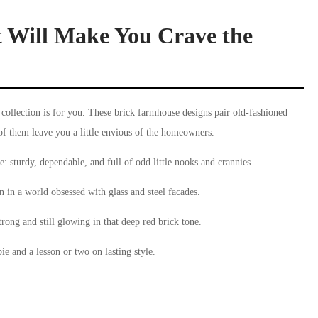
 Will Make You Crave the
 collection is for you. These brick farmhouse designs pair old-fashioned
of them leave you a little envious of the homeowners.
e: sturdy, dependable, and full of odd little nooks and crannies.
 in a world obsessed with glass and steel facades.
trong and still glowing in that deep red brick tone.
pie and a lesson or two on lasting style.