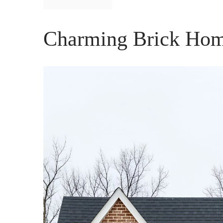
Charming Brick Hom