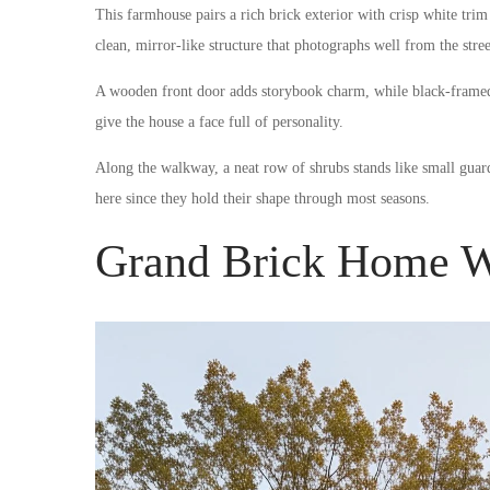
This farmhouse pairs a rich brick exterior with crisp white trim
clean, mirror-like structure that photographs well from the stree
A wooden front door adds storybook charm, while black-framed 
give the house a face full of personality.
Along the walkway, a neat row of shrubs stands like small gua
here since they hold their shape through most seasons.
Grand Brick Home W