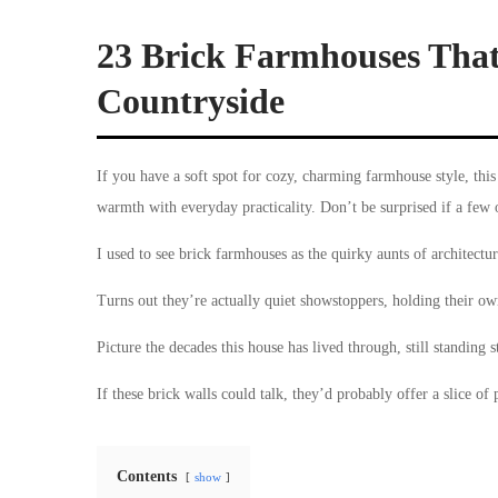
23 Brick Farmhouses That
Countryside
If you have a soft spot for cozy, charming farmhouse style, this
warmth with everyday practicality. Don’t be surprised if a few 
I used to see brick farmhouses as the quirky aunts of architectur
Turns out they’re actually quiet showstoppers, holding their own
Picture the decades this house has lived through, still standing s
If these brick walls could talk, they’d probably offer a slice of 
Contents
show