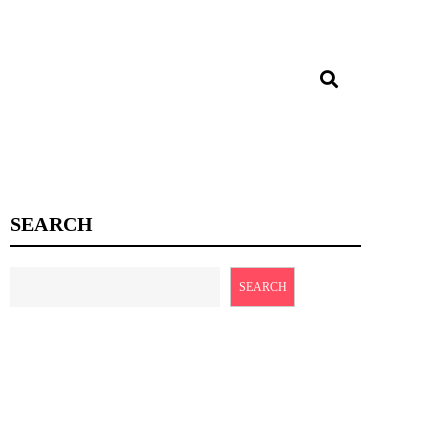
SEARCH
SEARCH