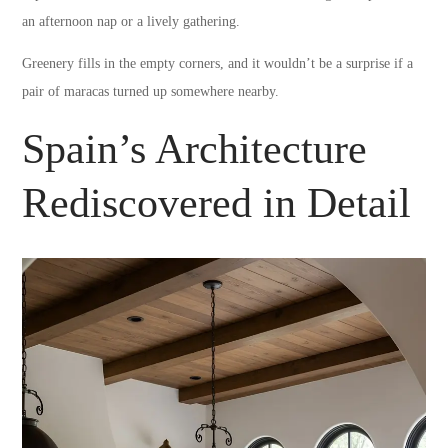
an afternoon nap or a lively gathering.
Greenery fills in the empty corners, and it wouldn’t be a surprise if a
pair of maracas turned up somewhere nearby.
Spain’s Architecture
Rediscovered in Detail