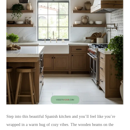
Step into this beautiful Spanish kitchen and you’ll feel like you’re
wrapped in a warm hug of cozy vibes. The wooden beams on the