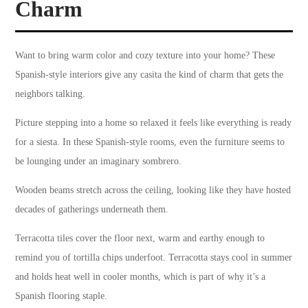
Charm
Want to bring warm color and cozy texture into your home? These
Spanish-style interiors give any casita the kind of charm that gets the
neighbors talking.
Picture stepping into a home so relaxed it feels like everything is ready
for a siesta. In these Spanish-style rooms, even the furniture seems to
be lounging under an imaginary sombrero.
Wooden beams stretch across the ceiling, looking like they have hosted
decades of gatherings underneath them.
Terracotta tiles cover the floor next, warm and earthy enough to
remind you of tortilla chips underfoot. Terracotta stays cool in summer
and holds heat well in cooler months, which is part of why it’s a
Spanish flooring staple.