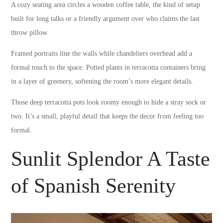
A cozy seating area circles a wooden coffee table, the kind of setup
built for long talks or a friendly argument over who claims the last
throw pillow.
Framed portraits line the walls while chandeliers overhead add a
formal touch to the space. Potted plants in terracotta containers bring
in a layer of greenery, softening the room’s more elegant details.
Those deep terracotta pots look roomy enough to hide a stray sock or
two. It’s a small, playful detail that keeps the decor from feeling too
formal.
Sunlit Splendor A Taste
of Spanish Serenity