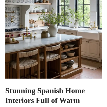
Stunning Spanish Home
Interiors Full of Warm