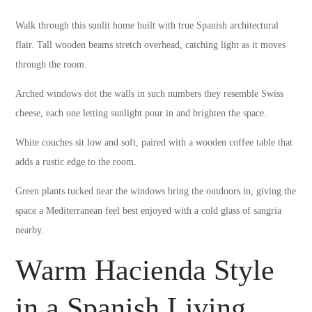
Walk through this sunlit home built with true Spanish architectural
flair. Tall wooden beams stretch overhead, catching light as it moves
through the room.
Arched windows dot the walls in such numbers they resemble Swiss
cheese, each one letting sunlight pour in and brighten the space.
White couches sit low and soft, paired with a wooden coffee table that
adds a rustic edge to the room.
Green plants tucked near the windows bring the outdoors in, giving the
space a Mediterranean feel best enjoyed with a cold glass of sangria
nearby.
Warm Hacienda Style
in a Spanish Living