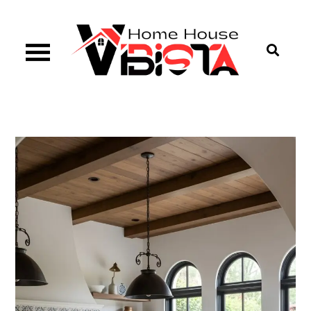
Skip
to
content
Vibista Home House