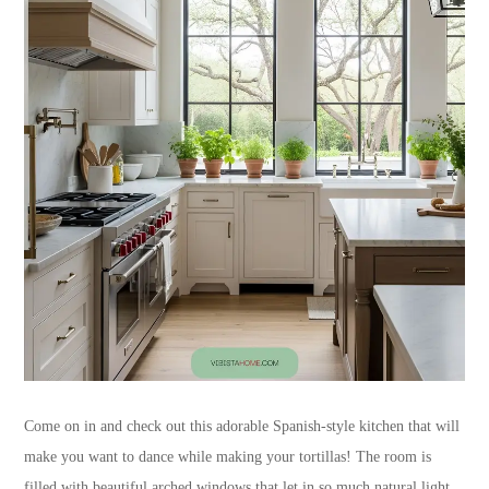
Come on in and check out this adorable Spanish-style kitchen that will
make you want to dance while making your tortillas! The room is
filled with beautiful arched windows that let in so much natural light.