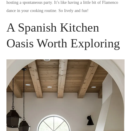
hosting a spontaneous party. It’s like having a little bit of Flamenco
dance in your cooking routine. So lively and fun!
A Spanish Kitchen
Oasis Worth Exploring