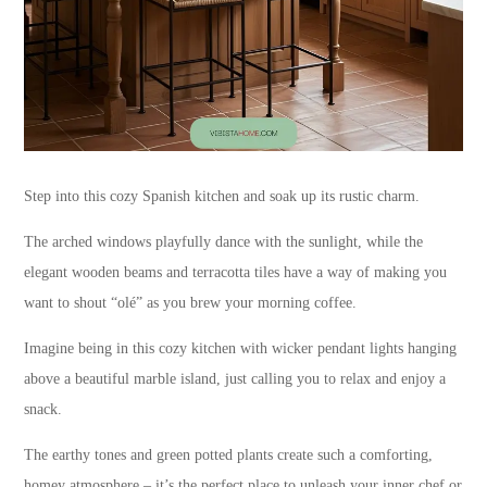
Step into this cozy Spanish kitchen and soak up its rustic charm.
The arched windows playfully dance with the sunlight, while the
elegant wooden beams and terracotta tiles have a way of making you
want to shout “olé” as you brew your morning coffee.
Imagine being in this cozy kitchen with wicker pendant lights hanging
above a beautiful marble island, just calling you to relax and enjoy a
snack.
The earthy tones and green potted plants create such a comforting,
homey atmosphere – it’s the perfect place to unleash your inner chef or