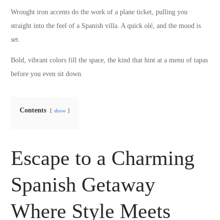
Wrought iron accents do the work of a plane ticket, pulling you
straight into the feel of a Spanish villa. A quick olé, and the mood is
set.
Bold, vibrant colors fill the space, the kind that hint at a menu of tapas
before you even sit down.
Contents
show
Escape to a Charming
Spanish Getaway
Where Style Meets