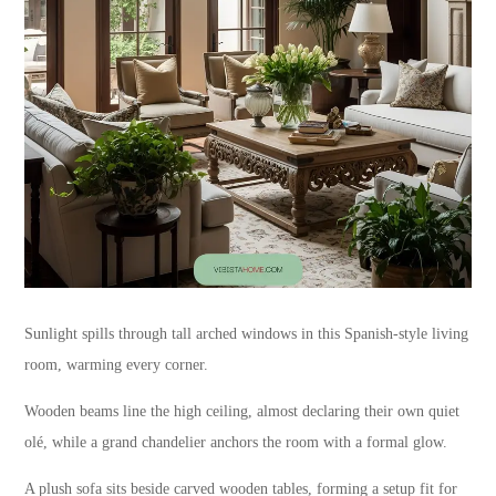
Sunlight spills through tall arched windows in this Spanish-style living
room, warming every corner.
Wooden beams line the high ceiling, almost declaring their own quiet
olé, while a grand chandelier anchors the room with a formal glow.
A plush sofa sits beside carved wooden tables, forming a setup fit for