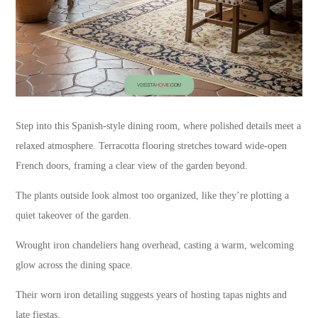
Step into this Spanish-style dining room, where polished details meet a
relaxed atmosphere. Terracotta flooring stretches toward wide-open
French doors, framing a clear view of the garden beyond.
The plants outside look almost too organized, like they’re plotting a
quiet takeover of the garden.
Wrought iron chandeliers hang overhead, casting a warm, welcoming
glow across the dining space.
Their worn iron detailing suggests years of hosting tapas nights and
late fiestas.