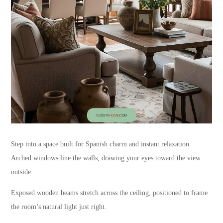
Step into a space built for Spanish charm and instant relaxation.
Arched windows line the walls, drawing your eyes toward the view
outside.
Exposed wooden beams stretch across the ceiling, positioned to frame
the room’s natural light just right.