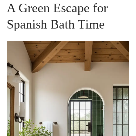
A Green Escape for
Spanish Bath Time