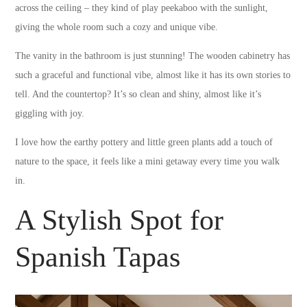
across the ceiling – they kind of play peekaboo with the sunlight,
giving the whole room such a cozy and unique vibe.
The vanity in the bathroom is just stunning! The wooden cabinetry has
such a graceful and functional vibe, almost like it has its own stories to
tell. And the countertop? It’s so clean and shiny, almost like it’s
giggling with joy.
I love how the earthy pottery and little green plants add a touch of
nature to the space, it feels like a mini getaway every time you walk
in.
A Stylish Spot for
Spanish Tapas