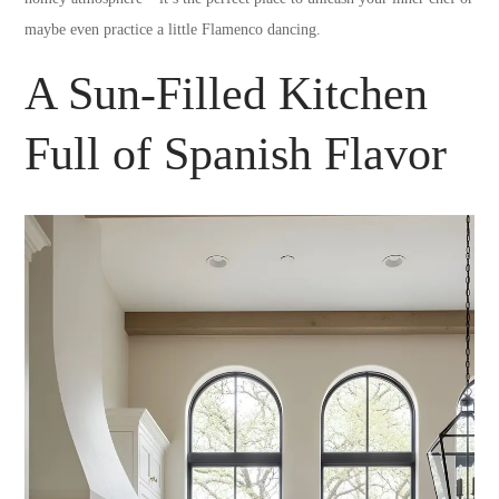
maybe even practice a little Flamenco dancing.
A Sun-Filled Kitchen
Full of Spanish Flavor