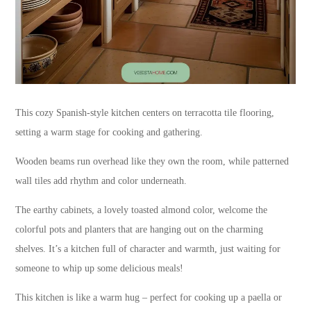
This cozy Spanish-style kitchen centers on terracotta tile flooring,
setting a warm stage for cooking and gathering.
Wooden beams run overhead like they own the room, while patterned
wall tiles add rhythm and color underneath.
The earthy cabinets, a lovely toasted almond color, welcome the
colorful pots and planters that are hanging out on the charming
shelves. It’s a kitchen full of character and warmth, just waiting for
someone to whip up some delicious meals!
This kitchen is like a warm hug – perfect for cooking up a paella or