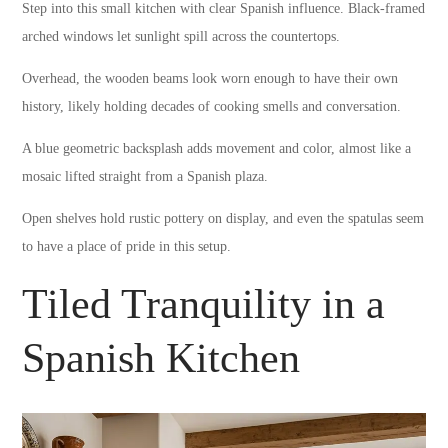
Step into this small kitchen with clear Spanish influence. Black-framed
arched windows let sunlight spill across the countertops.
Overhead, the wooden beams look worn enough to have their own
history, likely holding decades of cooking smells and conversation.
A blue geometric backsplash adds movement and color, almost like a
mosaic lifted straight from a Spanish plaza.
Open shelves hold rustic pottery on display, and even the spatulas seem
to have a place of pride in this setup.
Tiled Tranquility in a
Spanish Kitchen