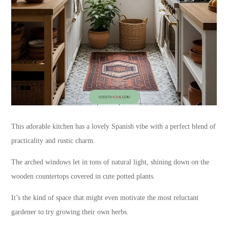
This adorable kitchen has a lovely Spanish vibe with a perfect blend of
practicality and rustic charm.
The arched windows let in tons of natural light, shining down on the
wooden countertops covered in cute potted plants.
It’s the kind of space that might even motivate the most reluctant
gardener to try growing their own herbs.