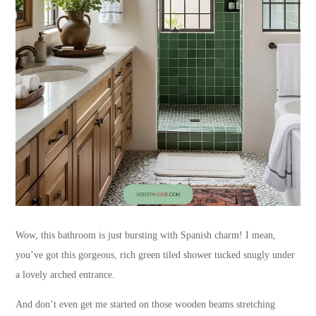
Wow, this bathroom is just bursting with Spanish charm! I mean,
you’ve got this gorgeous, rich green tiled shower tucked snugly under
a lovely arched entrance.
And don’t even get me started on those wooden beams stretching