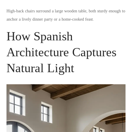
High-back chairs surround a large wooden table, both sturdy enough to
anchor a lively dinner party or a home-cooked feast.
How Spanish
Architecture Captures
Natural Light