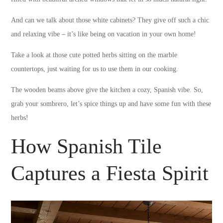
And can we talk about those white cabinets? They give off such a chic
and relaxing vibe – it’s like being on vacation in your own home!
Take a look at those cute potted herbs sitting on the marble
countertops, just waiting for us to use them in our cooking.
The wooden beams above give the kitchen a cozy, Spanish vibe. So,
grab your sombrero, let’s spice things up and have some fun with these
herbs!
How Spanish Tile
Captures a Fiesta Spirit