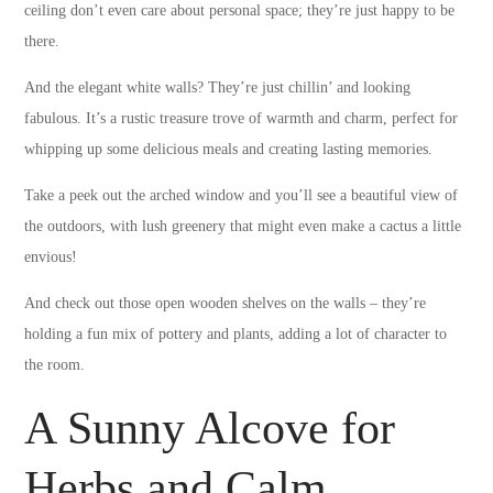
ceiling don’t even care about personal space; they’re just happy to be
there.
And the elegant white walls? They’re just chillin’ and looking
fabulous. It’s a rustic treasure trove of warmth and charm, perfect for
whipping up some delicious meals and creating lasting memories.
Take a peek out the arched window and you’ll see a beautiful view of
the outdoors, with lush greenery that might even make a cactus a little
envious!
And check out those open wooden shelves on the walls – they’re
holding a fun mix of pottery and plants, adding a lot of character to
the room.
A Sunny Alcove for
Herbs and Calm