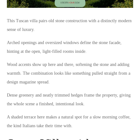
This Tuscan villa pairs old stone construction with a distinctly modern
sense of luxury.
Arched openings and oversized windows define the stone facade,
hinting at the open, light-filled rooms inside.
Wood accents show up here and there, softening the stone and adding
warmth. The combination looks like something pulled straight from a
design magazine spread.
Dense greenery and neatly trimmed hedges frame the property, giving
the whole scene a finished, intentional look.
A shaded terrace here makes a natural spot for a slow morning coffee,
the kind Italians take their time with.