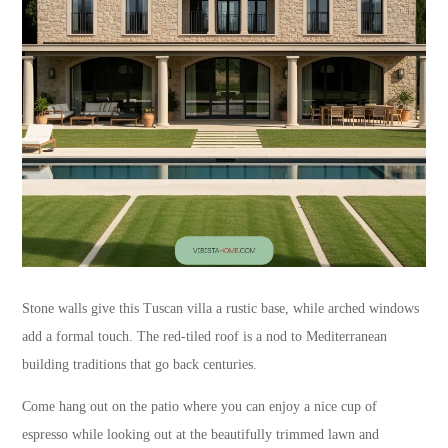
Stone walls give this Tuscan villa a rustic base, while arched windows
add a formal touch. The red-tiled roof is a nod to Mediterranean
building traditions that go back centuries.
Come hang out on the patio where you can enjoy a nice cup of
espresso while looking out at the beautifully trimmed lawn and