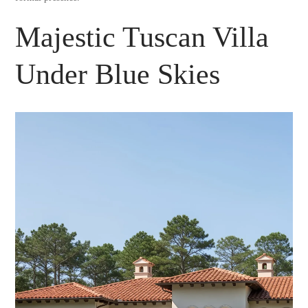
Majestic Tuscan Villa
Under Blue Skies