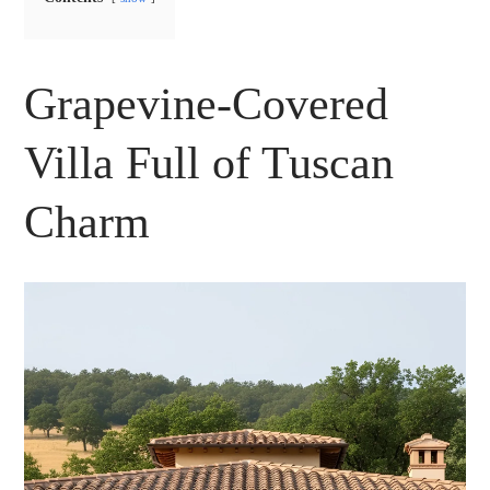
Grapevine-Covered
Villa Full of Tuscan
Charm