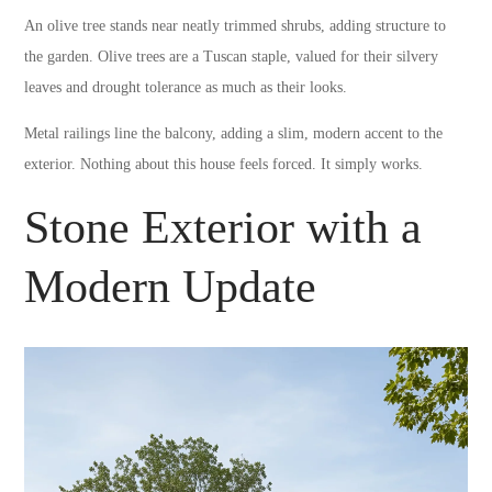
An olive tree stands near neatly trimmed shrubs, adding structure to
the garden. Olive trees are a Tuscan staple, valued for their silvery
leaves and drought tolerance as much as their looks.
Metal railings line the balcony, adding a slim, modern accent to the
exterior. Nothing about this house feels forced. It simply works.
Stone Exterior with a
Modern Update