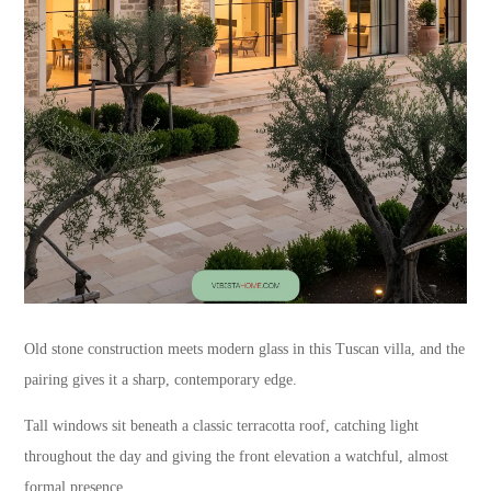
Old stone construction meets modern glass in this Tuscan villa, and the
pairing gives it a sharp, contemporary edge.
Tall windows sit beneath a classic terracotta roof, catching light
throughout the day and giving the front elevation a watchful, almost
formal presence.