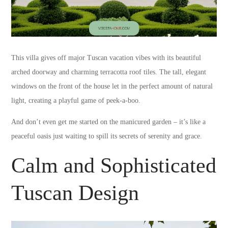
This villa gives off major Tuscan vacation vibes with its beautiful
arched doorway and charming terracotta roof tiles. The tall, elegant
windows on the front of the house let in the perfect amount of natural
light, creating a playful game of peek-a-boo.
And don’t even get me started on the manicured garden – it’s like a
peaceful oasis just waiting to spill its secrets of serenity and grace.
Calm and Sophisticated
Tuscan Design