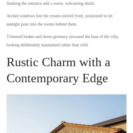
flanking the entrance add a warm, welcoming detail.
Arched windows line the cream-colored front, positioned to let
sunlight pour into the rooms behind them.
Trimmed bushes and dense greenery surround the base of the villa,
looking deliberately maintained rather than wild.
Rustic Charm with a
Contemporary Edge