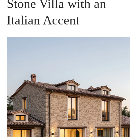
Stone Villa with an
Italian Accent