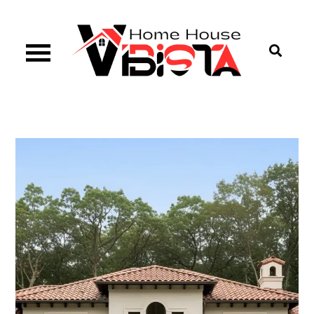
Skip
to
content
Vibista Home House