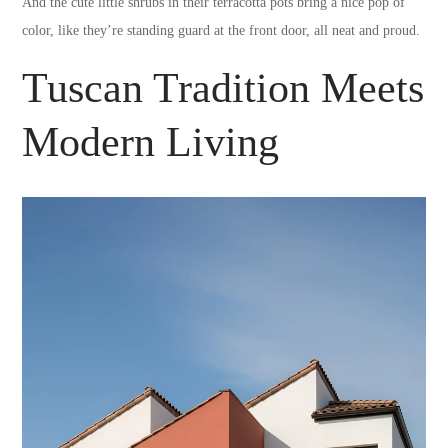
And the cute little shrubs in their terracotta pots bring a nice pop of
color, like they’re standing guard at the front door, all neat and proud.
Tuscan Tradition Meets
Modern Living