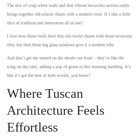
The mix of crisp white walls and that vibrant terracotta section really
brings together old-school charm with a modern twist. It’s like a little
slice of tradition and innovation all in one!
I love how those roofs have that old-world charm with those terracotta
tiles, but then those big glass windows give it a modern vibe.
And don’t get me started on the shrubs out front – they’re like the
icing on the cake, adding a pop of green to this stunning building. It’s
like it’s got the best of both worlds, you know?
Where Tuscan
Architecture Feels
Effortless