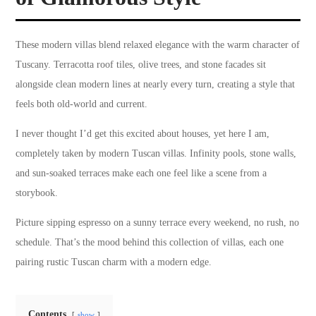
These modern villas blend relaxed elegance with the warm character of
Tuscany. Terracotta roof tiles, olive trees, and stone facades sit
alongside clean modern lines at nearly every turn, creating a style that
feels both old-world and current.
I never thought I’d get this excited about houses, yet here I am,
completely taken by modern Tuscan villas. Infinity pools, stone walls,
and sun-soaked terraces make each one feel like a scene from a
storybook.
Picture sipping espresso on a sunny terrace every weekend, no rush, no
schedule. That’s the mood behind this collection of villas, each one
pairing rustic Tuscan charm with a modern edge.
Contents
show