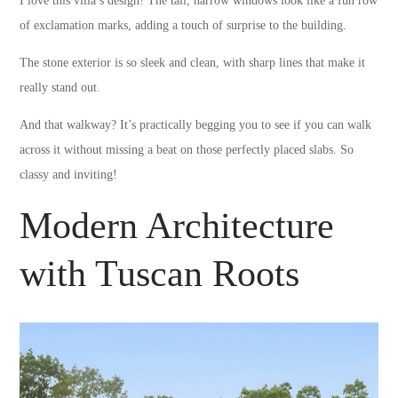
I love this villa’s design! The tall, narrow windows look like a fun row
of exclamation marks, adding a touch of surprise to the building.
The stone exterior is so sleek and clean, with sharp lines that make it
really stand out.
And that walkway? It’s practically begging you to see if you can walk
across it without missing a beat on those perfectly placed slabs. So
classy and inviting!
Modern Architecture
with Tuscan Roots