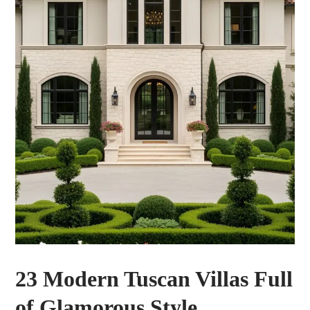
23 Modern Tuscan Villas Full
of Glamorous Style