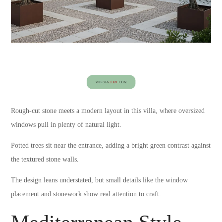
Rough-cut stone meets a modern layout in this villa, where oversized
windows pull in plenty of natural light.
Potted trees sit near the entrance, adding a bright green contrast against
the textured stone walls.
The design leans understated, but small details like the window
placement and stonework show real attention to craft.