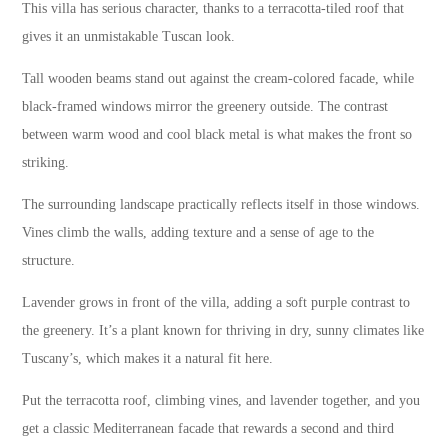
This villa has serious character, thanks to a terracotta-tiled roof that
gives it an unmistakable Tuscan look.
Tall wooden beams stand out against the cream-colored facade, while
black-framed windows mirror the greenery outside. The contrast
between warm wood and cool black metal is what makes the front so
striking.
The surrounding landscape practically reflects itself in those windows.
Vines climb the walls, adding texture and a sense of age to the
structure.
Lavender grows in front of the villa, adding a soft purple contrast to
the greenery. It’s a plant known for thriving in dry, sunny climates like
Tuscany’s, which makes it a natural fit here.
Put the terracotta roof, climbing vines, and lavender together, and you
get a classic Mediterranean facade that rewards a second and third