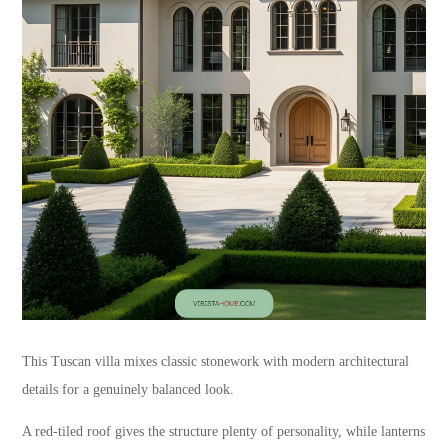
This Tuscan villa mixes classic stonework with modern architectural
details for a genuinely balanced look.
A red-tiled roof gives the structure plenty of personality, while lanterns