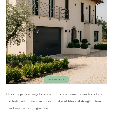
This villa pairs a beige facade with black window frames for a look
that feels both modern and rustic. Flat roof tiles and straight, clean
lines keep the design grounded.