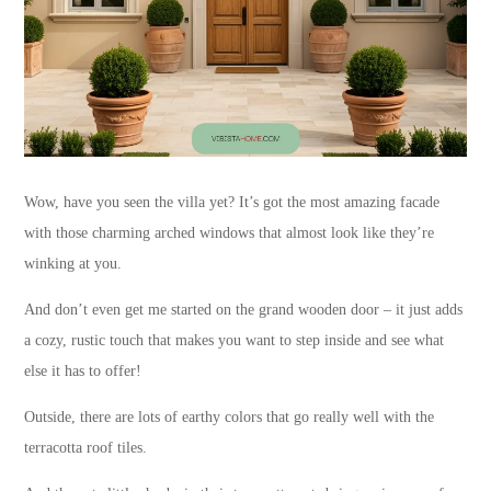
Wow, have you seen the villa yet? It’s got the most amazing facade
with those charming arched windows that almost look like they’re
winking at you.
And don’t even get me started on the grand wooden door – it just adds
a cozy, rustic touch that makes you want to step inside and see what
else it has to offer!
Outside, there are lots of earthy colors that go really well with the
terracotta roof tiles.