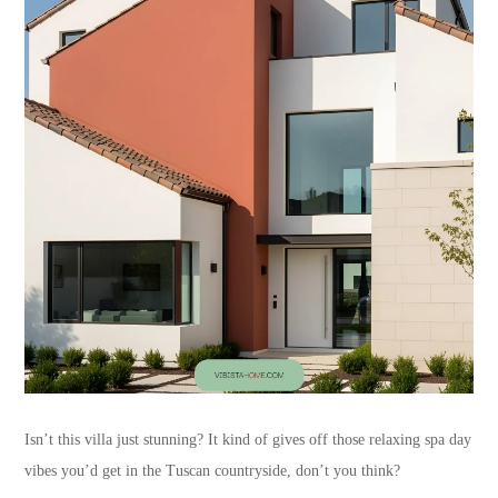
Isn’t this villa just stunning? It kind of gives off those relaxing spa day
vibes you’d get in the Tuscan countryside, don’t you think?