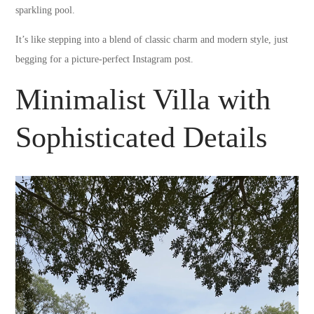
sparkling pool.
It’s like stepping into a blend of classic charm and modern style, just
begging for a picture-perfect Instagram post.
Minimalist Villa with
Sophisticated Details