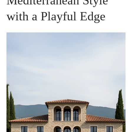
Mediterranean Style
with a Playful Edge