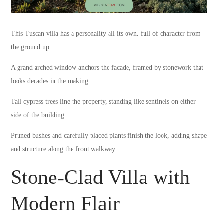
This Tuscan villa has a personality all its own, full of character from
the ground up.
A grand arched window anchors the facade, framed by stonework that
looks decades in the making.
Tall cypress trees line the property, standing like sentinels on either
side of the building.
Pruned bushes and carefully placed plants finish the look, adding shape
and structure along the front walkway.
Stone-Clad Villa with
Modern Flair