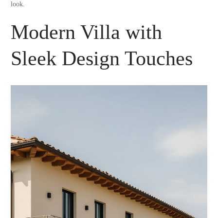
look.
Modern Villa with
Sleek Design Touches