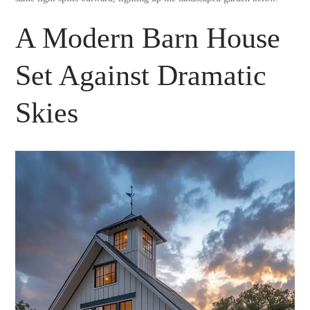
A Modern Barn House
Set Against Dramatic
Skies