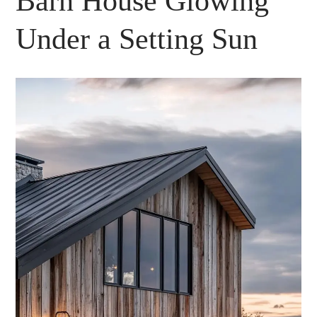
Barn House Glowing
Under a Setting Sun