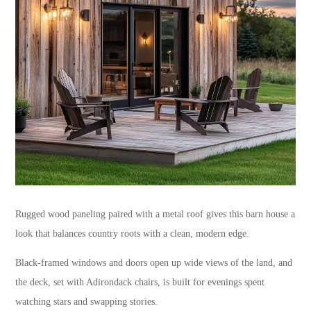
Rugged wood paneling paired with a metal roof gives this barn house a
look that balances country roots with a clean, modern edge.
Black-framed windows and doors open up wide views of the land, and
the deck, set with Adirondack chairs, is built for evenings spent
watching stars and swapping stories.