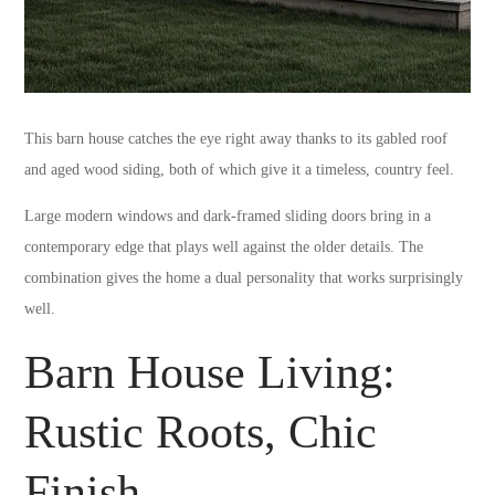
This barn house catches the eye right away thanks to its gabled roof
and aged wood siding, both of which give it a timeless, country feel.
Large modern windows and dark-framed sliding doors bring in a
contemporary edge that plays well against the older details. The
combination gives the home a dual personality that works surprisingly
well.
Barn House Living:
Rustic Roots, Chic
Finish