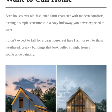
Barn houses mix old-fashioned farm character with modern comforts,
turning a simple structure into a cozy hideaway you never expected to
want.
I didn’t expect to fall for a barn house, yet here I am, drawn to those
weathered, creaky buildings that look pulled straight from a
countryside painting.