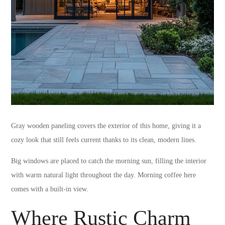
Gray wooden paneling covers the exterior of this home, giving it a
cozy look that still feels current thanks to its clean, modern lines.
Big windows are placed to catch the morning sun, filling the interior
with warm natural light throughout the day. Morning coffee here
comes with a built-in view.
Where Rustic Charm