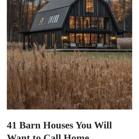
41 Barn Houses You Will
Want to Call Home