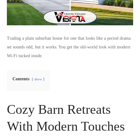
Trading a plain suburban house for one that looks like a period drama
set sounds odd, but it works. You get the old-world look with modern
Wi-Fi tucked inside.
Contents
show
Cozy Barn Retreats
With Modern Touches