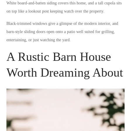
White board-and-batten siding covers this home, and a tall cupola sits
on top like a lookout post keeping watch over the property.
Black-trimmed windows give a glimpse of the modern interior, and
barn-style sliding doors open onto a patio well suited for grilling,
entertaining, or just watching the yard.
A Rustic Barn House
Worth Dreaming About