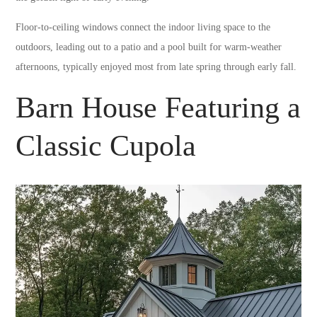
Floor-to-ceiling windows connect the indoor living space to the
outdoors, leading out to a patio and a pool built for warm-weather
afternoons, typically enjoyed most from late spring through early fall.
Barn House Featuring a
Classic Cupola