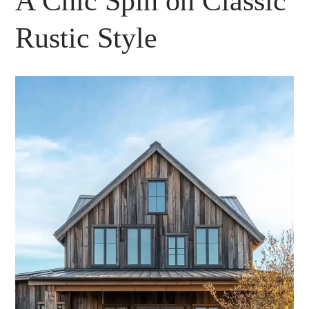
A Chic Spin on Classic
Rustic Style