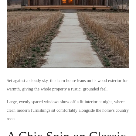
Set against a cloudy sky, this barn house leans on its wood exterior for
warmth, giving the whole property a rustic, grounded feel.
Large, evenly spaced windows show off a lit interior at night, where
clean modern furnishings sit comfortably alongside the home’s country
roots.