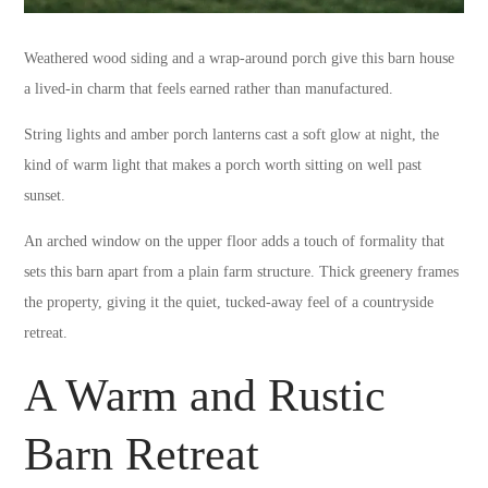
Weathered wood siding and a wrap-around porch give this barn house
a lived-in charm that feels earned rather than manufactured.
String lights and amber porch lanterns cast a soft glow at night, the
kind of warm light that makes a porch worth sitting on well past
sunset.
An arched window on the upper floor adds a touch of formality that
sets this barn apart from a plain farm structure. Thick greenery frames
the property, giving it the quiet, tucked-away feel of a countryside
retreat.
A Warm and Rustic
Barn Retreat