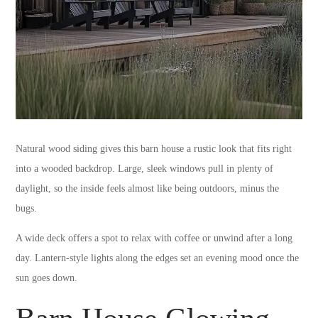
Natural wood siding gives this barn house a rustic look that fits right
into a wooded backdrop. Large, sleek windows pull in plenty of
daylight, so the inside feels almost like being outdoors, minus the
bugs.
A wide deck offers a spot to relax with coffee or unwind after a long
day. Lantern-style lights along the edges set an evening mood once the
sun goes down.