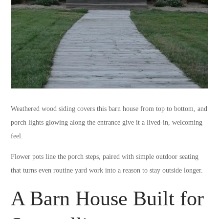
Weathered wood siding covers this barn house from top to bottom, and
porch lights glowing along the entrance give it a lived-in, welcoming
feel.
Flower pots line the porch steps, paired with simple outdoor seating
that turns even routine yard work into a reason to stay outside longer.
A Barn House Built for