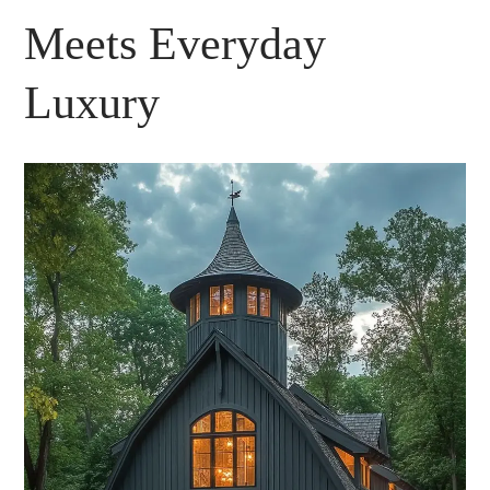
Meets Everyday
Luxury