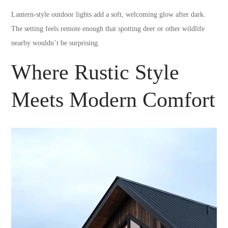
Lantern-style outdoor lights add a soft, welcoming glow after dark.
The setting feels remote enough that spotting deer or other wildlife
nearby wouldn’t be surprising.
Where Rustic Style
Meets Modern Comfort