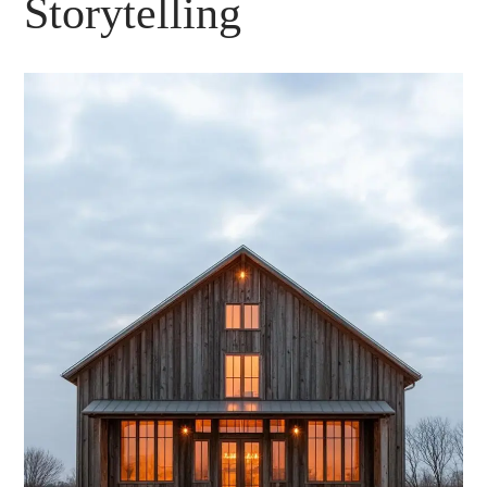
Storytelling