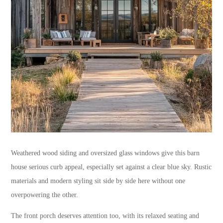
Weathered wood siding and oversized glass windows give this barn
house serious curb appeal, especially set against a clear blue sky. Rustic
materials and modern styling sit side by side here without one
overpowering the other.
The front porch deserves attention too, with its relaxed seating and