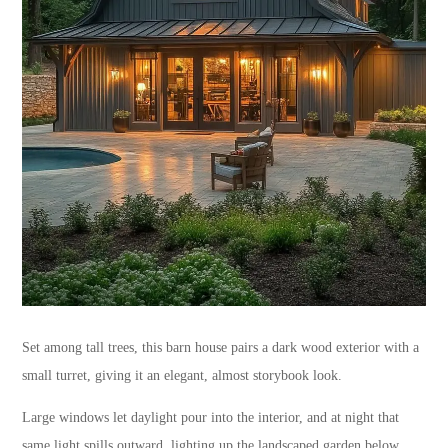
Set among tall trees, this barn house pairs a dark wood exterior with a
small turret, giving it an elegant, almost storybook look.
Large windows let daylight pour into the interior, and at night that
same light spills outward, lighting up the landscaped garden below.