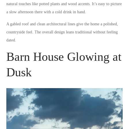
natural touches like potted plants and wood accents. It’s easy to picture
a slow afternoon there with a cold drink in hand.
A gabled roof and clean architectural lines give the home a polished,
countryside feel. The overall design leans traditional without feeling
dated.
Barn House Glowing at
Dusk