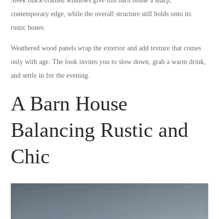
Sleek black-framed windows give this barn house a sharp,
contemporary edge, while the overall structure still holds onto its
rustic bones.
Weathered wood panels wrap the exterior and add texture that comes
only with age. The look invites you to slow down, grab a warm drink,
and settle in for the evening.
A Barn House
Balancing Rustic and
Chic