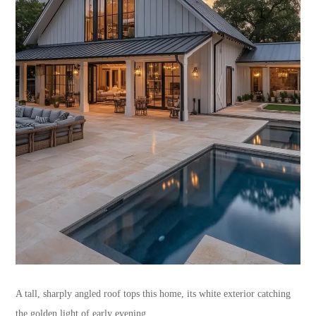
A tall, sharply angled roof tops this home, its white exterior catching
the golden light of early evening.