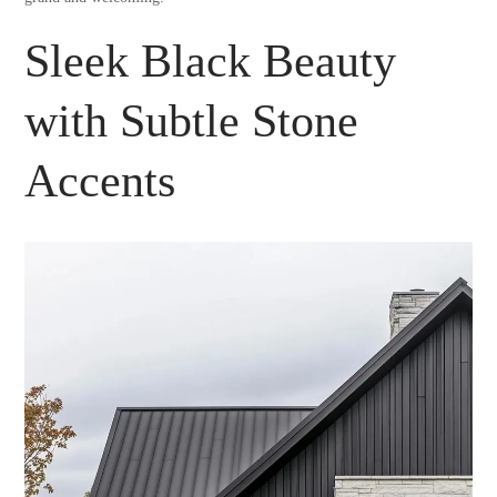
Sleek Black Beauty
with Subtle Stone
Accents