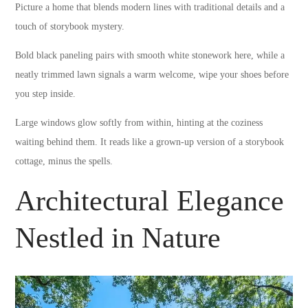
Picture a home that blends modern lines with traditional details and a
touch of storybook mystery.
Bold black paneling pairs with smooth white stonework here, while a
neatly trimmed lawn signals a warm welcome, wipe your shoes before
you step inside.
Large windows glow softly from within, hinting at the coziness
waiting behind them. It reads like a grown-up version of a storybook
cottage, minus the spells.
Architectural Elegance
Nestled in Nature