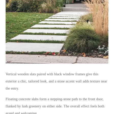
Vertical wooden slats paired with black window frames give this
exterior a chic, tailored look, and a stone accent wall adds texture near
the entry.
Floating concrete slabs form a stepping-stone path to the front door,
flanked by lush greenery on either side. The overall effect feels both
grand and welcoming.