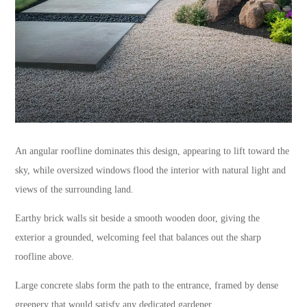
An angular roofline dominates this design, appearing to lift toward the
sky, while oversized windows flood the interior with natural light and
views of the surrounding land.
Earthy brick walls sit beside a smooth wooden door, giving the
exterior a grounded, welcoming feel that balances out the sharp
roofline above.
Large concrete slabs form the path to the entrance, framed by dense
greenery that would satisfy any dedicated gardener.