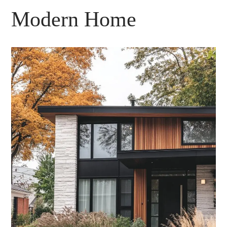
Modern Home