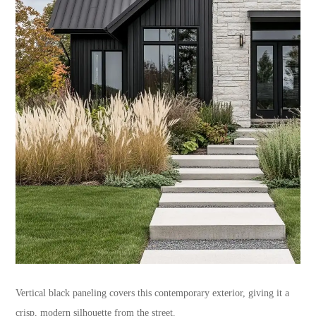
Vertical black paneling covers this contemporary exterior, giving it a
crisp, modern silhouette from the street.