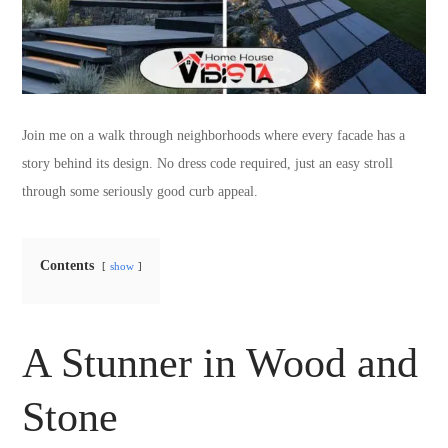
Join me on a walk through neighborhoods where every facade has a
story behind its design. No dress code required, just an easy stroll
through some seriously good curb appeal.
Contents
show
A Stunner in Wood and
Stone