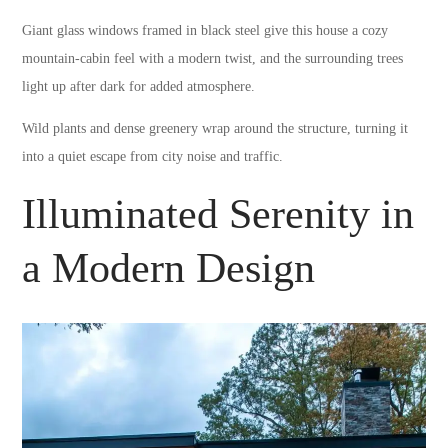
Giant glass windows framed in black steel give this house a cozy
mountain-cabin feel with a modern twist, and the surrounding trees
light up after dark for added atmosphere.
Wild plants and dense greenery wrap around the structure, turning it
into a quiet escape from city noise and traffic.
Illuminated Serenity in
a Modern Design