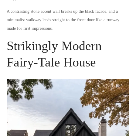
A contrasting stone accent wall breaks up the black facade, and a
minimalist walkway leads straight to the front door like a runway
made for first impressions.
Strikingly Modern
Fairy-Tale House