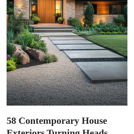
58 Contemporary House
Exteriors Turning Heads