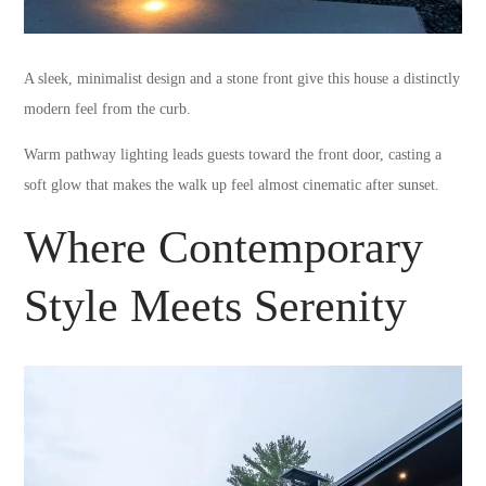
A sleek, minimalist design and a stone front give this house a distinctly
modern feel from the curb.
Warm pathway lighting leads guests toward the front door, casting a
soft glow that makes the walk up feel almost cinematic after sunset.
Where Contemporary
Style Meets Serenity