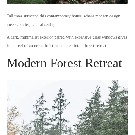
Tall trees surround this contemporary house, where modern design
meets a quiet, natural setting.
A dark, minimalist exterior paired with expansive glass windows gives
it the feel of an urban loft transplanted into a forest retreat.
Modern Forest Retreat