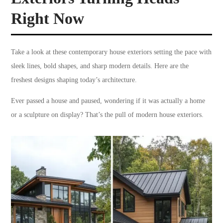
Right Now
Take a look at these contemporary house exteriors setting the pace with
sleek lines, bold shapes, and sharp modern details. Here are the
freshest designs shaping today’s architecture.
Ever passed a house and paused, wondering if it was actually a home
or a sculpture on display? That’s the pull of modern house exteriors.