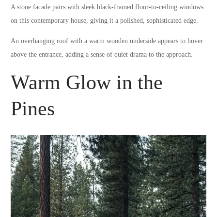
A stone facade pairs with sleek black-framed floor-to-ceiling windows
on this contemporary house, giving it a polished, sophisticated edge.
An overhanging roof with a warm wooden underside appears to hover
above the entrance, adding a sense of quiet drama to the approach.
Warm Glow in the
Pines