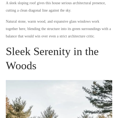
A sleek sloping roof gives this house serious architectural presence,
cutting a clean diagonal line against the sky.
Natural stone, warm wood, and expansive glass windows work
together here, blending the structure into its green surroundings with a
balance that would win over even a strict architecture critic.
Sleek Serenity in the
Woods