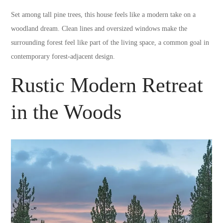
Set among tall pine trees, this house feels like a modern take on a
woodland dream. Clean lines and oversized windows make the
surrounding forest feel like part of the living space, a common goal in
contemporary forest-adjacent design.
Rustic Modern Retreat
in the Woods