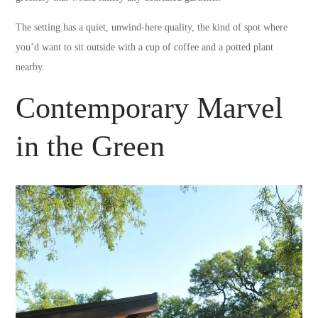
The setting has a quiet, unwind-here quality, the kind of spot where
you’d want to sit outside with a cup of coffee and a potted plant
nearby.
Contemporary Marvel
in the Green