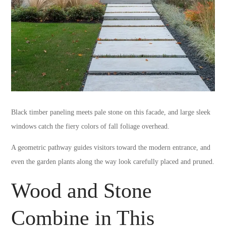
Black timber paneling meets pale stone on this facade, and large sleek
windows catch the fiery colors of fall foliage overhead.
A geometric pathway guides visitors toward the modern entrance, and
even the garden plants along the way look carefully placed and pruned.
Wood and Stone
Combine in This