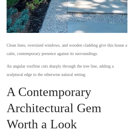
Clean lines, oversized windows, and wooden cladding give this house a
calm, contemporary presence against its surroundings.
An angular roofline cuts sharply through the tree line, adding a
sculptural edge to the otherwise natural setting.
A Contemporary
Architectural Gem
Worth a Look