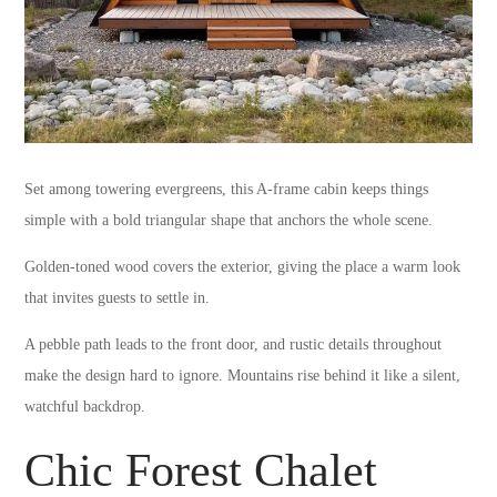
Set among towering evergreens, this A-frame cabin keeps things
simple with a bold triangular shape that anchors the whole scene.
Golden-toned wood covers the exterior, giving the place a warm look
that invites guests to settle in.
A pebble path leads to the front door, and rustic details throughout
make the design hard to ignore. Mountains rise behind it like a silent,
watchful backdrop.
Chic Forest Chalet