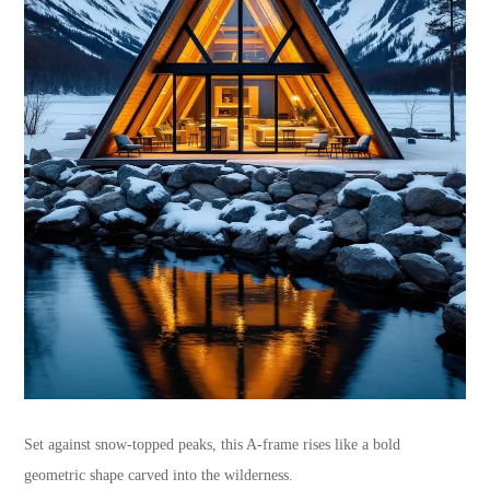
Set against snow-topped peaks, this A-frame rises like a bold
geometric shape carved into the wilderness.