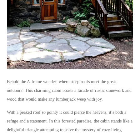
Behold the A-frame wonder: where steep roofs meet the great
outdoors! This charming cabin boasts a facade of rustic stonework and
wood that would make any lumberjack weep with joy.
With a peaked roof so pointy it could pierce the heavens, it’s both a
refuge and a statement. In this forested paradise, the cabin stands like a
delightful triangle attempting to solve the mystery of cozy living.