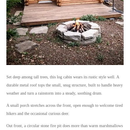
Set deep among tall trees, this log cabin wears its rustic style well. A
durable metal roof tops the small, snug structure, built to handle heavy
weather and turn a rainstorm into a steady, soothing drum.
A small porch stretches across the front, open enough to welcome tired
hikers and the occasional curious deer.
Out front, a circular stone fire pit does more than warm marshmallows