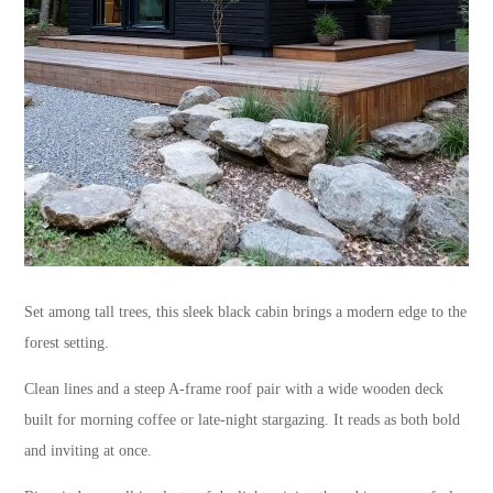
Set among tall trees, this sleek black cabin brings a modern edge to the
forest setting.
Clean lines and a steep A-frame roof pair with a wide wooden deck
built for morning coffee or late-night stargazing. It reads as both bold
and inviting at once.