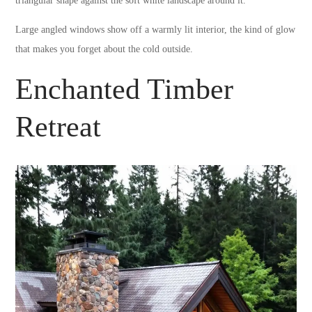
triangular shape against the soft white landscape around it.
Large angled windows show off a warmly lit interior, the kind of glow
that makes you forget about the cold outside.
Enchanted Timber
Retreat