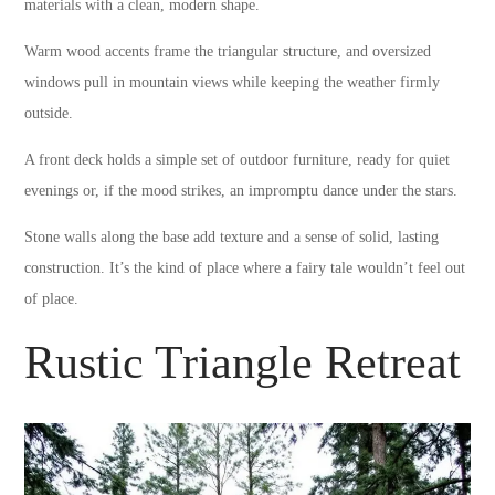
materials with a clean, modern shape.
Warm wood accents frame the triangular structure, and oversized
windows pull in mountain views while keeping the weather firmly
outside.
A front deck holds a simple set of outdoor furniture, ready for quiet
evenings or, if the mood strikes, an impromptu dance under the stars.
Stone walls along the base add texture and a sense of solid, lasting
construction. It’s the kind of place where a fairy tale wouldn’t feel out
of place.
Rustic Triangle Retreat