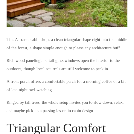
This A-frame cabin drops a clean triangular shape right into the middle
of the forest, a shape simple enough to please any architecture buff.
Rich wood paneling and tall glass windows open the interior to the
outdoors, though local squirrels are still welcome to peek in.
A front porch offers a comfortable perch for a morning coffee or a bit
of late-night owl-watching.
Ringed by tall trees, the whole setup invites you to slow down, relax,
and maybe pick up a passing lesson in cabin design.
Triangular Comfort