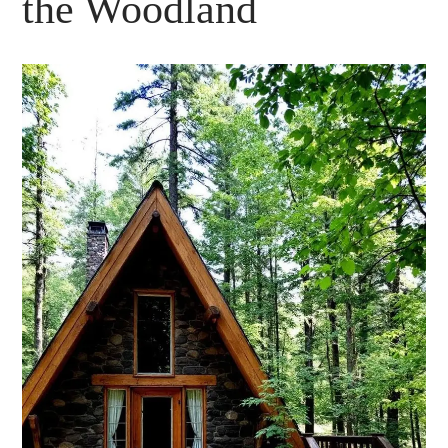
the Woodland