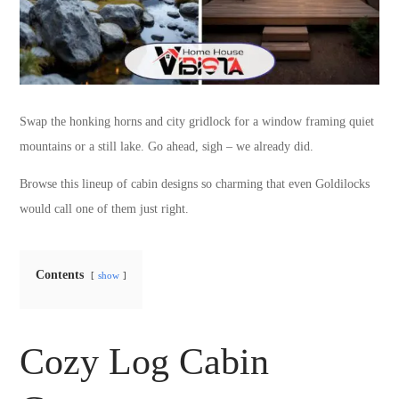
Swap the honking horns and city gridlock for a window framing quiet
mountains or a still lake. Go ahead, sigh – we already did.
Browse this lineup of cabin designs so charming that even Goldilocks
would call one of them just right.
Contents
show
Cozy Log Cabin