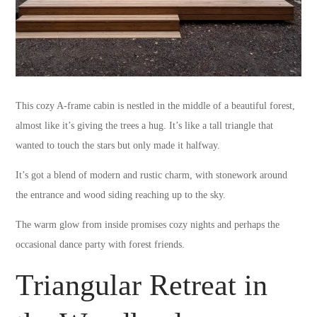
This cozy A-frame cabin is nestled in the middle of a beautiful forest,
almost like it’s giving the trees a hug. It’s like a tall triangle that
wanted to touch the stars but only made it halfway.
It’s got a blend of modern and rustic charm, with stonework around
the entrance and wood siding reaching up to the sky.
The warm glow from inside promises cozy nights and perhaps the
occasional dance party with forest friends.
Triangular Retreat in