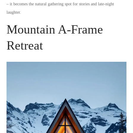
– it becomes the natural gathering spot for stories and late-night
laughter.
Mountain A-Frame
Retreat