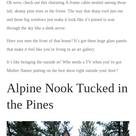
Oh wow, check out this charming A-frame cabin nestled among those
tall, skinny pine trees in the forest. The way that sharp roof juts out
and those big windows just make it look like it’s poised to soar
through the sky like a sleek arrow.
Have you seen the front of that house? It’s got these huge glass panels
that make it feel like you’re living in an art gallery.
It’s like bringing the outside in! Who needs a TV when you’ve got
Mother Nature putting on the best show right outside your door?
Alpine Nook Tucked in
the Pines