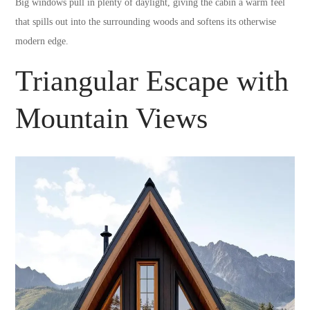
Big windows pull in plenty of daylight, giving the cabin a warm feel
that spills out into the surrounding woods and softens its otherwise
modern edge.
Triangular Escape with
Mountain Views