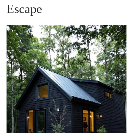
Escape