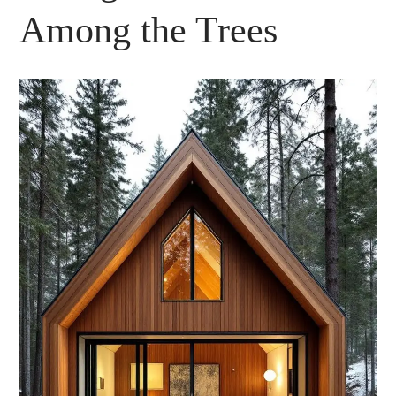
Among the Trees