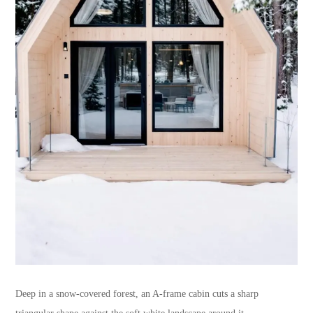
Deep in a snow-covered forest, an A-frame cabin cuts a sharp