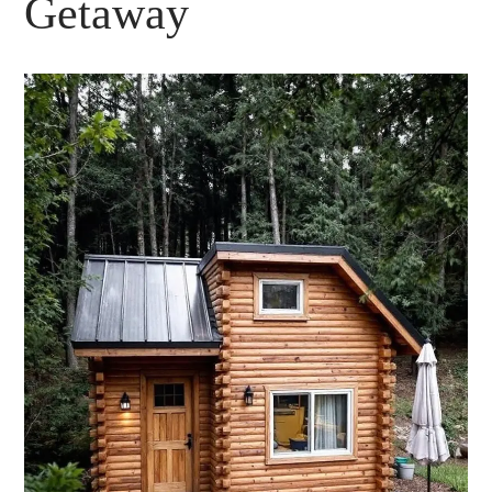
Getaway