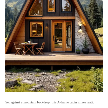
Set against a mountain backdrop, this A-frame cabin mixes rustic