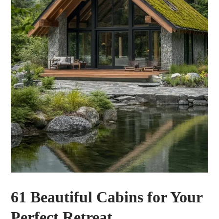
61 Beautiful Cabins for Your
Perfect Retreat