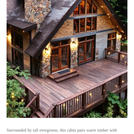
Surrounded by tall evergreens, this cabin pairs warm timber with