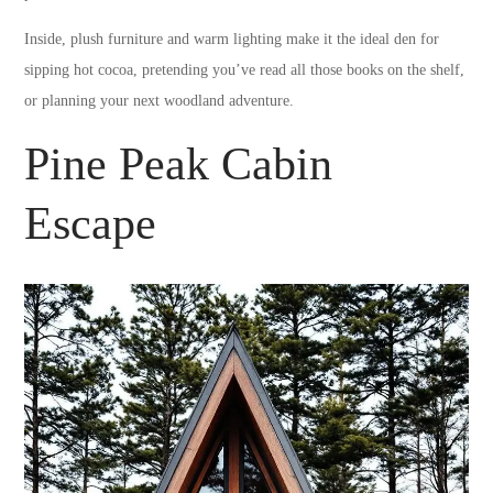
Inside, plush furniture and warm lighting make it the ideal den for
sipping hot cocoa, pretending you’ve read all those books on the shelf,
or planning your next woodland adventure.
Pine Peak Cabin
Escape