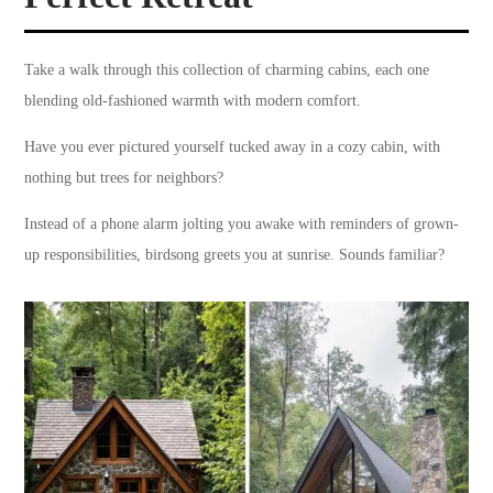
Take a walk through this collection of charming cabins, each one
blending old-fashioned warmth with modern comfort.
Have you ever pictured yourself tucked away in a cozy cabin, with
nothing but trees for neighbors?
Instead of a phone alarm jolting you awake with reminders of grown-
up responsibilities, birdsong greets you at sunrise. Sounds familiar?