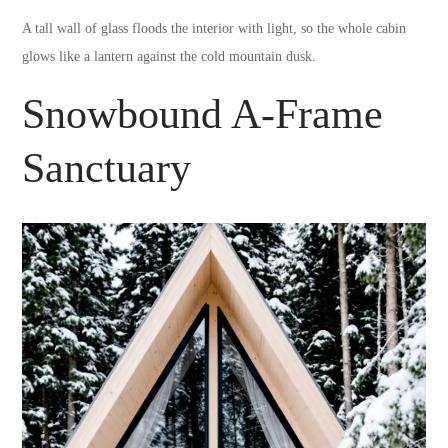
A tall wall of glass floods the interior with light, so the whole cabin
glows like a lantern against the cold mountain dusk.
Snowbound A-Frame
Sanctuary