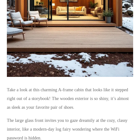
Take a look at this charming A-frame cabin that looks like it stepped
right out of a storybook! The wooden exterior is so shiny, it’s almost
as sleek as your favorite pair of shoes.
The large glass front invites you to gaze dreamily at the cozy, classy
interior, like a modern-day log fairy wondering where the WiFi
password is hidden.