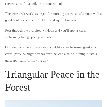
rugged stone for a striking, grounded look.
The wide deck works as a spot for morning coffee, an afternoon with a
good book, or a standoff with a bold squirrel or two.
Peer through the oversized windows and you’ll spot a warm,
welcoming living space just inside.
Outside, the stone chimney stands out like a well-dressed guest at a
casual party. Sunlight washes over the whole scene, turning it into a
quiet spot built for slowing down.
Triangular Peace in the
Forest